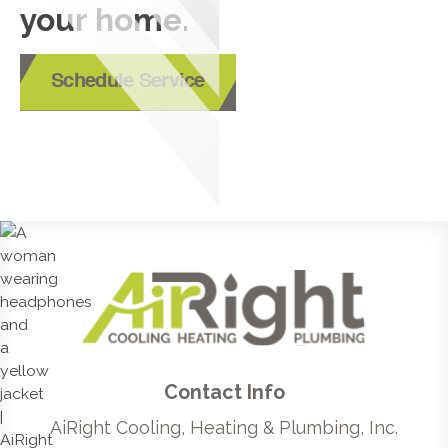
your home.
Schedule Service
Contact Info
AiRight Cooling, Heating & Plumbing, Inc.