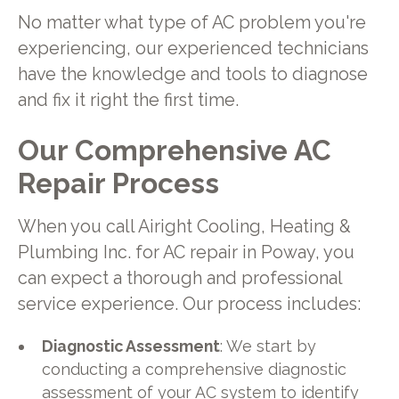
No matter what type of AC problem you're
experiencing, our experienced technicians
have the knowledge and tools to diagnose
and fix it right the first time.
Our Comprehensive AC
Repair Process
When you call Airight Cooling, Heating &
Plumbing Inc. for AC repair in Poway, you
can expect a thorough and professional
service experience. Our process includes:
Diagnostic Assessment
: We start by
conducting a comprehensive diagnostic
assessment of your AC system to identify