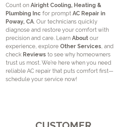
Count on
Airight Cooling, Heating &
Plumbing Inc
for prompt
AC Repair in
Poway, CA
. Our technicians quickly
diagnose and restore your comfort with
precision and care. Learn
About
our
experience, explore
Other Services
, and
check
Reviews
to see why homeowners
trust us most. We’re here when you need
reliable AC repair that puts comfort first—
schedule your service now!
CUSTOMER