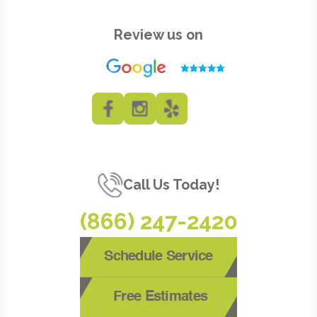
Review us on
Call Us Today!
(866) 247-2420
Schedule Service
Free Estimates