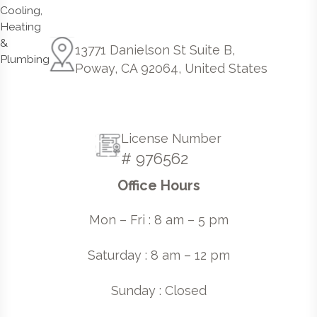
13771 Danielson St Suite B,
Poway, CA 92064, United States
License Number
# 976562
Office Hours
Mon – Fri : 8 am – 5 pm
Saturday : 8 am – 12 pm
Sunday : Closed