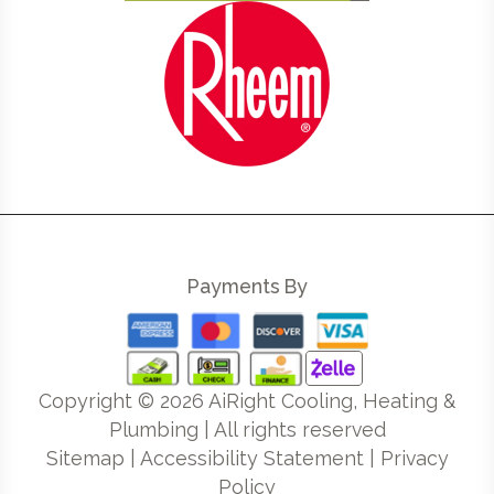
Payments By
Copyright ©
2026
AiRight Cooling, Heating &
Plumbing | All rights reserved
Sitemap
|
Accessibility Statement
|
Privacy
Policy