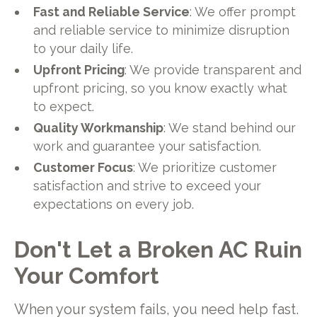
Fast and Reliable Service
: We offer prompt
and reliable service to minimize disruption
to your daily life.
Upfront Pricing
: We provide transparent and
upfront pricing, so you know exactly what
to expect.
Quality Workmanship
: We stand behind our
work and guarantee your satisfaction.
Customer Focus
: We prioritize customer
satisfaction and strive to exceed your
expectations on every job.
Don't Let a Broken AC Ruin
Your Comfort
When your system fails, you need help fast.