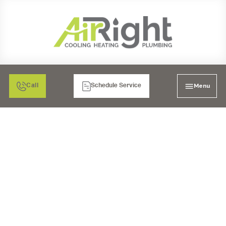
Menu
Call
Schedule Service
AC REPAIR SERVICES IN
POWAY, CA