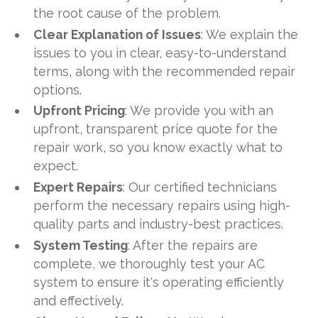
the root cause of the problem.
Clear Explanation of Issues
: We explain the
issues to you in clear, easy-to-understand
terms, along with the recommended repair
options.
Upfront Pricing
: We provide you with an
upfront, transparent price quote for the
repair work, so you know exactly what to
expect.
Expert Repairs
: Our certified technicians
perform the necessary repairs using high-
quality parts and industry-best practices.
System Testing
: After the repairs are
complete, we thoroughly test your AC
system to ensure it's operating efficiently
and effectively.