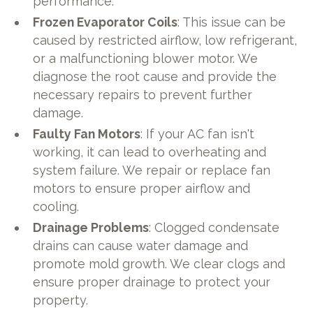
performance.
Frozen Evaporator Coils
: This issue can be
caused by restricted airflow, low refrigerant,
or a malfunctioning blower motor. We
diagnose the root cause and provide the
necessary repairs to prevent further
damage.
Faulty Fan Motors
: If your AC fan isn't
working, it can lead to overheating and
system failure. We repair or replace fan
motors to ensure proper airflow and
cooling.
Drainage Problems
: Clogged condensate
drains can cause water damage and
promote mold growth. We clear clogs and
ensure proper drainage to protect your
property.