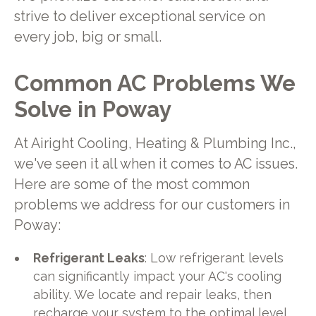
strive to deliver exceptional service on
every job, big or small.
Common AC Problems We
Solve in Poway
At Airight Cooling, Heating & Plumbing Inc.,
we've seen it all when it comes to AC issues.
Here are some of the most common
problems we address for our customers in
Poway:
Refrigerant Leaks
: Low refrigerant levels
can significantly impact your AC's cooling
ability. We locate and repair leaks, then
recharge your system to the optimal level.