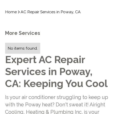
Home
AC Repair Services in Poway, CA
More Services
No items found.
Expert AC Repair
Services in Poway,
CA: Keeping You Cool
Is your air conditioner struggling to keep up
with the Poway heat? Don't sweat it! Airight
Cooling, Heating & Plumbing Inc. is your