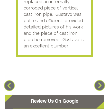
replaced an internally
sati
corroded piece of vertical
reco
cast iron pipe. Gustavo was
him
polite and efficient, provided
serv
detailed pictures of his work
agai
and the piece of cast iron
pipe he removed. Gustavo is
an excellent plumber.
Review Us On Google