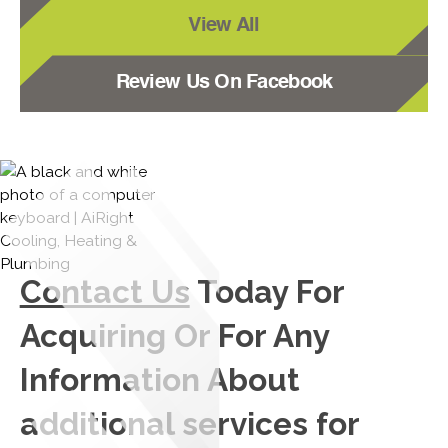
View All
Review Us On Facebook
Contact Us
Today For
Acquiring Or For Any
Information About
additional services for