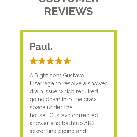
REVIEWS
Paul.
RA
AiRight sent Gustavo
Adri
Lizarraga to resolve a shower
plu
drain issue which required
time
going down into the crawl
ver
space under the
kno
house. Gustavo corrected
plus
shower and bathtub ABS
rece
sewer line piping and
this