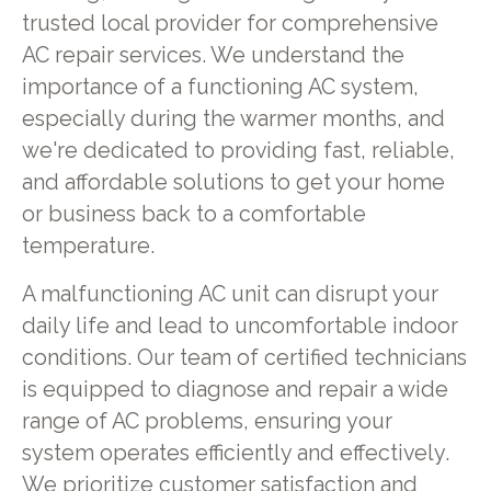
trusted local provider for comprehensive
AC repair services. We understand the
importance of a functioning AC system,
especially during the warmer months, and
we're dedicated to providing fast, reliable,
and affordable solutions to get your home
or business back to a comfortable
temperature.
A malfunctioning AC unit can disrupt your
daily life and lead to uncomfortable indoor
conditions. Our team of certified technicians
is equipped to diagnose and repair a wide
range of AC problems, ensuring your
system operates efficiently and effectively.
We prioritize customer satisfaction and