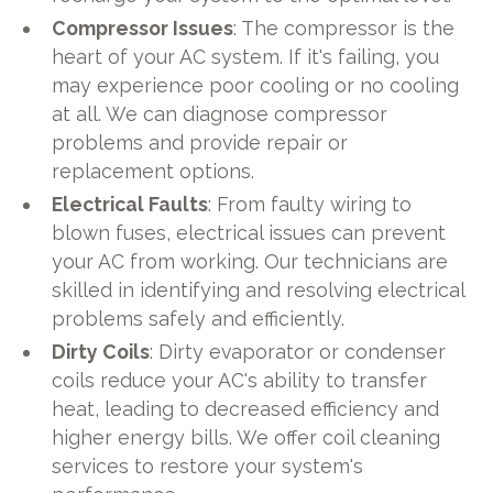
Compressor Issues
: The compressor is the
heart of your AC system. If it's failing, you
may experience poor cooling or no cooling
at all. We can diagnose compressor
problems and provide repair or
replacement options.
Electrical Faults
: From faulty wiring to
blown fuses, electrical issues can prevent
your AC from working. Our technicians are
skilled in identifying and resolving electrical
problems safely and efficiently.
Dirty Coils
: Dirty evaporator or condenser
coils reduce your AC's ability to transfer
heat, leading to decreased efficiency and
higher energy bills. We offer coil cleaning
services to restore your system's