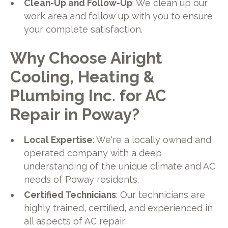
Clean-Up and Follow-Up
: We clean up our
work area and follow up with you to ensure
your complete satisfaction.
Why Choose Airight
Cooling, Heating &
Plumbing Inc. for AC
Repair in Poway?
Local Expertise
: We're a locally owned and
operated company with a deep
understanding of the unique climate and AC
needs of Poway residents.
Certified Technicians
: Our technicians are
highly trained, certified, and experienced in
all aspects of AC repair.