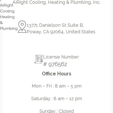
AiRight Cooling, Heating & Plumbing, Inc.
13771 Danielson St Suite B,
Poway, CA 92064, United States
License Number
# 976562
Office Hours
Mon – Fri : 8 am – 5 pm
Saturday : 8 am – 12 pm
Sunday : Closed