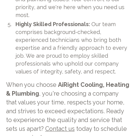
priority, and we're here when you need us
most.
Highly Skilled Professionals:
Our team
comprises background-checked,
experienced technicians who bring both
expertise and a friendly approach to every
job. We are proud to employ skilled
professionals who uphold our company
values of integrity, safety, and respect.
When you choose
AiRight Cooling, Heating
& Plumbing
, you're choosing a company
that values your time, respects your home,
and strives to exceed expectations. Ready
to experience the quality and service that
sets us apart?
Contact us
today to schedule