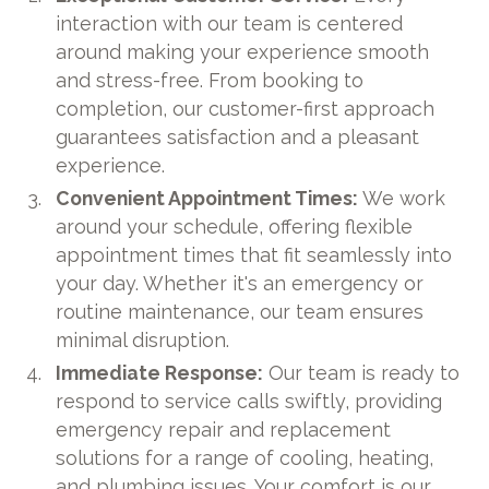
interaction with our team is centered
around making your experience smooth
and stress-free. From booking to
completion, our customer-first approach
guarantees satisfaction and a pleasant
experience.
Convenient Appointment Times:
We work
around your schedule, offering flexible
appointment times that fit seamlessly into
your day. Whether it's an emergency or
routine maintenance, our team ensures
minimal disruption.
Immediate Response:
Our team is ready to
respond to service calls swiftly, providing
emergency repair and replacement
solutions for a range of cooling, heating,
and plumbing issues. Your comfort is our