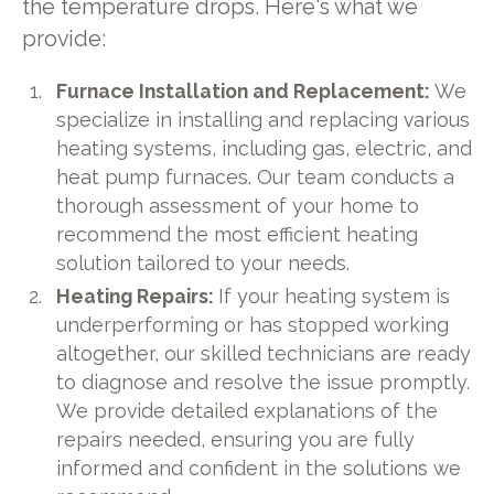
the temperature drops. Here's what we
provide:
Furnace Installation and Replacement:
We
specialize in installing and replacing various
heating systems, including gas, electric, and
heat pump furnaces. Our team conducts a
thorough assessment of your home to
recommend the most efficient heating
solution tailored to your needs.
Heating Repairs:
If your heating system is
underperforming or has stopped working
altogether, our skilled technicians are ready
to diagnose and resolve the issue promptly.
We provide detailed explanations of the
repairs needed, ensuring you are fully
informed and confident in the solutions we