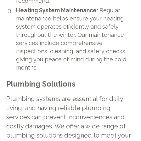
recommend.
Heating System Maintenance:
Regular
maintenance helps ensure your heating
system operates efficiently and safely
throughout the winter. Our maintenance
services include comprehensive
inspections, cleaning, and safety checks,
giving you peace of mind during the cold
months.
Plumbing Solutions
Plumbing systems are essential for daily
living, and having reliable plumbing
services can prevent inconveniences and
costly damages. We offer a wide range of
plumbing solutions designed to meet your