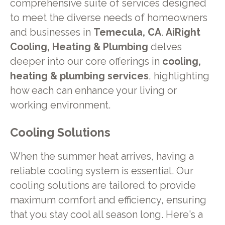
comprehensive suite of services designed
to meet the diverse needs of homeowners
and businesses in
Temecula, CA
.
AiRight
Cooling, Heating & Plumbing
delves
deeper into our core offerings in
cooling,
heating & plumbing services
, highlighting
how each can enhance your living or
working environment.
Cooling Solutions
When the summer heat arrives, having a
reliable cooling system is essential. Our
cooling solutions are tailored to provide
maximum comfort and efficiency, ensuring
that you stay cool all season long. Here's a