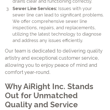
drains clear and functioning correctly.
Sewer Line Services:
Issues with your
sewer line can lead to significant problems.
We offer comprehensive sewer line
inspections, repairs, and replacements,
utilizing the latest technology to diagnose
and address any issues efficiently.
Our team is dedicated to delivering quality
artistry and exceptional customer service,
allowing you to enjoy peace of mind and
comfort year-round.
Why AiRight Inc. Stands
Out for Unmatched
Quality and Service