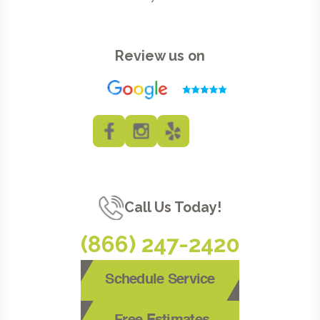
Review us on
Call Us Today!
(866) 247-2420
Schedule Service