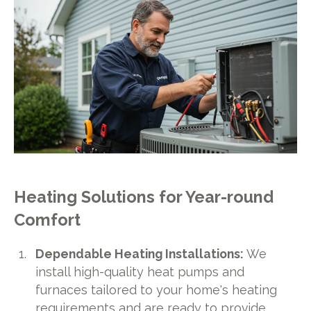
Heating Solutions for Year-round
Comfort
Dependable Heating Installations:
We
install high-quality heat pumps and
furnaces tailored to your home's heating
requirements and are ready to provide