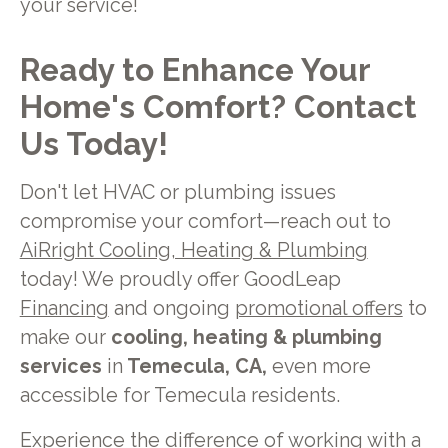
your service!
Ready to Enhance Your
Home's Comfort? Contact
Us Today!
Don't let HVAC or plumbing issues
compromise your comfort—reach out to
AiRright Cooling, Heating & Plumbing
today! We proudly offer GoodLeap
Financing
and ongoing
promotional offers
to
make our
cooling, heating & plumbing
services
in
Temecula, CA,
even more
accessible for Temecula residents.
Experience the difference of working with a