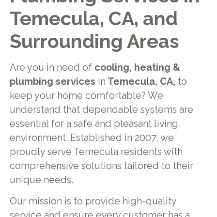
Temecula, CA, and
Surrounding Areas
Are you in need of
cooling, heating &
plumbing services
in
Temecula, CA,
to
keep your home comfortable? We
understand that dependable systems are
essential for a safe and pleasant living
environment. Established in 2007, we
proudly serve Temecula residents with
comprehensive solutions tailored to their
unique needs.
Our mission is to provide high-quality
service and ensure every customer has a