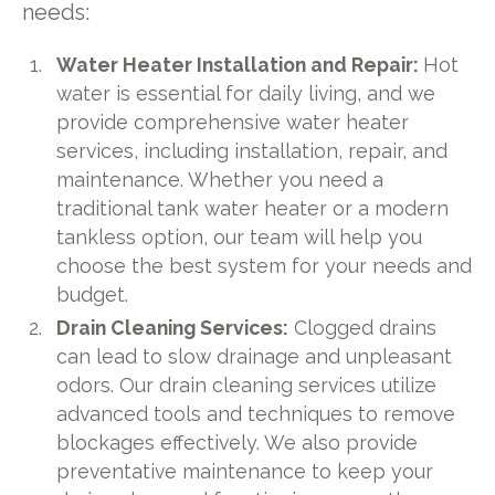
needs:
Water Heater Installation and Repair:
Hot
water is essential for daily living, and we
provide comprehensive water heater
services, including installation, repair, and
maintenance. Whether you need a
traditional tank water heater or a modern
tankless option, our team will help you
choose the best system for your needs and
budget.
Drain Cleaning Services:
Clogged drains
can lead to slow drainage and unpleasant
odors. Our drain cleaning services utilize
advanced tools and techniques to remove
blockages effectively. We also provide
preventative maintenance to keep your