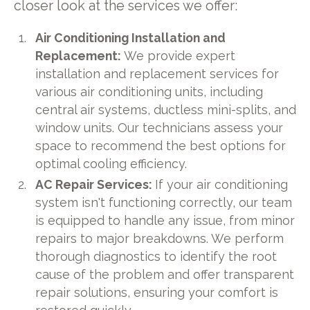
closer look at the services we offer:
Air Conditioning Installation and
Replacement:
We provide expert
installation and replacement services for
various air conditioning units, including
central air systems, ductless mini-splits, and
window units. Our technicians assess your
space to recommend the best options for
optimal cooling efficiency.
AC Repair Services:
If your air conditioning
system isn't functioning correctly, our team
is equipped to handle any issue, from minor
repairs to major breakdowns. We perform
thorough diagnostics to identify the root
cause of the problem and offer transparent
repair solutions, ensuring your comfort is