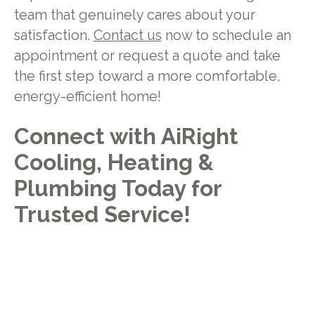
team that genuinely cares about your
satisfaction.
Contact us
now to schedule an
appointment or request a quote and take
the first step toward a more comfortable,
energy-efficient home!
Connect with AiRight
Cooling, Heating &
Plumbing Today for
Trusted Service!