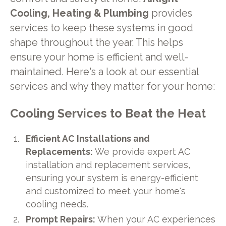
Cooling, Heating & Plumbing
provides
services to keep these systems in good
shape throughout the year. This helps
ensure your home is efficient and well-
maintained. Here's a look at our essential
services and why they matter for your home:
Cooling Services to Beat the Heat
Efficient AC Installations and
Replacements:
We provide expert AC
installation and replacement services,
ensuring your system is energy-efficient
and customized to meet your home's
cooling needs.
Prompt Repairs:
When your AC experiences