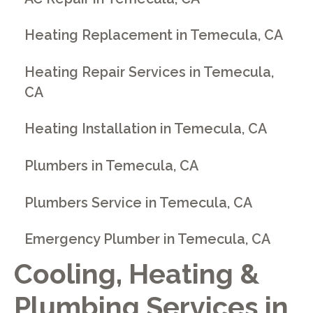
Heating Replacement in Temecula, CA
Heating Repair Services in Temecula,
CA
Heating Installation in Temecula, CA
Plumbers in Temecula, CA
Plumbers Service in Temecula, CA
Emergency Plumber in Temecula, CA
Cooling, Heating &
Plumbing Services in