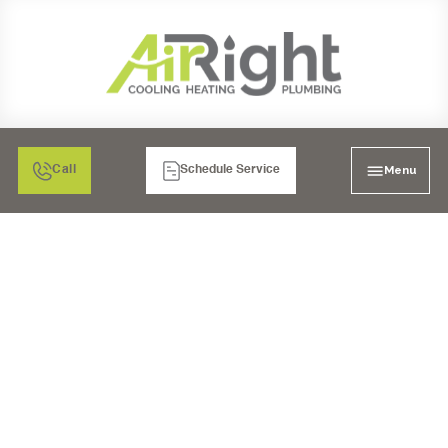
Menu
Call
Schedule Service
AIR CONDITIONING
HEATING & PLUMBING
TEMECULA, CA