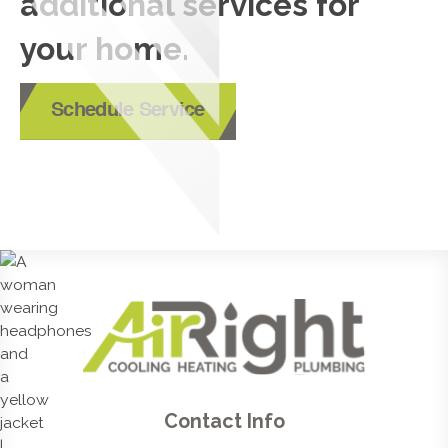
additional services for
your home.
Schedule Service
Contact Info