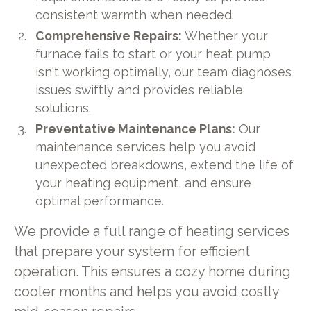
consistent warmth when needed.
Comprehensive Repairs:
Whether your
furnace fails to start or your heat pump
isn't working optimally, our team diagnoses
issues swiftly and provides reliable
solutions.
Preventative Maintenance Plans:
Our
maintenance services help you avoid
unexpected breakdowns, extend the life of
your heating equipment, and ensure
optimal performance.
We provide a full range of heating services
that prepare your system for efficient
operation. This ensures a cozy home during
cooler months and helps you avoid costly