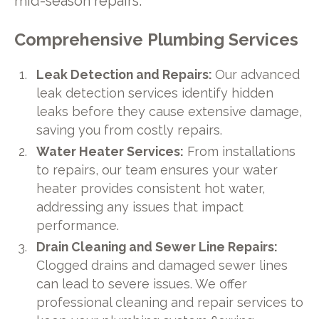
mid-season repairs.
Comprehensive Plumbing Services
Leak Detection and Repairs:
Our advanced
leak detection services identify hidden
leaks before they cause extensive damage,
saving you from costly repairs.
Water Heater Services:
From installations
to repairs, our team ensures your water
heater provides consistent hot water,
addressing any issues that impact
performance.
Drain Cleaning and Sewer Line Repairs:
Clogged drains and damaged sewer lines
can lead to severe issues. We offer
professional cleaning and repair services to