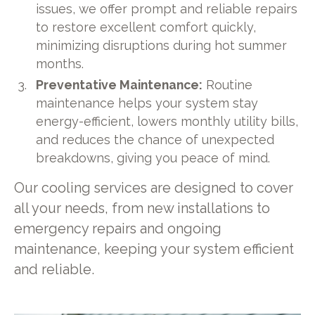
issues, we offer prompt and reliable repairs
to restore excellent comfort quickly,
minimizing disruptions during hot summer
months.
Preventative Maintenance:
Routine
maintenance helps your system stay
energy-efficient, lowers monthly utility bills,
and reduces the chance of unexpected
breakdowns, giving you peace of mind.
Our cooling services are designed to cover
all your needs, from new installations to
emergency repairs and ongoing
maintenance, keeping your system efficient
and reliable.