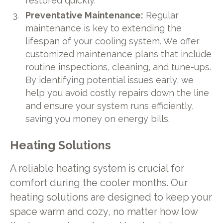
restored quickly.
Preventative Maintenance:
Regular
maintenance is key to extending the
lifespan of your cooling system. We offer
customized maintenance plans that include
routine inspections, cleaning, and tune-ups.
By identifying potential issues early, we
help you avoid costly repairs down the line
and ensure your system runs efficiently,
saving you money on energy bills.
Heating Solutions
A reliable heating system is crucial for
comfort during the cooler months. Our
heating solutions are designed to keep your
space warm and cozy, no matter how low