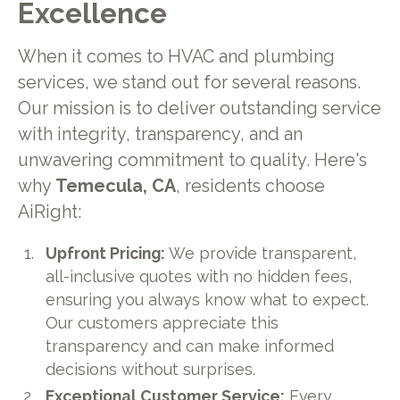
Excellence
When it comes to HVAC and plumbing
services, we stand out for several reasons.
Our mission is to deliver outstanding service
with integrity, transparency, and an
unwavering commitment to quality. Here's
why
Temecula, CA
, residents choose
AiRight:
Upfront Pricing:
We provide transparent,
all-inclusive quotes with no hidden fees,
ensuring you always know what to expect.
Our customers appreciate this
transparency and can make informed
decisions without surprises.
Exceptional Customer Service:
Every