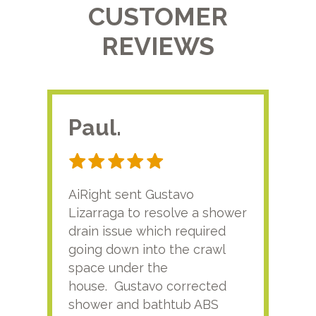
CUSTOMER
REVIEWS
Paul.
RA
AiRight sent Gustavo
Adri
Lizarraga to resolve a shower
plu
drain issue which required
time
going down into the crawl
ver
space under the
kno
house. Gustavo corrected
plus
shower and bathtub ABS
rece