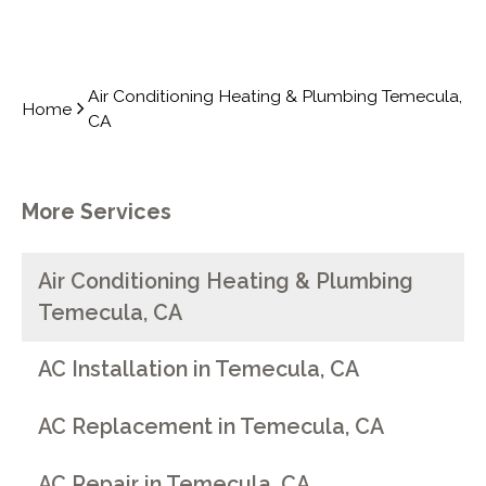
Air Conditioning Heating & Plumbing Temecula,
Home
CA
More Services
Air Conditioning Heating & Plumbing
Temecula, CA
AC Installation in Temecula, CA
AC Replacement in Temecula, CA
AC Repair in Temecula, CA