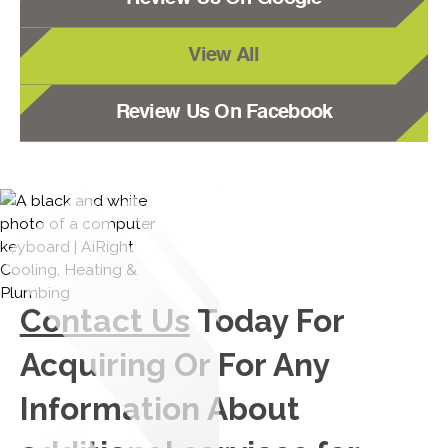
View All
Review Us On Facebook
Contact Us
Today For
Acquiring Or For Any
Information About