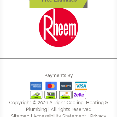
Free Estimates
Payments By
Copyright ©
2026
AiRight Cooling, Heating &
Plumbing | All rights reserved
Sitemap
|
Accessibility Statement
|
Privacy