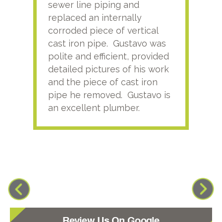
sewer line piping and
this
replaced an internally
sati
corroded piece of vertical
reco
cast iron pipe. Gustavo was
him
polite and efficient, provided
serv
detailed pictures of his work
agai
and the piece of cast iron
pipe he removed. Gustavo is
an excellent plumber.
Review Us On Google