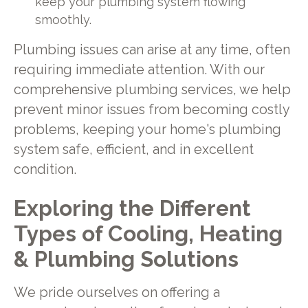
keep your plumbing system flowing
smoothly.
Plumbing issues can arise at any time, often
requiring immediate attention. With our
comprehensive plumbing services, we help
prevent minor issues from becoming costly
problems, keeping your home's plumbing
system safe, efficient, and in excellent
condition.
Exploring the Different
Types of Cooling, Heating
& Plumbing Solutions
We pride ourselves on offering a