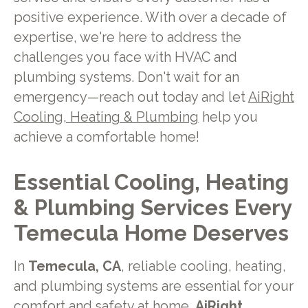
positive experience. With over a decade of
expertise, we're here to address the
challenges you face with HVAC and
plumbing systems. Don't wait for an
emergency—reach out today and let
AiRight
Cooling, Heating & Plumbing
help you
achieve a comfortable home!
Essential Cooling, Heating
& Plumbing Services Every
Temecula Home Deserves
In
Temecula, CA
, reliable cooling, heating,
and plumbing systems are essential for your
comfort and safety at home.
AiRight