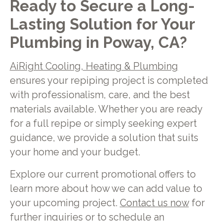
Ready to Secure a Long-
Lasting Solution for Your
Plumbing in Poway, CA?
AiRight Cooling, Heating & Plumbing
ensures your repiping project is completed
with professionalism, care, and the best
materials available. Whether you are ready
for a full repipe or simply seeking expert
guidance, we provide a solution that suits
your home and your budget.
Explore our current promotional offers to
learn more about how we can add value to
your upcoming project.
Contact us now
for
further inquiries or to schedule an