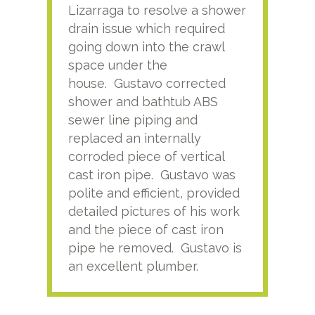
Lizarraga to resolve a shower
plu
drain issue which required
time
going down into the crawl
ver
space under the
kno
house. Gustavo corrected
plus
shower and bathtub ABS
rece
sewer line piping and
this
replaced an internally
sati
corroded piece of vertical
reco
cast iron pipe. Gustavo was
him
polite and efficient, provided
serv
detailed pictures of his work
agai
and the piece of cast iron
pipe he removed. Gustavo is
an excellent plumber.