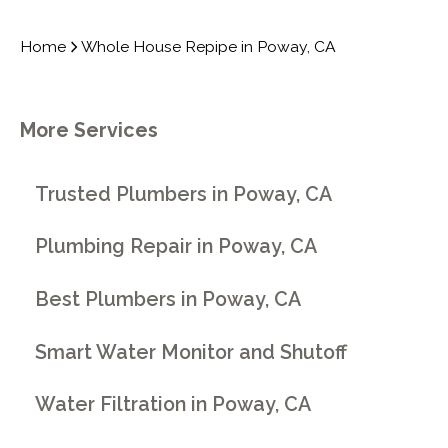
Home
Whole House Repipe in Poway, CA
More Services
Trusted Plumbers in Poway, CA
Plumbing Repair in Poway, CA
Best Plumbers in Poway, CA
Smart Water Monitor and Shutoff
Water Filtration in Poway, CA