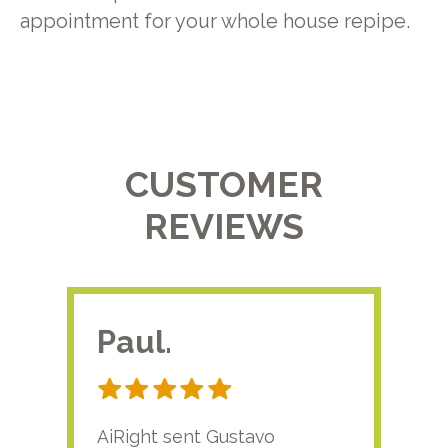
appointment for your whole house repipe.
CUSTOMER
REVIEWS
Paul.
RA
AiRight sent Gustavo
Adri