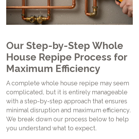
Our Step-by-Step Whole
House Repipe Process for
Maximum Efficiency
A complete whole house repipe may seem
complicated, but it is entirely manageable
with a step-by-step approach that ensures
minimal disruption and maximum efficiency.
We break down our process below to help
you understand what to expect.