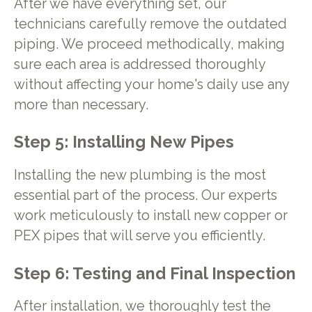
After we have everything set, our
technicians carefully remove the outdated
piping. We proceed methodically, making
sure each area is addressed thoroughly
without affecting your home's daily use any
more than necessary.
Step 5: Installing New Pipes
Installing the new plumbing is the most
essential part of the process. Our experts
work meticulously to install new copper or
PEX pipes that will serve you efficiently.
Step 6: Testing and Final Inspection
After installation, we thoroughly test the