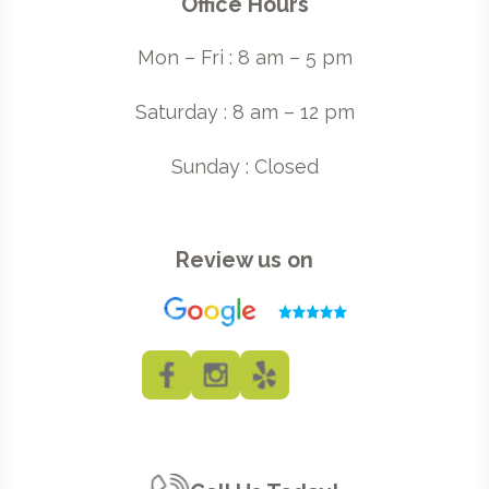
Office Hours
Mon – Fri : 8 am – 5 pm
Saturday : 8 am – 12 pm
Sunday : Closed
Review us on