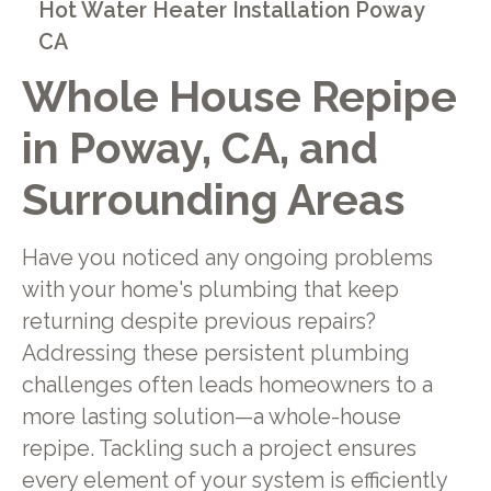
Hot Water Heater Installation Poway
CA
Whole House Repipe
in Poway, CA, and
Surrounding Areas
Have you noticed any ongoing problems
with your home's plumbing that keep
returning despite previous repairs?
Addressing these persistent plumbing
challenges often leads homeowners to a
more lasting solution—a whole-house
repipe. Tackling such a project ensures
every element of your system is efficiently