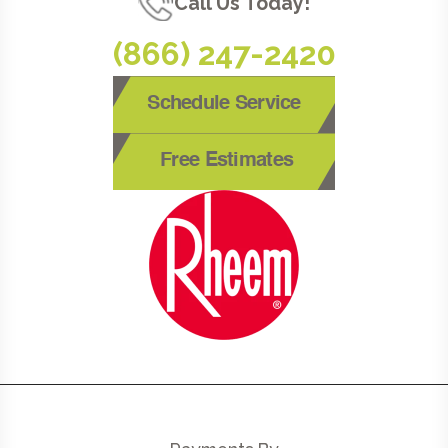
Call Us Today!
(866) 247-2420
Schedule Service
Free Estimates