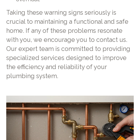
Taking these warning signs seriously is
crucial to maintaining a functional and safe
home. If any of these problems resonate
with you, we encourage you to contact us.
Our expert team is committed to providing
specialized services designed to improve
the efficiency and reliability of your
plumbing system.