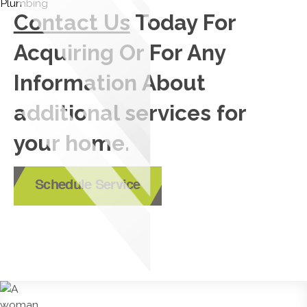
Contact Us
Today For
Acquiring Or For Any
Information About
additional services for
your home.
Schedule Service