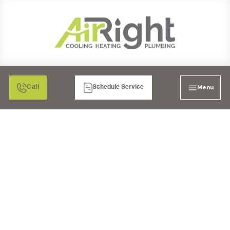
Menu
Call
Schedule Service
WHOLE HOUSE REPIPE
IN POWAY, CA