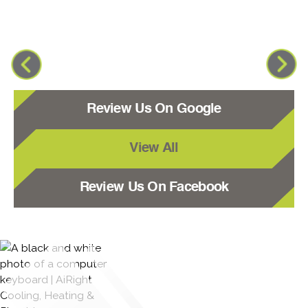
Review Us On Google
View All
Review Us On Facebook