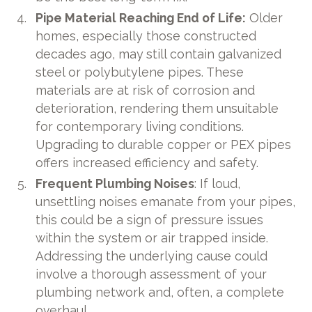
Pipe Material Reaching End of Life:
Older
homes, especially those constructed
decades ago, may
still contain galvanized
steel or polybutylene pipes. These
materials are at risk of corrosion and
deterioration, rendering them unsuitable
for contemporary living conditions.
Upgrading to durable copper or PEX pipes
offers increased efficiency and safety.
Frequent Plumbing Noises
: If loud,
unsettling noises emanate from your pipes,
this could be a sign of pressure issues
within the system or air trapped inside.
Addressing the underlying cause could
involve a thorough assessment of your
plumbing network and, often, a complete
overhaul.