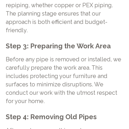
repiping, whether copper or PEX piping.
The planning stage ensures that our
approach is both efficient and budget-
friendly.
Step 3: Preparing the Work Area
Before any pipe is removed or installed, we
carefully prepare the work area. This
includes protecting your furniture and
surfaces to minimize disruptions. We
conduct our work with the utmost respect
for your home.
Step 4: Removing Old Pipes