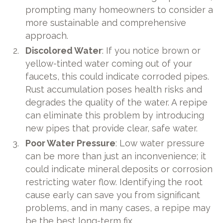
prompting many homeowners to consider a
more sustainable and comprehensive
approach.
Discolored Water
: If you notice brown or
yellow-tinted water coming out of your
faucets, this could indicate corroded pipes.
Rust accumulation poses health risks and
degrades the quality of the water. A repipe
can eliminate this problem by introducing
new pipes that provide clear, safe water.
Poor Water Pressure
: Low water pressure
can be more than just an inconvenience; it
could indicate mineral deposits or corrosion
restricting water flow. Identifying the root
cause early can save you from significant
problems, and in many cases, a repipe may
be the best long-term fix.