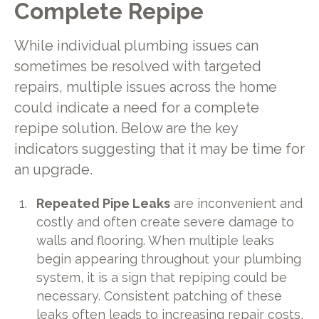
Complete Repipe
While individual plumbing issues can
sometimes be resolved with targeted
repairs, multiple issues across the home
could indicate a need for a complete
repipe solution. Below are the key
indicators suggesting that it may be time for
an upgrade.
Repeated Pipe Leaks
are inconvenient and
costly and often create severe damage to
walls and flooring. When multiple leaks
begin appearing throughout your plumbing
system, it is a sign that repiping could be
necessary. Consistent patching of these
leaks often leads to increasing repair costs,