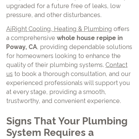
upgraded for a future free of leaks, low
pressure, and other disturbances.
AiRight Cooling, Heating & Plumbing
offers
a comprehensive
whole house repipe in
Poway, CA
, providing dependable solutions
for homeowners looking to enhance the
quality of their plumbing systems.
Contact
us
to book a thorough consultation, and our
experienced professionals will support you
at every stage, providing a smooth,
trustworthy, and convenient experience.
Signs That Your Plumbing
System Requires a