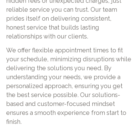
hidden fees or unexpected charges, just
reliable service you can trust. Our team
prides itself on delivering consistent,
honest service that builds lasting
relationships with our clients.
We offer flexible appointment times to fit
your schedule, minimizing disruptions while
delivering the solutions you need. By
understanding your needs, we provide a
personalized approach, ensuring you get
the best service possible. Our solutions-
based and customer-focused mindset
ensures a smooth experience from start to
finish.