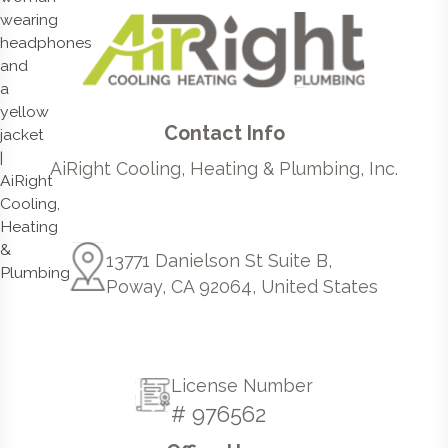
Contact Info
AiRight Cooling, Heating & Plumbing, Inc.
13771 Danielson St Suite B,
Poway, CA 92064, United States
License Number
# 976562