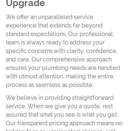
Upgrade
We offer an unparalleled service
experience that extends far beyond
standard expectations. Our professional
team is always ready to address your
specific concerns with clarity, confidence,
and care. Our comprehensive approach
ensures your plumbing needs are handled
with utmost attention, making the entire
process as seamless as possible.
We believe in providing straightforward
service. When we give you a quote, rest
assured that what you see is what you get.
Our transparent pricing approach means no