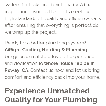
system for leaks and functionality. A final
inspection ensures all aspects meet our
high standards of quality and efficiency. Only
after ensuring that everything is perfect do
we wrap up the project.
Ready for a better plumbing system?
AiRight Cooling, Heating & Plumbing
brings an unmatched level of experience
and dedication to
whole house repipe in
Poway, CA
. Contact us now, and let us bring
comfort and efficiency back into your home.
Experience Unmatched
Quality for Your Plumbing