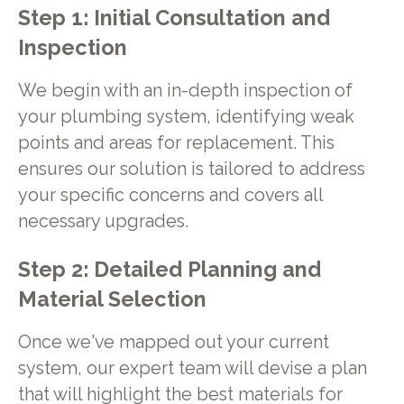
Step 1: Initial Consultation and
Inspection
We begin with an in-depth inspection of
your plumbing system, identifying weak
points and areas for replacement. This
ensures our solution is tailored to address
your specific concerns and covers all
necessary upgrades.
Step 2: Detailed Planning and
Material Selection
Once we've mapped out your current
system, our expert team will devise a plan
that will highlight the best materials for