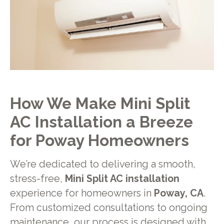
How We Make Mini Split
AC Installation a Breeze
for
Poway
Homeowners
We’re dedicated to delivering a smooth,
stress-free,
Mini Split AC installation
experience for homeowners in
Poway, CA
.
From customized consultations to ongoing
maintenance, our process is designed with