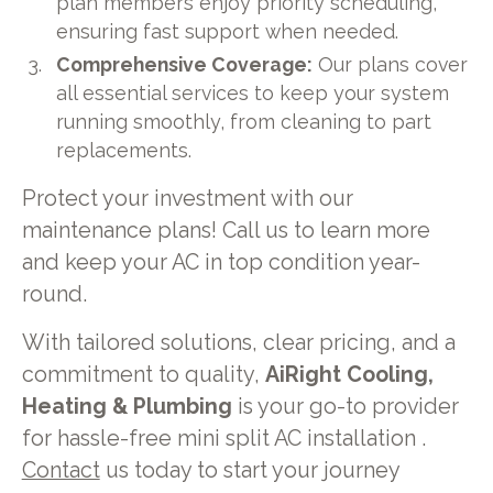
plan members enjoy priority scheduling,
ensuring fast support when needed.
Comprehensive Coverage:
Our plans cover
all essential services to keep your system
running smoothly, from cleaning to part
replacements.
Protect your investment with our
maintenance plans! Call us to learn more
and keep your AC in top condition year-
round.
With tailored solutions, clear pricing, and a
commitment to quality,
AiRight Cooling,
Heating & Plumbing
is your go-to provider
for hassle-free mini split AC installation .
Contact
us today to start your journey