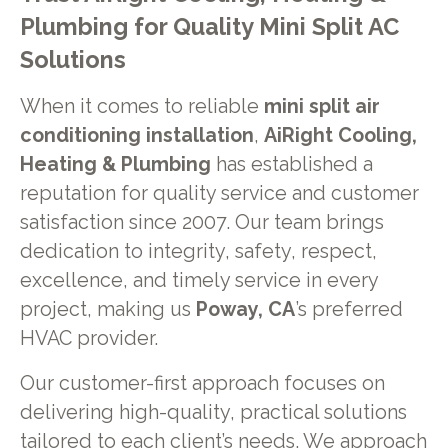
Plumbing for Quality Mini Split AC
Solutions
When it comes to reliable
mini split air
conditioning installation
,
AiRight Cooling,
Heating & Plumbing
has established a
reputation for quality service and customer
satisfaction since 2007. Our team brings
dedication to integrity, safety, respect,
excellence, and timely service in every
project, making us
Poway, CA
’s preferred
HVAC provider.
Our customer-first approach focuses on
delivering high-quality, practical solutions
tailored to each client’s needs. We approach