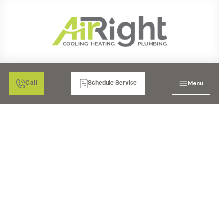
Menu
Call
Schedule Service
MINI SPLIT AIR
CONDITIONING
INSTALLATION POWAY,
CA