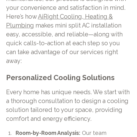
your convenience and satisfaction in mind.
Here’s how
AiRight Cooling, Heating &
Plumbing
makes mini split AC installation
easy, accessible, and reliable—along with
quick calls-to-action at each step so you
can take advantage of our services right
away:
Personalized Cooling Solutions
Every home has unique needs. We start with
a thorough consultation to design a cooling
solution tailored to your space, providing
comfort and energy efficiency.
Room-by-Room Analysis:
Our team