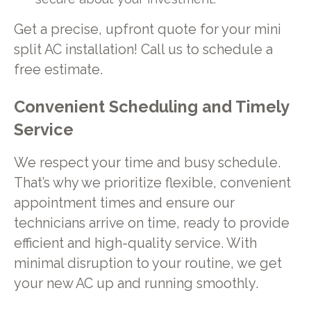
Get a precise, upfront quote for your mini
split AC installation! Call us to schedule a
free estimate.
Convenient Scheduling and Timely
Service
We respect your time and busy schedule.
That’s why we prioritize flexible, convenient
appointment times and ensure our
technicians arrive on time, ready to provide
efficient and high-quality service. With
minimal disruption to your routine, we get
your new AC up and running smoothly.