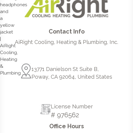
Contact Info
AiRight Cooling, Heating & Plumbing, Inc.
13771 Danielson St Suite B,
Poway, CA 92064, United States
License Number
# 976562
Office Hours