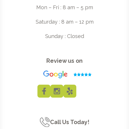
Mon – Fri : 8 am – 5 pm
Saturday : 8 am – 12 pm
Sunday : Closed
Review us on
Call Us Today!