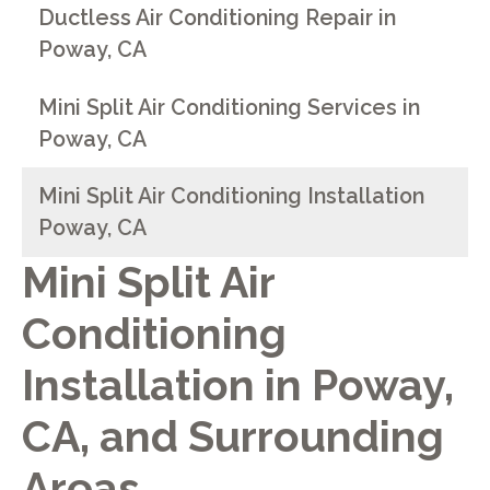
Ductless Air Conditioning Repair in
Poway, CA
Mini Split Air Conditioning Services in
Poway, CA
Mini Split Air Conditioning Installation
Poway, CA
Mini Split Air
Conditioning
Installation in
Poway,
CA
, and Surrounding
Areas