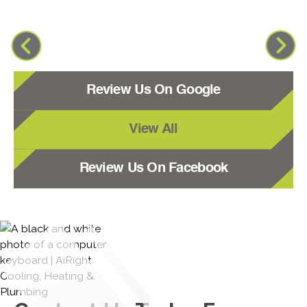
Review Us On Google
View All
Review Us On Facebook