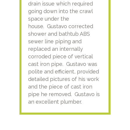
drain issue which required
time
going down into the crawl
ver
space under the
kno
house. Gustavo corrected
plus
shower and bathtub ABS
rece
sewer line piping and
this
replaced an internally
sati
corroded piece of vertical
reco
cast iron pipe. Gustavo was
him
polite and efficient, provided
serv
detailed pictures of his work
agai
and the piece of cast iron
pipe he removed. Gustavo is
an excellent plumber.