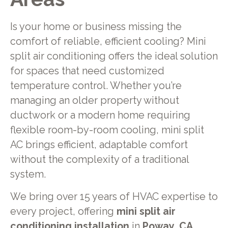
Is your home or business missing the
comfort of reliable, efficient cooling? Mini
split air conditioning offers the ideal solution
for spaces that need customized
temperature control. Whether you’re
managing an older property without
ductwork or a modern home requiring
flexible room-by-room cooling, mini split
AC brings efficient, adaptable comfort
without the complexity of a traditional
system.
We bring over 15 years of HVAC expertise to
every project, offering
mini split air
conditioning installation
in
Poway, CA