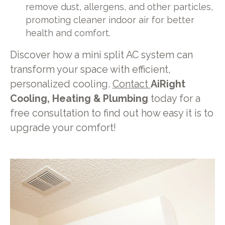
remove dust, allergens, and other particles,
promoting cleaner indoor air for better
health and comfort.
Discover how a mini split AC system can
transform your space with efficient,
personalized cooling.
Contact
AiRight
Cooling, Heating & Plumbing
today for a
free consultation to find out how easy it is to
upgrade your comfort!