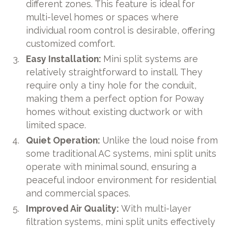
different zones. This feature is ideal for
multi-level homes or spaces where
individual room control is desirable, offering
customized comfort.
Easy Installation:
Mini split systems are
relatively straightforward to install. They
require only a tiny hole for the conduit,
making them a perfect option for Poway
homes without existing ductwork or with
limited space.
Quiet Operation:
Unlike the loud noise from
some traditional AC systems, mini split units
operate with minimal sound, ensuring a
peaceful indoor environment for residential
and commercial spaces.
Improved Air Quality:
With multi-layer
filtration systems, mini split units effectively