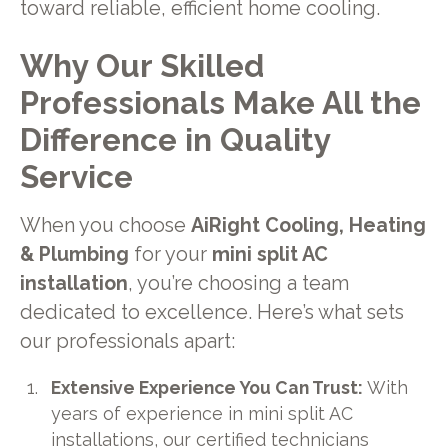
toward reliable, efficient home cooling.
Why Our Skilled
Professionals Make All the
Difference in Quality
Service
When you choose
AiRight Cooling, Heating
& Plumbing
for your
mini split AC
installation
, you’re choosing a team
dedicated to excellence. Here’s what sets
our professionals apart:
Extensive Experience You Can Trust:
With
years of experience in mini split AC
installations, our certified technicians