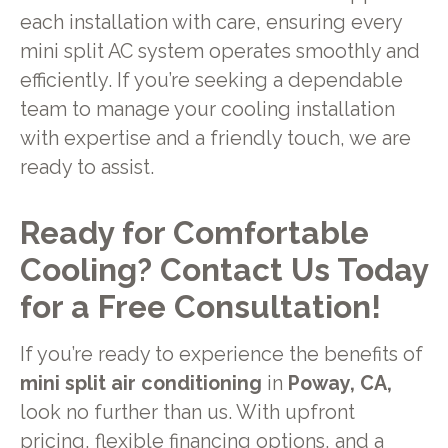
each installation with care, ensuring every
mini split AC system operates smoothly and
efficiently. If you’re seeking a dependable
team to manage your cooling installation
with expertise and a friendly touch, we are
ready to assist.
Ready for Comfortable
Cooling? Contact Us Today
for a Free Consultation!
If you’re ready to experience the benefits of
mini split air conditioning
in
Poway, CA,
look no further than us. With upfront
pricing, flexible
financing options
, and a