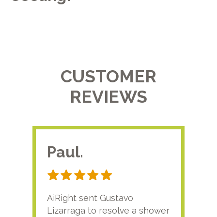
CUSTOMER
REVIEWS
Paul.
RA
AiRight sent Gustavo
Adri
Lizarraga to resolve a shower
plu