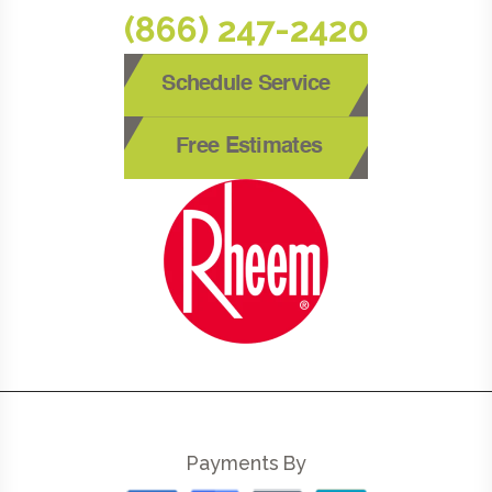
(866) 247-2420
Schedule Service
Free Estimates
Payments By