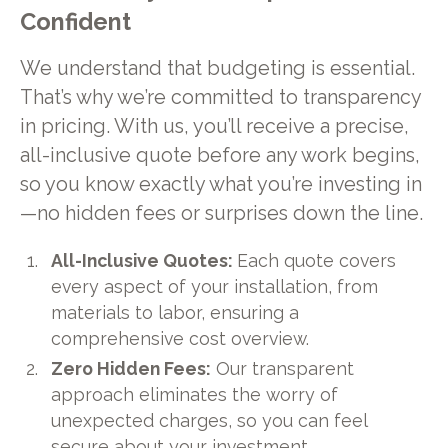
Confident
We understand that budgeting is essential.
That’s why we’re committed to transparency
in pricing. With us, you’ll receive a precise,
all-inclusive quote before any work begins,
so you know exactly what you’re investing in
—no hidden fees or surprises down the line.
All-Inclusive Quotes:
Each quote covers
every aspect of your installation, from
materials to labor, ensuring a
comprehensive cost overview.
Zero Hidden Fees:
Our transparent
approach eliminates the worry of
unexpected charges, so you can feel
secure about your investment.