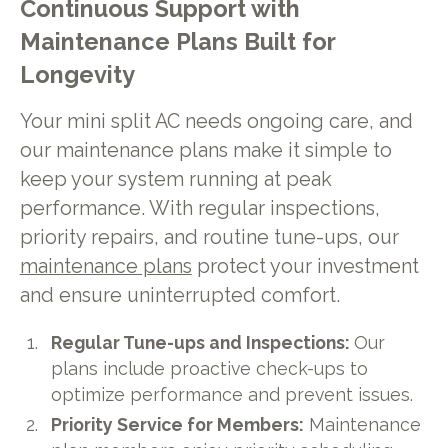
Continuous Support with
Maintenance Plans Built for
Longevity
Your mini split AC needs ongoing care, and
our maintenance plans make it simple to
keep your system running at peak
performance. With regular inspections,
priority repairs, and routine tune-ups, our
maintenance plans
protect your investment
and ensure uninterrupted comfort.
Regular Tune-ups and Inspections:
Our
plans include proactive check-ups to
optimize performance and prevent issues.
Priority Service for Members:
Maintenance