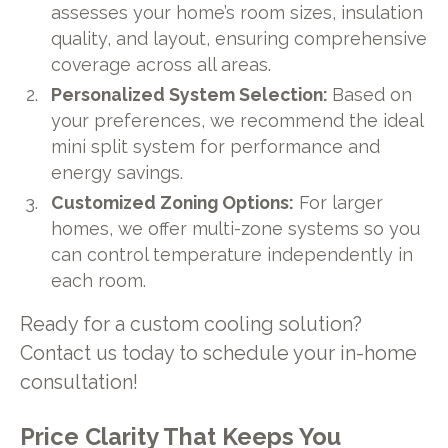
assesses your home’s room sizes, insulation
quality, and layout, ensuring comprehensive
coverage across all areas.
Personalized System Selection:
Based on
your preferences, we recommend the ideal
mini split system for performance and
energy savings.
Customized Zoning Options:
For larger
homes, we offer multi-zone systems so you
can control temperature independently in
each room.
Ready for a custom cooling solution?
Contact us today to schedule your in-home
consultation!
Price Clarity That Keeps You