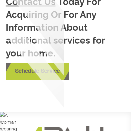
Contact Us
Today For
Acquiring Or For Any
Information About
additional services for
your home.
Schedule Service