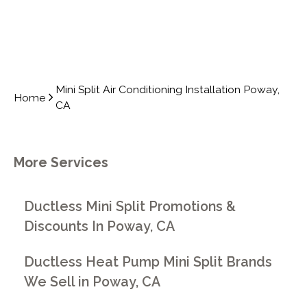
Mini Split Air Conditioning Installation Poway,
Home
CA
More Services
Ductless Mini Split Promotions &
Discounts In Poway, CA
Ductless Heat Pump Mini Split Brands
We Sell in Poway, CA