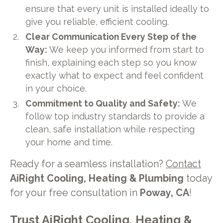
ensure that every unit is installed ideally to
give you reliable, efficient cooling.
Clear Communication Every Step of the
Way:
We keep you informed from start to
finish, explaining each step so you know
exactly what to expect and feel confident
in your choice.
Commitment to Quality and Safety:
We
follow top industry standards to provide a
clean, safe installation while respecting
your home and time.
Ready for a seamless installation?
Contact
AiRight Cooling, Heating & Plumbing
today
for your free consultation in
Poway, CA
!
Trust
AiRight
Cooling, Heating &