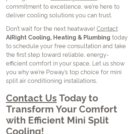
commitment to excellence, we’re here to
deliver cooling solutions you can trust.
Don’t wait for the next heatwave!
Contact
AiRight Cooling, Heating & Plumbing
today
to schedule your free consultation and take
the first step toward reliable, energy-
efficient comfort in your space. Let us show
you why we’re Poway’s top choice for mini
split air conditioning installations.
Contact Us
Today to
Transform Your Comfort
with Efficient Mini Split
Cooling!