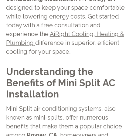
designed to keep your space comfortable
while lowering energy costs. Get started
today with a free consultation and
experience the
AiRight Cooling, Heating &
Plumbing
difference in superior, efficient
cooling for your space.
Understanding the
Benefits of Mini Split AC
Installation
Mini Split air conditioning systems, also
known as mini-splits, offer numerous
benefits that make them a popular choice
among
Poway, CA,
homeowners and