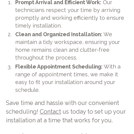
Prompt Arrival and Efficient Work:
Our
technicians respect your time by arriving
promptly and working efficiently to ensure
timely installation.
Clean and Organized Installation:
We
maintain a tidy workspace, ensuring your
home remains clean and clutter-free
throughout the process.
Flexible Appointment Scheduling:
With a
range of appointment times, we make it
easy to fit your installation around your
schedule.
Save time and hassle with our convenient
scheduling!
Contact
us today to set up your
installation at a time that works for you.