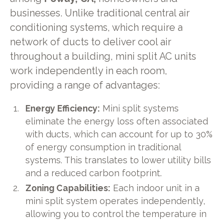
businesses. Unlike traditional central air
conditioning systems, which require a
network of ducts to deliver cool air
throughout a building, mini split AC units
work independently in each room,
providing a range of advantages:
Energy Efficiency:
Mini split systems
eliminate the energy loss often associated
with ducts, which can account for up to 30%
of energy consumption in traditional
systems. This translates to lower utility bills
and a reduced carbon footprint.
Zoning Capabilities:
Each indoor unit in a
mini split system operates independently,
allowing you to control the temperature in