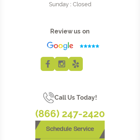
Sunday : Closed
Review us on
Call Us Today!
(866) 247-2420
Schedule Service