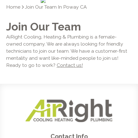
Home
Join Our Team In Poway CA
Join Our Team
AiRight Cooling, Heating & Plumbing is a female-
owned company. We are always looking for friendly
technicians to join our team. We have a customer-first
mentality and want like-minded people to join us!
Ready to go to work?
Contact us!
Contact Info