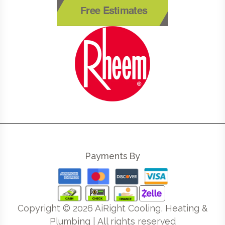
Free Estimates
Payments By
Copyright ©
2026
AiRight Cooling, Heating &
Plumbing | All rights reserved