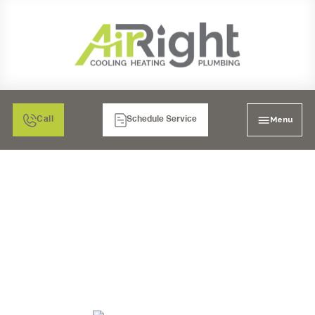
Menu
Call
Schedule Service
JOIN OUR TEAM