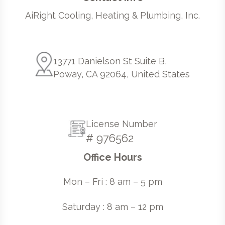
AiRight Cooling, Heating & Plumbing, Inc.
13771 Danielson St Suite B,
Poway, CA 92064, United States
License Number
# 976562
Office Hours
Mon – Fri : 8 am – 5 pm
Saturday : 8 am – 12 pm