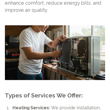
enhance comfort, reduce energy bills, and
improve air quality.
Types of Services We Offer:
Heating Services:
We provide installation,