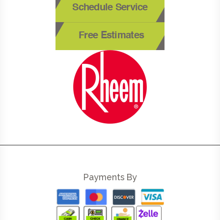
Schedule Service
Free Estimates
Payments By