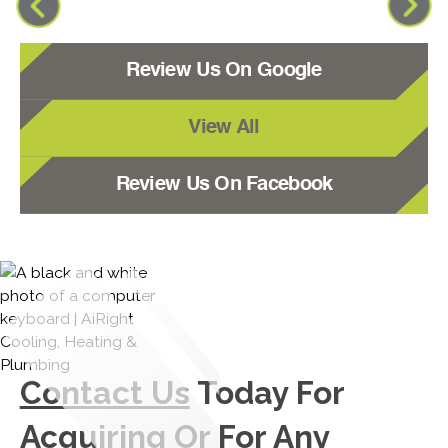
Review Us On Google
View All
Review Us On Facebook
Contact Us
Today For
Acquiring Or For Any