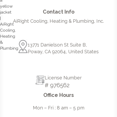
Contact Info
AiRight Cooling, Heating & Plumbing, Inc.
13771 Danielson St Suite B,
Poway, CA 92064, United States
License Number
# 976562
Office Hours
Mon – Fri : 8 am – 5 pm