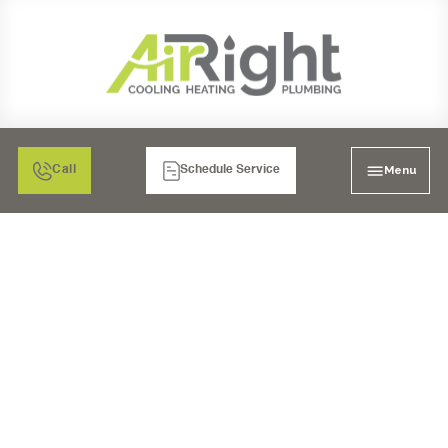
Menu
Call
Schedule Service
AIR CONDITIONING
HEATING PLUMBINGS
IN SAN DIEGO, CA