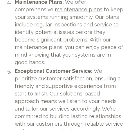
Maintenance Plans:
We offer
comprehensive
maintenance plans
to keep
your systems running smoothly. Our plans
include regular inspections and service to
identify potential issues before they
become significant problems. With our
maintenance plans, you can enjoy peace of
mind knowing that your systems are in
good hands.
Exceptional Customer Service:
We
prioritize
customer satisfaction
, ensuring a
friendly and supportive experience from
start to finish. Our solutions-based
approach means we listen to your needs
and tailor our services accordingly. We’re
committed to building lasting relationships
with our customers through reliable service