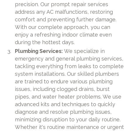
precision. Our prompt repair services
address any AC malfunctions, restoring
comfort and preventing further damage.
With our complete approach, you can
enjoy a refreshing indoor climate even
during the hottest days.
Plumbing Services:
We specialize in
emergency and general plumbing services,
tackling everything from leaks to complete
system installations. Our skilled plumbers
are trained to endure various plumbing
issues, including clogged drains, burst
pipes, and water heater problems. We use
advanced kits and techniques to quickly
diagnose and resolve plumbing issues,
minimizing disruption to your daily routine.
Whether it's routine maintenance or urgent