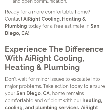
and open communication.
Ready for a more comfortable home?
Contact
AiRight Cooling, Heating &
Plumbing
today for a free estimate in
San
Diego, CA!
Experience The Difference
With AiRight Cooling,
Heating & Plumbing
Don't wait for minor issues to escalate into
major problems. Take action today to ensure
your
San Diego, CA,
home remains
comfortable and efficient with our
heating,
cooling, and plumbing services
.
AiRight