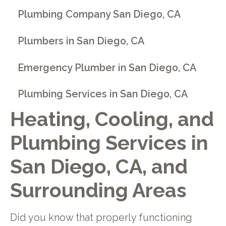
Plumbing Company San Diego, CA
Plumbers in San Diego, CA
Emergency Plumber in San Diego, CA
Plumbing Services in San Diego, CA
Heating, Cooling, and
Plumbing Services in
San Diego, CA, and
Surrounding Areas
Did you know that properly functioning