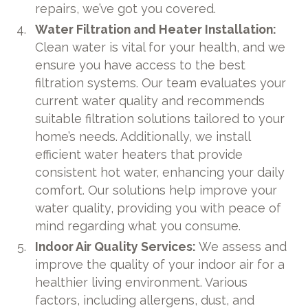
repairs, we’ve got you covered.
Water Filtration and Heater Installation:
Clean water is vital for your health, and we
ensure you have access to the best
filtration systems. Our team evaluates your
current water quality and recommends
suitable filtration solutions tailored to your
home’s needs. Additionally, we install
efficient water heaters that provide
consistent hot water, enhancing your daily
comfort. Our solutions help improve your
water quality, providing you with peace of
mind regarding what you consume.
Indoor Air Quality Services:
We assess and
improve the quality of your indoor air for a
healthier living environment. Various
factors, including allergens, dust, and