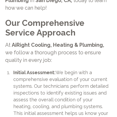
Plumbing
in
San Diego, CA,
today to learn
how we can help!
Our Comprehensive
Service Approach
At
AiRight Cooling, Heating & Plumbing,
we follow a thorough process to ensure
quality in every job:
Initial Assessment:
We begin with a
comprehensive evaluation of your current
systems. Our technicians perform detailed
inspections to identify existing issues and
assess the overall condition of your
heating, cooling, and plumbing systems.
This initial assessment helps us know your