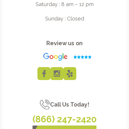
Saturday : 8 am – 12 pm
Sunday : Closed
Review us on
Call Us Today!
(866) 247-2420