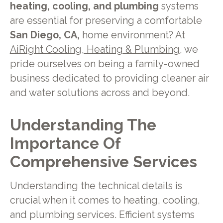
heating, cooling, and plumbing
systems
are essential for preserving a comfortable
San Diego, CA,
home environment? At
AiRight Cooling, Heating & Plumbing
, we
pride ourselves on being a family-owned
business dedicated to providing cleaner air
and water solutions across and beyond.
Understanding The
Importance Of
Comprehensive Services
Understanding the technical details is
crucial when it comes to heating, cooling,
and plumbing services. Efficient systems