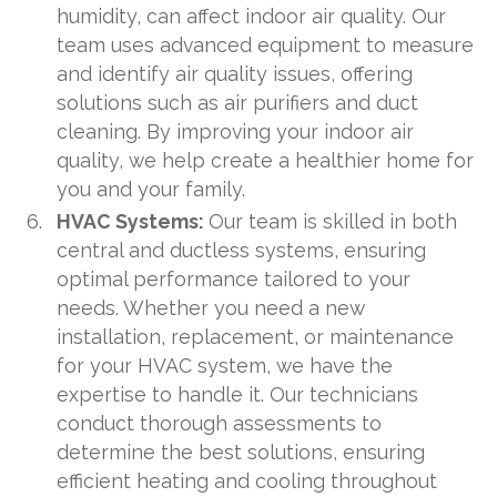
humidity, can affect indoor air quality. Our
team uses advanced equipment to measure
and identify air quality issues, offering
solutions such as air purifiers and duct
cleaning. By improving your indoor air
quality, we help create a healthier home for
you and your family.
HVAC Systems:
Our team is skilled in both
central and ductless systems, ensuring
optimal performance tailored to your
needs. Whether you need a new
installation, replacement, or maintenance
for your HVAC system, we have the
expertise to handle it. Our technicians
conduct thorough assessments to
determine the best solutions, ensuring
efficient heating and cooling throughout