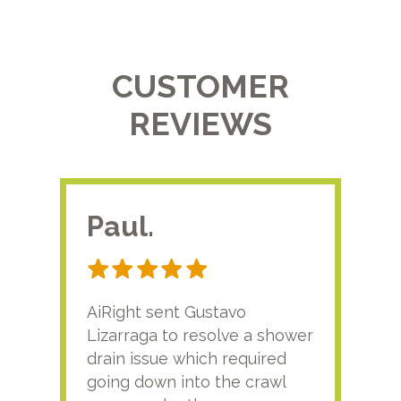
CUSTOMER
REVIEWS
Paul.
RA
AiRight sent Gustavo
Adri
Lizarraga to resolve a shower
plu
drain issue which required
time
going down into the crawl
ver