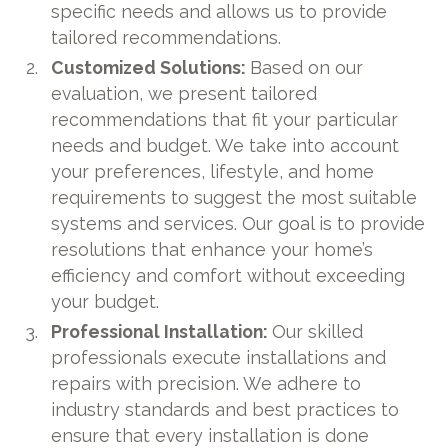
specific needs and allows us to provide
tailored recommendations.
Customized Solutions:
Based on our
evaluation, we present tailored
recommendations that fit your particular
needs and budget. We take into account
your preferences, lifestyle, and home
requirements to suggest the most suitable
systems and services. Our goal is to provide
resolutions that enhance your home’s
efficiency and comfort without exceeding
your budget.
Professional Installation:
Our skilled
professionals execute installations and
repairs with precision. We adhere to
industry standards and best practices to
ensure that every installation is done