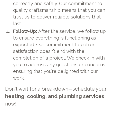
correctly and safely. Our commitment to
quality craftsmanship means that you can
trust us to deliver reliable solutions that
last.
Follow-Up:
After the service, we follow up
to ensure everything is functioning as
expected. Our commitment to patron
satisfaction doesn’t end with the
completion of a project. We check in with
you to address any questions or concerns,
ensuring that you’re delighted with our
work.
Don't wait for a breakdown—schedule your
heating, cooling, and plumbing services
now!