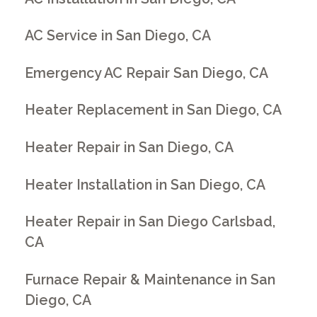
AC Service in San Diego, CA
Emergency AC Repair San Diego, CA
Heater Replacement in San Diego, CA
Heater Repair in San Diego, CA
Heater Installation in San Diego, CA
Heater Repair in San Diego Carlsbad,
CA
Furnace Repair & Maintenance in San
Diego, CA