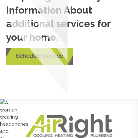
Information About
additional services for
your home.
Schedule Service