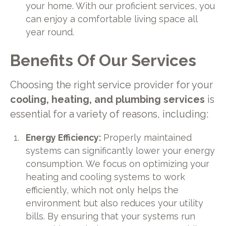
your home. With our proficient services, you
can enjoy a comfortable living space all
year round.
Benefits Of Our Services
Choosing the right service provider for your
cooling, heating, and plumbing services
is
essential for a variety of reasons, including:
Energy Efficiency:
Properly maintained
systems can significantly lower your energy
consumption. We focus on optimizing your
heating and cooling systems to work
efficiently, which not only helps the
environment but also reduces your utility
bills. By ensuring that your systems run