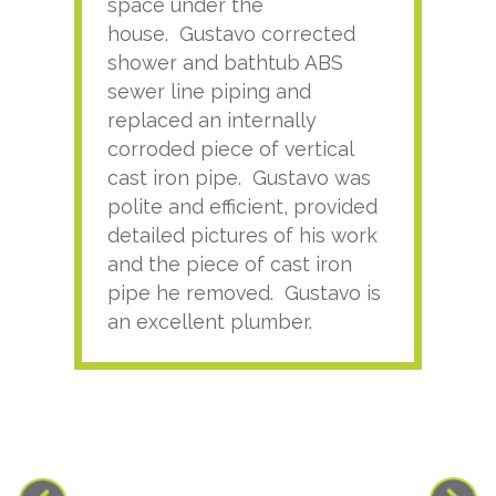
space under the
kno
house. Gustavo corrected
plus
shower and bathtub ABS
rece
sewer line piping and
this
replaced an internally
sati
corroded piece of vertical
reco
cast iron pipe. Gustavo was
him
polite and efficient, provided
serv
detailed pictures of his work
agai
and the piece of cast iron
pipe he removed. Gustavo is
an excellent plumber.