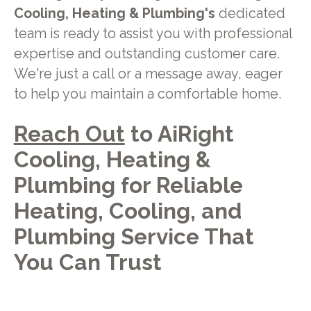
Cooling, Heating & Plumbing's
dedicated
team is ready to assist you with professional
expertise and outstanding customer care.
We're just a call or a message away, eager
to help you maintain a comfortable home.
Reach Out
to AiRight
Cooling, Heating &
Plumbing for Reliable
Heating, Cooling, and
Plumbing Service That
You Can Trust