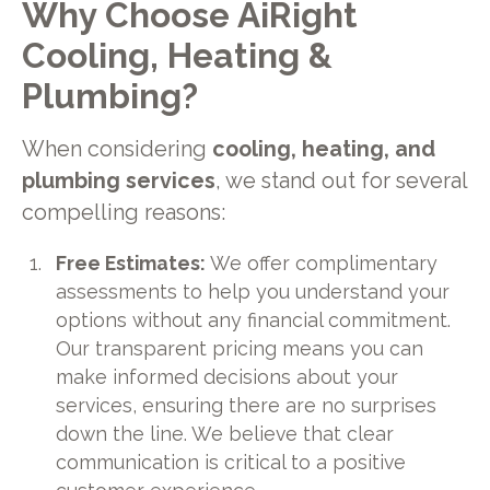
Why Choose AiRight
Cooling, Heating &
Plumbing?
When considering
cooling, heating, and
plumbing services
, we stand out for several
compelling reasons:
Free Estimates:
We offer complimentary
assessments to help you understand your
options without any financial commitment.
Our transparent pricing means you can
make informed decisions about your
services, ensuring there are no surprises
down the line. We believe that clear
communication is critical to a positive