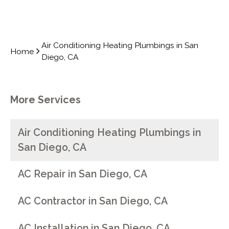
Air Conditioning Heating Plumbings in San
Home
Diego, CA
More Services
Air Conditioning Heating Plumbings in
San Diego, CA
AC Repair in San Diego, CA
AC Contractor in San Diego, CA
AC Installation in San Diego, CA