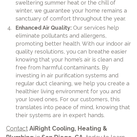
sweltering summer heat or the chill of
winter, we guarantee your home remains a
sanctuary of comfort throughout the year.
Enhanced Air Quality:
Our services help
eliminate pollutants and allergens,
promoting better health. With our indoor air
quality resolutions, you can breathe easier
knowing that your home’s air is clean and
free from harmful contaminants. By
investing in air purification systems and
regular duct cleaning, we help you create a
healthier living environment for you and
your loved ones. For our customers, this
translates into peace of mind, knowing that
their systems are in expert hands.
Contact
AiRight Cooling, Heating &