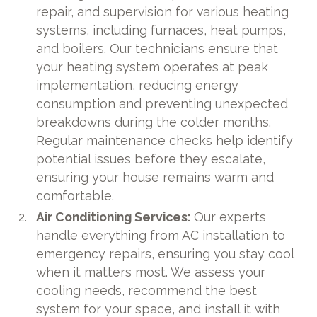
repair, and supervision for various heating
systems, including furnaces, heat pumps,
and boilers. Our technicians ensure that
your heating system operates at peak
implementation, reducing energy
consumption and preventing unexpected
breakdowns during the colder months.
Regular maintenance checks help identify
potential issues before they escalate,
ensuring your house remains warm and
comfortable.
Air Conditioning Services:
Our experts
handle everything from AC installation to
emergency repairs, ensuring you stay cool
when it matters most. We assess your
cooling needs, recommend the best
system for your space, and install it with