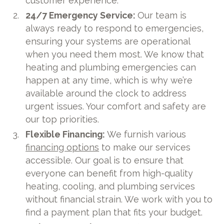
customer experience.
24/7 Emergency Service:
Our team is
always ready to respond to emergencies,
ensuring your systems are operational
when you need them most. We know that
heating and plumbing emergencies can
happen at any time, which is why we’re
available around the clock to address
urgent issues. Your comfort and safety are
our top priorities.
Flexible Financing:
We furnish various
financing options
to make our services
accessible. Our goal is to ensure that
everyone can benefit from high-quality
heating, cooling, and plumbing services
without financial strain. We work with you to
find a payment plan that fits your budget.