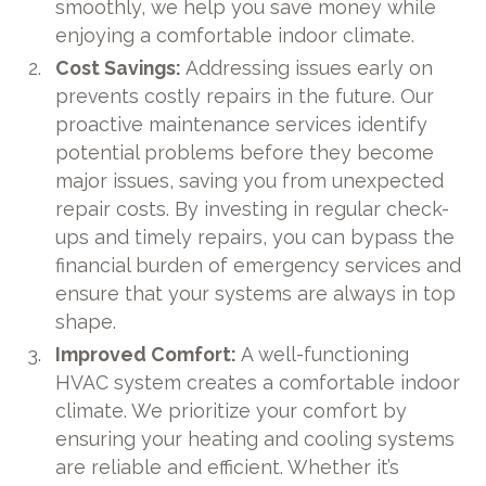
smoothly, we help you save money while
enjoying a comfortable indoor climate.
Cost Savings:
Addressing issues early on
prevents costly repairs in the future. Our
proactive maintenance services identify
potential problems before they become
major issues, saving you from unexpected
repair costs. By investing in regular check-
ups and timely repairs, you can bypass the
financial burden of emergency services and
ensure that your systems are always in top
shape.
Improved Comfort:
A well-functioning
HVAC system creates a comfortable indoor
climate. We prioritize your comfort by
ensuring your heating and cooling systems
are reliable and efficient. Whether it’s