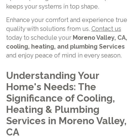
keeps your systems in top shape.
Enhance your comfort and experience true
quality with solutions from us.
Contact us
today to schedule your
Moreno Valley, CA,
cooling, heating, and plumbing Services
and enjoy peace of mind in every season.
Understanding Your
Home's Needs: The
Significance of Cooling,
Heating & Plumbing
Services in Moreno Valley,
CA