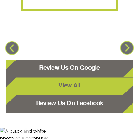
Review Us On Google
View All
Review Us On Facebook