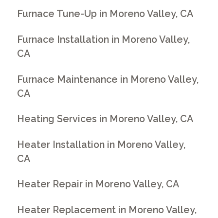
Furnace Tune-Up in Moreno Valley, CA
Furnace Installation in Moreno Valley,
CA
Furnace Maintenance in Moreno Valley,
CA
Heating Services in Moreno Valley, CA
Heater Installation in Moreno Valley,
CA
Heater Repair in Moreno Valley, CA
Heater Replacement in Moreno Valley,