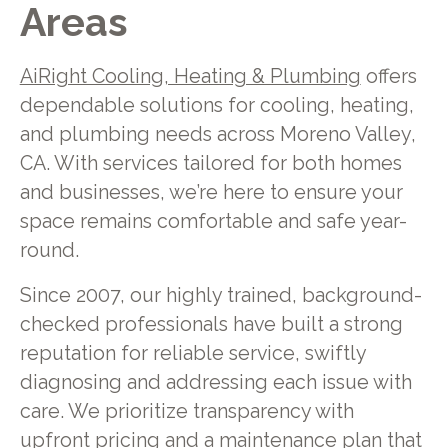
Areas
AiRight Cooling, Heating & Plumbing
offers
dependable solutions for cooling, heating,
and plumbing needs across Moreno Valley,
CA. With services tailored for both homes
and businesses, we’re here to ensure your
space remains comfortable and safe year-
round.
Since 2007, our highly trained, background-
checked professionals have built a strong
reputation for reliable service, swiftly
diagnosing and addressing each issue with
care. We prioritize transparency with
upfront pricing and a maintenance plan that