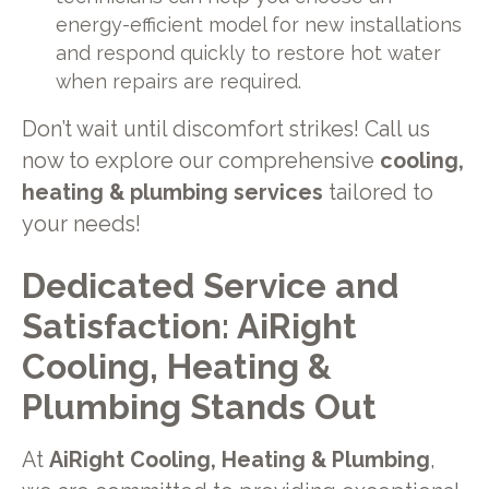
energy-efficient model for new installations
and respond quickly to restore hot water
when repairs are required.
Don’t wait until discomfort strikes! Call us
now to explore our comprehensive
cooling,
heating & plumbing services
tailored to
your needs!
Dedicated Service and
Satisfaction: AiRight
Cooling, Heating &
Plumbing Stands Out
At
AiRight Cooling, Heating & Plumbing
,