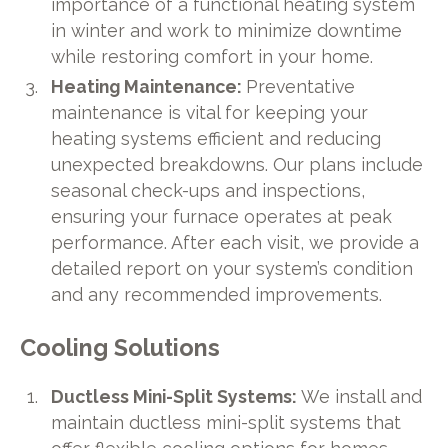
importance of a functional heating system
in winter and work to minimize downtime
while restoring comfort in your home.
Heating Maintenance:
Preventative
maintenance is vital for keeping your
heating systems efficient and reducing
unexpected breakdowns. Our plans include
seasonal check-ups and inspections,
ensuring your furnace operates at peak
performance. After each visit, we provide a
detailed report on your system’s condition
and any recommended improvements.
Cooling Solutions
Ductless Mini-Split Systems:
We install and
maintain ductless mini-split systems that