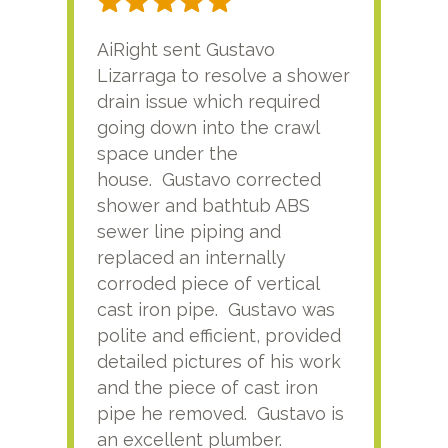
AiRight sent Gustavo
Adri
Lizarraga to resolve a shower
plu
drain issue which required
time
going down into the crawl
ver
space under the
kno
house. Gustavo corrected
plus
shower and bathtub ABS
rece
sewer line piping and
this
replaced an internally
sati
corroded piece of vertical
reco
cast iron pipe. Gustavo was
him
polite and efficient, provided
serv
detailed pictures of his work
agai
and the piece of cast iron
pipe he removed. Gustavo is
an excellent plumber.