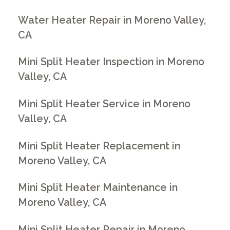
Water Heater Repair in Moreno Valley,
CA
Mini Split Heater Inspection in Moreno
Valley, CA
Mini Split Heater Service in Moreno
Valley, CA
Mini Split Heater Replacement in
Moreno Valley, CA
Mini Split Heater Maintenance in
Moreno Valley, CA
Mini Split Heater Repair in Moreno