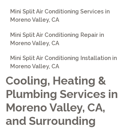
Mini Split Air Conditioning Services in
Moreno Valley, CA
Mini Split Air Conditioning Repair in
Moreno Valley, CA
Mini Split Air Conditioning Installation in
Moreno Valley, CA
Cooling, Heating &
Plumbing Services in
Moreno Valley, CA,
and Surrounding