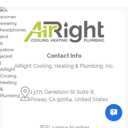
Contact Info
AiRight Cooling, Heating & Plumbing, Inc.
13771 Danielson St Suite B,
Poway, CA 92064, United States
License Number