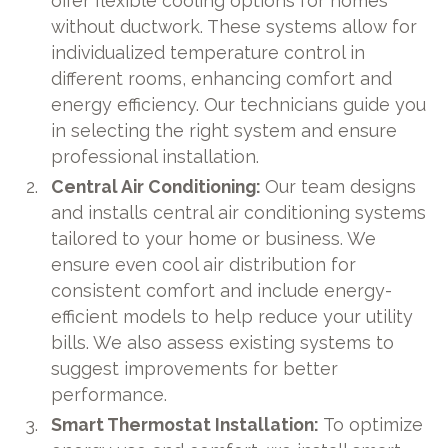
offer flexible cooling options for homes
without ductwork. These systems allow for
individualized temperature control in
different rooms, enhancing comfort and
energy efficiency. Our technicians guide you
in selecting the right system and ensure
professional installation.
Central Air Conditioning:
Our team designs
and installs central air conditioning systems
tailored to your home or business. We
ensure even cool air distribution for
consistent comfort and include energy-
efficient models to help reduce your utility
bills. We also assess existing systems to
suggest improvements for better
performance.
Smart Thermostat Installation:
To optimize