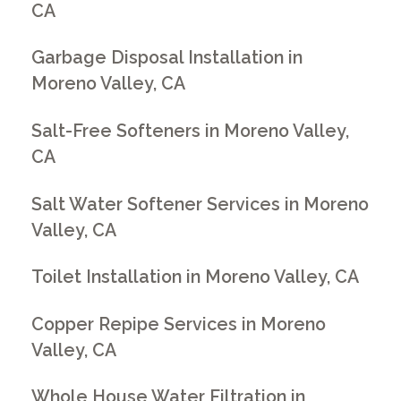
CA
Garbage Disposal Installation in
Moreno Valley, CA
Salt-Free Softeners in Moreno Valley,
CA
Salt Water Softener Services in Moreno
Valley, CA
Toilet Installation in Moreno Valley, CA
Copper Repipe Services in Moreno
Valley, CA
Whole House Water Filtration in