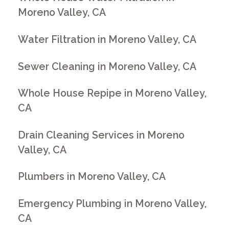
Moreno Valley, CA
Water Filtration in Moreno Valley, CA
Sewer Cleaning in Moreno Valley, CA
Whole House Repipe in Moreno Valley,
CA
Drain Cleaning Services in Moreno
Valley, CA
Plumbers in Moreno Valley, CA
Emergency Plumbing in Moreno Valley,
CA