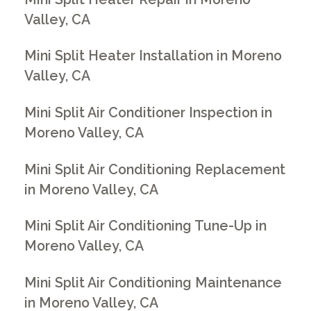
Valley, CA
Mini Split Heater Installation in Moreno
Valley, CA
Mini Split Air Conditioner Inspection in
Moreno Valley, CA
Mini Split Air Conditioning Replacement
in Moreno Valley, CA
Mini Split Air Conditioning Tune-Up in
Moreno Valley, CA
Mini Split Air Conditioning Maintenance
in Moreno Valley, CA