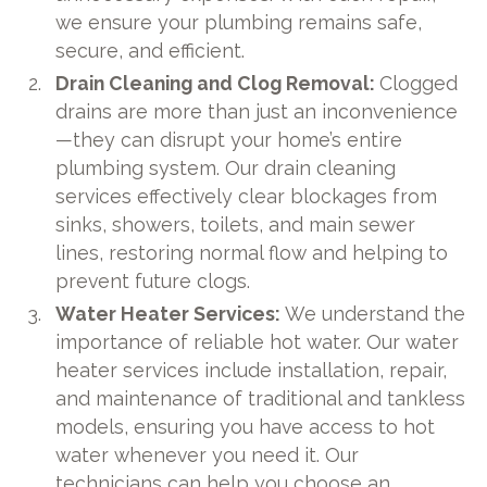
we ensure your plumbing remains safe,
secure, and efficient.
Drain Cleaning and Clog Removal:
Clogged
drains are more than just an inconvenience
—they can disrupt your home’s entire
plumbing system. Our drain cleaning
services effectively clear blockages from
sinks, showers, toilets, and main sewer
lines, restoring normal flow and helping to
prevent future clogs.
Water Heater Services:
We understand the
importance of reliable hot water. Our water
heater services include installation, repair,
and maintenance of traditional and tankless
models, ensuring you have access to hot
water whenever you need it. Our
technicians can help you choose an