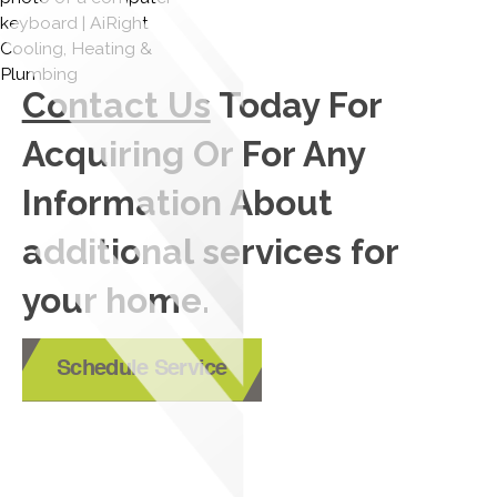
Contact Us
Today For
Acquiring Or For Any
Information About
additional services for
your home.
Schedule Service