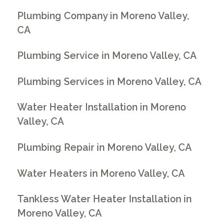
Plumbing Company in Moreno Valley,
CA
Plumbing Service in Moreno Valley, CA
Plumbing Services in Moreno Valley, CA
Water Heater Installation in Moreno
Valley, CA
Plumbing Repair in Moreno Valley, CA
Water Heaters in Moreno Valley, CA
Tankless Water Heater Installation in
Moreno Valley, CA