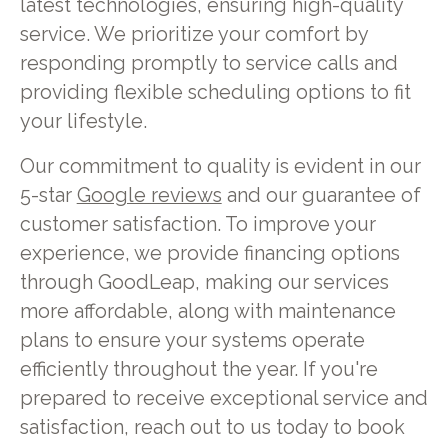
latest technologies, ensuring high-quality
service. We prioritize your comfort by
responding promptly to service calls and
providing flexible scheduling options to fit
your lifestyle.
Our commitment to quality is evident in our
5-star
Google reviews
and our guarantee of
customer satisfaction. To improve your
experience, we provide financing options
through GoodLeap, making our services
more affordable, along with maintenance
plans to ensure your systems operate
efficiently throughout the year. If you're
prepared to receive exceptional service and
satisfaction, reach out to us today to book