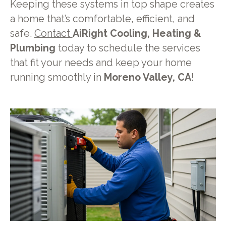
Keeping these systems in top shape creates
a home that’s comfortable, efficient, and
safe.
Contact
AiRight Cooling, Heating &
Plumbing
today to schedule the services
that fit your needs and keep your home
running smoothly in
Moreno Valley, CA
!