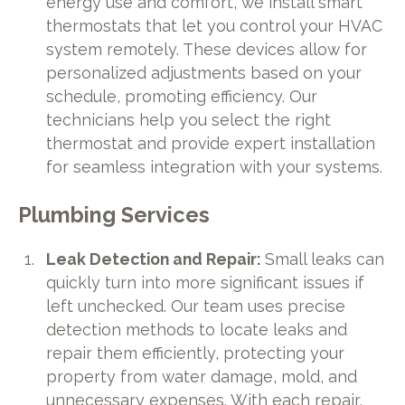
energy use and comfort, we install smart
thermostats that let you control your HVAC
system remotely. These devices allow for
personalized adjustments based on your
schedule, promoting efficiency. Our
technicians help you select the right
thermostat and provide expert installation
for seamless integration with your systems.
Plumbing Services
Leak Detection and Repair:
Small leaks can
quickly turn into more significant issues if
left unchecked. Our team uses precise
detection methods to locate leaks and
repair them efficiently, protecting your
property from water damage, mold, and
unnecessary expenses. With each repair,