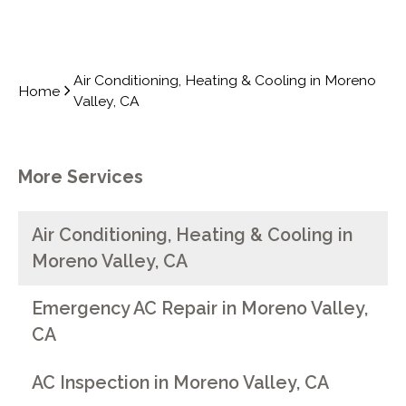
Air Conditioning, Heating & Cooling in Moreno
Home
Valley, CA
More Services
Air Conditioning, Heating & Cooling in
Moreno Valley, CA
Emergency AC Repair in Moreno Valley,
CA
AC Inspection in Moreno Valley, CA