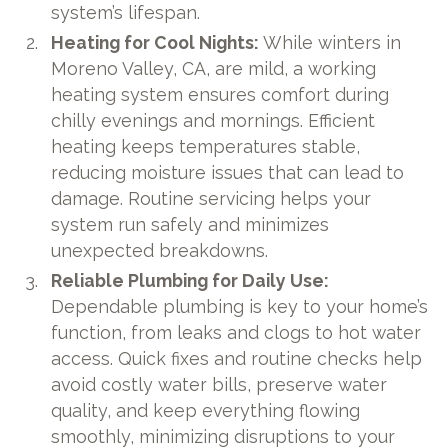
system’s lifespan.
Heating for Cool Nights:
While winters in
Moreno Valley, CA, are mild, a working
heating system ensures comfort during
chilly evenings and mornings. Efficient
heating keeps temperatures stable,
reducing moisture issues that can lead to
damage. Routine servicing helps your
system run safely and minimizes
unexpected breakdowns.
Reliable Plumbing for Daily Use:
Dependable plumbing is key to your home’s
function, from leaks and clogs to hot water
access. Quick fixes and routine checks help
avoid costly water bills, preserve water
quality, and keep everything flowing
smoothly, minimizing disruptions to your