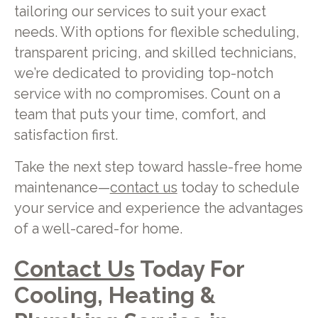
tailoring our services to suit your exact
needs. With options for flexible scheduling,
transparent pricing, and skilled technicians,
we’re dedicated to providing top-notch
service with no compromises. Count on a
team that puts your time, comfort, and
satisfaction first.
Take the next step toward hassle-free home
maintenance—
contact us
today to schedule
your service and experience the advantages
of a well-cared-for home.
Contact Us
Today For
Cooling, Heating &