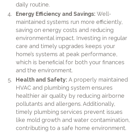
daily routine.
Energy Efficiency and Savings:
Well-
maintained systems run more efficiently,
saving on energy costs and reducing
environmental impact. Investing in regular
care and timely upgrades keeps your
home’s systems at peak performance,
which is beneficial for both your finances
and the environment.
Health and Safety:
A properly maintained
HVAC and plumbing system ensures
healthier air quality by reducing airborne
pollutants and allergens. Additionally,
timely plumbing services prevent issues
like mold growth and water contamination,
contributing to a safe home environment.