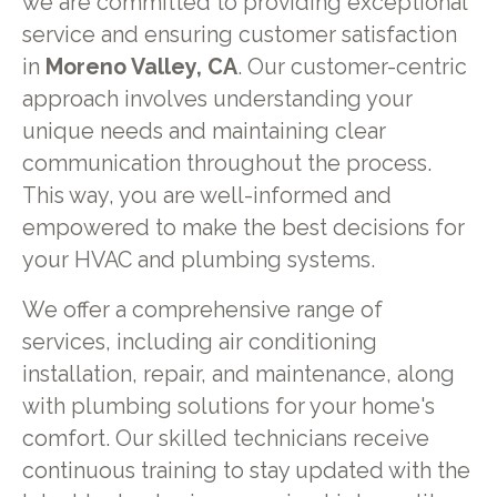
we are committed to providing exceptional
service and ensuring customer satisfaction
in
Moreno Valley, CA
. Our customer-centric
approach involves understanding your
unique needs and maintaining clear
communication throughout the process.
This way, you are well-informed and
empowered to make the best decisions for
your HVAC and plumbing systems.
We offer a comprehensive range of
services, including air conditioning
installation, repair, and maintenance, along
with plumbing solutions for your home's
comfort. Our skilled technicians receive
continuous training to stay updated with the