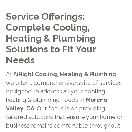
Service Offerings:
Complete Cooling,
Heating & Plumbing
Solutions to Fit Your
Needs
At
AiRight Cooling, Heating & Plumbing
,
we offer a comprehensive suite of services
designed to address all your cooling,
heating & plumbing needs in
Moreno
Valley, CA
. Our focus is on providing
tailored solutions that ensure your home or
business remains comfortable throughout