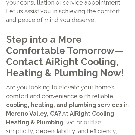
your consultation or service appointment!
Let us assist you in achieving the comfort
and peace of mind you deserve.
Step into a More
Comfortable Tomorrow—
Contact AiRight Cooling,
Heating & Plumbing Now!
Are you looking to elevate your home’s
comfort and convenience with reliable
cooling, heating, and plumbing services
in
Moreno Valley, CA?
At
AiRight Cooling,
Heating & Plumbing
, we prioritize
simplicity, dependability, and efficiency,