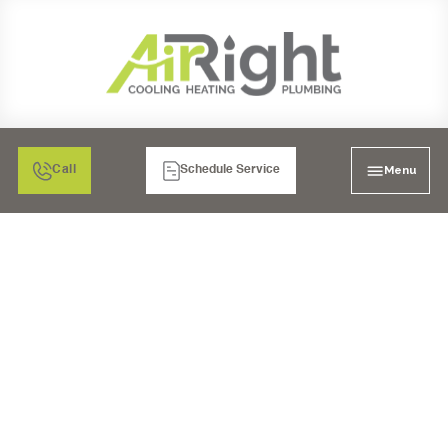
Menu
Call
Schedule Service
AIR CONDITIONING,
HEATING & COOLING IN
MORENO VALLEY, CA