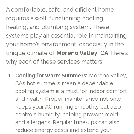
A comfortable, safe, and efficient home
requires a well-functioning cooling,
heating, and plumbing system. These
systems play an essential role in maintaining
your home's environment, especially in the
unique climate of
Moreno Valley, CA
. Here’s
why each of these services matters:
Cooling for Warm Summers:
Moreno Valley,
CA’s hot summers mean a dependable
cooling system is a must for indoor comfort
and health. Proper maintenance not only
keeps your AC running smoothly but also
controls humidity, helping prevent mold
and allergens. Regular tune-ups can also
reduce energy costs and extend your