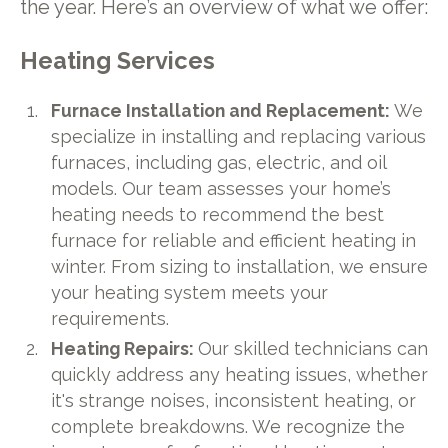
the year. Here’s an overview of what we offer:
Heating Services
Furnace Installation and Replacement:
We
specialize in installing and replacing various
furnaces, including gas, electric, and oil
models. Our team assesses your home’s
heating needs to recommend the best
furnace for reliable and efficient heating in
winter. From sizing to installation, we ensure
your heating system meets your
requirements.
Heating Repairs:
Our skilled technicians can
quickly address any heating issues, whether
it's strange noises, inconsistent heating, or
complete breakdowns. We recognize the