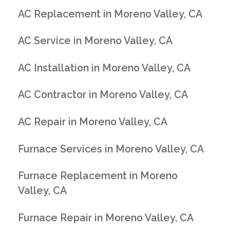
AC Replacement in Moreno Valley, CA
AC Service in Moreno Valley, CA
AC Installation in Moreno Valley, CA
AC Contractor in Moreno Valley, CA
AC Repair in Moreno Valley, CA
Furnace Services in Moreno Valley, CA
Furnace Replacement in Moreno
Valley, CA
Furnace Repair in Moreno Valley, CA