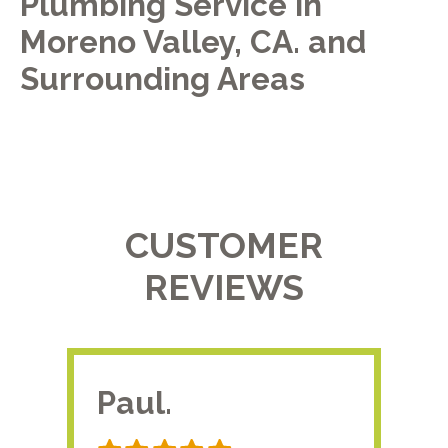
Plumbing Service in
Moreno Valley, CA. and
Surrounding Areas
CUSTOMER
REVIEWS
Paul.
RA