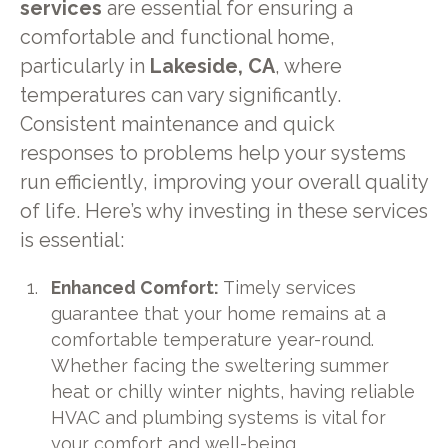
services
are essential for ensuring a
comfortable and functional home,
particularly in
Lakeside, CA
, where
temperatures can vary significantly.
Consistent maintenance and quick
responses to problems help your systems
run efficiently, improving your overall quality
of life. Here’s why investing in these services
is essential:
Enhanced Comfort:
Timely services
guarantee that your home remains at a
comfortable temperature year-round.
Whether facing the sweltering summer
heat or chilly winter nights, having reliable
HVAC and plumbing systems is vital for
your comfort and well-being.