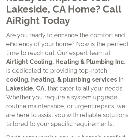
Lakeside, CA Home? Call
AiRight Today
Are you ready to enhance the comfort and
efficiency of your home? Now is the perfect
time to reach out. Our expert team at
Airtight Cooling, Heating & Plumbing Inc.
is dedicated to providing top-notch
cooling, heating, & plumbing services
in
Lakeside, CA,
that cater to all your needs.
Whether you require a system upgrade,
routine maintenance, or urgent repairs, we
are here to assist you with reliable solutions
tailored to your specific requirements.