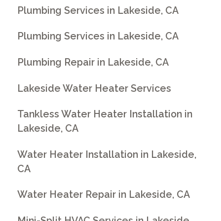
Plumbing Services in Lakeside, CA
Plumbing Services in Lakeside, CA
Plumbing Repair in Lakeside, CA
Lakeside Water Heater Services
Tankless Water Heater Installation in
Lakeside, CA
Water Heater Installation in Lakeside,
CA
Water Heater Repair in Lakeside, CA
Mini-Split HVAC Services in Lakeside,