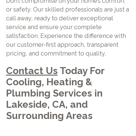
Don’t compromise on your home’s comfort
or safety. Our skilled professionals are just a
call away, ready to deliver exceptional
service and ensure your complete
satisfaction. Experience the difference with
our customer-first approach, transparent
pricing, and commitment to quality.
Contact Us
Today For
Cooling, Heating &
Plumbing Services in
Lakeside, CA, and
Surrounding Areas