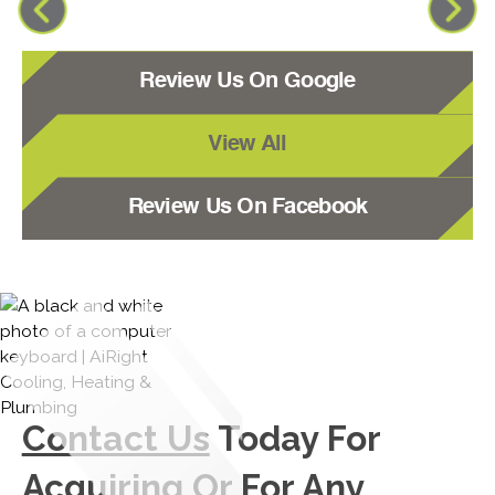
Review Us On Google
View All
Review Us On Facebook
Contact Us
Today For
Acquiring Or For Any