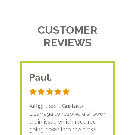
CUSTOMER
REVIEWS
Paul.
RA
AiRight sent Gustavo
Adri
Lizarraga to resolve a shower
plu
drain issue which required
time
going down into the crawl
ver