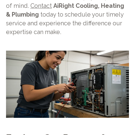
of mind.
Contact
AiRight Cooling, Heating
& Plumbing
today to schedule your timely
service and experience the difference our
expertise can make.