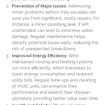
Prevention of Major Issues:
Addressing
minor problems before they escalate can
save you from significant, costly repairs. For
instance, a minor plumbing leak, if left
unattended, can lead to extensive water
damage. Regular maintenance helps
identify potential issues early, reducing the
risk of unexpected breakdowns.
Improved Energy Efficiency:
Well-
maintained cooling and heating systems
run more efficiently, which translates to
lower energy consumption and reduced
utility bills. Regular tune-ups and cleaning
of HVAC units can enhance their
performance and extend their lifespan,
ultimately providing better value over time.