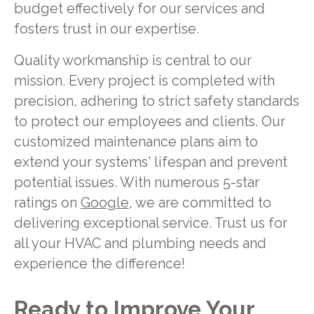
budget effectively for our services and
fosters trust in our expertise.
Quality workmanship is central to our
mission. Every project is completed with
precision, adhering to strict safety standards
to protect our employees and clients. Our
customized maintenance plans aim to
extend your systems' lifespan and prevent
potential issues. With numerous 5-star
ratings on
Google
, we are committed to
delivering exceptional service. Trust us for
all your HVAC and plumbing needs and
experience the difference!
Ready to Improve Your