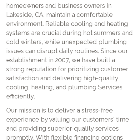
homeowners and business owners in
Lakeside, CA, maintain a comfortable
environment. Reliable cooling and heating
systems are crucial during hot summers and
cold winters, while unexpected plumbing
issues can disrupt daily routines. Since our
establishment in 2007, we have built a
strong reputation for prioritizing customer
satisfaction and delivering high-quality
cooling, heating, and plumbing Services
efficiently.
Our mission is to deliver a stress-free
experience by valuing our customers' time
and providing superior-quality services
promptly. With flexible
financing options