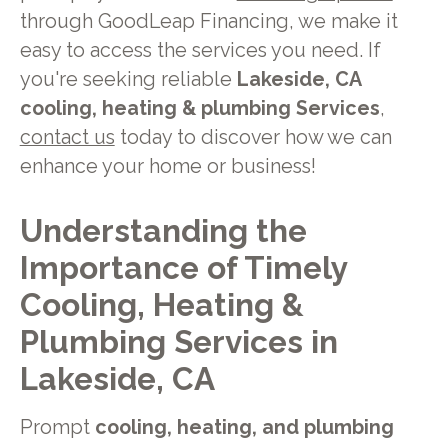
through GoodLeap Financing, we make it
easy to access the services you need. If
you're seeking reliable
Lakeside, CA
cooling, heating & plumbing Services
,
contact us
today to discover how we can
enhance your home or business!
Understanding the
Importance of Timely
Cooling, Heating &
Plumbing Services in
Lakeside, CA
Prompt
cooling, heating, and plumbing