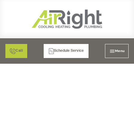
Menu
Call
Schedule Service
AIR CONDITIONING
HEATING & PLUMBING
LAKESIDE, CA