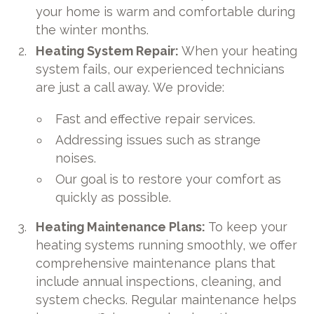
your home is warm and comfortable during
the winter months.
Heating System Repair:
When your heating
system fails, our experienced technicians
are just a call away. We provide:
Fast and effective repair services.
Addressing issues such as strange
noises.
Our goal is to restore your comfort as
quickly as possible.
Heating Maintenance Plans:
To keep your
heating systems running smoothly, we offer
comprehensive maintenance plans that
include annual inspections, cleaning, and
system checks. Regular maintenance helps