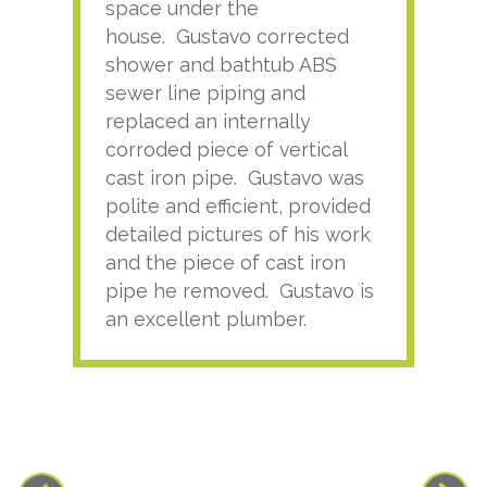
space under the
kno
house. Gustavo corrected
plus
shower and bathtub ABS
rece
sewer line piping and
this
replaced an internally
sati
corroded piece of vertical
reco
cast iron pipe. Gustavo was
him
polite and efficient, provided
serv
detailed pictures of his work
agai
and the piece of cast iron
pipe he removed. Gustavo is
an excellent plumber.