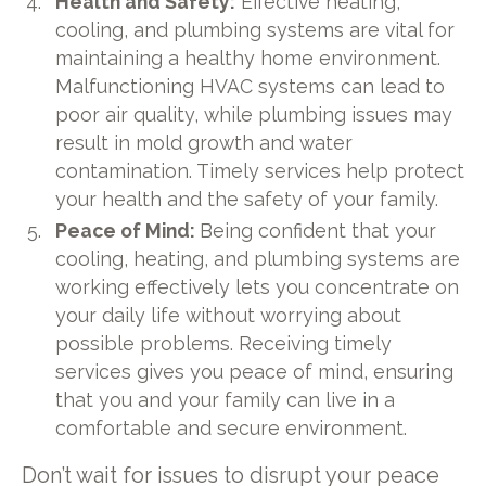
Health and Safety:
Effective heating,
cooling, and plumbing systems are vital for
maintaining a healthy home environment.
Malfunctioning HVAC systems can lead to
poor air quality, while plumbing issues may
result in mold growth and water
contamination. Timely services help protect
your health and the safety of your family.
Peace of Mind:
Being confident that your
cooling, heating, and plumbing systems are
working effectively lets you concentrate on
your daily life without worrying about
possible problems. Receiving timely
services gives you peace of mind, ensuring
that you and your family can live in a
comfortable and secure environment.
Don’t wait for issues to disrupt your peace