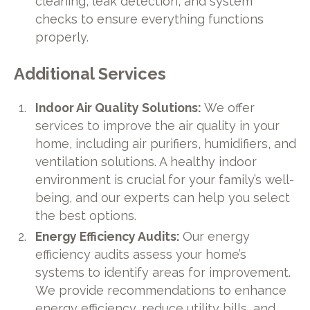
cleaning, leak detection, and system
checks to ensure everything functions
properly.
Additional Services
Indoor Air Quality Solutions:
We offer
services to improve the air quality in your
home, including air purifiers, humidifiers, and
ventilation solutions. A healthy indoor
environment is crucial for your family’s well-
being, and our experts can help you select
the best options.
Energy Efficiency Audits:
Our energy
efficiency audits assess your home’s
systems to identify areas for improvement.
We provide recommendations to enhance
energy efficiency, reduce utility bills, and