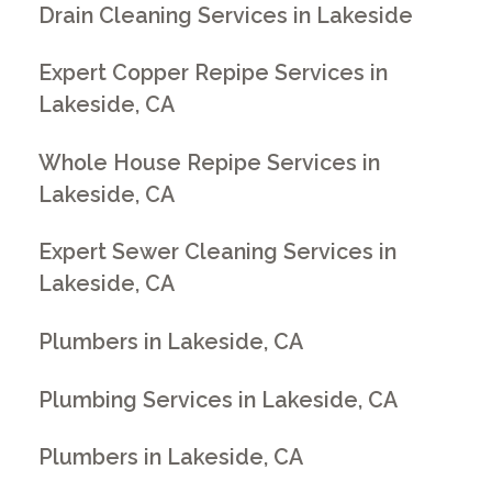
Drain Cleaning Services in Lakeside
Expert Copper Repipe Services in
Lakeside, CA
Whole House Repipe Services in
Lakeside, CA
Expert Sewer Cleaning Services in
Lakeside, CA
Plumbers in Lakeside, CA
Plumbing Services in Lakeside, CA
Plumbers in Lakeside, CA