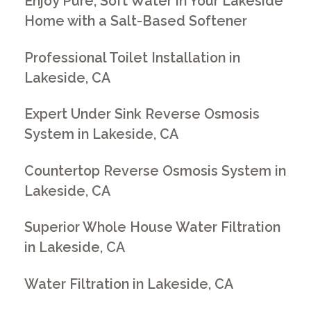
Enjoy Pure, Soft Water in Your Lakeside
Home with a Salt-Based Softener
Professional Toilet Installation in
Lakeside, CA
Expert Under Sink Reverse Osmosis
System in Lakeside, CA
Countertop Reverse Osmosis System in
Lakeside, CA
Superior Whole House Water Filtration
in Lakeside, CA
Water Filtration in Lakeside, CA