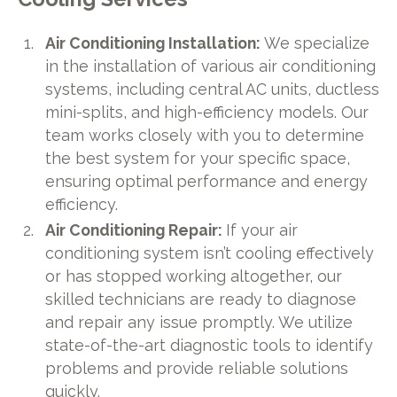
Air Conditioning Installation:
We specialize
in the installation of various air conditioning
systems, including central AC units, ductless
mini-splits, and high-efficiency models. Our
team works closely with you to determine
the best system for your specific space,
ensuring optimal performance and energy
efficiency.
Air Conditioning Repair:
If your air
conditioning system isn’t cooling effectively
or has stopped working altogether, our
skilled technicians are ready to diagnose
and repair any issue promptly. We utilize
state-of-the-art diagnostic tools to identify
problems and provide reliable solutions
quickly.