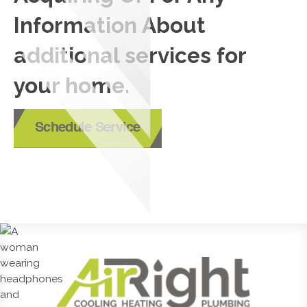
Information About
additional services for
your home.
Schedule Service