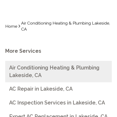
Air Conditioning Heating & Plumbing Lakeside,
Home
CA
More Services
Air Conditioning Heating & Plumbing
Lakeside, CA
AC Repair in Lakeside, CA
AC Inspection Services in Lakeside, CA
Expert AC Replacement in Lakeside, CA