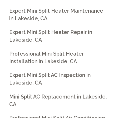
Expert Mini Split Heater Maintenance
in Lakeside, CA
Expert Mini Split Heater Repair in
Lakeside, CA
Professional Mini Split Heater
Installation in Lakeside, CA
Expert Mini Split AC Inspection in
Lakeside, CA
Mini Split AC Replacement in Lakeside,
CA