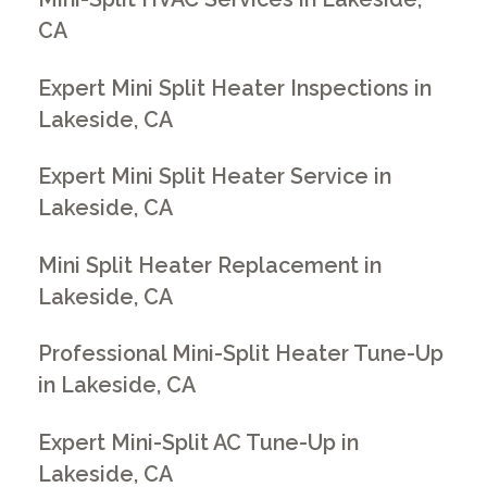
CA
Expert Mini Split Heater Inspections in
Lakeside, CA
Expert Mini Split Heater Service in
Lakeside, CA
Mini Split Heater Replacement in
Lakeside, CA
Professional Mini-Split Heater Tune-Up
in Lakeside, CA
Expert Mini-Split AC Tune-Up in
Lakeside, CA