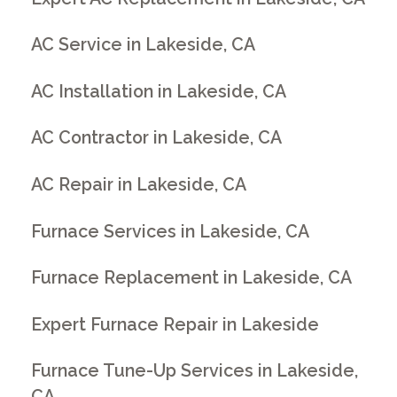
AC Service in Lakeside, CA
AC Installation in Lakeside, CA
AC Contractor in Lakeside, CA
AC Repair in Lakeside, CA
Furnace Services in Lakeside, CA
Furnace Replacement in Lakeside, CA
Expert Furnace Repair in Lakeside
Furnace Tune-Up Services in Lakeside,
CA