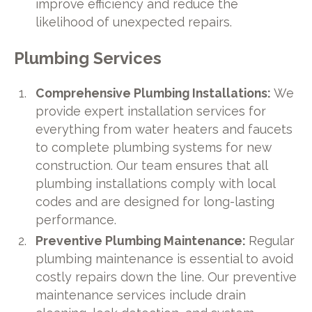
improve efficiency and reduce the
likelihood of unexpected repairs.
Plumbing Services
Comprehensive Plumbing Installations:
We
provide expert installation services for
everything from water heaters and faucets
to complete plumbing systems for new
construction. Our team ensures that all
plumbing installations comply with local
codes and are designed for long-lasting
performance.
Preventive Plumbing Maintenance:
Regular
plumbing maintenance is essential to avoid
costly repairs down the line. Our preventive
maintenance services include drain