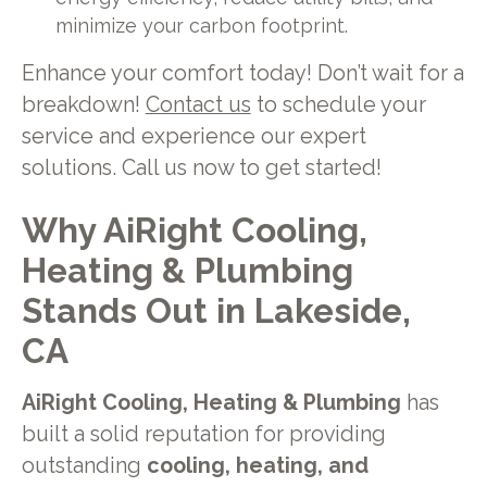
minimize your carbon footprint.
Enhance your comfort today! Don’t wait for a
breakdown!
Contact us
to schedule your
service and experience our expert
solutions. Call us now to get started!
Why AiRight Cooling,
Heating & Plumbing
Stands Out in Lakeside,
CA
AiRight Cooling, Heating & Plumbing
has
built a solid reputation for providing
outstanding
cooling, heating, and