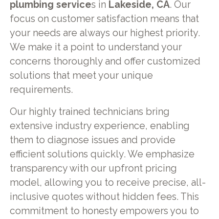
plumbing service
s in
Lakeside, CA
. Our
focus on customer satisfaction means that
your needs are always our highest priority.
We make it a point to understand your
concerns thoroughly and offer customized
solutions that meet your unique
requirements.
Our highly trained technicians bring
extensive industry experience, enabling
them to diagnose issues and provide
efficient solutions quickly. We emphasize
transparency with our upfront pricing
model, allowing you to receive precise, all-
inclusive quotes without hidden fees. This
commitment to honesty empowers you to