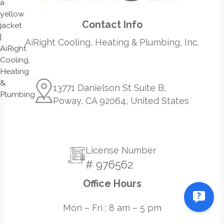
Contact Info
AiRight Cooling, Heating & Plumbing, Inc.
13771 Danielson St Suite B,
Poway, CA 92064, United States
License Number
# 976562
Office Hours
Mon – Fri : 8 am – 5 pm