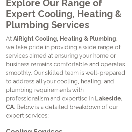
Explore Our Range of
Expert Cooling, Heating &
Plumbing Services
At
AiRight Cooling, Heating & Plumbing
,
we take pride in providing a wide range of
services aimed at ensuring your home or
business remains comfortable and operates
smoothly. Our skilled team is well-prepared
to address all your cooling, heating, and
plumbing requirements with
professionalism and expertise in
Lakeside,
CA
. Below is a detailed breakdown of our
expert services:
Cooling Services