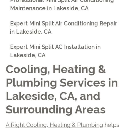
Professional Mini Split Air Conditioning
Maintenance in Lakeside, CA
Expert Mini Split Air Conditioning Repair
in Lakeside, CA
Expert Mini Split AC Installation in
Lakeside, CA
Cooling, Heating &
Plumbing Services in
Lakeside, CA, and
Surrounding Areas
AiRight Cooling, Heating & Plumbing
helps