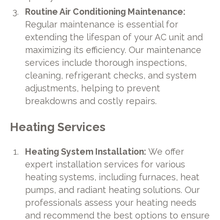
Routine Air Conditioning Maintenance:
Regular maintenance is essential for
extending the lifespan of your AC unit and
maximizing its efficiency. Our maintenance
services include thorough inspections,
cleaning, refrigerant checks, and system
adjustments, helping to prevent
breakdowns and costly repairs.
Heating Services
Heating System Installation:
We offer
expert installation services for various
heating systems, including furnaces, heat
pumps, and radiant heating solutions. Our
professionals assess your heating needs
and recommend the best options to ensure