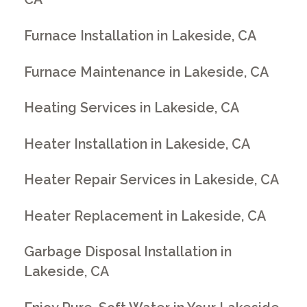
Furnace Installation in Lakeside, CA
Furnace Maintenance in Lakeside, CA
Heating Services in Lakeside, CA
Heater Installation in Lakeside, CA
Heater Repair Services in Lakeside, CA
Heater Replacement in Lakeside, CA
Garbage Disposal Installation in
Lakeside, CA