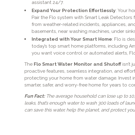
assistant 24/7.
Expand Your Protection Effortlessly
: Your ho
Pair the Flo system with Smart Leak Detectors
from weather-related incidents, appliances, an
basements, near washing machines, under sinks
Integrated with Your Smart Home
: Flo is d
today’s top smart home platforms, including A
you want voice control or automated alerts, Flo 
The
Flo Smart Water Monitor and Shutoff
isn’t 
proactive features, seamless integration, and effortl
protecting your home from water damage. Invest i
smarter, safer, and worry-free home for years to c
Fun Fact:
The average household can lose up to 10,
leaks, that’s enough water to wash 300 loads of laun
can save this water, help the planet, and protect yo