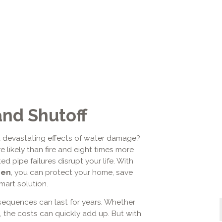
and Shutoff
 devastating effects of water damage?
 likely than fire and eight times more
ed pipe failures disrupt your life. With
oen
, you can protect your home, save
mart solution.
sequences can last for years. Whether
, the costs can quickly add up. But with