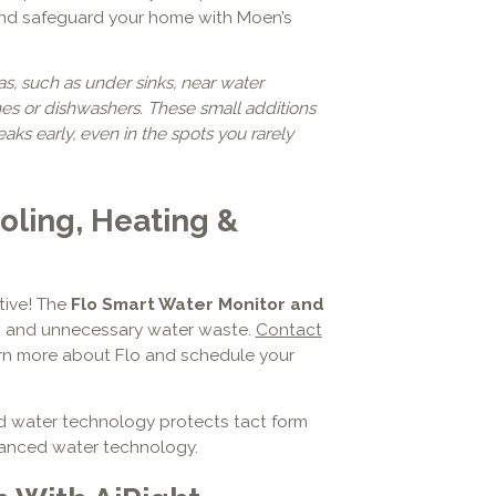
and safeguard your home with Moen’s
as, such as under sinks, near water
es or dishwashers. These small additions
ks early, even in the spots you rarely
oling, Heating &
tive! The
Flo Smart Water Monitor and
rs and unnecessary water waste.
Contact
rn more about Flo and schedule your
ed water technology protects tact form
vanced water technology.