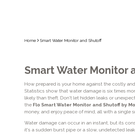
Home
Smart Water Monitor and Shutoff
Smart Water Monitor 
How prepared is your home against the costly and
Statistics show that water damage is six times more
likely than theft. Don't let hidden leaks or unexpect
the
Flo Smart Water Monitor
and Shutoff by M
money, and enjoy peace of mind, all with a single s
Water damage can occur in an instant, but its con
it's a sudden burst pipe or a slow, undetected leak