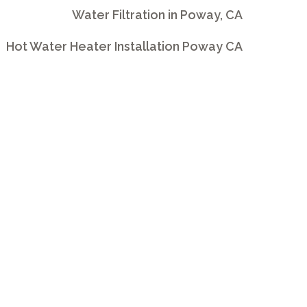
Water Filtration in Poway, CA
Hot Water Heater Installation Poway CA