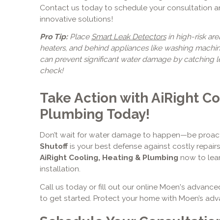
Contact us today to schedule your consultation 
innovative solutions!
Pro Tip:
Place
Smart Leak Detectors
in high-risk are
heaters, and behind appliances like washing machin
can prevent significant water damage by catching lea
check!
Take Action with AiRight Co
Plumbing Today!
Don’t wait for water damage to happen—be proac
Shutoff
is your best defense against costly repai
AiRight Cooling, Heating & Plumbing
now to lea
installation.
Call us today or fill out our online Moen's advanc
to get started. Protect your home with Moen’s ad