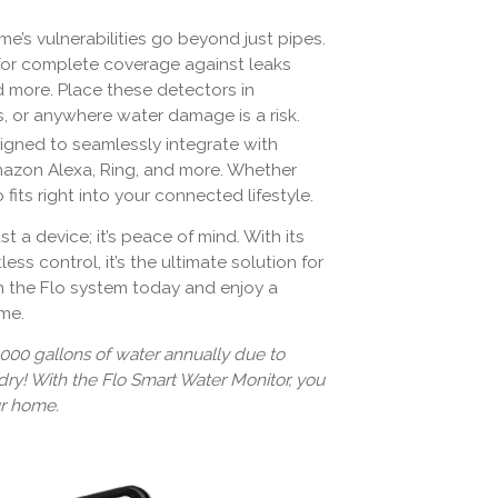
me’s vulnerabilities go beyond just pipes.
 for complete coverage against leaks
d more. Place these detectors in
, or anywhere water damage is a risk.
esigned to seamlessly integrate with
mazon Alexa, Ring, and more. Whether
fits right into your connected lifestyle.
just a device; it’s peace of mind. With its
ess control, it’s the ultimate solution for
n the Flo system today and enjoy a
ome.
000 gallons of water annually due to
dry! With the Flo Smart Water Monitor, you
ur home.