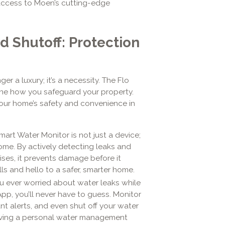
access to Moen’s cutting-edge
d Shutoff: Protection
 a luxury; it’s a necessity. The Flo
ine how you safeguard your property.
our home’s safety and convenience in
Smart Water Monitor is not just a device;
ome. By actively detecting leaks and
ises, it prevents damage before it
s and hello to a safer, smarter home.
u ever worried about water leaks while
, you’ll never have to guess. Monitor
nt alerts, and even shut off your water
 having a personal water management