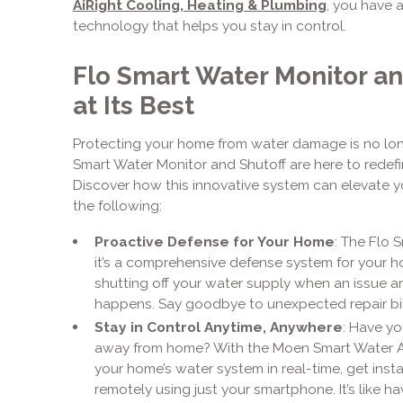
AiRight Cooling, Heating & Plumbing
, you have 
technology that helps you stay in control.
Flo Smart Water Monitor an
at Its Best
Protecting your home from water damage is no longer
Smart Water Monitor and Shutoff are here to redef
Discover how this innovative system can elevate y
the following:
Proactive Defense for Your Home
: The Flo 
it’s a comprehensive defense system for your h
shutting off your water supply when an issue ar
happens. Say goodbye to unexpected repair bill
Stay in Control Anytime, Anywhere
: Have yo
away from home? With the Moen Smart Water App
your home’s water system in real-time, get insta
remotely using just your smartphone. It’s like