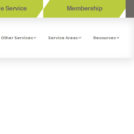
e Service
Membership
Other Services
Service Areas
Resources
OR AND