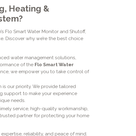
g, Heating &
ystem?
s Flo Smart Water Monitor and Shutoff,
nce. Discover why we’re the best choice
anced water management solutions,
rformance of the
Flo Smart Water
ance, we empower you to take control of
 is our priority. We provide tailored
ing support to make your experience
nique needs.
timely service, high-quality workmanship,
trusted partner for protecting your home
 expertise, reliability, and peace of mind.