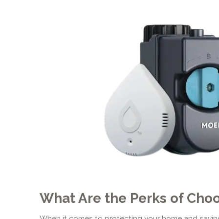
What Are the Perks of Cho
When it comes to protecting your home and saving