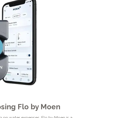
osing Flo by Moen
 on water expenses, Flo by Moen is a