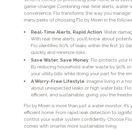
game-changer. Combining real-time alerts, water-
convenience, Flo transforms the way you manage 
many perks of choosing Flo by Moen in the followi
Real-Time Alerts, Rapid Action
: Water damag
With real-time alerts, you’ll know about potentia
Flo identifies 60% of leaks within the first 30 da
quickly and minimize risks.
Save Water, Save Money
: Flo protects your
By reducing household water waste by 90% or m
your utility bills while doing your part for the e
A Worry-Free Lifestyle
: Imagine living in a 
about unexpected leaks or high water bills. Flo
efficient, and sustainable, giving you the free
Flo by Moen is more than just a water monitor; it’s 
efficient home. From rapid leak detection to signi
control your water system confidently. Choose Flo
comes with smarter, more sustainable living.