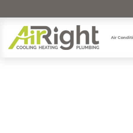
Air Condit
SMART