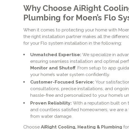
Why Choose AiRight Coolin
Plumbing for Moen’s Flo S
When it comes to protecting your home with Moen’
the right installation partner makes all the differe
for your Flo system installation in the following:
Unmatched Expertise:
We specialize in adv
ensuring seamless installation and optimal pe
Monitor and Shutoff
. From setup to app guid
your home’s water system confidently.
Customer-Focused Service:
Your satisfaction
consultations, precise installations, and ongo
hassle-free and personalized to your home’s u
Proven Reliability:
With a reputation built on 
and countless satisfied homeowners, we are a 
from water damage.
Choose
AiRight Cooling, Heating & Plumbing
for