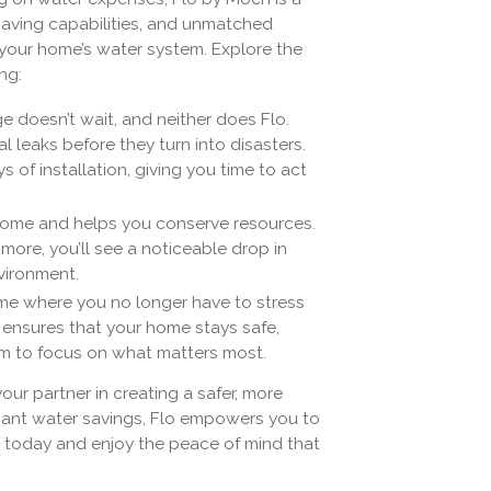
saving capabilities, and unmatched
your home’s water system. Explore the
ng:
e doesn’t wait, and neither does Flo.
l leaks before they turn into disasters.
ys of installation, giving you time to act
 home and helps you conserve resources.
ore, you’ll see a noticeable drop in
nvironment.
home where you no longer have to stress
 ensures that your home stays safe,
dom to focus on what matters most.
your partner in creating a safer, more
ficant water savings, Flo empowers you to
 today and enjoy the peace of mind that