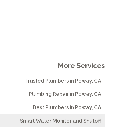
More Services
Trusted Plumbers in Poway, CA
Plumbing Repair in Poway, CA
Best Plumbers in Poway, CA
Smart Water Monitor and Shutoff