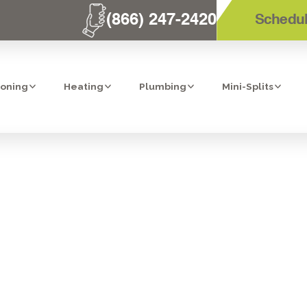
(866) 247-2420
Schedul
ioning
Heating
Plumbing
Mini-Splits
 WATER MONIT
SHUTOFF