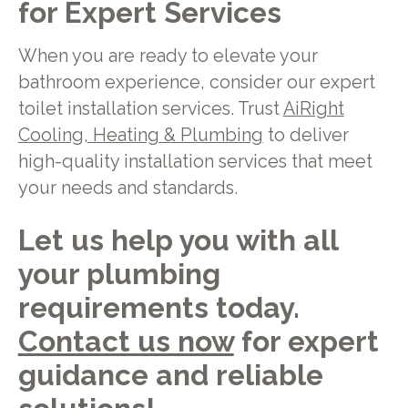
for Expert Services
When you are ready to elevate your
bathroom experience, consider our expert
toilet installation services. Trust
AiRight
Cooling, Heating & Plumbing
to deliver
high-quality installation services that meet
your needs and standards.
Let us help you with all
your plumbing
requirements today.
Contact us now
for expert
guidance and reliable