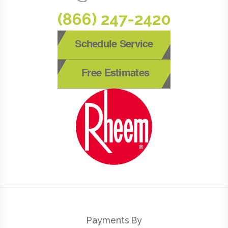
(866) 247-2420
Schedule Service
Free Estimates
Payments By