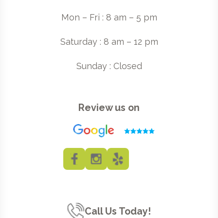
Mon – Fri : 8 am – 5 pm
Saturday : 8 am – 12 pm
Sunday : Closed
Review us on
Call Us Today!