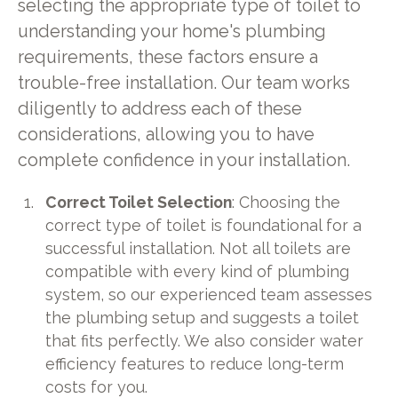
selecting the appropriate type of toilet to
understanding your home's plumbing
requirements, these factors ensure a
trouble-free installation. Our team works
diligently to address each of these
considerations, allowing you to have
complete confidence in your installation.
Correct Toilet Selection
: Choosing the
correct type of toilet is foundational for a
successful installation. Not all toilets are
compatible with every kind of plumbing
system, so our experienced team assesses
the plumbing setup and suggests a toilet
that fits perfectly. We also consider water
efficiency features to reduce long-term
costs for you.