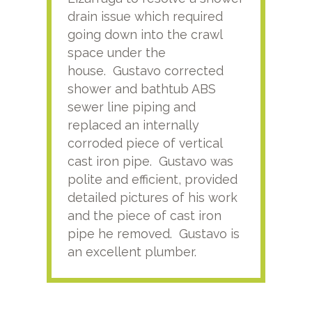
drain issue which required
time
going down into the crawl
ver
space under the
kno
house. Gustavo corrected
plus
shower and bathtub ABS
rece
sewer line piping and
this
replaced an internally
sati
corroded piece of vertical
reco
cast iron pipe. Gustavo was
him
polite and efficient, provided
serv
detailed pictures of his work
agai
and the piece of cast iron
pipe he removed. Gustavo is
an excellent plumber.