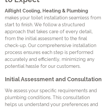
AiRight Cooling, Heating & Plumbing
makes your toilet installation seamless from
start to finish. We follow a structured
approach that takes care of every detail,
from the initial assessment to the final
check-up. Our comprehensive installation
process ensures each step is performed
accurately and efficiently, minimizing any
potential hassle for our customers.
Initial Assessment and Consultation
We assess your specific requirements and
plumbing conditions. This consultation
helps us understand your preferences and