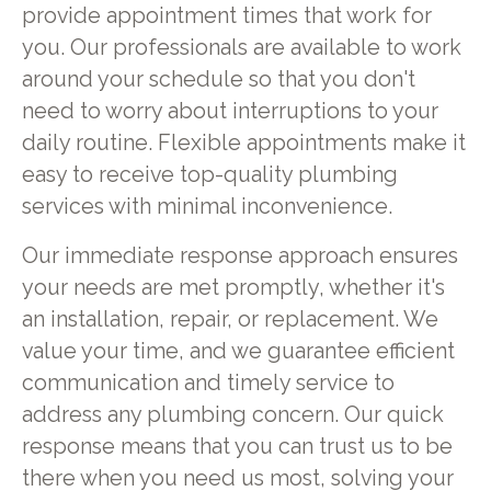
provide appointment times that work for
you. Our professionals are available to work
around your schedule so that you don't
need to worry about interruptions to your
daily routine. Flexible appointments make it
easy to receive top-quality plumbing
services with minimal inconvenience.
Our immediate response approach ensures
your needs are met promptly, whether it's
an installation, repair, or replacement. We
value your time, and we guarantee efficient
communication and timely service to
address any plumbing concern. Our quick
response means that you can trust us to be
there when you need us most, solving your