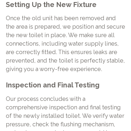
Setting Up the New Fixture
Once the old unit has been removed and
the area is prepared, we position and secure
the new toilet in place. We make sure all
connections, including water supply lines,
are correctly fitted. This ensures leaks are
prevented, and the toilet is perfectly stable,
giving you a worry-free experience.
Inspection and Final Testing
Our process concludes with a
comprehensive inspection and final testing
of the newly installed toilet. We verify water
pressure, check the flushing mechanism,