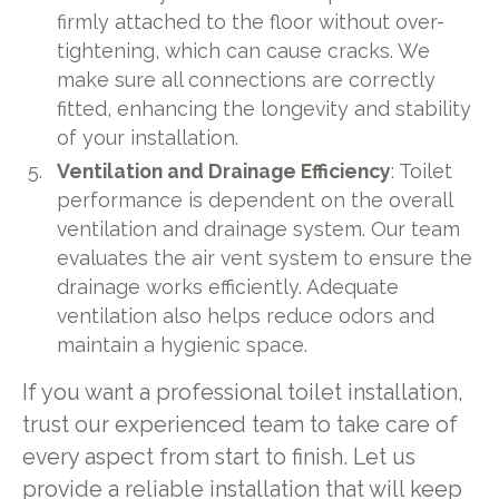
firmly attached to the floor without over-
tightening, which can cause cracks. We
make sure all connections are correctly
fitted, enhancing the longevity and stability
of your installation.
Ventilation and Drainage Efficiency
: Toilet
performance is dependent on the overall
ventilation and drainage system. Our team
evaluates the air vent system to ensure the
drainage works efficiently. Adequate
ventilation also helps reduce odors and
maintain a hygienic space.
If you want a professional toilet installation,
trust our experienced team to take care of
every aspect from start to finish. Let us
provide a reliable installation that will keep