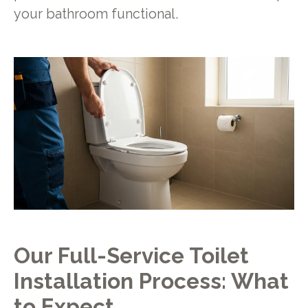
your bathroom functional.
Our Full-Service Toilet
Installation Process: What
to Expect