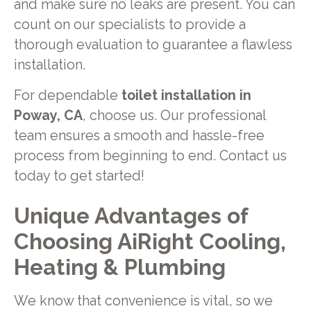
and make sure no leaks are present. You can
count on our specialists to provide a
thorough evaluation to guarantee a flawless
installation.
For dependable
toilet installation in
Poway, CA
, choose us. Our professional
team ensures a smooth and hassle-free
process from beginning to end. Contact us
today to get started!
Unique Advantages of
Choosing AiRight Cooling,
Heating & Plumbing
We know that convenience is vital, so we