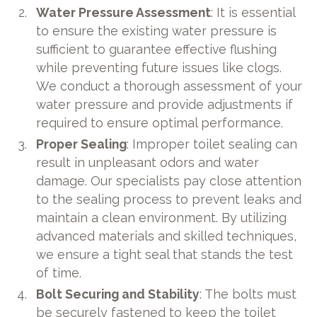
Water Pressure Assessment
: It is essential
to ensure the existing water pressure is
sufficient to guarantee effective flushing
while preventing future issues like clogs.
We conduct a thorough assessment of your
water pressure and provide adjustments if
required to ensure optimal performance.
Proper Sealing
: Improper toilet sealing can
result in unpleasant odors and water
damage. Our specialists pay close attention
to the sealing process to prevent leaks and
maintain a clean environment. By utilizing
advanced materials and skilled techniques,
we ensure a tight seal that stands the test
of time.
Bolt Securing and Stability
: The bolts must
be securely fastened to keep the toilet