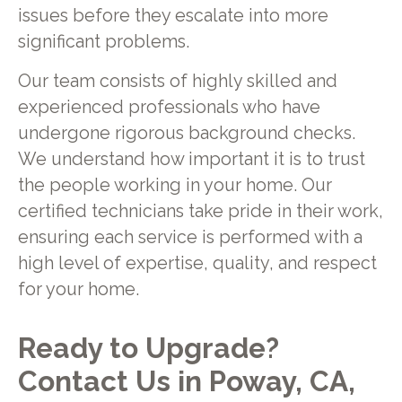
issues before they escalate into more
significant problems.
Our team consists of highly skilled and
experienced professionals who have
undergone rigorous background checks.
We understand how important it is to trust
the people working in your home. Our
certified technicians take pride in their work,
ensuring each service is performed with a
high level of expertise, quality, and respect
for your home.
Ready to Upgrade?
Contact Us in Poway, CA,