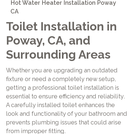
Hot Water Heater Installation Poway
CA
Toilet Installation in
Poway, CA, and
Surrounding Areas
Whether you are upgrading an outdated
fixture or need a completely new setup,
getting a professional toilet installation is
essential to ensure efficiency and reliability.
A carefully installed toilet enhances the
look and functionality of your bathroom and
prevents plumbing issues that could arise
from improper fitting.