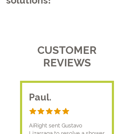
solutions!
CUSTOMER
REVIEWS
Paul.
RA
AiRight sent Gustavo
Adri
Lizarraga to resolve a shower
plu