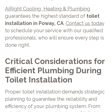
AiRight Cooling, Heating & Plumbing
guarantees the highest standard of
toilet
installation in Poway, CA
.
Contact us today
to schedule your service with our qualified
professionals, who will ensure every step is
done right.
Critical Considerations for
Efficient Plumbing During
Toilet Installation
Proper toilet installation demands strategic
planning to guarantee the reliability and
efficiency of your plumbing system. From