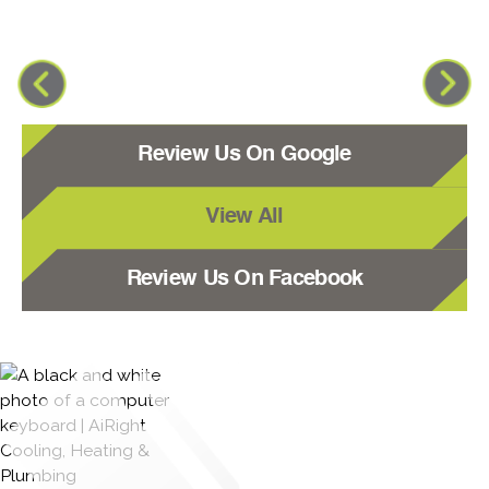
Review Us On Google
View All
Review Us On Facebook