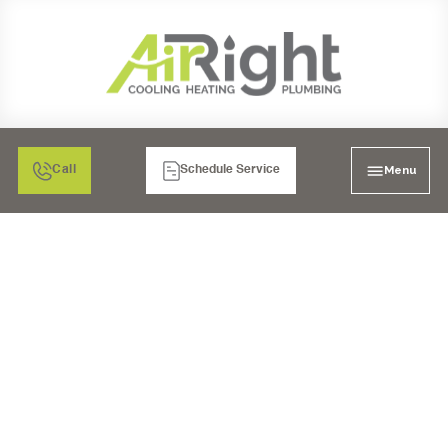
Menu
Call
Schedule Service
TOILET INSTALLATION
POWAY, CA