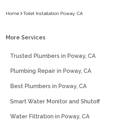
Home
Toilet Installation Poway, CA
More Services
Trusted Plumbers in Poway, CA
Plumbing Repair in Poway, CA
Best Plumbers in Poway, CA
Smart Water Monitor and Shutoff
Water Filtration in Poway, CA