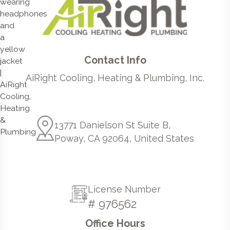
Contact Info
AiRight Cooling, Heating & Plumbing, Inc.
13771 Danielson St Suite B,
Poway, CA 92064, United States
License Number
# 976562
Office Hours