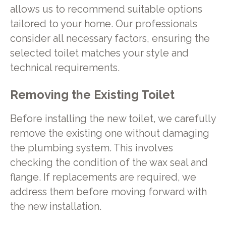
allows us to recommend suitable options
tailored to your home. Our professionals
consider all necessary factors, ensuring the
selected toilet matches your style and
technical requirements.
Removing the Existing Toilet
Before installing the new toilet, we carefully
remove the existing one without damaging
the plumbing system. This involves
checking the condition of the wax seal and
flange. If replacements are required, we
address them before moving forward with
the new installation.