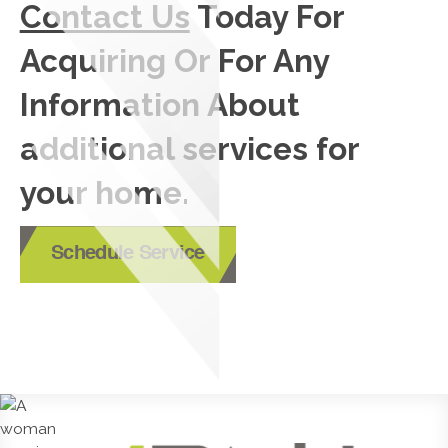
Contact Us
Today For
Acquiring Or For Any
Information About
additional services for
your home.
Schedule Service