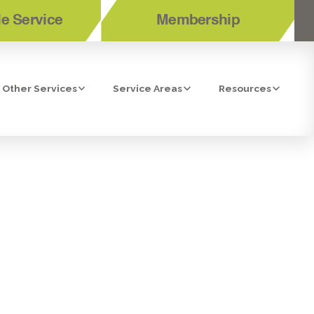
e Service
Membership
Other Services
Service Areas
Resources
ENT IN