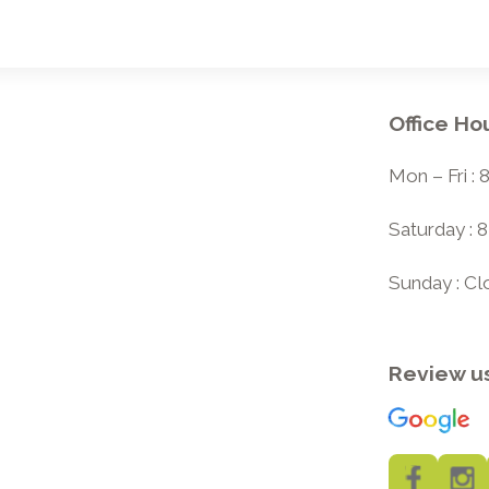
Office Ho
Mon – Fri :
Saturday : 
Sunday : C
Review u