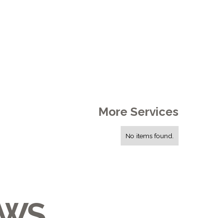
More Services
No items found.
EWS