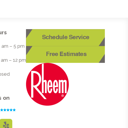
urs
Schedule Service
 8 am – 5 pm
Free Estimates
8 am – 12 pm
losed
s on