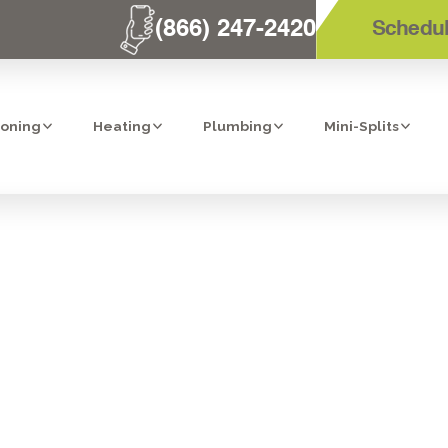
(866) 247-2420
Schedul
ioning
Heating
Plumbing
Mini-Splits
T AC REPLACEM
LAKESIDE, CA