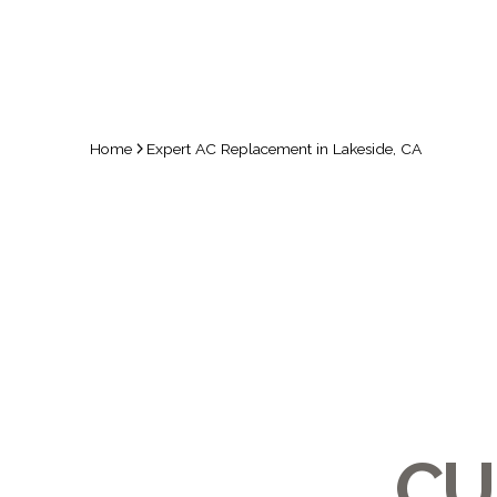
Home
Expert AC Replacement in Lakeside, CA
CU