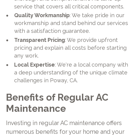
service that covers all critical components.
Quality Workmanship
: We take pride in our
workmanship and stand behind our services
with a satisfaction guarantee.
Transparent Pricing
: We provide upfront
pricing and explain all costs before starting
any work.
Local Expertise
: We're a local company with
a deep understanding of the unique climate
challenges in Poway, CA.
Benefits of Regular AC
Maintenance
Investing in regular AC maintenance offers
numerous benefits for your home and your