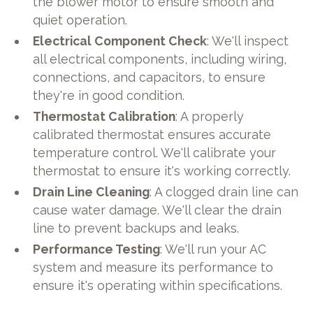
the blower motor to ensure smooth and
quiet operation.
Electrical Component Check
: We'll inspect
all electrical components, including wiring,
connections, and capacitors, to ensure
they're in good condition.
Thermostat Calibration
: A properly
calibrated thermostat ensures accurate
temperature control. We'll calibrate your
thermostat to ensure it's working correctly.
Drain Line Cleaning
: A clogged drain line can
cause water damage. We'll clear the drain
line to prevent backups and leaks.
Performance Testing
: We'll run your AC
system and measure its performance to
ensure it's operating within specifications.