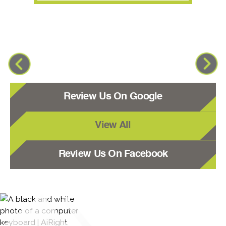
Review Us On Google
View All
Review Us On Facebook