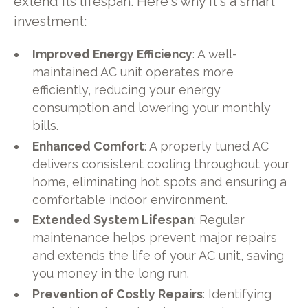
extend its lifespan. Here's why it's a smart
investment:
Improved Energy Efficiency
: A well-
maintained AC unit operates more
efficiently, reducing your energy
consumption and lowering your monthly
bills.
Enhanced Comfort
: A properly tuned AC
delivers consistent cooling throughout your
home, eliminating hot spots and ensuring a
comfortable indoor environment.
Extended System Lifespan
: Regular
maintenance helps prevent major repairs
and extends the life of your AC unit, saving
you money in the long run.
Prevention of Costly Repairs
: Identifying