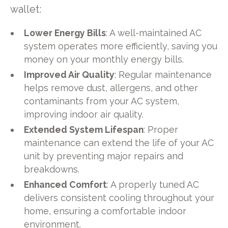
wallet:
Lower Energy Bills
: A well-maintained AC
system operates more efficiently, saving you
money on your monthly energy bills.
Improved Air Quality
: Regular maintenance
helps remove dust, allergens, and other
contaminants from your AC system,
improving indoor air quality.
Extended System Lifespan
: Proper
maintenance can extend the life of your AC
unit by preventing major repairs and
breakdowns.
Enhanced Comfort
: A properly tuned AC
delivers consistent cooling throughout your
home, ensuring a comfortable indoor
environment.