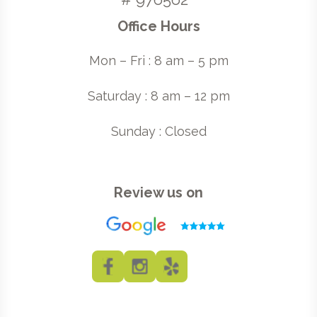
Office Hours
Mon – Fri : 8 am – 5 pm
Saturday : 8 am – 12 pm
Sunday : Closed
Review us on