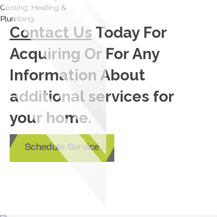
Contact Us
Today For
Acquiring Or For Any
Information About
additional services for
your home.
Schedule Service