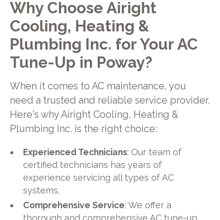
Why Choose Airight
Cooling, Heating &
Plumbing Inc. for Your AC
Tune-Up in Poway?
When it comes to AC maintenance, you
need a trusted and reliable service provider.
Here's why Airight Cooling, Heating &
Plumbing Inc. is the right choice:
Experienced Technicians
: Our team of
certified technicians has years of
experience servicing all types of AC
systems.
Comprehensive Service
: We offer a
thorough and comprehensive AC tune-up