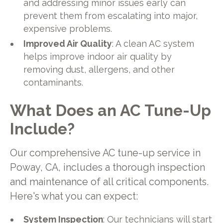
and addressing minor issues early can
prevent them from escalating into major,
expensive problems.
Improved Air Quality
: A clean AC system
helps improve indoor air quality by
removing dust, allergens, and other
contaminants.
What Does an AC Tune-Up
Include?
Our comprehensive AC tune-up service in
Poway, CA, includes a thorough inspection
and maintenance of all critical components.
Here's what you can expect:
System Inspection
: Our technicians will start