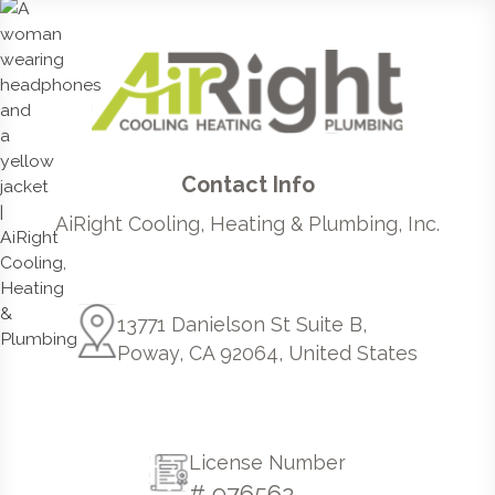
Contact Info
AiRight Cooling, Heating & Plumbing, Inc.
13771 Danielson St Suite B,
Poway, CA 92064, United States
License Number
# 976562