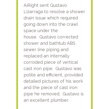
AiRight sent Gustavo
Adri
Lizarraga to resolve a shower
plu
drain issue which required
time
going down into the crawl
ver
space under the
kno
house. Gustavo corrected
plus
shower and bathtub ABS
rece
sewer line piping and
this
replaced an internally
sati
corroded piece of vertical
reco
cast iron pipe. Gustavo was
him
polite and efficient, provided
serv
detailed pictures of his work
agai
and the piece of cast iron
pipe he removed. Gustavo is
an excellent plumber.