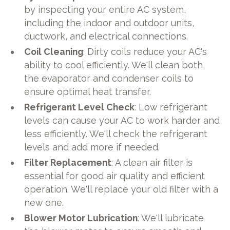
by inspecting your entire AC system,
including the indoor and outdoor units,
ductwork, and electrical connections.
Coil Cleaning
: Dirty coils reduce your AC's
ability to cool efficiently. We'll clean both
the evaporator and condenser coils to
ensure optimal heat transfer.
Refrigerant Level Check
: Low refrigerant
levels can cause your AC to work harder and
less efficiently. We'll check the refrigerant
levels and add more if needed.
Filter Replacement
: A clean air filter is
essential for good air quality and efficient
operation. We'll replace your old filter with a
new one.
Blower Motor Lubrication
: We'll lubricate