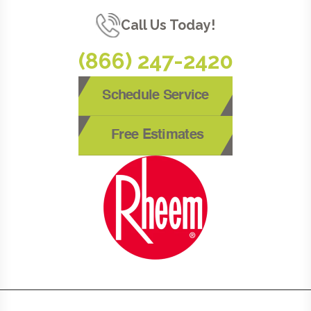
Call Us Today!
(866) 247-2420
Schedule Service
Free Estimates