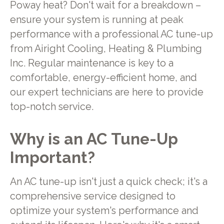
Poway heat? Don't wait for a breakdown –
ensure your system is running at peak
performance with a professional AC tune-up
from Airight Cooling, Heating & Plumbing
Inc. Regular maintenance is key to a
comfortable, energy-efficient home, and
our expert technicians are here to provide
top-notch service.
Why is an AC Tune-Up
Important?
An AC tune-up isn't just a quick check; it's a
comprehensive service designed to
optimize your system's performance and