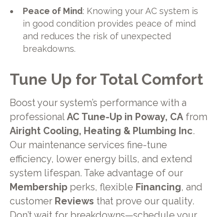
Peace of Mind
: Knowing your AC system is
in good condition provides peace of mind
and reduces the risk of unexpected
breakdowns.
Tune Up for Total Comfort
Boost your system’s performance with a
professional
AC Tune-Up in Poway, CA
from
Airight Cooling, Heating & Plumbing Inc
.
Our maintenance services fine-tune
efficiency, lower energy bills, and extend
system lifespan. Take advantage of our
Membership
perks, flexible
Financing
, and
customer
Reviews
that prove our quality.
Don’t wait for breakdowns—schedule your