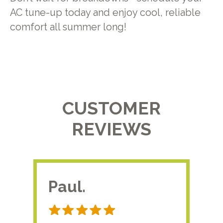
AC tune-up today and enjoy cool, reliable
comfort all summer long!
CUSTOMER
REVIEWS
Paul.
RA