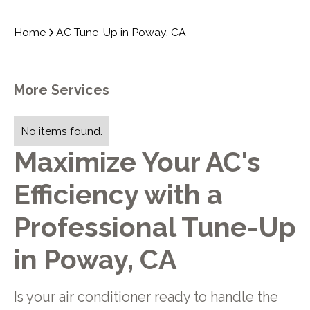
Home
AC Tune-Up in Poway, CA
More Services
No items found.
Maximize Your AC's
Efficiency with a
Professional Tune-Up
in Poway, CA
Is your air conditioner ready to handle the