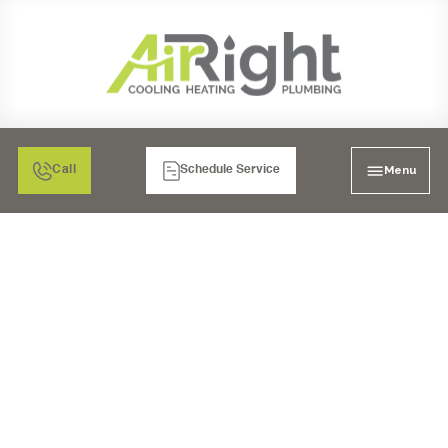
Menu
Call
Schedule Service
AC TUNE-UP IN POWAY,
CA