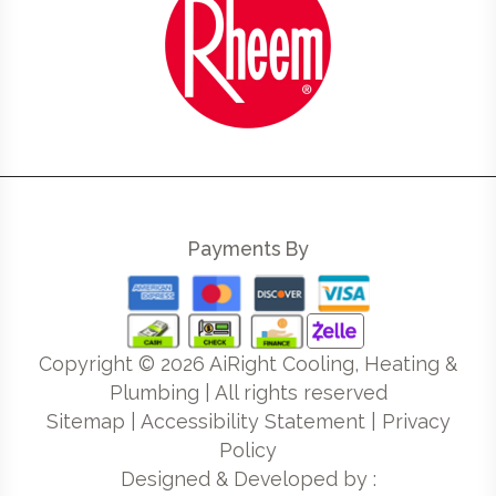
Payments By
Copyright ©
2026
AiRight Cooling, Heating &
Plumbing | All rights reserved
Sitemap
|
Accessibility Statement
|
Privacy
Policy
Designed & Developed by :