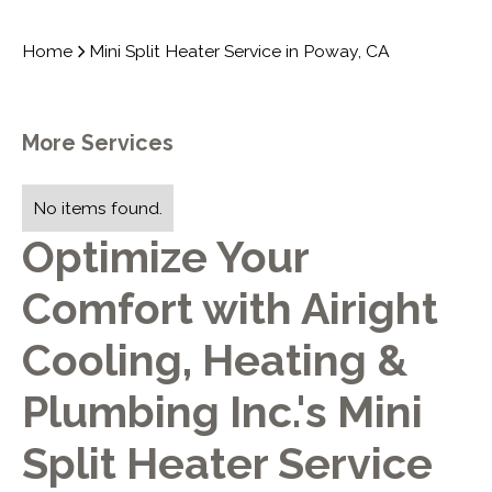
Home
Mini Split Heater Service in Poway, CA
More Services
No items found.
Optimize Your
Comfort with Airight
Cooling, Heating &
Plumbing Inc.'s Mini
Split Heater Service