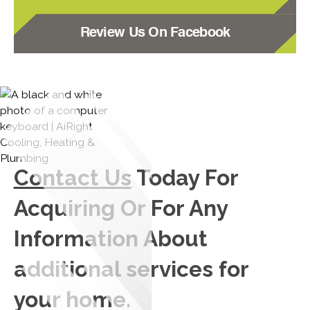
Review Us On Facebook
Contact Us
Today For
Acquiring Or For Any
Information About
additional services for
your home.