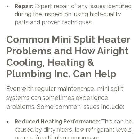
Repair
: Expert repair of any issues identified
during the inspection, using high-quality
parts and proven techniques.
Common Mini Split Heater
Problems and How Airight
Cooling, Heating &
Plumbing Inc. Can Help
Even with regular maintenance, mini split
systems can sometimes experience
problems. Some common issues include:
Reduced Heating Performance
: This can be
caused by dirty filters, low refrigerant levels,
or a malfunctioning compressor.