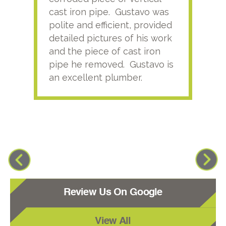
cast iron pipe. Gustavo was
him
polite and efficient, provided
serv
detailed pictures of his work
agai
and the piece of cast iron
pipe he removed. Gustavo is
an excellent plumber.
Review Us On Google
View All