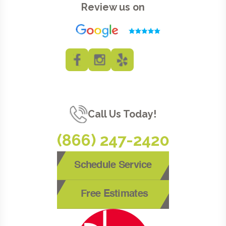
Review us on
Call Us Today!
(866) 247-2420
Schedule Service
Free Estimates