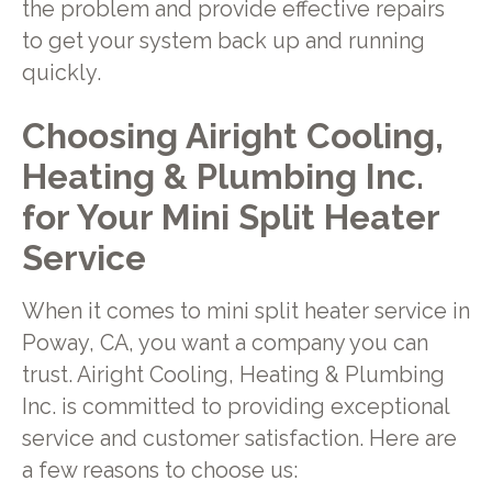
the problem and provide effective repairs
to get your system back up and running
quickly.
Choosing Airight Cooling,
Heating & Plumbing Inc.
for Your Mini Split Heater
Service
When it comes to mini split heater service in
Poway, CA, you want a company you can
trust. Airight Cooling, Heating & Plumbing
Inc. is committed to providing exceptional
service and customer satisfaction. Here are
a few reasons to choose us: