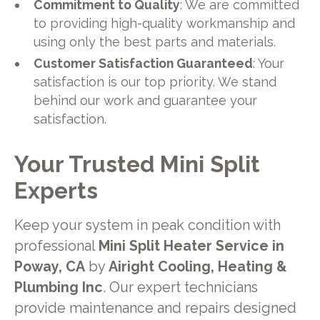
Commitment to Quality
: We are committed
to providing high-quality workmanship and
using only the best parts and materials.
Customer Satisfaction Guaranteed
: Your
satisfaction is our top priority. We stand
behind our work and guarantee your
satisfaction.
Your Trusted Mini Split
Experts
Keep your system in peak condition with
professional
Mini Split Heater Service in
Poway, CA
by
Airight Cooling, Heating &
Plumbing Inc
. Our expert technicians
provide maintenance and repairs designed