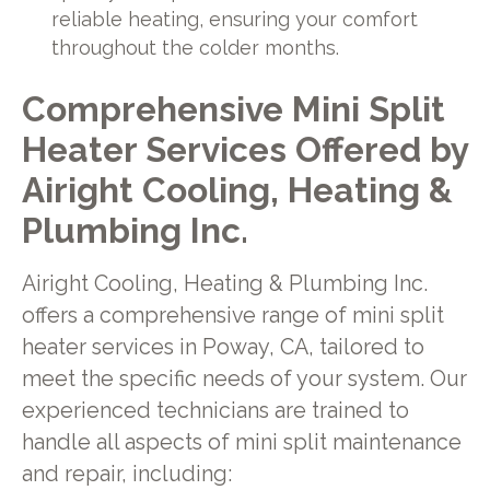
reliable heating, ensuring your comfort
throughout the colder months.
Comprehensive Mini Split
Heater Services Offered by
Airight Cooling, Heating &
Plumbing Inc.
Airight Cooling, Heating & Plumbing Inc.
offers a comprehensive range of mini split
heater services in Poway, CA, tailored to
meet the specific needs of your system. Our
experienced technicians are trained to
handle all aspects of mini split maintenance
and repair, including: