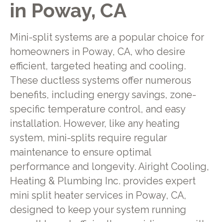
in Poway, CA
Mini-split systems are a popular choice for
homeowners in Poway, CA, who desire
efficient, targeted heating and cooling.
These ductless systems offer numerous
benefits, including energy savings, zone-
specific temperature control, and easy
installation. However, like any heating
system, mini-splits require regular
maintenance to ensure optimal
performance and longevity. Airight Cooling,
Heating & Plumbing Inc. provides expert
mini split heater services in Poway, CA,
designed to keep your system running