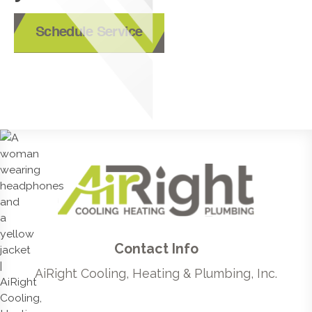
Schedule Service
Contact Info
AiRight Cooling, Heating & Plumbing, Inc.