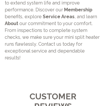
to extend system life and improve
performance. Discover our
Membership
benefits, explore
Service Areas
, and learn
About
our commitment to your comfort.
From inspections to complete system
checks, we make sure your mini split heater
runs flawlessly. Contact us today for
exceptional service and dependable
results!
CUSTOMER