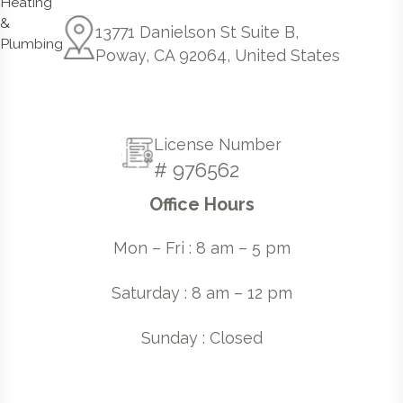
13771 Danielson St Suite B,
Poway, CA 92064, United States
License Number
# 976562
Office Hours
Mon – Fri : 8 am – 5 pm
Saturday : 8 am – 12 pm
Sunday : Closed