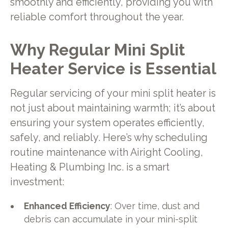
smoothly and efficiently, providing you with
reliable comfort throughout the year.
Why Regular Mini Split
Heater Service is Essential
Regular servicing of your mini split heater is
not just about maintaining warmth; it’s about
ensuring your system operates efficiently,
safely, and reliably. Here’s why scheduling
routine maintenance with Airight Cooling,
Heating & Plumbing Inc. is a smart
investment:
Enhanced Efficiency
: Over time, dust and
debris can accumulate in your mini-split