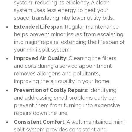
system, reducing its efficiency. A clean
system uses less energy to heat your
space, translating into lower utility bills.
Extended Lifespan
: Regular maintenance
helps prevent minor issues from escalating
into major repairs, extending the lifespan of
your mini-split system.
Improved Air Quality
: Cleaning the filters
and coils during a service appointment
removes allergens and pollutants,
improving the air quality in your home.
Prevention of Costly Repairs
: Identifying
and addressing small problems early can
prevent them from turning into expensive
repairs down the line.
Consistent Comfort
: A well-maintained mini-
split system provides consistent and