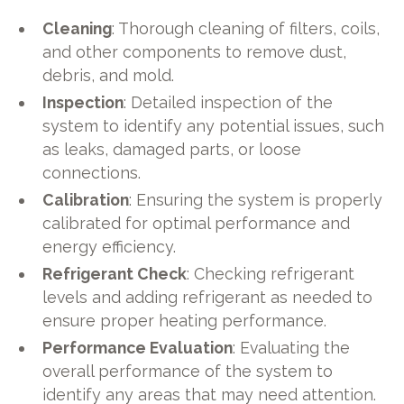
Cleaning
: Thorough cleaning of filters, coils,
and other components to remove dust,
debris, and mold.
Inspection
: Detailed inspection of the
system to identify any potential issues, such
as leaks, damaged parts, or loose
connections.
Calibration
: Ensuring the system is properly
calibrated for optimal performance and
energy efficiency.
Refrigerant Check
: Checking refrigerant
levels and adding refrigerant as needed to
ensure proper heating performance.
Performance Evaluation
: Evaluating the
overall performance of the system to
identify any areas that may need attention.