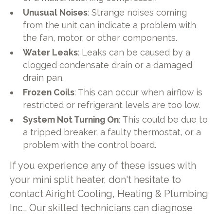
Unusual Noises
: Strange noises coming
from the unit can indicate a problem with
the fan, motor, or other components.
Water Leaks
: Leaks can be caused by a
clogged condensate drain or a damaged
drain pan.
Frozen Coils
: This can occur when airflow is
restricted or refrigerant levels are too low.
System Not Turning On
: This could be due to
a tripped breaker, a faulty thermostat, or a
problem with the control board.
If you experience any of these issues with
your mini split heater, don't hesitate to
contact Airight Cooling, Heating & Plumbing
Inc.. Our skilled technicians can diagnose