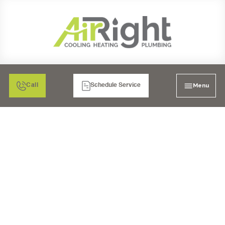
Menu
Call
Schedule Service
MINI SPLIT HEATER
SERVICE IN POWAY, CA