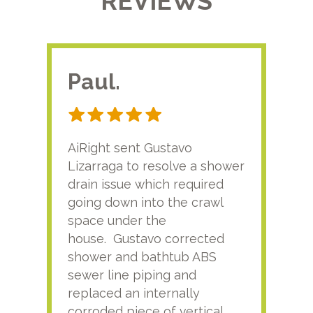
REVIEWS
Paul.
RA
AiRight sent Gustavo
Adri
Lizarraga to resolve a shower
plu
drain issue which required
time
going down into the crawl
ver
space under the
kno
house. Gustavo corrected
plus
shower and bathtub ABS
rece
sewer line piping and
this
replaced an internally
sati
corroded piece of vertical
reco