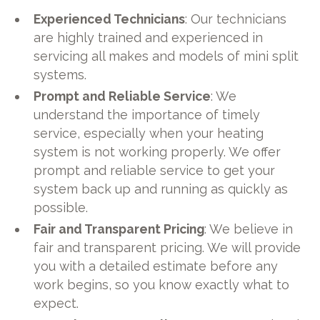
Experienced Technicians
: Our technicians
are highly trained and experienced in
servicing all makes and models of mini split
systems.
Prompt and Reliable Service
: We
understand the importance of timely
service, especially when your heating
system is not working properly. We offer
prompt and reliable service to get your
system back up and running as quickly as
possible.
Fair and Transparent Pricing
: We believe in
fair and transparent pricing. We will provide
you with a detailed estimate before any
work begins, so you know exactly what to
expect.