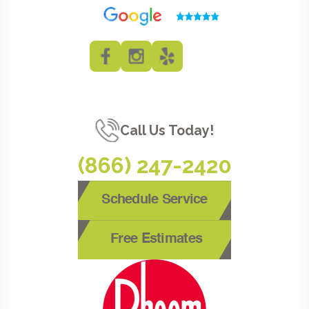
Call Us Today!
(866) 247-2420
Schedule Service
Free Estimates