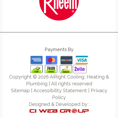
Payments By
Copyright ©
2026
AiRight Cooling, Heating &
Plumbing | All rights reserved
Sitemap
|
Accessibility Statement
|
Privacy
Policy
Designed & Developed by :