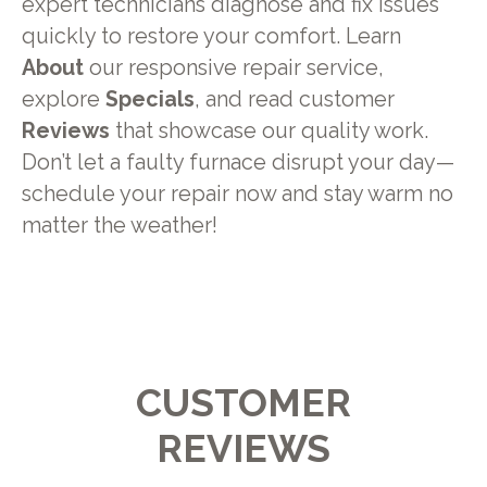
expert technicians diagnose and fix issues
quickly to restore your comfort. Learn
About
our responsive repair service,
explore
Specials
, and read customer
Reviews
that showcase our quality work.
Don’t let a faulty furnace disrupt your day—
schedule your repair now and stay warm no
matter the weather!
CUSTOMER
REVIEWS