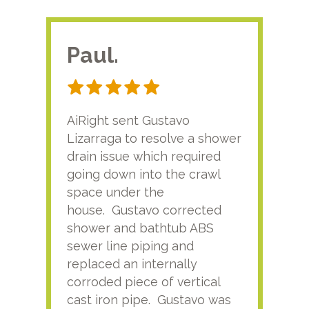
Paul.
RA
AiRight sent Gustavo
Adri
Lizarraga to resolve a shower
plu
drain issue which required
time
going down into the crawl
ver
space under the
kno
house. Gustavo corrected
plus
shower and bathtub ABS
rece
sewer line piping and
this
replaced an internally
sati
corroded piece of vertical
reco
cast iron pipe. Gustavo was
him