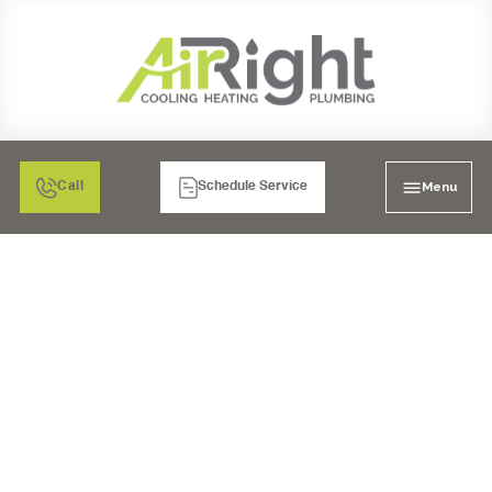
Menu
Call
Schedule Service
FURNACE REPAIR IN
POWAY, CA