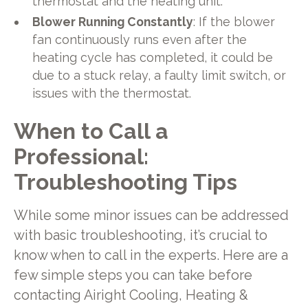
thermostat and the heating unit.
Blower Running Constantly
: If the blower
fan continuously runs even after the
heating cycle has completed, it could be
due to a stuck relay, a faulty limit switch, or
issues with the thermostat.
When to Call a
Professional:
Troubleshooting Tips
While some minor issues can be addressed
with basic troubleshooting, it’s crucial to
know when to call in the experts. Here are a
few simple steps you can take before
contacting Airight Cooling, Heating &