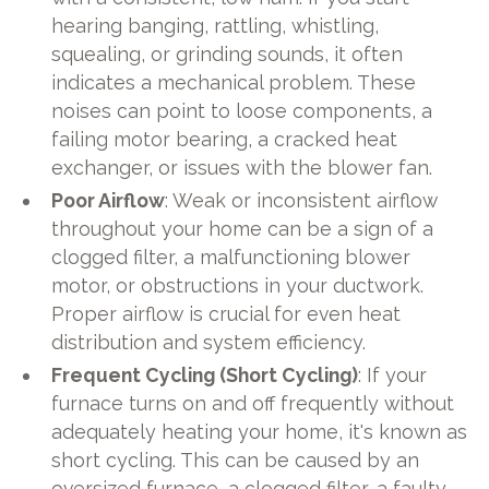
hearing banging, rattling, whistling,
squealing, or grinding sounds, it often
indicates a mechanical problem. These
noises can point to loose components, a
failing motor bearing, a cracked heat
exchanger, or issues with the blower fan.
Poor Airflow
: Weak or inconsistent airflow
throughout your home can be a sign of a
clogged filter, a malfunctioning blower
motor, or obstructions in your ductwork.
Proper airflow is crucial for even heat
distribution and system efficiency.
Frequent Cycling (Short Cycling)
: If your
furnace turns on and off frequently without
adequately heating your home, it's known as
short cycling. This can be caused by an
oversized furnace, a clogged filter, a faulty