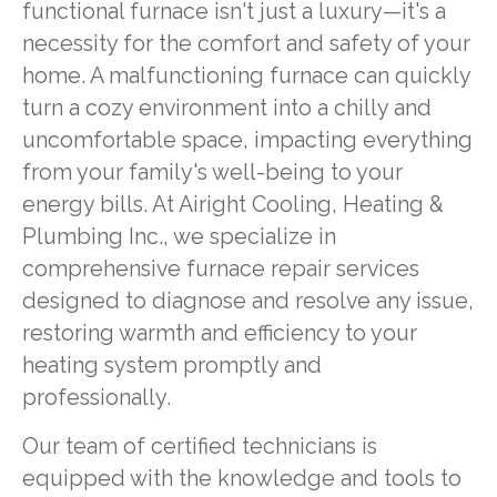
functional furnace isn't just a luxury—it's a
necessity for the comfort and safety of your
home. A malfunctioning furnace can quickly
turn a cozy environment into a chilly and
uncomfortable space, impacting everything
from your family's well-being to your
energy bills. At Airight Cooling, Heating &
Plumbing Inc., we specialize in
comprehensive furnace repair services
designed to diagnose and resolve any issue,
restoring warmth and efficiency to your
heating system promptly and
professionally.
Our team of certified technicians is
equipped with the knowledge and tools to