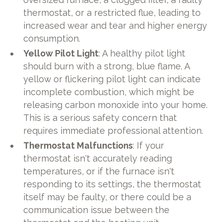
thermostat, or a restricted flue, leading to
increased wear and tear and higher energy
consumption.
Yellow Pilot Light
: A healthy pilot light
should burn with a strong, blue flame. A
yellow or flickering pilot light can indicate
incomplete combustion, which might be
releasing carbon monoxide into your home.
This is a serious safety concern that
requires immediate professional attention.
Thermostat Malfunctions
: If your
thermostat isn't accurately reading
temperatures, or if the furnace isn't
responding to its settings, the thermostat
itself may be faulty, or there could be a
communication issue between the