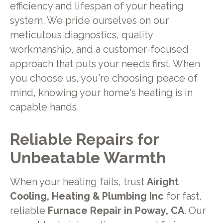
efficiency and lifespan of your heating
system. We pride ourselves on our
meticulous diagnostics, quality
workmanship, and a customer-focused
approach that puts your needs first. When
you choose us, you're choosing peace of
mind, knowing your home's heating is in
capable hands.
Reliable Repairs for
Unbeatable Warmth
When your heating fails, trust
Airight
Cooling, Heating & Plumbing Inc
for fast,
reliable
Furnace Repair in Poway, CA
. Our