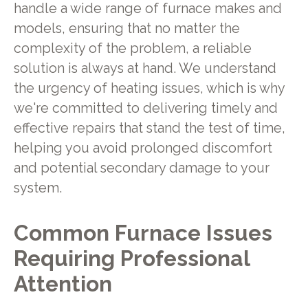
handle a wide range of furnace makes and
models, ensuring that no matter the
complexity of the problem, a reliable
solution is always at hand. We understand
the urgency of heating issues, which is why
we're committed to delivering timely and
effective repairs that stand the test of time,
helping you avoid prolonged discomfort
and potential secondary damage to your
system.
Common Furnace Issues
Requiring Professional
Attention