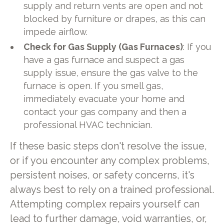
supply and return vents are open and not
blocked by furniture or drapes, as this can
impede airflow.
Check for Gas Supply (Gas Furnaces)
: If you
have a gas furnace and suspect a gas
supply issue, ensure the gas valve to the
furnace is open. If you smell gas,
immediately evacuate your home and
contact your gas company and then a
professional HVAC technician.
If these basic steps don't resolve the issue,
or if you encounter any complex problems,
persistent noises, or safety concerns, it's
always best to rely on a trained professional.
Attempting complex repairs yourself can
lead to further damage, void warranties, or,