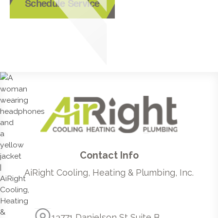
Schedule Service
Contact Info
AiRight Cooling, Heating & Plumbing, Inc.
13771 Danielson St Suite B,