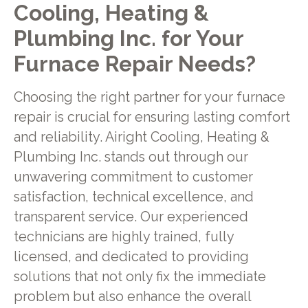
Cooling, Heating &
Plumbing Inc. for Your
Furnace Repair Needs?
Choosing the right partner for your furnace
repair is crucial for ensuring lasting comfort
and reliability. Airight Cooling, Heating &
Plumbing Inc. stands out through our
unwavering commitment to customer
satisfaction, technical excellence, and
transparent service. Our experienced
technicians are highly trained, fully
licensed, and dedicated to providing
solutions that not only fix the immediate
problem but also enhance the overall