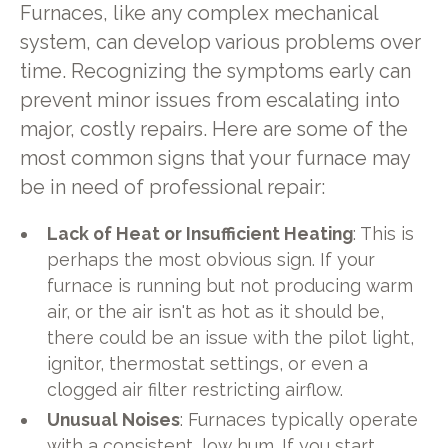
Furnaces, like any complex mechanical
system, can develop various problems over
time. Recognizing the symptoms early can
prevent minor issues from escalating into
major, costly repairs. Here are some of the
most common signs that your furnace may
be in need of professional repair:
Lack of Heat or Insufficient Heating
: This is
perhaps the most obvious sign. If your
furnace is running but not producing warm
air, or the air isn't as hot as it should be,
there could be an issue with the pilot light,
ignitor, thermostat settings, or even a
clogged air filter restricting airflow.
Unusual Noises
: Furnaces typically operate
with a consistent, low hum. If you start