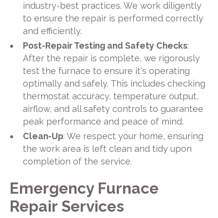
industry-best practices. We work diligently
to ensure the repair is performed correctly
and efficiently.
Post-Repair Testing and Safety Checks
:
After the repair is complete, we rigorously
test the furnace to ensure it's operating
optimally and safely. This includes checking
thermostat accuracy, temperature output,
airflow, and all safety controls to guarantee
peak performance and peace of mind.
Clean-Up
: We respect your home, ensuring
the work area is left clean and tidy upon
completion of the service.
Emergency Furnace
Repair Services