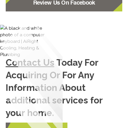
Review Us On Facebook
Contact Us
Today For
Acquiring Or For Any
Information About
additional services for
your home.