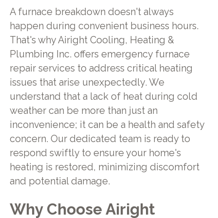
A furnace breakdown doesn't always
happen during convenient business hours.
That's why Airight Cooling, Heating &
Plumbing Inc. offers emergency furnace
repair services to address critical heating
issues that arise unexpectedly. We
understand that a lack of heat during cold
weather can be more than just an
inconvenience; it can be a health and safety
concern. Our dedicated team is ready to
respond swiftly to ensure your home's
heating is restored, minimizing discomfort
and potential damage.
Why Choose Airight