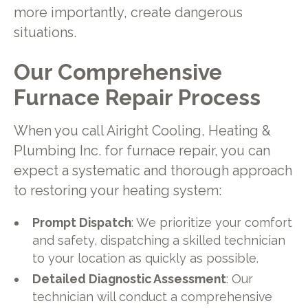
more importantly, create dangerous
situations.
Our Comprehensive
Furnace Repair Process
When you call Airight Cooling, Heating &
Plumbing Inc. for furnace repair, you can
expect a systematic and thorough approach
to restoring your heating system:
Prompt Dispatch
: We prioritize your comfort
and safety, dispatching a skilled technician
to your location as quickly as possible.
Detailed Diagnostic Assessment
: Our
technician will conduct a comprehensive