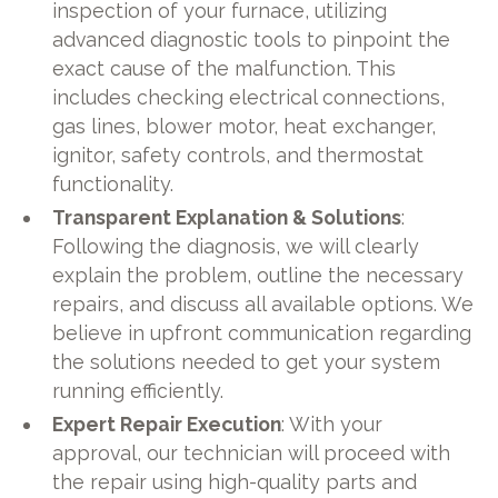
inspection of your furnace, utilizing
advanced diagnostic tools to pinpoint the
exact cause of the malfunction. This
includes checking electrical connections,
gas lines, blower motor, heat exchanger,
ignitor, safety controls, and thermostat
functionality.
Transparent Explanation & Solutions
:
Following the diagnosis, we will clearly
explain the problem, outline the necessary
repairs, and discuss all available options. We
believe in upfront communication regarding
the solutions needed to get your system
running efficiently.
Expert Repair Execution
: With your
approval, our technician will proceed with
the repair using high-quality parts and