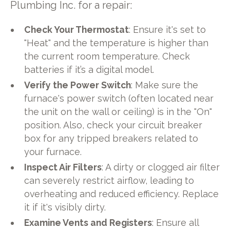
Plumbing Inc. for a repair:
Check Your Thermostat
: Ensure it's set to
"Heat" and the temperature is higher than
the current room temperature. Check
batteries if it’s a digital model.
Verify the Power Switch
: Make sure the
furnace's power switch (often located near
the unit on the wall or ceiling) is in the "On"
position. Also, check your circuit breaker
box for any tripped breakers related to
your furnace.
Inspect Air Filters
: A dirty or clogged air filter
can severely restrict airflow, leading to
overheating and reduced efficiency. Replace
it if it's visibly dirty.
Examine Vents and Registers
: Ensure all