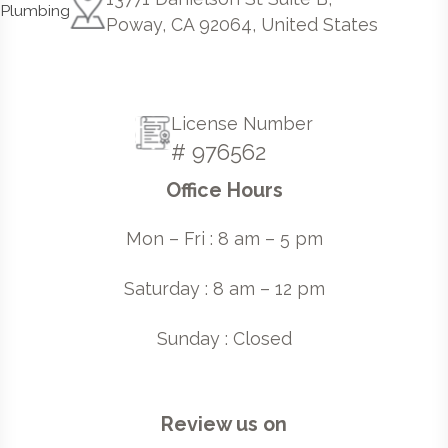
Poway, CA 92064, United States
License Number
# 976562
Office Hours
Mon – Fri : 8 am – 5 pm
Saturday : 8 am – 12 pm
Sunday : Closed
Review us on