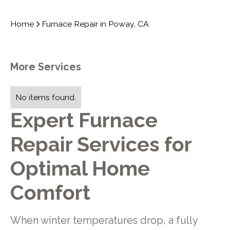
Home
Furnace Repair in Poway, CA
More Services
No items found.
Expert Furnace
Repair Services for
Optimal Home
Comfort
When winter temperatures drop, a fully