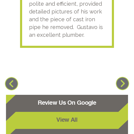
polite and efficient, provided
serv
detailed pictures of his work
agai
and the piece of cast iron
pipe he removed. Gustavo is
an excellent plumber.
Review Us On Google
View All