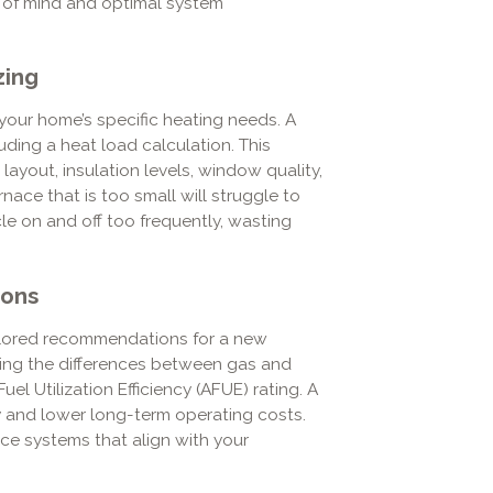
e of mind and optimal system
zing
your home’s specific heating needs. A
uding a heat load calculation. This
layout, insulation levels, window quality,
urnace that is too small will struggle to
cle on and off too frequently, wasting
ions
ilored recommendations for a new
ning the differences between gas and
l Utilization Efficiency (AFUE) rating. A
y and lower long-term operating costs.
ce systems that align with your