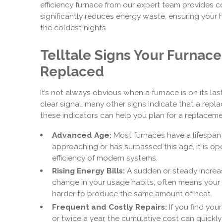
efficiency furnace from our expert team provides c
significantly reduces energy waste, ensuring your
the coldest nights.
Telltale Signs Your Furnac
Replaced
It’s not always obvious when a furnace is on its la
clear signal, many other signs indicate that a repl
these indicators can help you plan for a replacemen
Advanced Age:
Most furnaces have a lifespan of
approaching or has surpassed this age, it is o
efficiency of modern systems.
Rising Energy Bills:
A sudden or steady increas
change in your usage habits, often means your f
harder to produce the same amount of heat.
Frequent and Costly Repairs:
If you find you
or twice a year, the cumulative cost can quickly