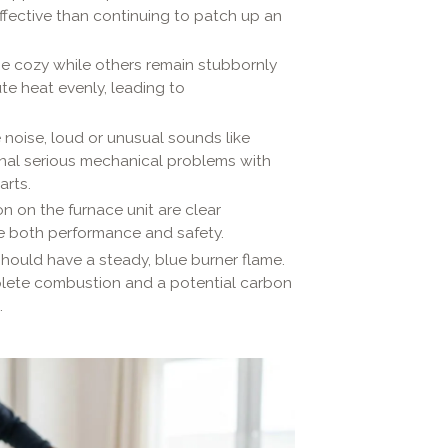
ffective than continuing to patch up an
 cozy while others remain stubbornly
te heat evenly, leading to
noise, loud or unusual sounds like
ignal serious mechanical problems with
arts.
on on the furnace unit are clear
e both performance and safety.
hould have a steady, blue burner flame.
mplete combustion and a potential carbon
.