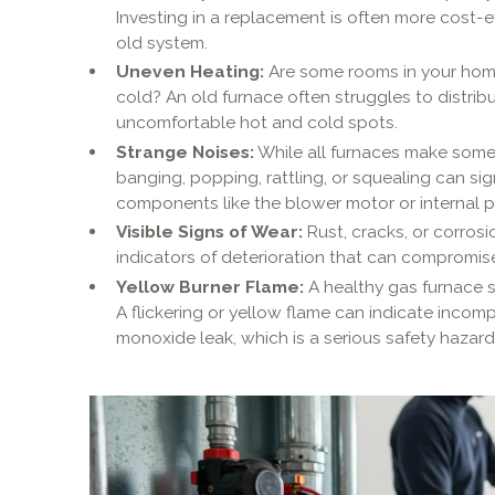
Investing in a replacement is often more cost-e
old system.
Uneven Heating:
Are some rooms in your home
cold? An old furnace often struggles to distribu
uncomfortable hot and cold spots.
Strange Noises:
While all furnaces make some 
banging, popping, rattling, or squealing can s
components like the blower motor or internal p
Visible Signs of Wear:
Rust, cracks, or corrosi
indicators of deterioration that can compromis
Yellow Burner Flame:
A healthy gas furnace s
A flickering or yellow flame can indicate inco
monoxide leak, which is a serious safety hazard