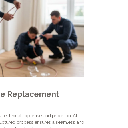
ce Replacement
 technical expertise and precision. At
tructured process ensures a seamless and