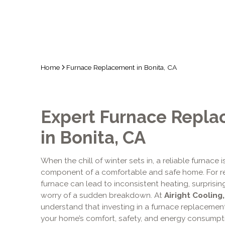
Home
Furnace Replacement in Bonita, CA
Expert Furnace Repla
in Bonita, CA
When the chill of winter sets in, a reliable furnace i
component of a comfortable and safe home. For resi
furnace can lead to inconsistent heating, surprisingl
worry of a sudden breakdown. At
Airight Cooling
understand that investing in a furnace replacement 
your home’s comfort, safety, and energy consumpti