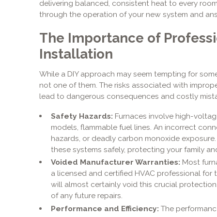
delivering balanced, consistent heat to every room
through the operation of your new system and an
The Importance of Profess
Installation
While a DIY approach may seem tempting for some
not one of them. The risks associated with improper
lead to dangerous consequences and costly mist
Safety Hazards:
Furnaces involve high-voltage 
models, flammable fuel lines. An incorrect conne
hazards, or deadly carbon monoxide exposure. 
these systems safely, protecting your family a
Voided Manufacturer Warranties:
Most furna
a licensed and certified HVAC professional for t
will almost certainly void this crucial protection
of any future repairs.
Performance and Efficiency:
The performance