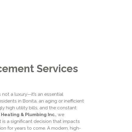
cement Services
s not a luxury—it’s an essential
dents in Bonita, an aging or inefficient
y high utility bills, and the constant
, Heating & Plumbing Inc.
, we
is a significant decision that impacts
on for years to come. A modern, high-