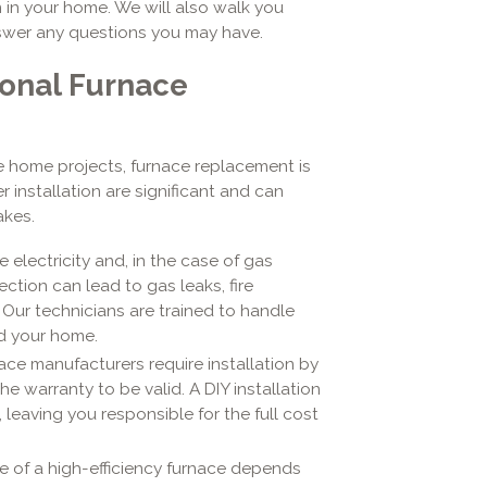
 in your home. We will also walk you
swer any questions you may have.
ional Furnace
 home projects, furnace replacement is
 installation are significant and can
akes.
electricity and, in the case of gas
ction can lead to gas leaks, fire
Our technicians are trained to handle
nd your home.
ce manufacturers require installation by
he warranty to be valid. A DIY installation
, leaving you responsible for the full cost
 of a high-efficiency furnace depends