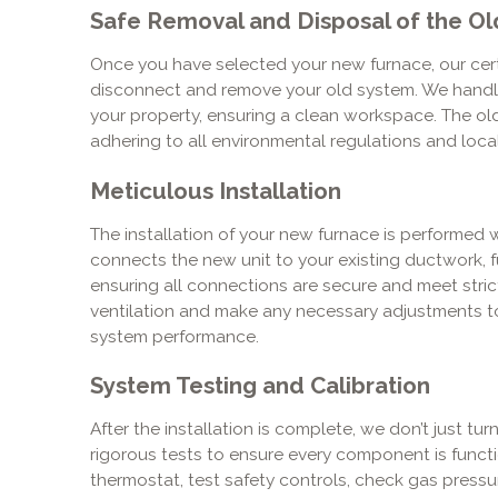
Safe Removal and Disposal of the Ol
Once you have selected your new furnace, our certif
disconnect and remove your old system. We handle
your property, ensuring a clean workspace. The old
adhering to all environmental regulations and local
Meticulous Installation
The installation of your new furnace is performed 
connects the new unit to your existing ductwork, fu
ensuring all connections are secure and meet stri
ventilation and make any necessary adjustments t
system performance.
System Testing and Calibration
After the installation is complete, we don’t just tu
rigorous tests to ensure every component is functi
thermostat, test safety controls, check gas pressur