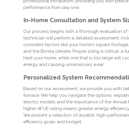
professional installation, providing you with peac
performance from day one.
In-Home Consultation and System Si
Our process begins with a thorough evaluation of 
technician will perform a detailed assessment, incl
considers factors like your home's square footage, 
and the Bonita climate. Proper sizing is critical; a f
heat your home, while one that is too large will cy
energy and causing unnecessary wear.
Personalized System Recommendat
Based on our assessment, we provide you with ta
furnace. We help you navigate the options, explai
electric models and the importance of the Annual Fue
higher AFUE rating means greater energy efficienc
We present a selection of durable, high-performan
efficiency goals and budget.