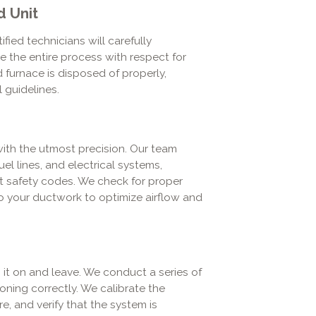
d Unit
ied technicians will carefully
 the entire process with respect for
 furnace is disposed of properly,
 guidelines.
with the utmost precision. Our team
el lines, and electrical systems,
ct safety codes. We check for proper
o your ductwork to optimize airflow and
rn it on and leave. We conduct a series of
oning correctly. We calibrate the
e, and verify that the system is