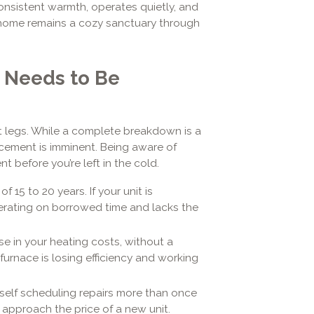
onsistent warmth, operates quietly, and
 home remains a cozy sanctuary through
e Needs to Be
st legs. While a complete breakdown is a
acement is imminent. Being aware of
t before you’re left in the cold.
 15 to 20 years. If your unit is
perating on borrowed time and lacks the
e in your heating costs, without a
urnace is losing efficiency and working
rself scheduling repairs more than once
 approach the price of a new unit.