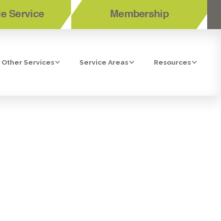
e Service
Membership
Other Services
Service Areas
Resources
N BONITA,