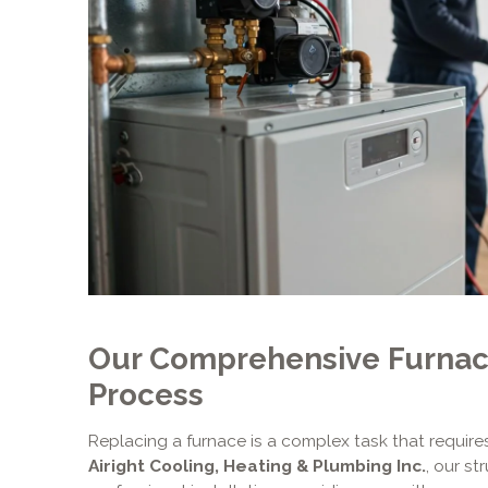
Our Comprehensive Furna
Process
Replacing a furnace is a complex task that requires
Airight Cooling, Heating & Plumbing Inc.
, our s