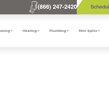
(866) 247-2420
Schedul
ioning
Heating
Plumbing
Mini-Splits
REPLACEMENT I
CA