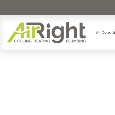
Air Condit
FURNACE 