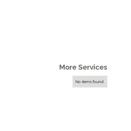
More Services
No items found.