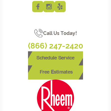
Call Us Today!
(866) 247-2420
Schedule Service
Free Estimates