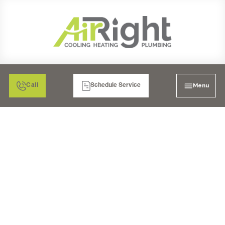
Menu
Call
Schedule Service
FURNACE TUNE-UP IN
POWAY, CA