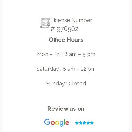
License Number
# 976562
Office Hours
Mon – Fri : 8 am – 5 pm
Saturday : 8 am – 12 pm
Sunday : Closed
Review us on