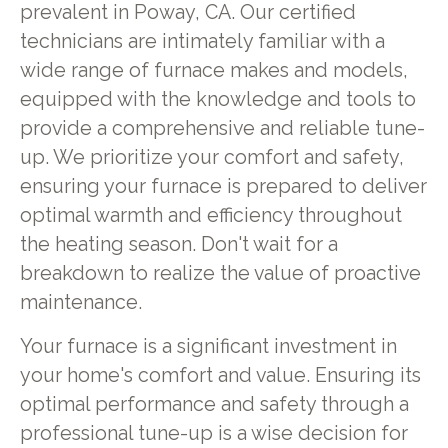
prevalent in Poway, CA. Our certified
technicians are intimately familiar with a
wide range of furnace makes and models,
equipped with the knowledge and tools to
provide a comprehensive and reliable tune-
up. We prioritize your comfort and safety,
ensuring your furnace is prepared to deliver
optimal warmth and efficiency throughout
the heating season. Don't wait for a
breakdown to realize the value of proactive
maintenance.
Your furnace is a significant investment in
your home's comfort and value. Ensuring its
optimal performance and safety through a
professional tune-up is a wise decision for