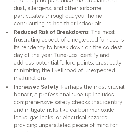
a tune-up helps reduce the circulation of
dust, allergens, and other airborne
particulates throughout your home,
contributing to healthier indoor air.
Reduced Risk of Breakdowns
: The most
frustrating aspect of a neglected furnace is
its tendency to break down on the coldest
day of the year. Tune-ups identify and
address potential failure points, drastically
minimizing the likelihood of unexpected
malfunctions.
Increased Safety
: Perhaps the most crucial
benefit, a professional tune-up includes
comprehensive safety checks that identify
and mitigate risks like carbon monoxide
leaks, gas leaks, or electrical hazards,
providing unparalleled peace of mind for