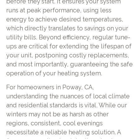
before they start. It ensures your system
runs at peak performance, using less
energy to achieve desired temperatures,
which directly translates to savings on your
utility bills. Beyond efficiency, regular tune-
ups are critical for extending the lifespan of
your unit, postponing costly replacements,
and most importantly, guaranteeing the safe
operation of your heating system.
For homeowners in Poway, CA,
understanding the nuances of local climate
and residential standards is vital. While our
winters may not be as harsh as other
regions, consistent, cool evenings
necessitate a reliable heating solution. A