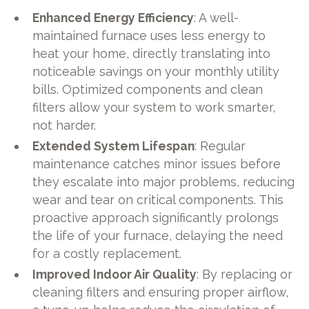
Enhanced Energy Efficiency
: A well-
maintained furnace uses less energy to
heat your home, directly translating into
noticeable savings on your monthly utility
bills. Optimized components and clean
filters allow your system to work smarter,
not harder.
Extended System Lifespan
: Regular
maintenance catches minor issues before
they escalate into major problems, reducing
wear and tear on critical components. This
proactive approach significantly prolongs
the life of your furnace, delaying the need
for a costly replacement.
Improved Indoor Air Quality
: By replacing or
cleaning filters and ensuring proper airflow,