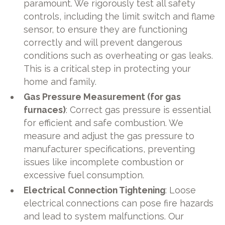
paramount. We rigorously test all safety
controls, including the limit switch and flame
sensor, to ensure they are functioning
correctly and will prevent dangerous
conditions such as overheating or gas leaks.
This is a critical step in protecting your
home and family.
Gas Pressure Measurement (for gas
furnaces)
: Correct gas pressure is essential
for efficient and safe combustion. We
measure and adjust the gas pressure to
manufacturer specifications, preventing
issues like incomplete combustion or
excessive fuel consumption.
Electrical Connection Tightening
: Loose
electrical connections can pose fire hazards
and lead to system malfunctions. Our