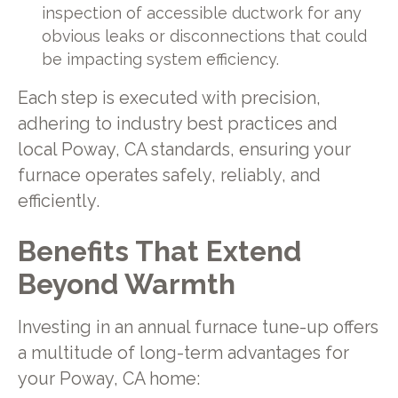
inspection of accessible ductwork for any
obvious leaks or disconnections that could
be impacting system efficiency.
Each step is executed with precision,
adhering to industry best practices and
local Poway, CA standards, ensuring your
furnace operates safely, reliably, and
efficiently.
Benefits That Extend
Beyond Warmth
Investing in an annual furnace tune-up offers
a multitude of long-term advantages for
your Poway, CA home: