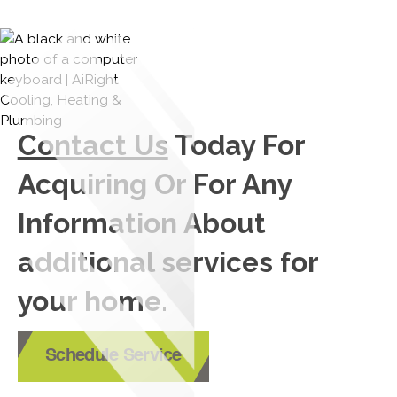
Contact Us
Today For
Acquiring Or For Any
Information About
additional services for
your home.
Schedule Service