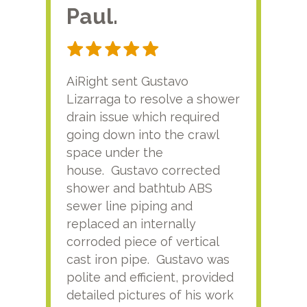
Paul.
RA
AiRight sent Gustavo
Adri
Lizarraga to resolve a shower
plu
drain issue which required
time
going down into the crawl
ver
space under the
kno
house. Gustavo corrected
plus
shower and bathtub ABS
rece
sewer line piping and
this
replaced an internally
sati
corroded piece of vertical
reco
cast iron pipe. Gustavo was
him
polite and efficient, provided
serv
detailed pictures of his work
agai