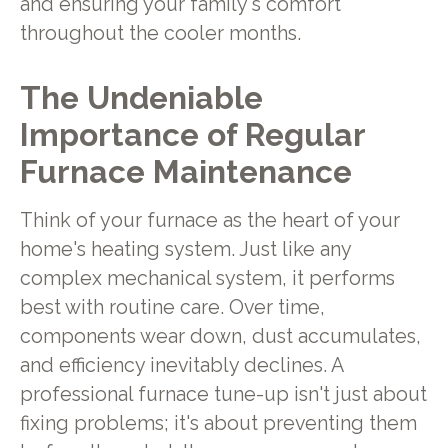
and ensuring your family's comfort
throughout the cooler months.
The Undeniable
Importance of Regular
Furnace Maintenance
Think of your furnace as the heart of your
home's heating system. Just like any
complex mechanical system, it performs
best with routine care. Over time,
components wear down, dust accumulates,
and efficiency inevitably declines. A
professional furnace tune-up isn't just about
fixing problems; it's about preventing them