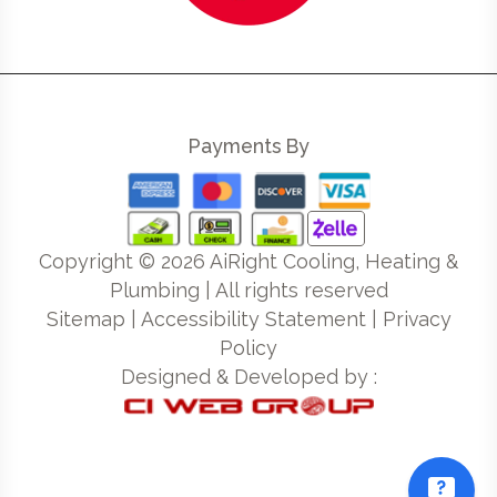
Payments By
Copyright ©
2026
AiRight Cooling, Heating &
Plumbing | All rights reserved
Sitemap
|
Accessibility Statement
|
Privacy
Policy
Designed & Developed by :