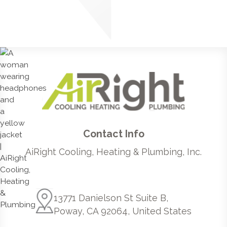
Contact Info
AiRight Cooling, Heating & Plumbing, Inc.
13771 Danielson St Suite B,
Poway, CA 92064, United States