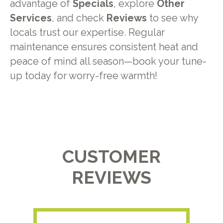
advantage of
Specials
, explore
Other
Services
, and check
Reviews
to see why
locals trust our expertise. Regular
maintenance ensures consistent heat and
peace of mind all season—book your tune-
up today for worry-free warmth!
CUSTOMER
REVIEWS