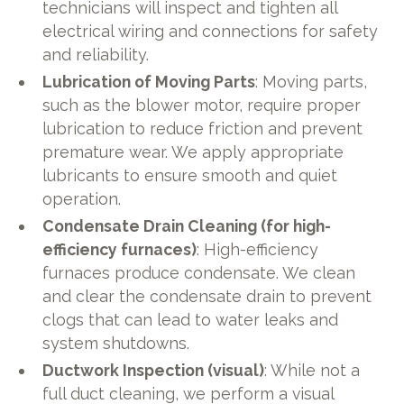
technicians will inspect and tighten all
electrical wiring and connections for safety
and reliability.
Lubrication of Moving Parts
: Moving parts,
such as the blower motor, require proper
lubrication to reduce friction and prevent
premature wear. We apply appropriate
lubricants to ensure smooth and quiet
operation.
Condensate Drain Cleaning (for high-
efficiency furnaces)
: High-efficiency
furnaces produce condensate. We clean
and clear the condensate drain to prevent
clogs that can lead to water leaks and
system shutdowns.
Ductwork Inspection (visual)
: While not a
full duct cleaning, we perform a visual