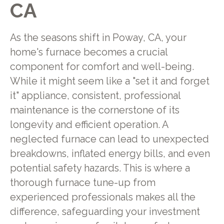
CA
As the seasons shift in Poway, CA, your
home's furnace becomes a crucial
component for comfort and well-being.
While it might seem like a "set it and forget
it" appliance, consistent, professional
maintenance is the cornerstone of its
longevity and efficient operation. A
neglected furnace can lead to unexpected
breakdowns, inflated energy bills, and even
potential safety hazards. This is where a
thorough furnace tune-up from
experienced professionals makes all the
difference, safeguarding your investment