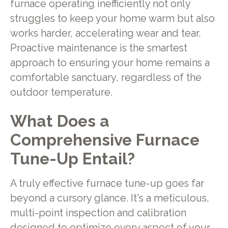
furnace operating inefficiently not only
struggles to keep your home warm but also
works harder, accelerating wear and tear.
Proactive maintenance is the smartest
approach to ensuring your home remains a
comfortable sanctuary, regardless of the
outdoor temperature.
What Does a
Comprehensive Furnace
Tune-Up Entail?
A truly effective furnace tune-up goes far
beyond a cursory glance. It's a meticulous,
multi-point inspection and calibration
designed to optimize every aspect of your