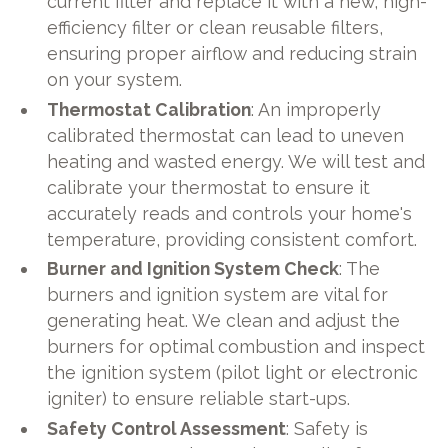
current filter and replace it with a new, high-
efficiency filter or clean reusable filters,
ensuring proper airflow and reducing strain
on your system.
Thermostat Calibration
: An improperly
calibrated thermostat can lead to uneven
heating and wasted energy. We will test and
calibrate your thermostat to ensure it
accurately reads and controls your home's
temperature, providing consistent comfort.
Burner and Ignition System Check
: The
burners and ignition system are vital for
generating heat. We clean and adjust the
burners for optimal combustion and inspect
the ignition system (pilot light or electronic
igniter) to ensure reliable start-ups.
Safety Control Assessment
: Safety is