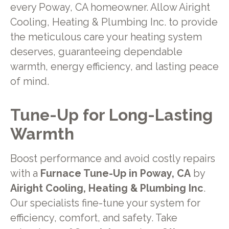
every Poway, CA homeowner. Allow Airight
Cooling, Heating & Plumbing Inc. to provide
the meticulous care your heating system
deserves, guaranteeing dependable
warmth, energy efficiency, and lasting peace
of mind.
Tune-Up for Long-Lasting
Warmth
Boost performance and avoid costly repairs
with a
Furnace Tune-Up in Poway, CA
by
Airight Cooling, Heating & Plumbing Inc
.
Our specialists fine-tune your system for
efficiency, comfort, and safety. Take