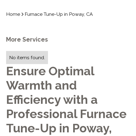
Home
Furnace Tune-Up in Poway, CA
More Services
No items found.
Ensure Optimal
Warmth and
Efficiency with a
Professional Furnace
Tune-Up in Poway,