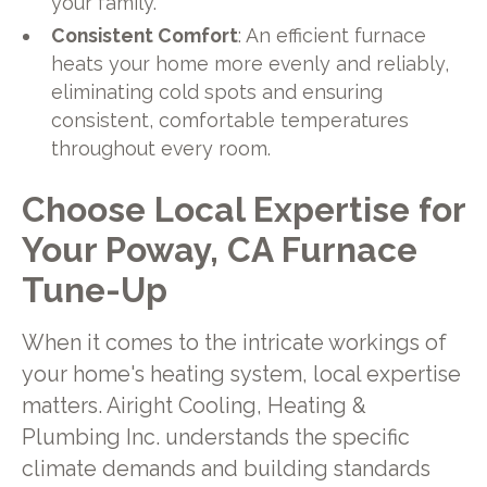
your family.
Consistent Comfort
: An efficient furnace
heats your home more evenly and reliably,
eliminating cold spots and ensuring
consistent, comfortable temperatures
throughout every room.
Choose Local Expertise for
Your Poway, CA Furnace
Tune-Up
When it comes to the intricate workings of
your home's heating system, local expertise
matters. Airight Cooling, Heating &
Plumbing Inc. understands the specific
climate demands and building standards