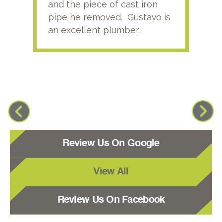
and the piece of cast iron
pipe he removed. Gustavo is
an excellent plumber.
Review Us On Google
View All
Review Us On Facebook