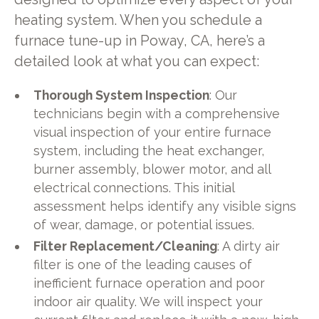
heating system. When you schedule a
furnace tune-up in Poway, CA, here’s a
detailed look at what you can expect:
Thorough System Inspection
: Our
technicians begin with a comprehensive
visual inspection of your entire furnace
system, including the heat exchanger,
burner assembly, blower motor, and all
electrical connections. This initial
assessment helps identify any visible signs
of wear, damage, or potential issues.
Filter Replacement/Cleaning
: A dirty air
filter is one of the leading causes of
inefficient furnace operation and poor
indoor air quality. We will inspect your