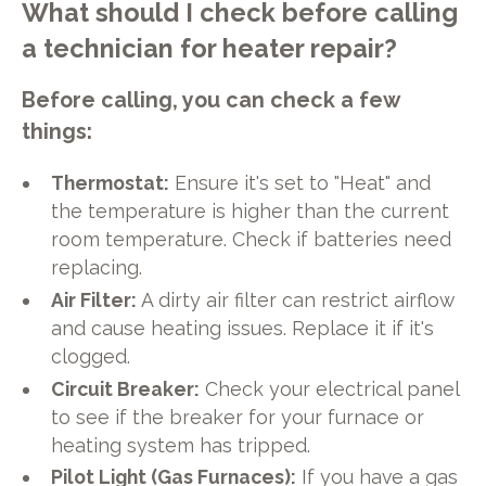
What should I check before calling
a technician for heater repair?
Before calling, you can check a few
things:
Thermostat:
Ensure it's set to "Heat" and
the temperature is higher than the current
room temperature. Check if batteries need
replacing.
Air Filter:
A dirty air filter can restrict airflow
and cause heating issues. Replace it if it's
clogged.
Circuit Breaker:
Check your electrical panel
to see if the breaker for your furnace or
heating system has tripped.
Pilot Light (Gas Furnaces):
If you have a gas