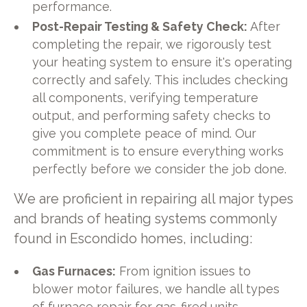
performance.
Post-Repair Testing & Safety Check:
After
completing the repair, we rigorously test
your heating system to ensure it's operating
correctly and safely. This includes checking
all components, verifying temperature
output, and performing safety checks to
give you complete peace of mind. Our
commitment is to ensure everything works
perfectly before we consider the job done.
We are proficient in repairing all major types
and brands of heating systems commonly
found in Escondido homes, including:
Gas Furnaces:
From ignition issues to
blower motor failures, we handle all types
of furnace repair for gas-fired units.