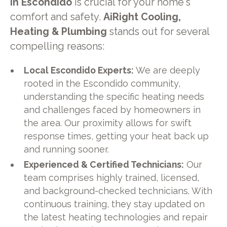
in Escondido
is crucial for your home's
comfort and safety.
AiRight Cooling,
Heating & Plumbing
stands out for several
compelling reasons:
Local Escondido Experts:
We are deeply
rooted in the Escondido community,
understanding the specific heating needs
and challenges faced by homeowners in
the area. Our proximity allows for swift
response times, getting your heat back up
and running sooner.
Experienced & Certified Technicians:
Our
team comprises highly trained, licensed,
and background-checked technicians. With
continuous training, they stay updated on
the latest heating technologies and repair