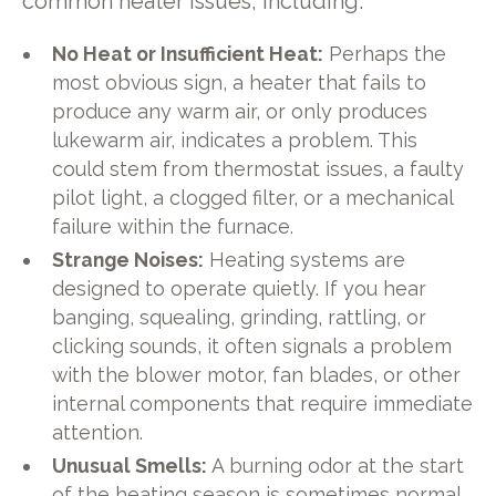
common heater issues, including:
No Heat or Insufficient Heat:
Perhaps the
most obvious sign, a heater that fails to
produce any warm air, or only produces
lukewarm air, indicates a problem. This
could stem from thermostat issues, a faulty
pilot light, a clogged filter, or a mechanical
failure within the furnace.
Strange Noises:
Heating systems are
designed to operate quietly. If you hear
banging, squealing, grinding, rattling, or
clicking sounds, it often signals a problem
with the blower motor, fan blades, or other
internal components that require immediate
attention.
Unusual Smells:
A burning odor at the start
of the heating season is sometimes normal