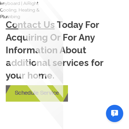
Contact Us
Today For
Acquiring Or For Any
Information About
additional services for
your home.
Schedule Service