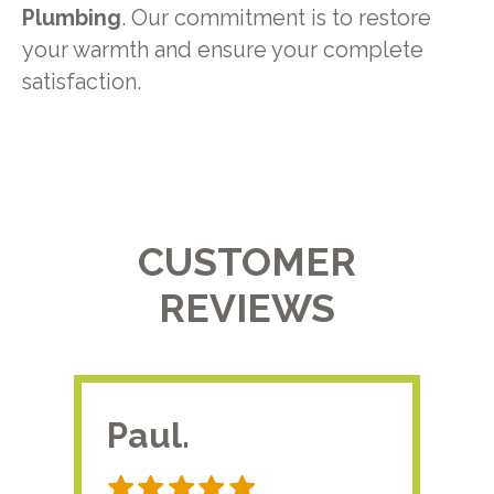
Plumbing
. Our commitment is to restore
your warmth and ensure your complete
satisfaction.
CUSTOMER
REVIEWS
Paul.
RA