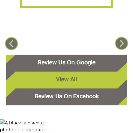
Review Us On Google
View All
Review Us On Facebook