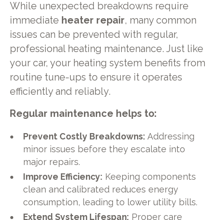
While unexpected breakdowns require
immediate
heater repair
, many common
issues can be prevented with regular,
professional heating maintenance. Just like
your car, your heating system benefits from
routine tune-ups to ensure it operates
efficiently and reliably.
Regular maintenance helps to:
Prevent Costly Breakdowns:
Addressing
minor issues before they escalate into
major repairs.
Improve Efficiency:
Keeping components
clean and calibrated reduces energy
consumption, leading to lower utility bills.
Extend System Lifespan:
Proper care