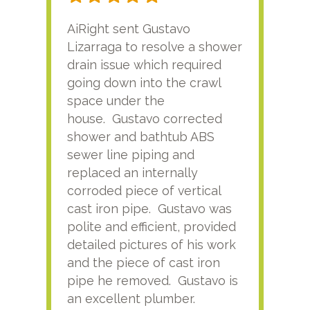
AiRight sent Gustavo
Adri
Lizarraga to resolve a shower
plu
drain issue which required
time
going down into the crawl
ver
space under the
kno
house. Gustavo corrected
plus
shower and bathtub ABS
rece
sewer line piping and
this
replaced an internally
sati
corroded piece of vertical
reco
cast iron pipe. Gustavo was
him
polite and efficient, provided
serv
detailed pictures of his work
agai
and the piece of cast iron
pipe he removed. Gustavo is
an excellent plumber.