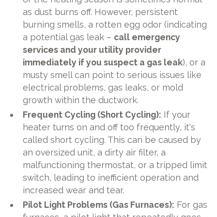
as dust burns off. However, persistent
burning smells, a rotten egg odor (indicating
a potential gas leak –
call emergency
services and your utility provider
immediately if you suspect a gas leak
), or a
musty smell can point to serious issues like
electrical problems, gas leaks, or mold
growth within the ductwork.
Frequent Cycling (Short Cycling):
If your
heater turns on and off too frequently, it's
called short cycling. This can be caused by
an oversized unit, a dirty air filter, a
malfunctioning thermostat, or a tripped limit
switch, leading to inefficient operation and
increased wear and tear.
Pilot Light Problems (Gas Furnaces):
For gas