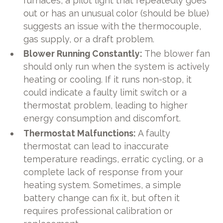
furnaces, a pilot light that repeatedly goes
out or has an unusual color (should be blue)
suggests an issue with the thermocouple,
gas supply, or a draft problem.
Blower Running Constantly:
The blower fan
should only run when the system is actively
heating or cooling. If it runs non-stop, it
could indicate a faulty limit switch or a
thermostat problem, leading to higher
energy consumption and discomfort.
Thermostat Malfunctions:
A faulty
thermostat can lead to inaccurate
temperature readings, erratic cycling, or a
complete lack of response from your
heating system. Sometimes, a simple
battery change can fix it, but often it
requires professional calibration or