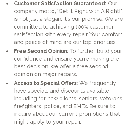
Customer Satisfaction Guaranteed:
Our
company motto, "Get it Right with AiRight!",
is not just a slogan; it's our promise. We are
committed to achieving 100% customer
satisfaction with every repair. Your comfort
and peace of mind are our top priorities.
Free Second Opinion:
To further build your
confidence and ensure you're making the
best decision, we offer a free second
opinion on major repairs.
Access to Special Offers:
We frequently
have
specials
and discounts available,
including for new clients, seniors, veterans,
firefighters, police, and EMTs. Be sure to
inquire about our current promotions that
might apply to your repair.