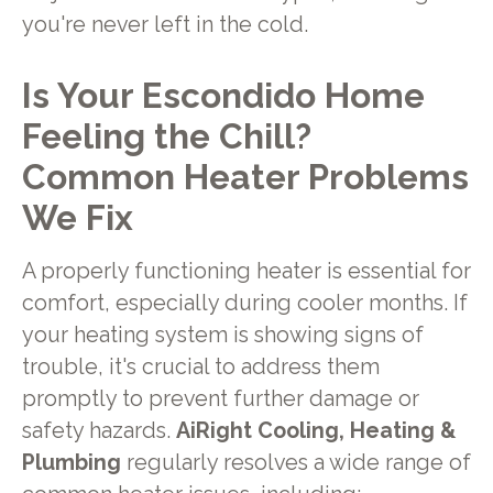
you're never left in the cold.
Is Your Escondido Home
Feeling the Chill?
Common Heater Problems
We Fix
A properly functioning heater is essential for
comfort, especially during cooler months. If
your heating system is showing signs of
trouble, it's crucial to address them
promptly to prevent further damage or
safety hazards.
AiRight Cooling, Heating &
Plumbing
regularly resolves a wide range of