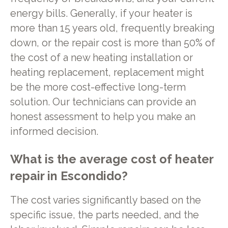
energy bills. Generally, if your heater is
more than 15 years old, frequently breaking
down, or the repair cost is more than 50% of
the cost of a new heating installation or
heating replacement, replacement might
be the more cost-effective long-term
solution. Our technicians can provide an
honest assessment to help you make an
informed decision.
What is the average cost of heater
repair in Escondido?
The cost varies significantly based on the
specific issue, the parts needed, and the