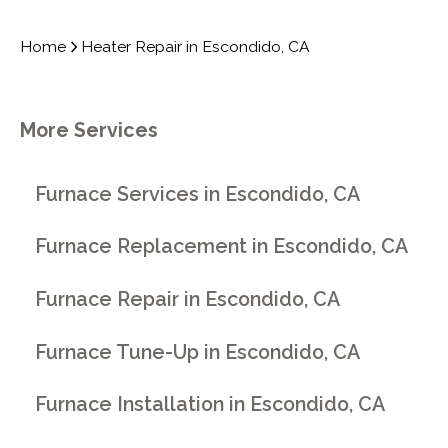
Home
Heater Repair in Escondido, CA
More Services
Furnace Services in Escondido, CA
Furnace Replacement in Escondido, CA
Furnace Repair in Escondido, CA
Furnace Tune-Up in Escondido, CA
Furnace Installation in Escondido, CA