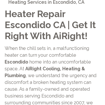
Heating Services in Escondido, CA
Heater Repair
Escondido CA | Get It
Right With AiRight!
When the chill sets in, a malfunctioning
heater can turn your comfortable
Escondido
home into an uncomfortable
space. At
AiRight Cooling, Heating &
Plumbing
, we understand the urgency and
discomfort a broken heating system can
cause. As a family-owned and operated
business serving Escondido and
surrounding communities since 2007, we