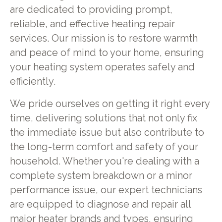
are dedicated to providing prompt,
reliable, and effective heating repair
services. Our mission is to restore warmth
and peace of mind to your home, ensuring
your heating system operates safely and
efficiently.
We pride ourselves on getting it right every
time, delivering solutions that not only fix
the immediate issue but also contribute to
the long-term comfort and safety of your
household. Whether you're dealing with a
complete system breakdown or a minor
performance issue, our expert technicians
are equipped to diagnose and repair all
major heater brands and types, ensuring