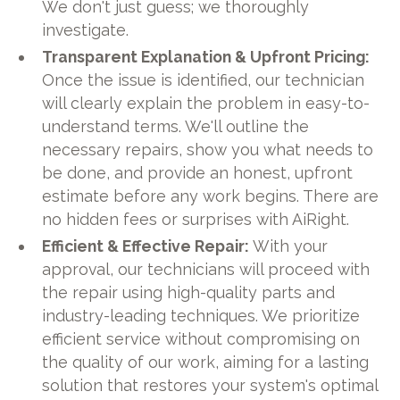
We don't just guess; we thoroughly
investigate.
Transparent Explanation & Upfront Pricing:
Once the issue is identified, our technician
will clearly explain the problem in easy-to-
understand terms. We'll outline the
necessary repairs, show you what needs to
be done, and provide an honest, upfront
estimate before any work begins. There are
no hidden fees or surprises with AiRight.
Efficient & Effective Repair:
With your
approval, our technicians will proceed with
the repair using high-quality parts and
industry-leading techniques. We prioritize
efficient service without compromising on
the quality of our work, aiming for a lasting
solution that restores your system's optimal