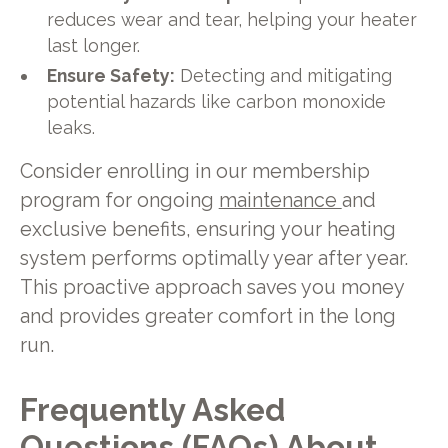
reduces wear and tear, helping your heater
last longer.
Ensure Safety:
Detecting and mitigating
potential hazards like carbon monoxide
leaks.
Consider enrolling in our membership
program for ongoing
maintenance
and
exclusive benefits, ensuring your heating
system performs optimally year after year.
This proactive approach saves you money
and provides greater comfort in the long
run.
Frequently Asked
Questions (FAQs) About