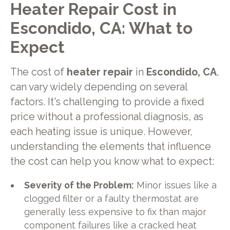
Heater Repair Cost in
Escondido, CA: What to
Expect
The cost of
heater repair
in
Escondido, CA
,
can vary widely depending on several
factors. It's challenging to provide a fixed
price without a professional diagnosis, as
each heating issue is unique. However,
understanding the elements that influence
the cost can help you know what to expect:
Severity of the Problem:
Minor issues like a
clogged filter or a faulty thermostat are
generally less expensive to fix than major
component failures like a cracked heat