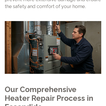
the safety and comfort of your home.
Our Comprehensive
Heater Repair Process in