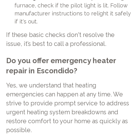
furnace, check if the pilot light is lit. Follow
manufacturer instructions to relight it safely
if it's out.
If these basic checks don't resolve the
issue, it’s best to call a professional.
Do you offer emergency heater
repair in Escondido?
Yes, we understand that heating
emergencies can happen at any time. We
strive to provide prompt service to address
urgent heating system breakdowns and
restore comfort to your home as quickly as
possible.