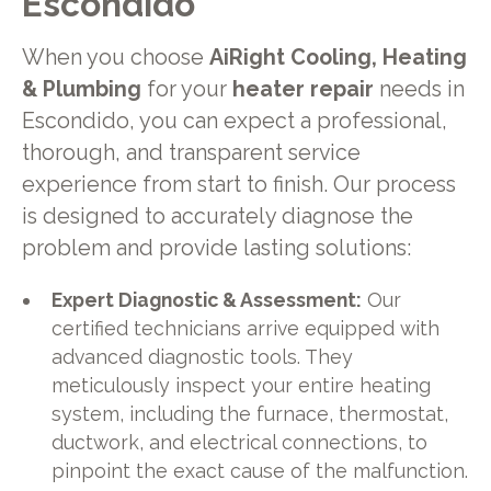
Escondido
When you choose
AiRight Cooling, Heating
& Plumbing
for your
heater repair
needs in
Escondido, you can expect a professional,
thorough, and transparent service
experience from start to finish. Our process
is designed to accurately diagnose the
problem and provide lasting solutions:
Expert Diagnostic & Assessment:
Our
certified technicians arrive equipped with
advanced diagnostic tools. They
meticulously inspect your entire heating
system, including the furnace, thermostat,
ductwork, and electrical connections, to
pinpoint the exact cause of the malfunction.