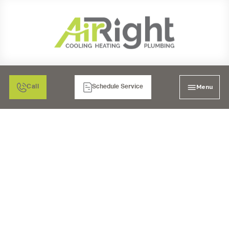
Menu
Call
Schedule Service
HEATER REPAIR IN
ESCONDIDO, CA