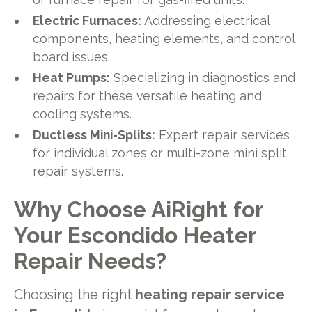
Electric Furnaces:
Addressing electrical
components, heating elements, and control
board issues.
Heat Pumps:
Specializing in diagnostics and
repairs for these versatile heating and
cooling systems.
Ductless Mini-Splits:
Expert repair services
for individual zones or multi-zone mini split
repair systems.
Why Choose AiRight for
Your Escondido Heater
Repair Needs?
Choosing the right
heating repair service