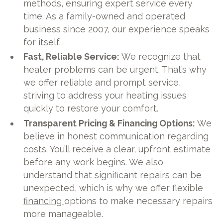
methods, ensuring expert service every
time. As a family-owned and operated
business since 2007, our experience speaks
for itself.
Fast, Reliable Service:
We recognize that
heater problems can be urgent. That’s why
we offer reliable and prompt service,
striving to address your heating issues
quickly to restore your comfort.
Transparent Pricing & Financing Options:
We
believe in honest communication regarding
costs. You’ll receive a clear, upfront estimate
before any work begins. We also
understand that significant repairs can be
unexpected, which is why we offer flexible
financing
options to make necessary repairs
more manageable.