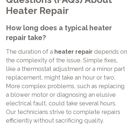
Heater Repair
How long does a typical heater
repair take?
The duration of a
heater repair
depends on
the complexity of the issue. Simple fixes,
like a thermostat adjustment or a minor part
replacement, might take an hour or two.
More complex problems, such as replacing
a blower motor or diagnosing an elusive
electrical fault, could take several hours.
Our technicians strive to complete repairs
efficiently without sacrificing quality.