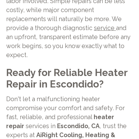
labor involved. Simple repairs can be less
costly, while major component
replacements will naturally be more. We
provide a thorough diagnostic
service
and
an upfront, transparent estimate before any
work begins, so you know exactly what to
expect.
Ready for Reliable Heater
Repair in Escondido?
Don't let a malfunctioning heater
compromise your comfort and safety. For
fast, reliable, and professional
heater
repair
services in
Escondido, CA
, trust the
experts at
AiRight Cooling, Heating &