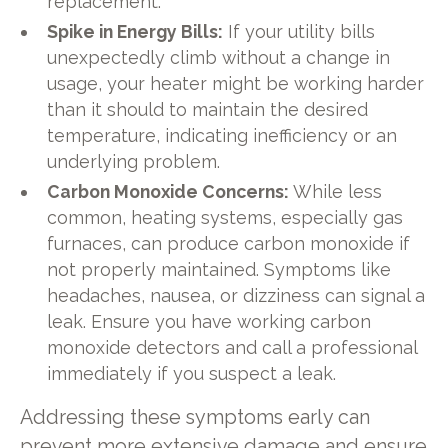
replacement.
Spike in Energy Bills:
If your utility bills
unexpectedly climb without a change in
usage, your heater might be working harder
than it should to maintain the desired
temperature, indicating inefficiency or an
underlying problem.
Carbon Monoxide Concerns:
While less
common, heating systems, especially gas
furnaces, can produce carbon monoxide if
not properly maintained. Symptoms like
headaches, nausea, or dizziness can signal a
leak. Ensure you have working carbon
monoxide detectors and call a professional
immediately if you suspect a leak.
Addressing these symptoms early can
prevent more extensive damage and ensure