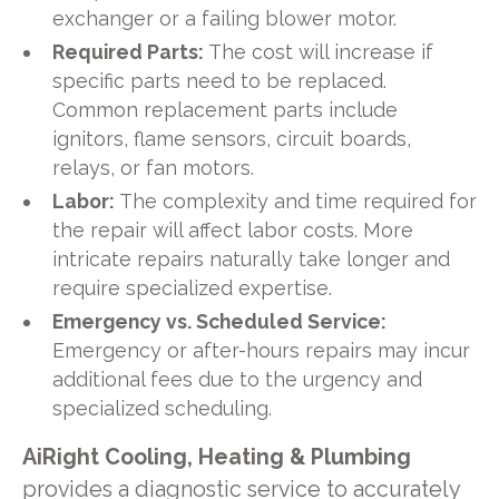
exchanger or a failing blower motor.
Required Parts:
The cost will increase if
specific parts need to be replaced.
Common replacement parts include
ignitors, flame sensors, circuit boards,
relays, or fan motors.
Labor:
The complexity and time required for
the repair will affect labor costs. More
intricate repairs naturally take longer and
require specialized expertise.
Emergency vs. Scheduled Service:
Emergency or after-hours repairs may incur
additional fees due to the urgency and
specialized scheduling.
AiRight Cooling, Heating & Plumbing
provides a diagnostic service to accurately