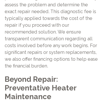
assess the problem and determine the
exact repair needed. This diagnostic fee is
typically applied towards the cost of the
repair if you proceed with our
recommended solution. We ensure
transparent communication regarding all
costs involved before any work begins. For
significant repairs or system replacements,
we also offer financing options to help ease
the financial burden.
Beyond Repair:
Preventative Heater
Maintenance