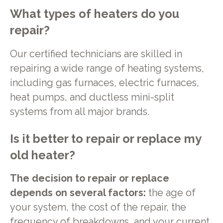
What types of heaters do you
repair?
Our certified technicians are skilled in
repairing a wide range of heating systems,
including gas furnaces, electric furnaces,
heat pumps, and ductless mini-split
systems from all major brands.
Is it better to repair or replace my
old heater?
The decision to repair or replace
depends on several factors:
the age of
your system, the cost of the repair, the
frequency of breakdowns, and your current