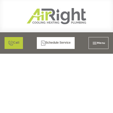
Menu
Call
Schedule Service
HEATING TUNE-UP IN
POWAY, CA