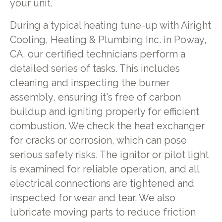
your unit.
During a typical heating tune-up with Airight
Cooling, Heating & Plumbing Inc. in Poway,
CA, our certified technicians perform a
detailed series of tasks. This includes
cleaning and inspecting the burner
assembly, ensuring it's free of carbon
buildup and igniting properly for efficient
combustion. We check the heat exchanger
for cracks or corrosion, which can pose
serious safety risks. The ignitor or pilot light
is examined for reliable operation, and all
electrical connections are tightened and
inspected for wear and tear. We also
lubricate moving parts to reduce friction