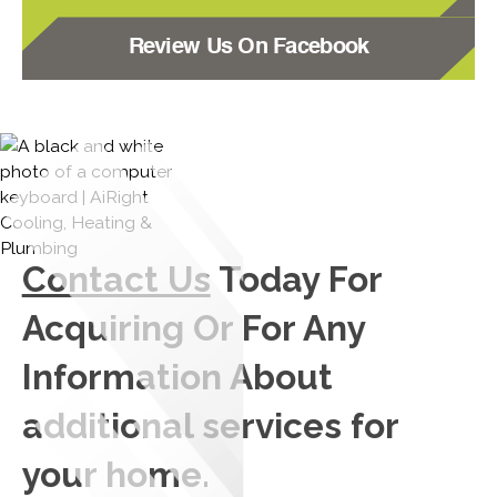
Review Us On Facebook
Contact Us
Today For
Acquiring Or For Any
Information About
additional services for
your home.