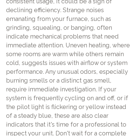
consistent usage, it could be a sign of
declining efficiency. Strange noises
emanating from your furnace, such as
grinding, squealing, or banging, often
indicate mechanical problems that need
immediate attention. Uneven heating, where
some rooms are warm while others remain
cold, suggests issues with airflow or system
performance. Any unusual odors, especially
burning smells or a distinct gas smell,
require immediate investigation. If your
system is frequently cycling on and off, or if
the pilot light is flickering or yellow instead
of a steady blue, these are also clear
indicators that it's time for a professional to
inspect your unit. Don't wait for a complete