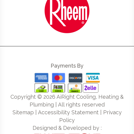
Payments By
Copyright ©
2026
AiRight Cooling, Heating &
Plumbing | All rights reserved
Sitemap
|
Accessibility Statement
|
Privacy
Policy
Designed & Developed by :