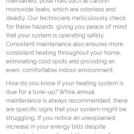
maintained, pose risks such as carbon
monoxide leaks, which are odorless and
deadly. Our technicians meticulously check
for these hazards, giving you peace of mind
that your system is operating safely.
Consistent maintenance also ensures more
consistent heating throughout your home,
eliminating cold spots and providing an
even, comfortable indoor environment.
How do you know if your heating system is
due for a tune-up? While annual
maintenance is always recommended, there
are specific signs that your system might be
struggling. If you notice an unexplained
increase in your energy bills despite