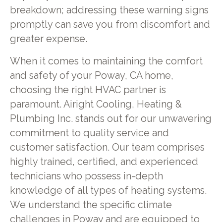
breakdown; addressing these warning signs
promptly can save you from discomfort and
greater expense.
When it comes to maintaining the comfort
and safety of your Poway, CA home,
choosing the right HVAC partner is
paramount. Airight Cooling, Heating &
Plumbing Inc. stands out for our unwavering
commitment to quality service and
customer satisfaction. Our team comprises
highly trained, certified, and experienced
technicians who possess in-depth
knowledge of all types of heating systems.
We understand the specific climate
challenges in Poway and are equipped to