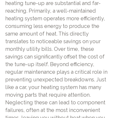
heating tune-up are substantial and far-
reaching. Primarily, a well-maintained
heating system operates more efficiently,
consuming less energy to produce the
same amount of heat. This directly
translates to noticeable savings on your
monthly utility bills. Over time, these
savings can significantly offset the cost of
the tune-up itself. Beyond efficiency,
regular maintenance plays a critical role in
preventing unexpected breakdowns. Just
like a car, your heating system has many
moving parts that require attention.
Neglecting these can lead to component
failures, often at the most inconvenient
times, leaving you without heat when you