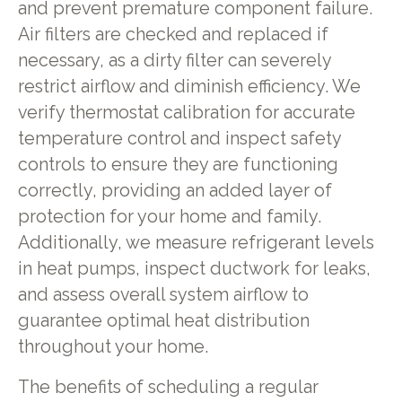
and prevent premature component failure.
Air filters are checked and replaced if
necessary, as a dirty filter can severely
restrict airflow and diminish efficiency. We
verify thermostat calibration for accurate
temperature control and inspect safety
controls to ensure they are functioning
correctly, providing an added layer of
protection for your home and family.
Additionally, we measure refrigerant levels
in heat pumps, inspect ductwork for leaks,
and assess overall system airflow to
guarantee optimal heat distribution
throughout your home.
The benefits of scheduling a regular