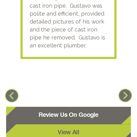
cast iron pipe. Gustavo was
him
polite and efficient, provided
serv
detailed pictures of his work
agai
and the piece of cast iron
pipe he removed. Gustavo is
an excellent plumber.
Review Us On Google
View All