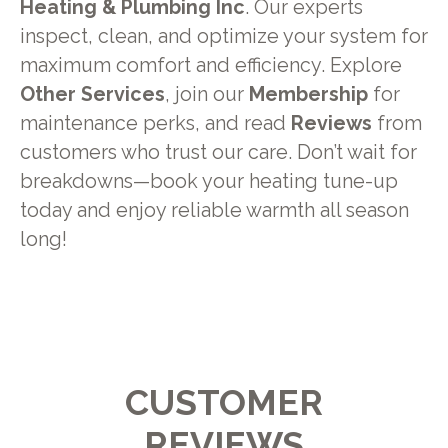
Heating & Plumbing Inc
. Our experts
inspect, clean, and optimize your system for
maximum comfort and efficiency. Explore
Other Services
, join our
Membership
for
maintenance perks, and read
Reviews
from
customers who trust our care. Don’t wait for
breakdowns—book your heating tune-up
today and enjoy reliable warmth all season
long!
CUSTOMER
REVIEWS