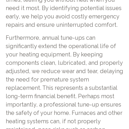
need it most. By identifying potential issues
early, we help you avoid costly emergency
repairs and ensure uninterrupted comfort.
Furthermore, annual tune-ups can
significantly extend the operational life of
your heating equipment. By keeping
components clean, lubricated, and properly
adjusted, we reduce wear and tear, delaying
the need for premature system
replacement. This represents a substantial
long-term financial benefit. Perhaps most
importantly, a professional tune-up ensures
the safety of your home. Furnaces and other
heating systems can, if not properly