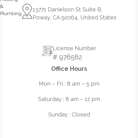
13771 Danielson St Suite B,
Poway, CA 92064, United States
License Number
# 976562
Office Hours
Mon – Fri : 8 am – 5 pm
Saturday : 8 am – 12 pm
Sunday : Closed