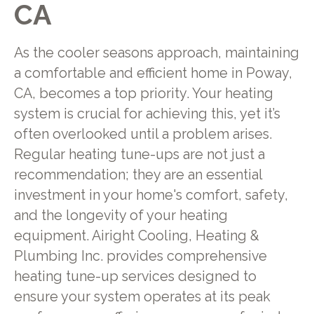
CA
As the cooler seasons approach, maintaining
a comfortable and efficient home in Poway,
CA, becomes a top priority. Your heating
system is crucial for achieving this, yet it’s
often overlooked until a problem arises.
Regular heating tune-ups are not just a
recommendation; they are an essential
investment in your home's comfort, safety,
and the longevity of your heating
equipment. Airight Cooling, Heating &
Plumbing Inc. provides comprehensive
heating tune-up services designed to
ensure your system operates at its peak