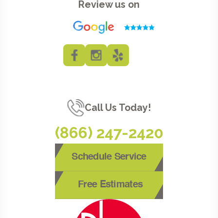
Review us on
Call Us Today!
(866) 247-2420
Schedule Service
Free Estimates