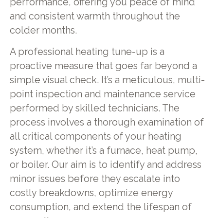
performance, offering you peace of mind
and consistent warmth throughout the
colder months.
A professional heating tune-up is a
proactive measure that goes far beyond a
simple visual check. It’s a meticulous, multi-
point inspection and maintenance service
performed by skilled technicians. The
process involves a thorough examination of
all critical components of your heating
system, whether it’s a furnace, heat pump,
or boiler. Our aim is to identify and address
minor issues before they escalate into
costly breakdowns, optimize energy
consumption, and extend the lifespan of