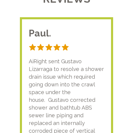
Paul.
RA
AiRight sent Gustavo
Adri
Lizarraga to resolve a shower
plu
drain issue which required
time
going down into the crawl
ver
space under the
kno
house. Gustavo corrected
plus
shower and bathtub ABS
rece
sewer line piping and
this
replaced an internally
sati
corroded piece of vertical
reco