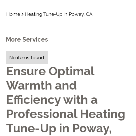
Home
Heating Tune-Up in Poway, CA
More Services
No items found.
Ensure Optimal
Warmth and
Efficiency with a
Professional Heating
Tune-Up in Poway,