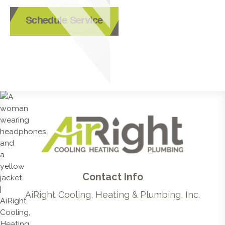
Schedule Service
Contact Info
AiRight Cooling, Heating & Plumbing, Inc.