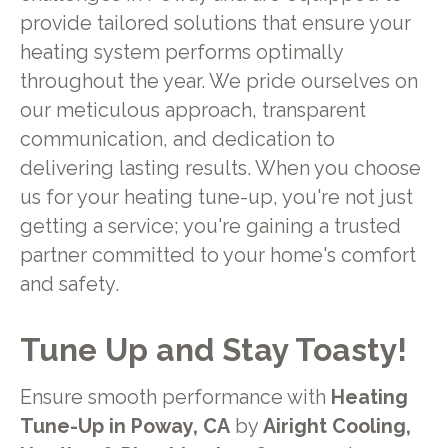
provide tailored solutions that ensure your
heating system performs optimally
throughout the year. We pride ourselves on
our meticulous approach, transparent
communication, and dedication to
delivering lasting results. When you choose
us for your heating tune-up, you're not just
getting a service; you're gaining a trusted
partner committed to your home's comfort
and safety.
Tune Up and Stay Toasty!
Ensure smooth performance with
Heating
Tune-Up in Poway, CA
by
Airight Cooling,