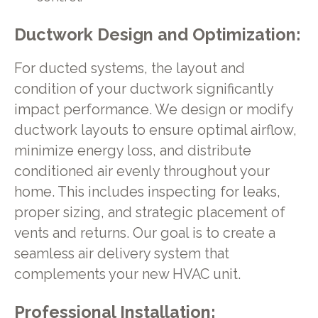
Ductwork Design and Optimization:
For ducted systems, the layout and
condition of your ductwork significantly
impact performance. We design or modify
ductwork layouts to ensure optimal airflow,
minimize energy loss, and distribute
conditioned air evenly throughout your
home. This includes inspecting for leaks,
proper sizing, and strategic placement of
vents and returns. Our goal is to create a
seamless air delivery system that
complements your new HVAC unit.
Professional Installation: