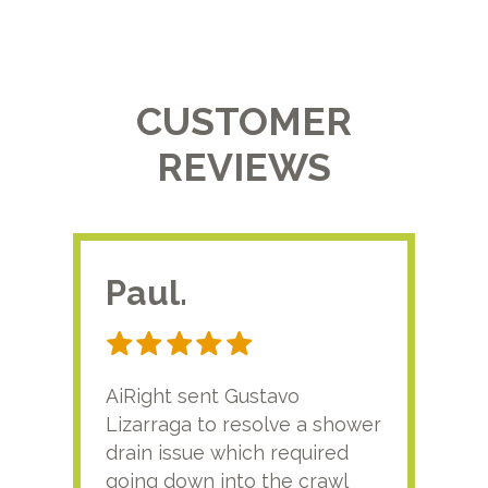
CUSTOMER
REVIEWS
Paul.
RA
AiRight sent Gustavo
Adri
Lizarraga to resolve a shower
plu
drain issue which required
time
going down into the crawl
ver