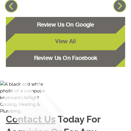
Review Us On Google
View All
Review Us On Facebook
Contact Us
Today For