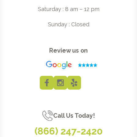
Saturday : 8 am – 12 pm
Sunday : Closed
Review us on
Call Us Today!
(866) 247-2420