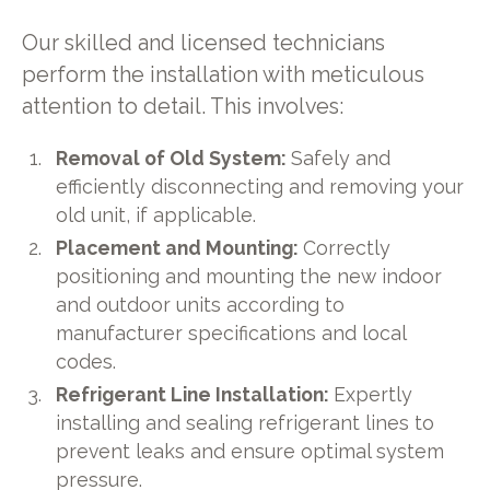
Our skilled and licensed technicians
perform the installation with meticulous
attention to detail. This involves:
Removal of Old System:
Safely and
efficiently disconnecting and removing your
old unit, if applicable.
Placement and Mounting:
Correctly
positioning and mounting the new indoor
and outdoor units according to
manufacturer specifications and local
codes.
Refrigerant Line Installation:
Expertly
installing and sealing refrigerant lines to
prevent leaks and ensure optimal system
pressure.