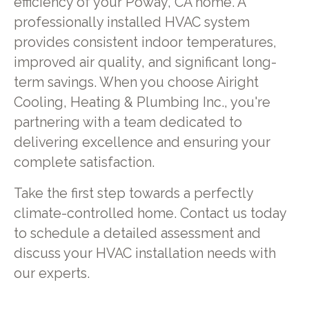
efficiency of your Poway, CA home. A
professionally installed HVAC system
provides consistent indoor temperatures,
improved air quality, and significant long-
term savings. When you choose Airight
Cooling, Heating & Plumbing Inc., you're
partnering with a team dedicated to
delivering excellence and ensuring your
complete satisfaction.
Take the first step towards a perfectly
climate-controlled home. Contact us today
to schedule a detailed assessment and
discuss your HVAC installation needs with
our experts.