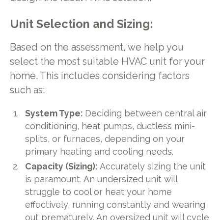
Unit Selection and Sizing:
Based on the assessment, we help you
select the most suitable HVAC unit for your
home. This includes considering factors
such as:
System Type:
Deciding between central air
conditioning, heat pumps, ductless mini-
splits, or furnaces, depending on your
primary heating and cooling needs.
Capacity (Sizing):
Accurately sizing the unit
is paramount. An undersized unit will
struggle to cool or heat your home
effectively, running constantly and wearing
out prematurely. An oversized unit will cycle