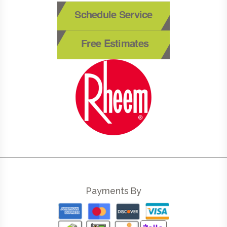
Schedule Service
Free Estimates
Payments By