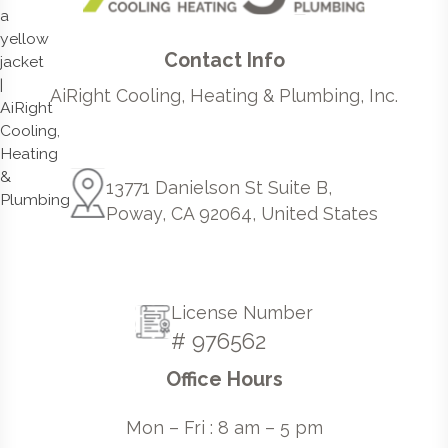
Contact Info
AiRight Cooling, Heating & Plumbing, Inc.
13771 Danielson St Suite B,
Poway, CA 92064, United States
License Number
# 976562
Office Hours
Mon – Fri : 8 am – 5 pm