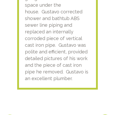
space under the
kno
house. Gustavo corrected
plus
shower and bathtub ABS
rece
sewer line piping and
this
replaced an internally
sati
corroded piece of vertical
reco
cast iron pipe. Gustavo was
him
polite and efficient, provided
serv
detailed pictures of his work
agai
and the piece of cast iron
pipe he removed. Gustavo is
an excellent plumber.