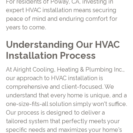
For residents of Poway, CA, investing in
expert HVAC installation means securing
peace of mind and enduring comfort for
years to come.
Understanding Our HVAC
Installation Process
At Airight Cooling, Heating & Plumbing Inc.,
our approach to HVAC installation is
comprehensive and client-focused. We
understand that every home is unique, and a
one-size-fits-all solution simply won't suffice.
Our process is designed to deliver a
tailored system that perfectly meets your
specific needs and maximizes your home's