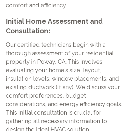
comfort and efficiency.
Initial Home Assessment and
Consultation:
Our certified technicians begin with a
thorough assessment of your residential
property in Poway, CA. This involves
evaluating your home's size, layout,
insulation levels, window placements, and
existing ductwork (if any). We discuss your
comfort preferences, budget
considerations, and energy efficiency goals.
This initial consultation is crucial for
gathering all necessary information to
design the ideal HVAC solution.