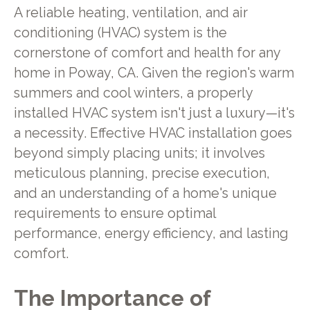
A reliable heating, ventilation, and air
conditioning (HVAC) system is the
cornerstone of comfort and health for any
home in Poway, CA. Given the region's warm
summers and cool winters, a properly
installed HVAC system isn't just a luxury—it's
a necessity. Effective HVAC installation goes
beyond simply placing units; it involves
meticulous planning, precise execution,
and an understanding of a home's unique
requirements to ensure optimal
performance, energy efficiency, and lasting
comfort.
The Importance of