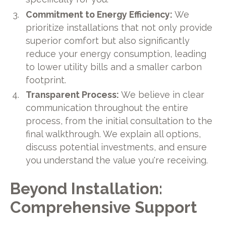
Commitment to Energy Efficiency:
We
prioritize installations that not only provide
superior comfort but also significantly
reduce your energy consumption, leading
to lower utility bills and a smaller carbon
footprint.
Transparent Process:
We believe in clear
communication throughout the entire
process, from the initial consultation to the
final walkthrough. We explain all options,
discuss potential investments, and ensure
you understand the value you're receiving.
Beyond Installation:
Comprehensive Support