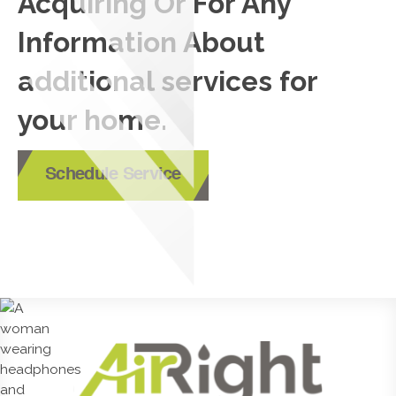
Acquiring Or For Any
Information About
additional services for
your home.
Schedule Service