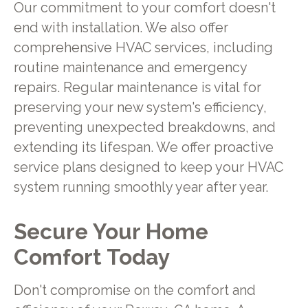
Our commitment to your comfort doesn't
end with installation. We also offer
comprehensive HVAC services, including
routine maintenance and emergency
repairs. Regular maintenance is vital for
preserving your new system's efficiency,
preventing unexpected breakdowns, and
extending its lifespan. We offer proactive
service plans designed to keep your HVAC
system running smoothly year after year.
Secure Your Home
Comfort Today
Don't compromise on the comfort and