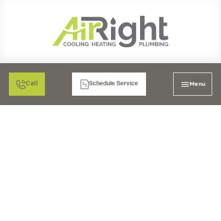
Menu
Call
Schedule Service
EXPERT HVAC
INSTALLATION
SERVICES IN POWAY,
CA