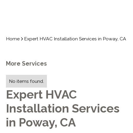
Home
Expert HVAC Installation Services in Poway, CA
More Services
No items found.
Expert HVAC
Installation Services
in Poway, CA