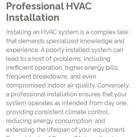
Professional HVAC
Installation
Installing an HVAC system is a complex task
that demands specialized knowledge and
experience. A poorly installed system can
lead to a host of problems, including
inefficient operation, higher energy bills,
frequent breakdowns, and even
compromised indoor air quality. Conversely,
a professional installation ensures that your
system operates as intended from day one,
providing consistent climate control,
reducing energy consumption, and
extending the lifespan of your equipment.