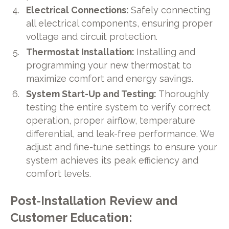
Electrical Connections:
Safely connecting
all electrical components, ensuring proper
voltage and circuit protection.
Thermostat Installation:
Installing and
programming your new thermostat to
maximize comfort and energy savings.
System Start-Up and Testing:
Thoroughly
testing the entire system to verify correct
operation, proper airflow, temperature
differential, and leak-free performance. We
adjust and fine-tune settings to ensure your
system achieves its peak efficiency and
comfort levels.
Post-Installation Review and
Customer Education: