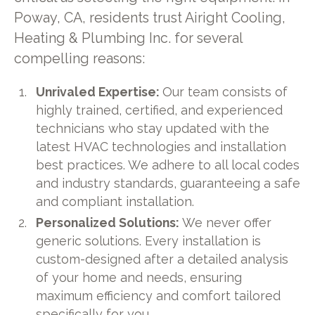
Poway, CA, residents trust Airight Cooling,
Heating & Plumbing Inc. for several
compelling reasons:
Unrivaled Expertise:
Our team consists of
highly trained, certified, and experienced
technicians who stay updated with the
latest HVAC technologies and installation
best practices. We adhere to all local codes
and industry standards, guaranteeing a safe
and compliant installation.
Personalized Solutions:
We never offer
generic solutions. Every installation is
custom-designed after a detailed analysis
of your home and needs, ensuring
maximum efficiency and comfort tailored
specifically for you.