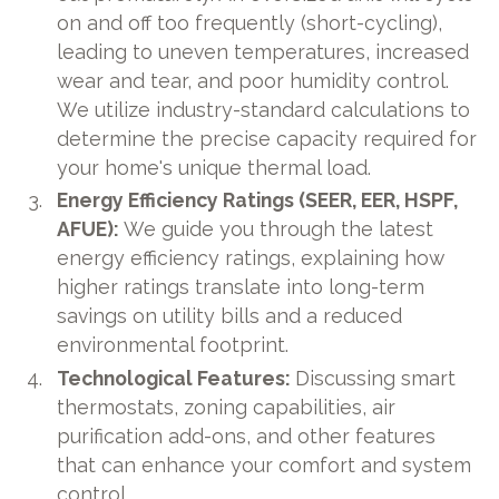
on and off too frequently (short-cycling),
leading to uneven temperatures, increased
wear and tear, and poor humidity control.
We utilize industry-standard calculations to
determine the precise capacity required for
your home's unique thermal load.
Energy Efficiency Ratings (SEER, EER, HSPF,
AFUE):
We guide you through the latest
energy efficiency ratings, explaining how
higher ratings translate into long-term
savings on utility bills and a reduced
environmental footprint.
Technological Features:
Discussing smart
thermostats, zoning capabilities, air
purification add-ons, and other features
that can enhance your comfort and system
control.