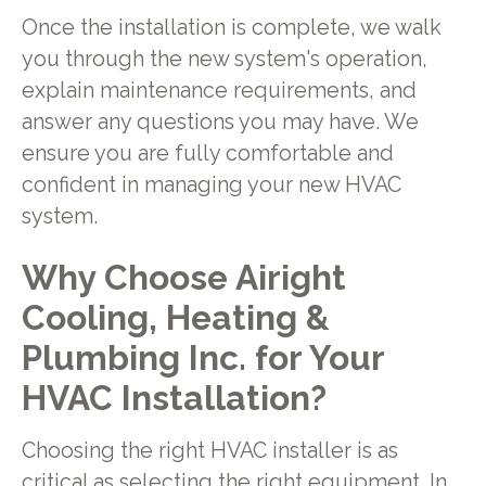
Once the installation is complete, we walk
you through the new system's operation,
explain maintenance requirements, and
answer any questions you may have. We
ensure you are fully comfortable and
confident in managing your new HVAC
system.
Why Choose Airight
Cooling, Heating &
Plumbing Inc. for Your
HVAC Installation?
Choosing the right HVAC installer is as
critical as selecting the right equipment. In