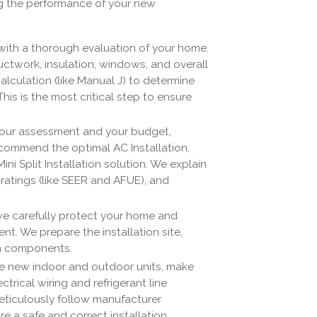
ing the performance of your new
with a thorough evaluation of your home.
uctwork, insulation, windows, and overall
calculation (like Manual J) to determine
is is the most critical step to ensure
our assessment and your budget,
ecommend the optimal AC Installation,
ini Split Installation solution. We explain
 ratings (like SEER and AFUE), and
we carefully protect your home and
t. We prepare the installation site,
em components.
he new indoor and outdoor units, make
rical wiring and refrigerant line
eticulously follow manufacturer
e a safe and correct installation.