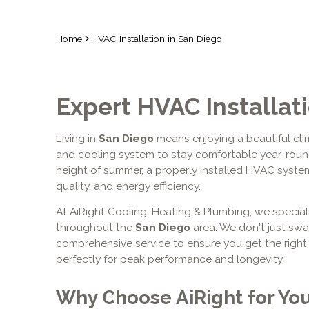
Home
HVAC Installation in San Diego
Expert HVAC Installat
Living in
San Diego
means enjoying a beautiful clim
and cooling system to stay comfortable year-round.
height of summer, a properly installed HVAC system 
quality, and energy efficiency.
At AiRight Cooling, Heating & Plumbing, we special
throughout the
San Diego
area. We don't just sw
comprehensive service to ensure you get the right 
perfectly for peak performance and longevity.
Why Choose AiRight for Yo