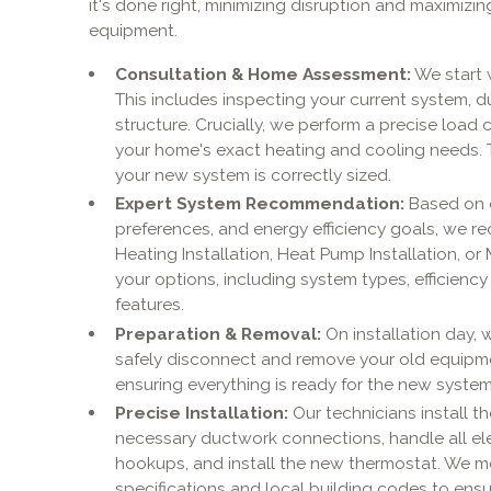
it's done right, minimizing disruption and maximiz
equipment.
Consultation & Home Assessment:
We start 
This includes inspecting your current system, d
structure. Crucially, we perform a precise load 
your home's exact heating and cooling needs. Th
your new system is correctly sized.
Expert System Recommendation:
Based on 
preferences, and energy efficiency goals, we r
Heating Installation, Heat Pump Installation, or M
your options, including system types, efficiency
features.
Preparation & Removal:
On installation day, 
safely disconnect and remove your old equipmen
ensuring everything is ready for the new syst
Precise Installation:
Our technicians install t
necessary ductwork connections, handle all elect
hookups, and install the new thermostat. We m
specifications and local building codes to ensur