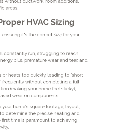
es without ductwork, room additions,
ic areas.
 Proper HVAC Sizing
 ensuring it's the correct
size
for your
l constantly run, struggling to reach
nergy bills, premature wear and tear, and
or heats too quickly, leading to "short
f frequently without completing a full
ation (making your home feel sticky),
reased wear on components.
ke your home's square footage, layout,
 to determine the precise heating and
 first time is paramount to achieving
vity.