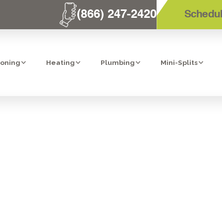
(866) 247-2420
Schedul
ioning
Heating
Plumbing
Mini-Splits
TALLATION IN 