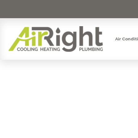
Air Condit
HVAC INS