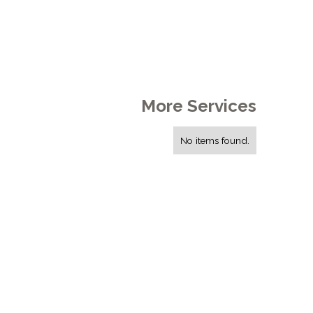
More Services
No items found.