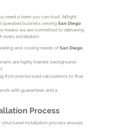
u need a team you can trust. AiRight
d operated business serving
San Diego
ophy means we are committed to delivering
 every installation.
heating and cooling needs of
San Diego
icians are highly trained, background-
p.
 from precise load calculations to final
work with guarantees and a
allation Process
 structured installation process ensures