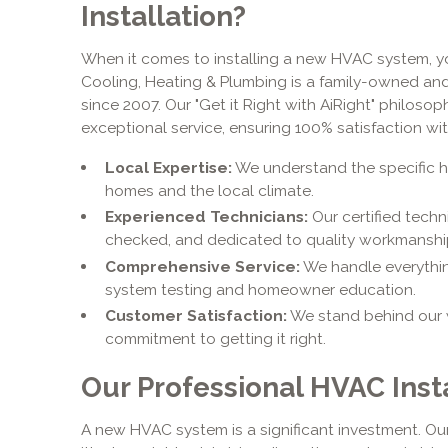
Installation?
When it comes to installing a new HVAC system, yo
Cooling, Heating & Plumbing is a family-owned an
since 2007. Our "Get it Right with AiRight" philos
exceptional service, ensuring 100% satisfaction with
Local Expertise:
We understand the specific 
homes and the local climate.
Experienced Technicians:
Our certified techn
checked, and dedicated to quality workmanshi
Comprehensive Service:
We handle everything
system testing and homeowner education.
Customer Satisfaction:
We stand behind our 
commitment to getting it right.
Our Professional HVAC Inst
A new HVAC system is a significant investment. Our