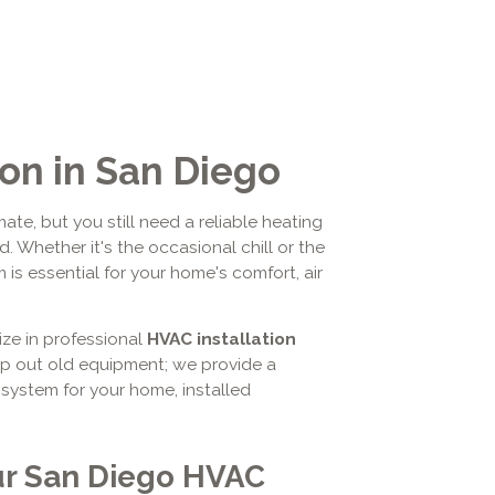
ion in San Diego
ate, but you still need a reliable heating
 Whether it's the occasional chill or the
is essential for your home's comfort, air
ize in professional
HVAC installation
ap out old equipment; we provide a
system for your home, installed
ur San Diego HVAC