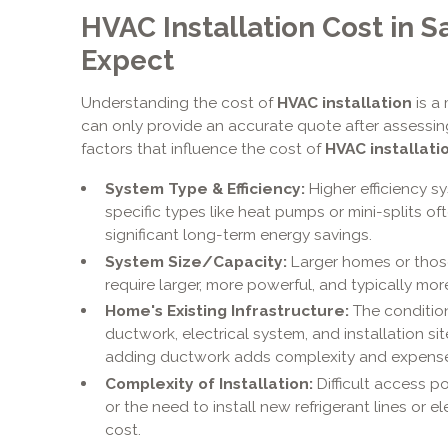
HVAC Installation Cost in S
Expect
Understanding the cost of
HVAC installation
is a
can only provide an accurate quote after assessing
factors that influence the cost of
HVAC installati
System Type & Efficiency:
Higher efficiency s
specific types like heat pumps or mini-splits oft
significant long-term energy savings.
System Size/Capacity:
Larger homes or thos
require larger, more powerful, and typically mo
Home's Existing Infrastructure:
The condition
ductwork, electrical system, and installation si
adding ductwork adds complexity and expense
Complexity of Installation:
Difficult access po
or the need to install new refrigerant lines or el
cost.