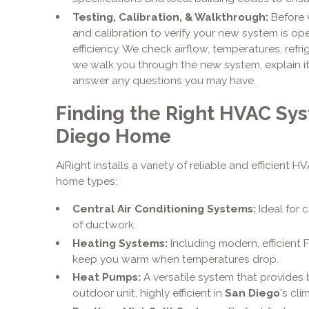
Testing, Calibration, & Walkthrough:
Before w
and calibration to verify your new system is o
efficiency. We check airflow, temperatures, refrig
we walk you through the new system, explain i
answer any questions you may have.
Finding the Right HVAC Sys
Diego Home
AiRight installs a variety of reliable and efficient 
home types:
Central Air Conditioning Systems:
Ideal for 
of ductwork.
Heating Systems:
Including modern, efficient 
keep you warm when temperatures drop.
Heat Pumps:
A versatile system that provides 
outdoor unit, highly efficient in
San Diego
's cli