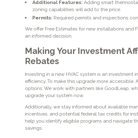
Additional Features:
Adding smart thermostats
zoning capabilities will add to the price.
Permits:
Required permits and inspections contr
We offer Free Estimates for new installations and
an informed decision.
Making Your Investment Aff
Rebates
Investing in a new HVAC system is an investment i
efficiency. To make this upgrade more accessible, 
options. We work with partners like GoodLeap, whi
upgrade your system now.
Additionally, we stay informed about available man
incentives, and potential federal tax credits for in
help you identify eligible programs and navigate t
savings.