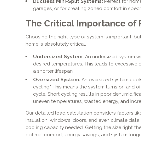
Ductless Mini-Split Systems:
Perfect for hom
garages, or for creating zoned comfort in specif
The Critical Importance of
Choosing the right type of system is important, but
home is absolutely critical.
Undersized System:
An undersized system wil
desired temperatures. This leads to excessive e
a shorter lifespan.
Oversized System:
An oversized system cools 
cycling." This means the system turns on and of
cycle. Short cycling results in poor dehumidific
uneven temperatures, wasted energy, and inc
Our detailed load calculation considers factors li
insulation, windows, doors, and even climate data
cooling capacity needed. Getting the size right the
optimal comfort, energy savings, and system longe