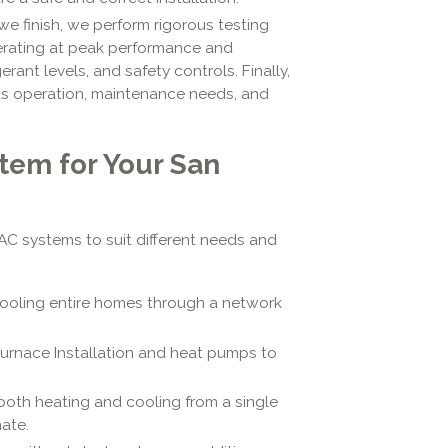
e finish, we perform rigorous testing
perating at peak performance and
erant levels, and safety controls. Finally,
ts operation, maintenance needs, and
tem for Your San
HVAC systems to suit different needs and
cooling entire homes through a network
Furnace Installation and heat pumps to
both heating and cooling from a single
mate.