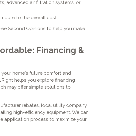
, advanced air filtration systems, or
ibute to the overall cost.
 Free Second Opinions to help you make
ordable: Financing &
n your home's future comfort and
AiRight helps you explore financing
ch may offer simple solutions to
ufacturer rebates, local utility company
stalling high-efficiency equipment. We can
he application process to maximize your