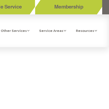
e Service
Membership
Other Services
Service Areas
Resources
SAN DIEGO