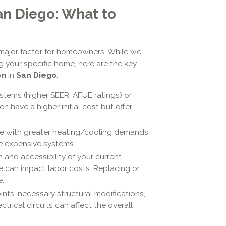
an Diego: What to
 major factor for homeowners. While we
 your specific home, here are the key
on
in
San Diego
:
ystems (higher SEER, AFUE ratings) or
en have a higher initial cost but offer
e with greater heating/cooling demands
re expensive systems.
 and accessibility of your current
te can impact labor costs. Replacing or
.
ints, necessary structural modifications,
ectrical circuits can affect the overall