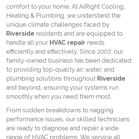
comfort to your home. At AiRight Cooling,
Heating & Plumbing, we understand the
unique climate challenges faced by
Riverside
residents and are equipped to
handle all your
HVAC repair
needs
efficiently and effectively. Since 2007, our
family-owned business has been dedicated
to providing top-quality air, water, and
plumbing solutions throughout
Riverside
and beyond, ensuring your systems run
smoothly when you need them most.
From sudden breakdowns to nagging
performance issues, our skilled technicians
are ready to diagnose and repair a wide
range of HVAC problems. We service all