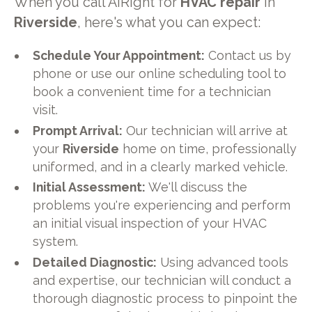
When you call AiRight for
HVAC repair
in
Riverside
, here's what you can expect:
Schedule Your Appointment:
Contact us by
phone or use our online scheduling tool to
book a convenient time for a technician
visit.
Prompt Arrival:
Our technician will arrive at
your
Riverside
home on time, professionally
uniformed, and in a clearly marked vehicle.
Initial Assessment:
We'll discuss the
problems you're experiencing and perform
an initial visual inspection of your HVAC
system.
Detailed Diagnostic:
Using advanced tools
and expertise, our technician will conduct a
thorough diagnostic process to pinpoint the