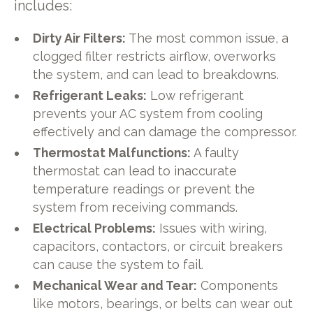
includes:
Dirty Air Filters:
The most common issue, a
clogged filter restricts airflow, overworks
the system, and can lead to breakdowns.
Refrigerant Leaks:
Low refrigerant
prevents your AC system from cooling
effectively and can damage the compressor.
Thermostat Malfunctions:
A faulty
thermostat can lead to inaccurate
temperature readings or prevent the
system from receiving commands.
Electrical Problems:
Issues with wiring,
capacitors, contactors, or circuit breakers
can cause the system to fail.
Mechanical Wear and Tear:
Components
like motors, bearings, or belts can wear out