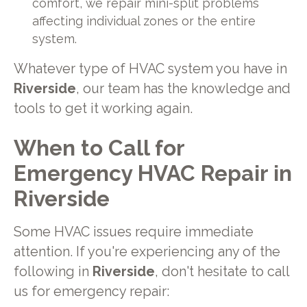
comfort, we repair mini-split problems
affecting individual zones or the entire
system.
Whatever type of HVAC system you have in
Riverside
, our team has the knowledge and
tools to get it working again.
When to Call for
Emergency HVAC Repair in
Riverside
Some HVAC issues require immediate
attention. If you're experiencing any of the
following in
Riverside
, don't hesitate to call
us for emergency repair: