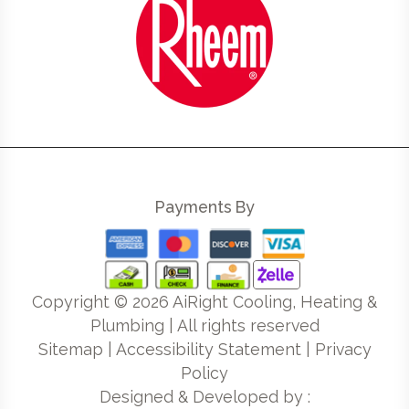
Payments By
Copyright ©
2026
AiRight Cooling, Heating &
Plumbing | All rights reserved
Sitemap
|
Accessibility Statement
|
Privacy
Policy
Designed & Developed by :