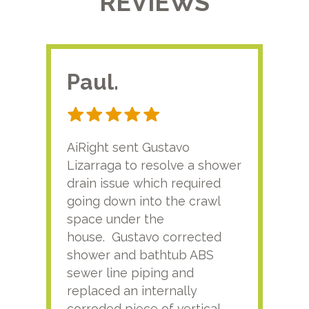
REVIEWS
Paul.
RA
AiRight sent Gustavo
Adri
Lizarraga to resolve a shower
plu
drain issue which required
time
going down into the crawl
ver
space under the
kno
house. Gustavo corrected
plus
shower and bathtub ABS
rece
sewer line piping and
this
replaced an internally
sati
corroded piece of vertical
reco