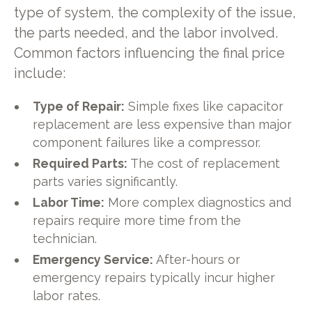
type of system, the complexity of the issue,
the parts needed, and the labor involved.
Common factors influencing the final price
include:
Type of Repair:
Simple fixes like capacitor
replacement are less expensive than major
component failures like a compressor.
Required Parts:
The cost of replacement
parts varies significantly.
Labor Time:
More complex diagnostics and
repairs require more time from the
technician.
Emergency Service:
After-hours or
emergency repairs typically incur higher
labor rates.