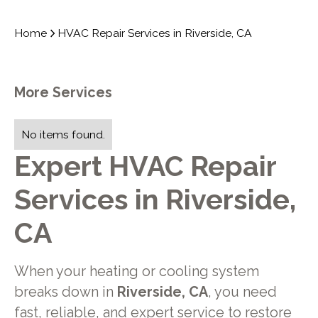
Home
HVAC Repair Services in Riverside, CA
More Services
No items found.
Expert HVAC Repair
Services in Riverside,
CA
When your heating or cooling system
breaks down in
Riverside, CA
, you need
fast, reliable, and expert service to restore