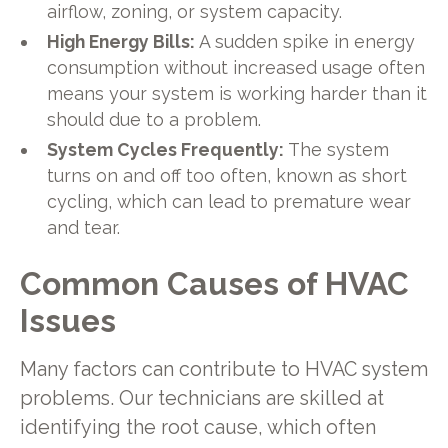
airflow, zoning, or system capacity.
High Energy Bills:
A sudden spike in energy
consumption without increased usage often
means your system is working harder than it
should due to a problem.
System Cycles Frequently:
The system
turns on and off too often, known as short
cycling, which can lead to premature wear
and tear.
Common Causes of HVAC
Issues
Many factors can contribute to HVAC system
problems. Our technicians are skilled at
identifying the root cause, which often