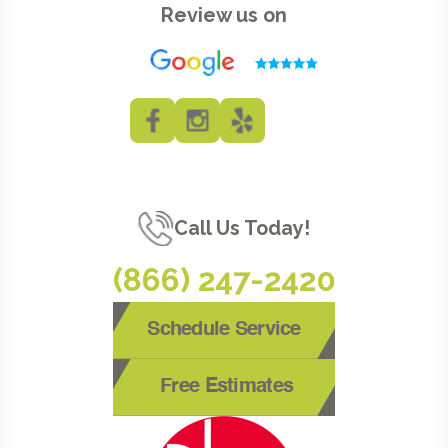
Review us on
Call Us Today!
(866) 247-2420
Schedule Service
Free Estimates