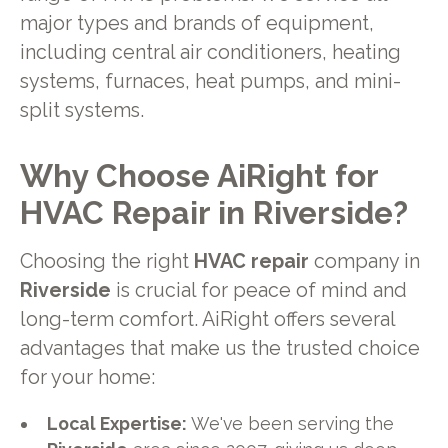
major types and brands of equipment,
including central air conditioners, heating
systems, furnaces, heat pumps, and mini-
split systems.
Why Choose AiRight for
HVAC Repair in Riverside?
Choosing the right
HVAC repair
company in
Riverside
is crucial for peace of mind and
long-term comfort. AiRight offers several
advantages that make us the trusted choice
for your home:
Local Expertise:
We've been serving the