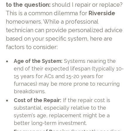
to the question:
should I repair or replace?
This is a common dilemma for
Riverside
homeowners. While a professional
technician can provide personalized advice
based on your specific system, here are
factors to consider:
Age of the System:
Systems nearing the
end of their expected lifespan (typically 10-
15 years for ACs and 15-20 years for
furnaces) may be more prone to recurring
breakdowns.
Cost of the Repair:
If the repair cost is
substantial, especially relative to the
system's age, replacement might be a
better long-term investment.