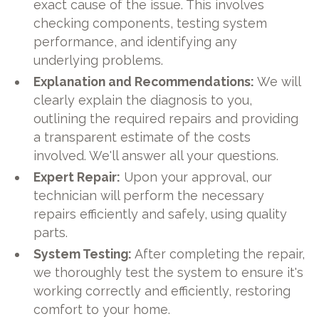
exact cause of the issue. This involves
checking components, testing system
performance, and identifying any
underlying problems.
Explanation and Recommendations:
We will
clearly explain the diagnosis to you,
outlining the required repairs and providing
a transparent estimate of the costs
involved. We'll answer all your questions.
Expert Repair:
Upon your approval, our
technician will perform the necessary
repairs efficiently and safely, using quality
parts.
System Testing:
After completing the repair,
we thoroughly test the system to ensure it's
working correctly and efficiently, restoring
comfort to your home.