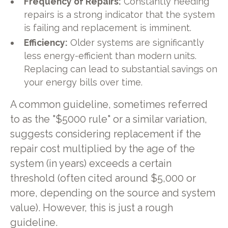
Frequency of Repairs:
Constantly needing
repairs is a strong indicator that the system
is failing and replacement is imminent.
Efficiency:
Older systems are significantly
less energy-efficient than modern units.
Replacing can lead to substantial savings on
your energy bills over time.
A common guideline, sometimes referred
to as the "$5000 rule" or a similar variation,
suggests considering replacement if the
repair cost multiplied by the age of the
system (in years) exceeds a certain
threshold (often cited around $5,000 or
more, depending on the source and system
value). However, this is just a rough
guideline.