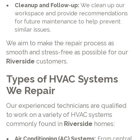
Cleanup and Follow-up:
We clean up our
workspace and provide recommendations
for future maintenance to help prevent
similar issues.
We aim to make the repair process as
smooth and stress-free as possible for our
Riverside
customers.
Types of HVAC Systems
We Repair
Our experienced technicians are qualified
to work on a variety of HVAC systems
commonly found in
Riverside
homes:
Air Conditioning (AC) Systems:
From central