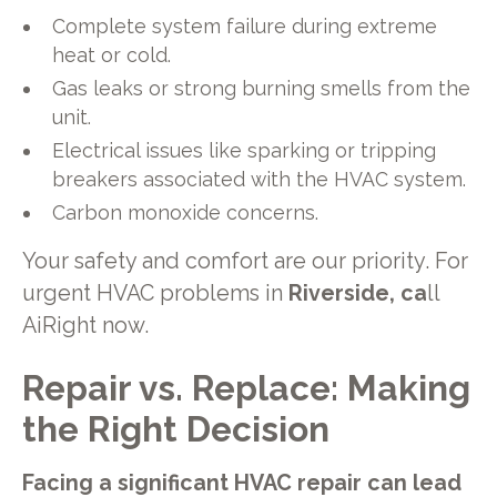
Complete system failure during extreme
heat or cold.
Gas leaks or strong burning smells from the
unit.
Electrical issues like sparking or tripping
breakers associated with the HVAC system.
Carbon monoxide concerns.
Your safety and comfort are our priority. For
urgent HVAC problems in
Riverside, ca
ll
AiRight now.
Repair vs. Replace: Making
the Right Decision
Facing a significant HVAC repair can lead