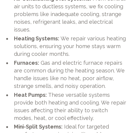
air units to ductless systems, we fix cooling
problems like inadequate cooling, strange
noises, refrigerant leaks, and electrical
issues.
Heating Systems:
We repair various heating
solutions, ensuring your home stays warm
during cooler months.
Furnaces:
Gas and electric furnace repairs
are common during the heating season. We
handle issues like no heat, poor airflow,
strange smells, and noisy operation.
Heat Pumps:
These versatile systems
provide both heating and cooling. We repair
issues affecting their ability to switch
modes, heat, or cool effectively.
Mini-Split Systems:
Ideal for targeted