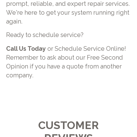
prompt, reliable, and expert repair services.
We're here to get your system running right
again.
Ready to schedule service?
Call Us Today
or Schedule Service Online!
Remember to ask about our Free Second
Opinion if you have a quote from another
company.
CUSTOMER