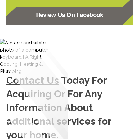
Review Us On Facebook
Contact Us
Today For
Acquiring Or For Any
Information About
additional services for
your home.