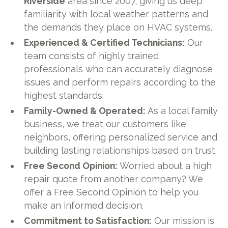
Riverside
area since 2007, giving us deep
familiarity with local weather patterns and
the demands they place on HVAC systems.
Experienced & Certified Technicians:
Our
team consists of highly trained
professionals who can accurately diagnose
issues and perform repairs according to the
highest standards.
Family-Owned & Operated:
As a local family
business, we treat our customers like
neighbors, offering personalized service and
building lasting relationships based on trust.
Free Second Opinion:
Worried about a high
repair quote from another company? We
offer a Free Second Opinion to help you
make an informed decision.
Commitment to Satisfaction:
Our mission is