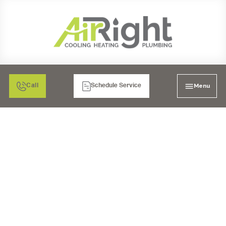
Menu
Call
Schedule Service
HVAC REPAIR SERVICES
IN RIVERSIDE, CA