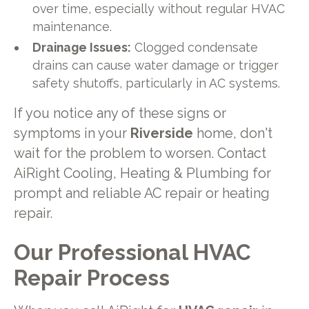
over time, especially without regular HVAC
maintenance.
Drainage Issues:
Clogged condensate
drains can cause water damage or trigger
safety shutoffs, particularly in AC systems.
If you notice any of these signs or
symptoms in your
Riverside
home, don't
wait for the problem to worsen. Contact
AiRight Cooling, Heating & Plumbing for
prompt and reliable AC repair or heating
repair.
Our Professional HVAC
Repair Process