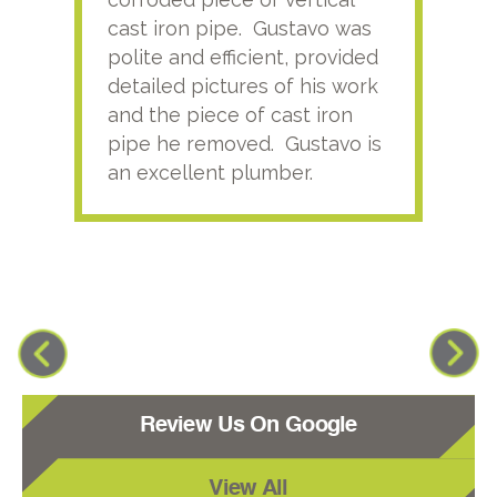
cast iron pipe. Gustavo was
him
polite and efficient, provided
serv
detailed pictures of his work
agai
and the piece of cast iron
pipe he removed. Gustavo is
an excellent plumber.
Review Us On Google
View All