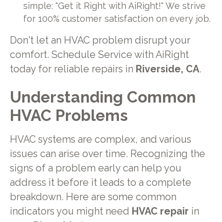
simple: "Get it Right with AiRight!" We strive
for 100% customer satisfaction on every job.
Don't let an HVAC problem disrupt your
comfort. Schedule Service with AiRight
today for reliable repairs in
Riverside, CA
.
Understanding Common
HVAC Problems
HVAC systems are complex, and various
issues can arise over time. Recognizing the
signs of a problem early can help you
address it before it leads to a complete
breakdown. Here are some common
indicators you might need
HVAC repair
in