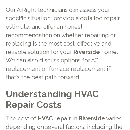
Our AiRight technicians can assess your
specific situation, provide a detailed repair
estimate, and offer an honest
recommendation on whether repairing or
replacing is the most cost-effective and
reliable solution for your
Riverside
home.
We can also discuss options for AC
replacement or furnace replacement if
that's the best path forward.
Understanding HVAC
Repair Costs
The cost of
HVAC repair
in
Riverside
varies
depending on several factors, including the