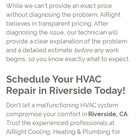
While we can't provide an exact price
without diagnosing the problem, AiRight
believes in transparent pricing. After
diagnosing the issue, our technician will
provide a clear explanation of the problem
and a detailed estimate
before
any work
begins, so you know exactly what to expect.
Schedule Your HVAC
Repair in Riverside Today!
Don't let a malfunctioning HVAC system
compromise your comfort in
Riverside, CA
.
Trust the experienced professionals at
AiRight Cooling, Heating & Plumbing for