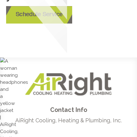
Schedule Service
Contact Info
AiRight Cooling, Heating & Plumbing, Inc.