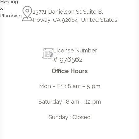
13771 Danielson St Suite B,
Poway, CA 92064, United States
License Number
# 976562
Office Hours
Mon – Fri : 8 am – 5 pm
Saturday : 8 am – 12 pm
Sunday : Closed