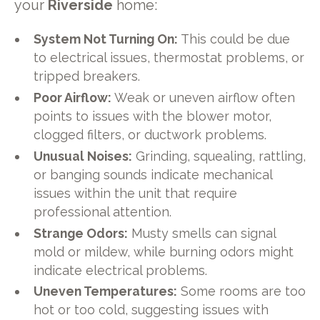
your
Riverside
home:
System Not Turning On:
This could be due
to electrical issues, thermostat problems, or
tripped breakers.
Poor Airflow:
Weak or uneven airflow often
points to issues with the blower motor,
clogged filters, or ductwork problems.
Unusual Noises:
Grinding, squealing, rattling,
or banging sounds indicate mechanical
issues within the unit that require
professional attention.
Strange Odors:
Musty smells can signal
mold or mildew, while burning odors might
indicate electrical problems.
Uneven Temperatures:
Some rooms are too
hot or too cold, suggesting issues with