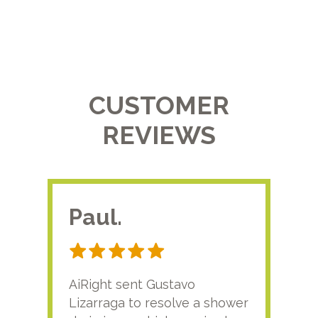
CUSTOMER
REVIEWS
Paul.
RA
AiRight sent Gustavo
Adri
Lizarraga to resolve a shower
plu