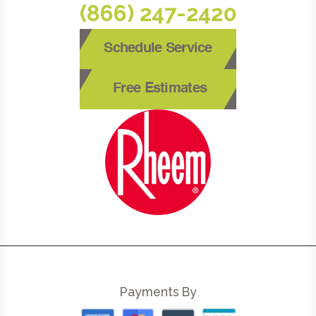
(866) 247-2420
Schedule Service
Free Estimates
Payments By