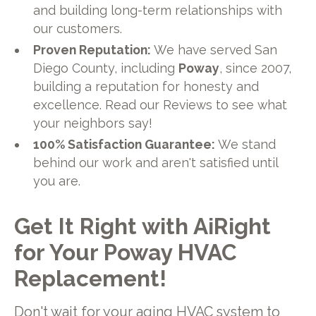
and building long-term relationships with
our customers.
Proven Reputation:
We have served San
Diego County, including
Poway
, since 2007,
building a reputation for honesty and
excellence. Read our Reviews to see what
your neighbors say!
100% Satisfaction Guarantee:
We stand
behind our work and aren't satisfied until
you are.
Get It Right with AiRight
for Your Poway HVAC
Replacement!
Don't wait for your aging HVAC system to