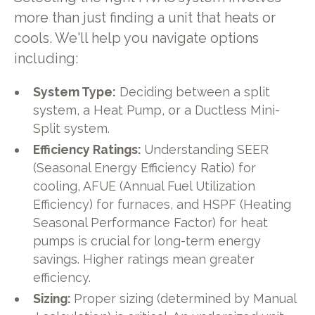
more than just finding a unit that heats or
cools. We'll help you navigate options
including:
System Type:
Deciding between a split
system, a Heat Pump, or a Ductless Mini-
Split system.
Efficiency Ratings:
Understanding SEER
(Seasonal Energy Efficiency Ratio) for
cooling, AFUE (Annual Fuel Utilization
Efficiency) for furnaces, and HSPF (Heating
Seasonal Performance Factor) for heat
pumps is crucial for long-term energy
savings. Higher ratings mean greater
efficiency.
Sizing:
Proper sizing (determined by Manual