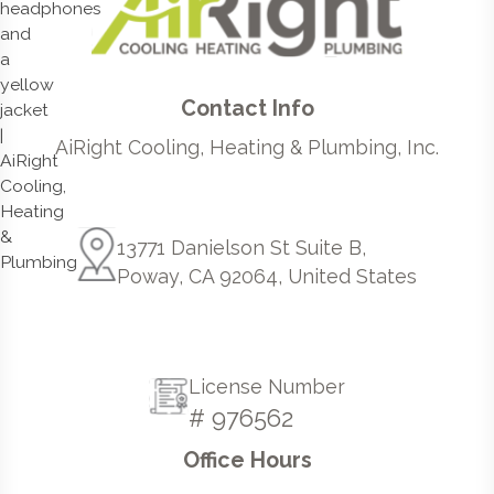
Contact Info
AiRight Cooling, Heating & Plumbing, Inc.
13771 Danielson St Suite B,
Poway, CA 92064, United States
License Number
# 976562
Office Hours