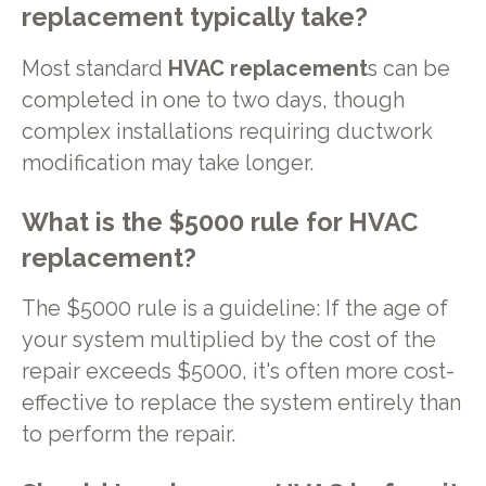
replacement typically take?
Most standard
HVAC replacement
s can be
completed in one to two days, though
complex installations requiring ductwork
modification may take longer.
What is the $5000 rule for HVAC
replacement?
The $5000 rule is a guideline: If the age of
your system multiplied by the cost of the
repair exceeds $5000, it's often more cost-
effective to replace the system entirely than
to perform the repair.