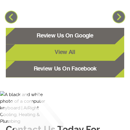
Review Us On Google
View All
Review Us On Facebook
Contact Us
Today For