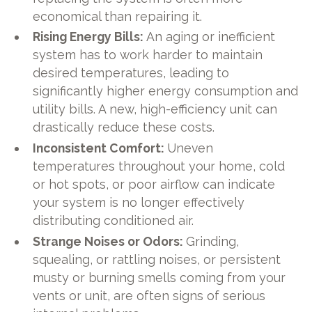
economical than repairing it.
Rising Energy Bills:
An aging or inefficient
system has to work harder to maintain
desired temperatures, leading to
significantly higher energy consumption and
utility bills. A new, high-efficiency unit can
drastically reduce these costs.
Inconsistent Comfort:
Uneven
temperatures throughout your home, cold
or hot spots, or poor airflow can indicate
your system is no longer effectively
distributing conditioned air.
Strange Noises or Odors:
Grinding,
squealing, or rattling noises, or persistent
musty or burning smells coming from your
vents or unit, are often signs of serious