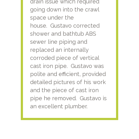
drain issue which required
time
going down into the crawl
ver
space under the
kno
house. Gustavo corrected
plus
shower and bathtub ABS
rece
sewer line piping and
this
replaced an internally
sati
corroded piece of vertical
reco
cast iron pipe. Gustavo was
him
polite and efficient, provided
serv
detailed pictures of his work
agai
and the piece of cast iron
pipe he removed. Gustavo is
an excellent plumber.