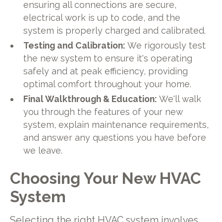
ensuring all connections are secure,
electrical work is up to code, and the
system is properly charged and calibrated.
Testing and Calibration:
We rigorously test
the new system to ensure it's operating
safely and at peak efficiency, providing
optimal comfort throughout your home.
Final Walkthrough & Education:
We'll walk
you through the features of your new
system, explain maintenance requirements,
and answer any questions you have before
we leave.
Choosing Your New HVAC
System
Selecting the right HVAC system involves