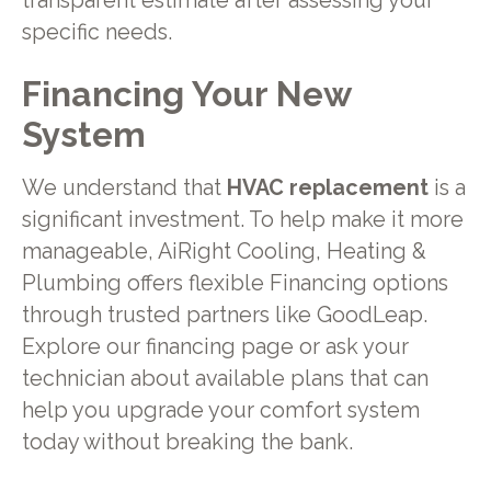
transparent estimate after assessing your
specific needs.
Financing Your New
System
We understand that
HVAC replacement
is a
significant investment. To help make it more
manageable, AiRight Cooling, Heating &
Plumbing offers flexible Financing options
through trusted partners like GoodLeap.
Explore our financing page or ask your
technician about available plans that can
help you upgrade your comfort system
today without breaking the bank.