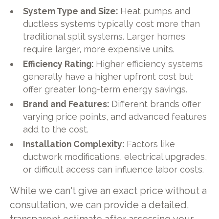
System Type and Size:
Heat pumps and
ductless systems typically cost more than
traditional split systems. Larger homes
require larger, more expensive units.
Efficiency Rating:
Higher efficiency systems
generally have a higher upfront cost but
offer greater long-term energy savings.
Brand and Features:
Different brands offer
varying price points, and advanced features
add to the cost.
Installation Complexity:
Factors like
ductwork modifications, electrical upgrades,
or difficult access can influence labor costs.
While we can't give an exact price without a
consultation, we can provide a detailed,