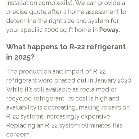
installation complexity). We can provide a
precise quote after a home assessment to
determine the right size and system for
your specific 2000 sq ft home in
Poway
.
What happens to R-22 refrigerant
in 2025?
The production and import of R-22
refrigerant were phased out in January 2020.
While it's still available as reclaimed or
recycled refrigerant, its cost is high and
availability is decreasing, making repairs on
R-22 systems increasingly expensive.
Replacing an R-22 system eliminates this
concern.