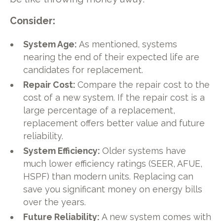
Consider:
System Age:
As mentioned, systems
nearing the end of their expected life are
candidates for replacement.
Repair Cost:
Compare the repair cost to the
cost of a new system. If the repair cost is a
large percentage of a replacement,
replacement offers better value and future
reliability.
System Efficiency:
Older systems have
much lower efficiency ratings (SEER, AFUE,
HSPF) than modern units. Replacing can
save you significant money on energy bills
over the years.
Future Reliability:
A new system comes with