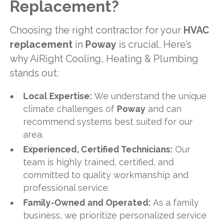
Replacement?
Choosing the right contractor for your
HVAC
replacement
in
Poway
is crucial. Here’s
why AiRight Cooling, Heating & Plumbing
stands out:
Local Expertise:
We understand the unique
climate challenges of
Poway
and can
recommend systems best suited for our
area.
Experienced, Certified Technicians:
Our
team is highly trained, certified, and
committed to quality workmanship and
professional service.
Family-Owned and Operated:
As a family
business, we prioritize personalized service