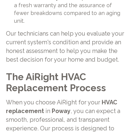
a fresh warranty and the assurance of
fewer breakdowns compared to an aging
unit.
Our technicians can help you evaluate your
current system's condition and provide an
honest assessment to help you make the
best decision for your home and budget.
The AiRight HVAC
Replacement Process
When you choose AiRight for your
HVAC
replacement
in
Poway
, you can expect a
smooth, professional, and transparent
experience. Our process is designed to