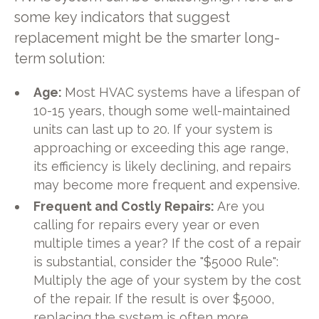
some key indicators that suggest
replacement might be the smarter long-
term solution:
Age:
Most HVAC systems have a lifespan of
10-15 years, though some well-maintained
units can last up to 20. If your system is
approaching or exceeding this age range,
its efficiency is likely declining, and repairs
may become more frequent and expensive.
Frequent and Costly Repairs:
Are you
calling for repairs every year or even
multiple times a year? If the cost of a repair
is substantial, consider the "$5000 Rule":
Multiply the age of your system by the cost
of the repair. If the result is over $5000,
replacing the system is often more