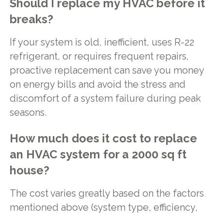
Should I replace my HVAC before it
breaks?
If your system is old, inefficient, uses R-22
refrigerant, or requires frequent repairs,
proactive replacement can save you money
on energy bills and avoid the stress and
discomfort of a system failure during peak
seasons.
How much does it cost to replace
an HVAC system for a 2000 sq ft
house?
The cost varies greatly based on the factors
mentioned above (system type, efficiency,