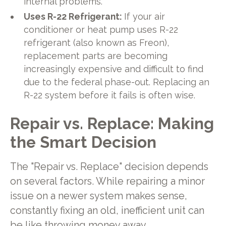
internal problems.
Uses R-22 Refrigerant:
If your air
conditioner or heat pump uses R-22
refrigerant (also known as Freon),
replacement parts are becoming
increasingly expensive and difficult to find
due to the federal phase-out. Replacing an
R-22 system before it fails is often wise.
Repair vs. Replace: Making
the Smart Decision
The "Repair vs. Replace" decision depends
on several factors. While repairing a minor
issue on a newer system makes sense,
constantly fixing an old, inefficient unit can
be like throwing money away.