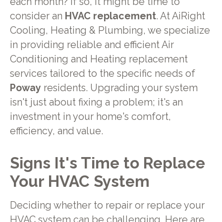
each month? If so, it might be time to
consider an
HVAC replacement
. At AiRight
Cooling, Heating & Plumbing, we specialize
in providing reliable and efficient Air
Conditioning and Heating replacement
services tailored to the specific needs of
Poway
residents. Upgrading your system
isn't just about fixing a problem; it's an
investment in your home's comfort,
efficiency, and value.
Signs It's Time to Replace
Your HVAC System
Deciding whether to repair or replace your
HVAC system can be challenging. Here are