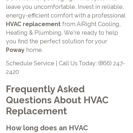
leave you uncomfortable. Invest in reliable,
energy-efficient comfort with a professional
HVAC replacement
from AiRight Cooling,
Heating & Plumbing. We're ready to help
you find the perfect solution for your
Poway
home.
Schedule Service | Call Us Today: (866) 247-
2420
Frequently Asked
Questions About HVAC
Replacement
How long does an HVAC