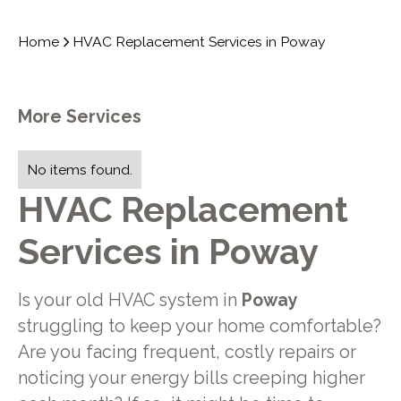
Home
HVAC Replacement Services in Poway
More Services
No items found.
HVAC Replacement
Services in Poway
Is your old HVAC system in
Poway
struggling to keep your home comfortable?
Are you facing frequent, costly repairs or
noticing your energy bills creeping higher