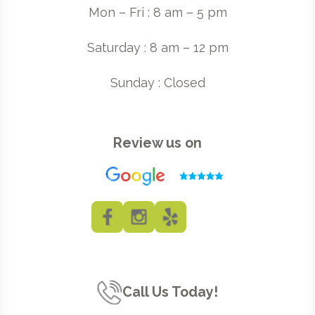
Mon – Fri : 8 am – 5 pm
Saturday : 8 am – 12 pm
Sunday : Closed
Review us on
Call Us Today!