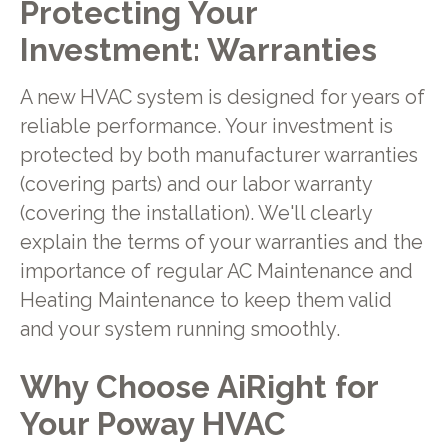
Protecting Your
Investment: Warranties
A new HVAC system is designed for years of
reliable performance. Your investment is
protected by both manufacturer warranties
(covering parts) and our labor warranty
(covering the installation). We'll clearly
explain the terms of your warranties and the
importance of regular AC Maintenance and
Heating Maintenance to keep them valid
and your system running smoothly.
Why Choose AiRight for
Your Poway HVAC