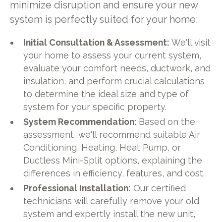
minimize disruption and ensure your new
system is perfectly suited for your home:
Initial Consultation & Assessment:
We'll visit
your home to assess your current system,
evaluate your comfort needs, ductwork, and
insulation, and perform crucial calculations
to determine the ideal size and type of
system for your specific property.
System Recommendation:
Based on the
assessment, we'll recommend suitable Air
Conditioning, Heating, Heat Pump, or
Ductless Mini-Split options, explaining the
differences in efficiency, features, and cost.
Professional Installation:
Our certified
technicians will carefully remove your old
system and expertly install the new unit,