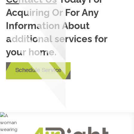
Acquiring Or For Any
Information About
additional services for
your home.
Schedule Service