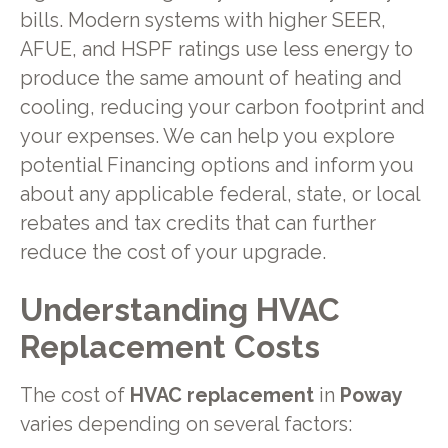
bills. Modern systems with higher SEER,
AFUE, and HSPF ratings use less energy to
produce the same amount of heating and
cooling, reducing your carbon footprint and
your expenses. We can help you explore
potential Financing options and inform you
about any applicable federal, state, or local
rebates and tax credits that can further
reduce the cost of your upgrade.
Understanding HVAC
Replacement Costs
The cost of
HVAC replacement
in
Poway
varies depending on several factors: