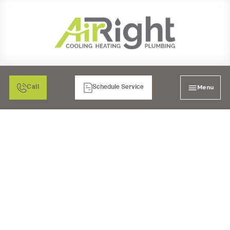
Menu
Call
Schedule Service
HVAC REPLACEMENT
SERVICES IN POWAY