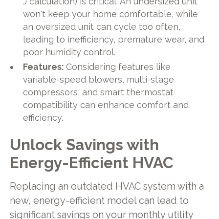
J calculation) is critical. An undersized unit
won't keep your home comfortable, while
an oversized unit can cycle too often,
leading to inefficiency, premature wear, and
poor humidity control.
Features:
Considering features like
variable-speed blowers, multi-stage
compressors, and smart thermostat
compatibility can enhance comfort and
efficiency.
Unlock Savings with
Energy-Efficient HVAC
Replacing an outdated HVAC system with a
new, energy-efficient model can lead to
significant savings on your monthly utility