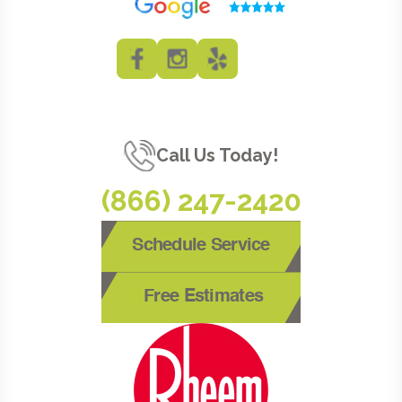
Call Us Today!
(866) 247-2420
Schedule Service
Free Estimates