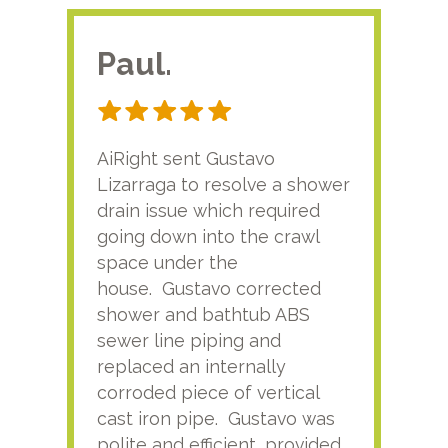
Paul.
RA
AiRight sent Gustavo
Adri
Lizarraga to resolve a shower
plu
drain issue which required
time
going down into the crawl
ver
space under the
kno
house. Gustavo corrected
plus
shower and bathtub ABS
rece
sewer line piping and
this
replaced an internally
sati
corroded piece of vertical
reco
cast iron pipe. Gustavo was
him
polite and efficient, provided
serv