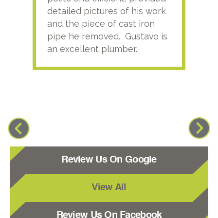
detailed pictures of his work
agai
and the piece of cast iron
pipe he removed. Gustavo is
an excellent plumber.
Review Us On Google
View All
Review Us On Facebook