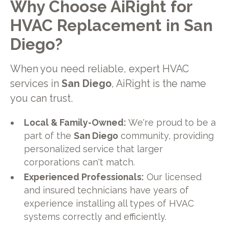
Why Choose AiRight for
HVAC Replacement in San
Diego?
When you need reliable, expert HVAC
services in
San Diego
, AiRight is the name
you can trust.
Local & Family-Owned:
We're proud to be a
part of the
San Diego
community, providing
personalized service that larger
corporations can't match.
Experienced Professionals:
Our licensed
and insured technicians have years of
experience installing all types of HVAC
systems correctly and efficiently.