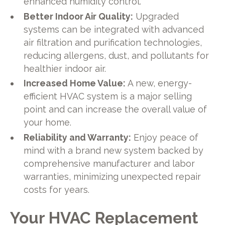
enhanced humidity control.
Better Indoor Air Quality:
Upgraded
systems can be integrated with advanced
air filtration and purification technologies,
reducing allergens, dust, and pollutants for
healthier indoor air.
Increased Home Value:
A new, energy-
efficient HVAC system is a major selling
point and can increase the overall value of
your home.
Reliability and Warranty:
Enjoy peace of
mind with a brand new system backed by
comprehensive manufacturer and labor
warranties, minimizing unexpected repair
costs for years.
Your HVAC Replacement