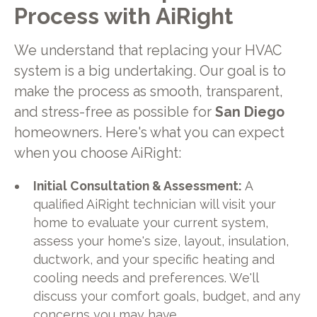
Process with AiRight
We understand that replacing your HVAC
system is a big undertaking. Our goal is to
make the process as smooth, transparent,
and stress-free as possible for
San Diego
homeowners. Here's what you can expect
when you choose AiRight:
Initial Consultation & Assessment:
A
qualified AiRight technician will visit your
home to evaluate your current system,
assess your home's size, layout, insulation,
ductwork, and your specific heating and
cooling needs and preferences. We'll
discuss your comfort goals, budget, and any
concerns you may have.