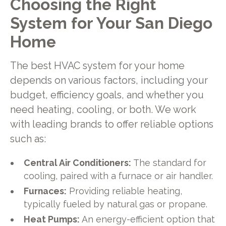
Choosing the Right
System for Your San Diego
Home
The best HVAC system for your home
depends on various factors, including your
budget, efficiency goals, and whether you
need heating, cooling, or both. We work
with leading brands to offer reliable options
such as:
Central Air Conditioners:
The standard for
cooling, paired with a furnace or air handler.
Furnaces:
Providing reliable heating,
typically fueled by natural gas or propane.
Heat Pumps:
An energy-efficient option that