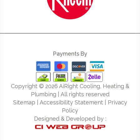
Payments By
Copyright ©
2026
AiRight Cooling, Heating &
Plumbing | All rights reserved
Sitemap
|
Accessibility Statement
|
Privacy
Policy
Designed & Developed by :