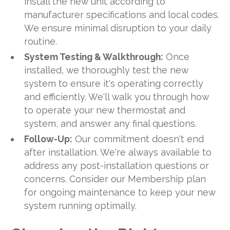
install the new unit according to
manufacturer specifications and local codes.
We ensure minimal disruption to your daily
routine.
System Testing & Walkthrough:
Once
installed, we thoroughly test the new
system to ensure it's operating correctly
and efficiently. We'll walk you through how
to operate your new thermostat and
system, and answer any final questions.
Follow-Up:
Our commitment doesn't end
after installation. We're always available to
address any post-installation questions or
concerns. Consider our Membership plan
for ongoing maintenance to keep your new
system running optimally.