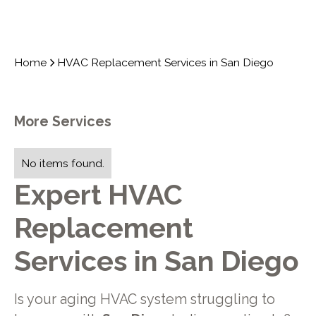
Home
HVAC Replacement Services in San Diego
More Services
No items found.
Expert HVAC
Replacement
Services in San Diego
Is your aging HVAC system struggling to