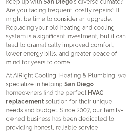
keep up with
San Diego
's diverse climate?
Are you facing frequent, costly repairs? It
might be time to consider an upgrade.
Replacing your old heating and cooling
system is a significant investment, but it can
lead to dramatically improved comfort,
lower energy bills, and greater peace of
mind for years to come.
At AiRight Cooling, Heating & Plumbing, we
specialize in helping
San Diego
homeowners find the perfect
HVAC
replacement
solution for their unique
needs and budget. Since 2007, our family-
owned business has been dedicated to
providing honest, reliable service