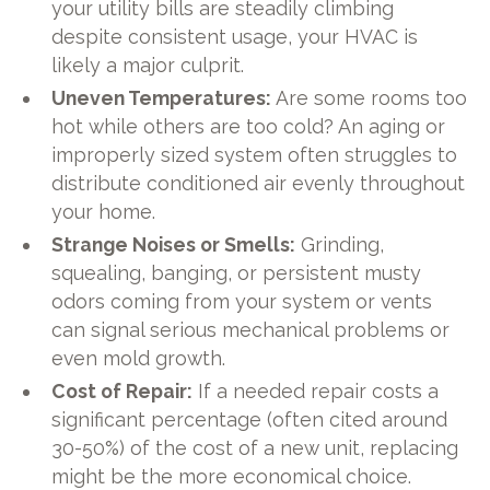
your utility bills are steadily climbing
despite consistent usage, your HVAC is
likely a major culprit.
Uneven Temperatures:
Are some rooms too
hot while others are too cold? An aging or
improperly sized system often struggles to
distribute conditioned air evenly throughout
your home.
Strange Noises or Smells:
Grinding,
squealing, banging, or persistent musty
odors coming from your system or vents
can signal serious mechanical problems or
even mold growth.
Cost of Repair:
If a needed repair costs a
significant percentage (often cited around
30-50%) of the cost of a new unit, replacing
might be the more economical choice.