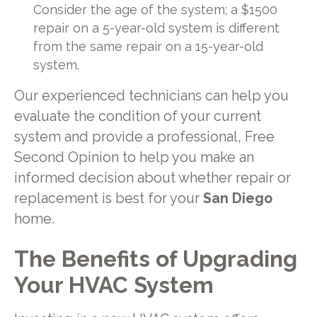
Consider the age of the system; a $1500
repair on a 5-year-old system is different
from the same repair on a 15-year-old
system.
Our experienced technicians can help you
evaluate the condition of your current
system and provide a professional, Free
Second Opinion to help you make an
informed decision about whether repair or
replacement is best for your
San Diego
home.
The Benefits of Upgrading
Your HVAC System