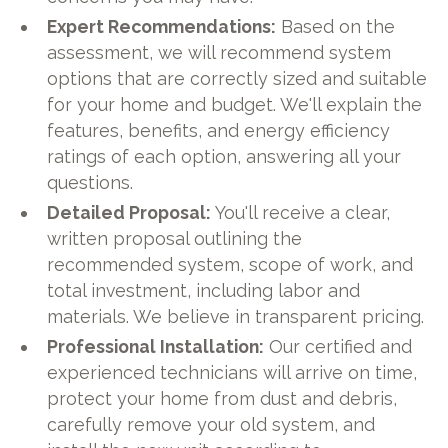
Expert Recommendations:
Based on the
assessment, we will recommend system
options that are correctly sized and suitable
for your home and budget. We'll explain the
features, benefits, and energy efficiency
ratings of each option, answering all your
questions.
Detailed Proposal:
You'll receive a clear,
written proposal outlining the
recommended system, scope of work, and
total investment, including labor and
materials. We believe in transparent pricing.
Professional Installation:
Our certified and
experienced technicians will arrive on time,
protect your home from dust and debris,
carefully remove your old system, and