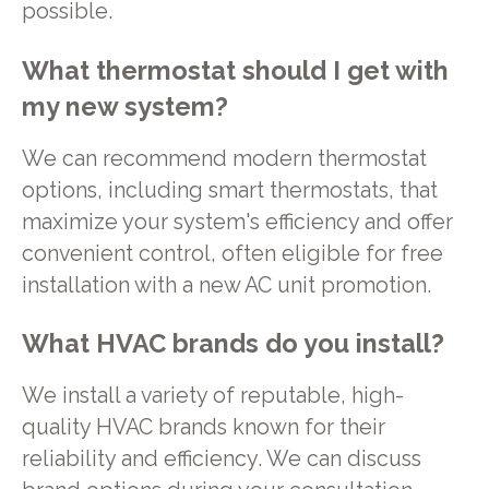
possible.
What thermostat should I get with
my new system?
We can recommend modern thermostat
options, including smart thermostats, that
maximize your system's efficiency and offer
convenient control, often eligible for free
installation with a new AC unit promotion.
What HVAC brands do you install?
We install a variety of reputable, high-
quality HVAC brands known for their
reliability and efficiency. We can discuss