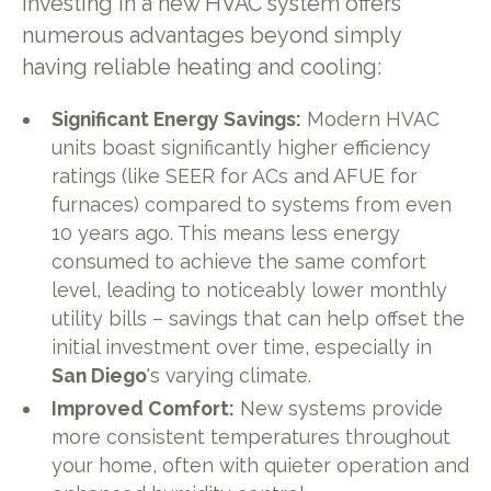
Investing in a new HVAC system offers
numerous advantages beyond simply
having reliable heating and cooling:
Significant Energy Savings:
Modern HVAC
units boast significantly higher efficiency
ratings (like SEER for ACs and AFUE for
furnaces) compared to systems from even
10 years ago. This means less energy
consumed to achieve the same comfort
level, leading to noticeably lower monthly
utility bills – savings that can help offset the
initial investment over time, especially in
San Diego
's varying climate.
Improved Comfort:
New systems provide
more consistent temperatures throughout
your home, often with quieter operation and