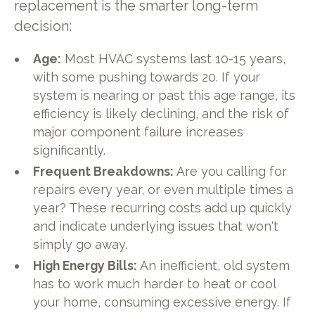
replacement is the smarter long-term
decision:
Age:
Most HVAC systems last 10-15 years,
with some pushing towards 20. If your
system is nearing or past this age range, its
efficiency is likely declining, and the risk of
major component failure increases
significantly.
Frequent Breakdowns:
Are you calling for
repairs every year, or even multiple times a
year? These recurring costs add up quickly
and indicate underlying issues that won't
simply go away.
High Energy Bills:
An inefficient, old system
has to work much harder to heat or cool
your home, consuming excessive energy. If