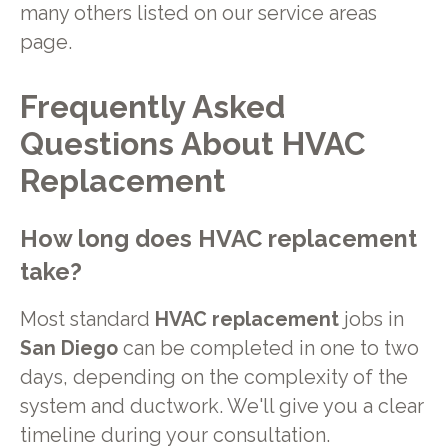
many others listed on our service areas
page.
Frequently Asked
Questions About HVAC
Replacement
How long does HVAC replacement
take?
Most standard
HVAC replacement
jobs in
San Diego
can be completed in one to two
days, depending on the complexity of the
system and ductwork. We'll give you a clear
timeline during your consultation.