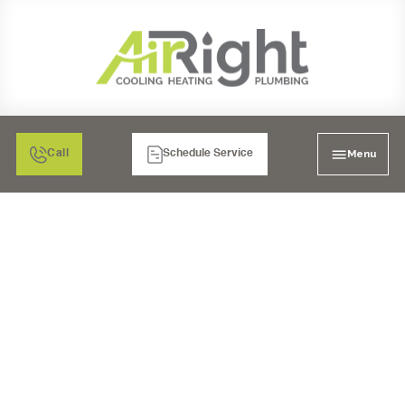
Menu
Call
Schedule Service
HVAC REPLACEMENT
SERVICES IN SAN
DIEGO