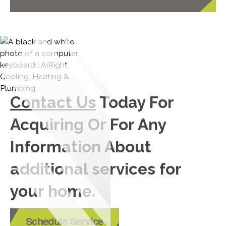
Contact Us
Today For
Acquiring Or For Any
Information About
additional services for
your home.
Schedule Service