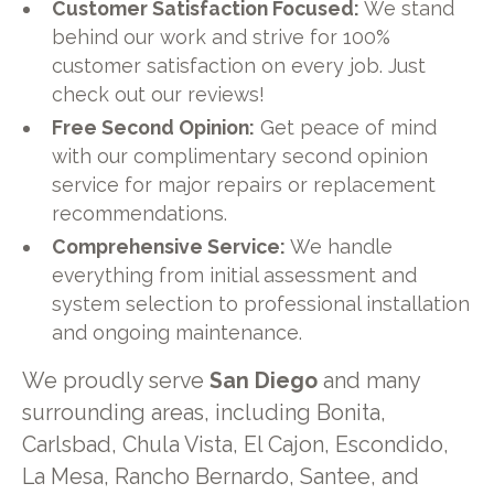
Customer Satisfaction Focused:
We stand
behind our work and strive for 100%
customer satisfaction on every job. Just
check out our reviews!
Free Second Opinion:
Get peace of mind
with our complimentary second opinion
service for major repairs or replacement
recommendations.
Comprehensive Service:
We handle
everything from initial assessment and
system selection to professional installation
and ongoing maintenance.
We proudly serve
San Diego
and many
surrounding areas, including Bonita,
Carlsbad, Chula Vista, El Cajon, Escondido,
La Mesa, Rancho Bernardo, Santee, and