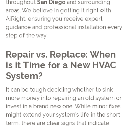
throughout
San Diego
and surrounding
areas. We believe in getting it right with
AiRight, ensuring you receive expert
guidance and professional installation every
step of the way.
Repair vs. Replace: When
is it Time for a New HVAC
System?
It can be tough deciding whether to sink
more money into repairing an old system or
invest in a brand new one. While minor fixes
might extend your system's life in the short
term, there are clear signs that indicate