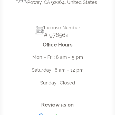
Poway, CA 92064, United States
License Number
# 976562
Office Hours
Mon – Fri : 8 am – 5 pm
Saturday : 8 am – 12 pm
Sunday : Closed
Review us on