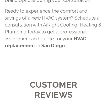
brand options during your consultation.
Ready to experience the comfort and
savings of a new HVAC system? Schedule a
consultation with AiRight Cooling, Heating &
Plumbing today to get a professional
assessment and quote for your
HVAC
replacement
in
San Diego
.
CUSTOMER
REVIEWS