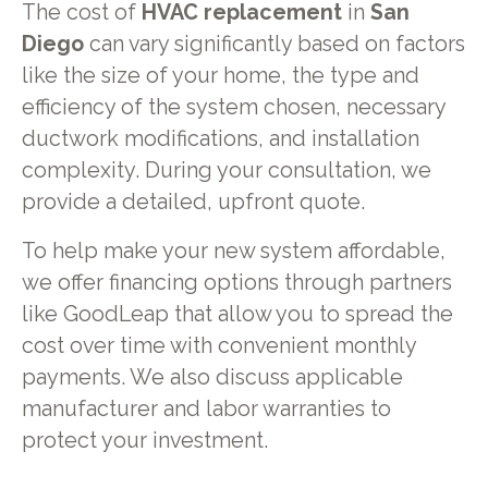
The cost of
HVAC replacement
in
San
Diego
can vary significantly based on factors
like the size of your home, the type and
efficiency of the system chosen, necessary
ductwork modifications, and installation
complexity. During your consultation, we
provide a detailed, upfront quote.
To help make your new system affordable,
we offer financing options through partners
like GoodLeap that allow you to spread the
cost over time with convenient monthly
payments. We also discuss applicable
manufacturer and labor warranties to
protect your investment.