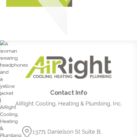
Contact Info
AiRight Cooling, Heating & Plumbing, Inc.
13771 Danielson St Suite B,