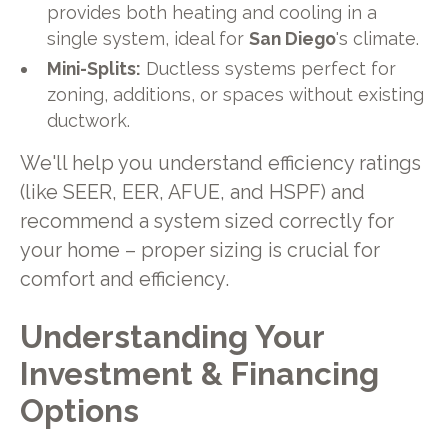
provides both heating and cooling in a
single system, ideal for
San Diego
's climate.
Mini-Splits:
Ductless systems perfect for
zoning, additions, or spaces without existing
ductwork.
We'll help you understand efficiency ratings
(like SEER, EER, AFUE, and HSPF) and
recommend a system sized correctly for
your home – proper sizing is crucial for
comfort and efficiency.
Understanding Your
Investment & Financing
Options