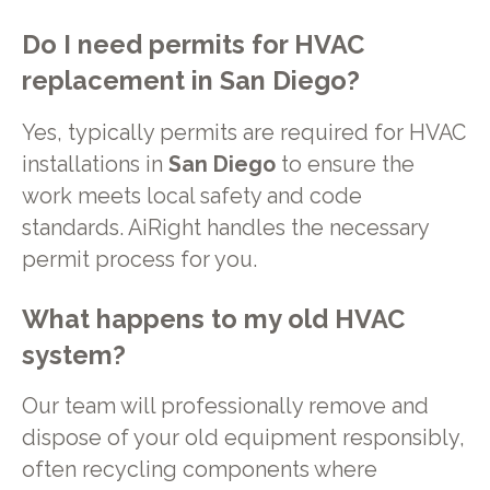
Do I need permits for
HVAC
replacement
in
San Diego
?
Yes, typically permits are required for HVAC
installations in
San Diego
to ensure the
work meets local safety and code
standards. AiRight handles the necessary
permit process for you.
What happens to my old HVAC
system?
Our team will professionally remove and
dispose of your old equipment responsibly,
often recycling components where