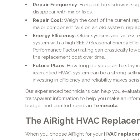
Repair Frequency:
Frequent breakdowns sugge
disappear with minor fixes.
Repair Cost:
Weigh the cost of the current repai
major component fails on an old system, replace
Energy Efficiency:
Older systems are far less e
system with a high SEER (Seasonal Energy Effic
Performance Factor) rating can drastically lowe
the replacement cost over time.
Future Plans:
How long do you plan to stay in 
warrantied HVAC system can be a strong selling 
investing in efficiency and reliability makes sens
Our experienced technicians can help you evaluate 
transparent information to help you make an inform
budget and comfort needs in
Temecula
.
The AiRight HVAC Replace
When you choose AiRight for your
HVAC replace