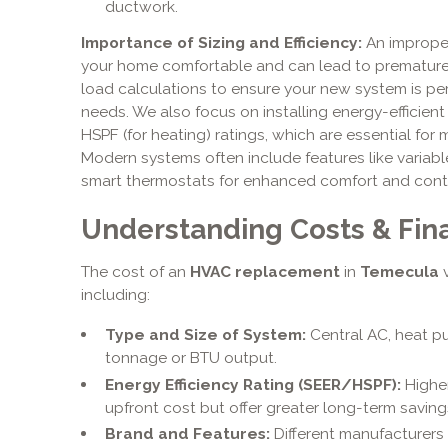
ductwork.
Importance of Sizing and Efficiency:
An improper
your home comfortable and can lead to premature 
load calculations to ensure your new system is per
needs. We also focus on installing energy-efficient
HSPF (for heating) ratings, which are essential for m
Modern systems often include features like variab
smart thermostats for enhanced comfort and contr
Understanding Costs & Fin
The cost of an
HVAC replacement
in
Temecula
v
including:
Type and Size of System:
Central AC, heat pu
tonnage or BTU output.
Energy Efficiency Rating (SEER/HSPF):
Higher
upfront cost but offer greater long-term saving
Brand and Features:
Different manufacturers 