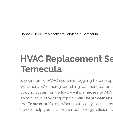
Home
HVAC Replacement Services in Temecula
HVAC Replacement Ser
Temecula
Is your home's HVAC system struggling to keep up
Whether you're facing scorching summer heat or chi
cooling system isn't a luxury – it's a necessity. At
specialize in providing expert
HVAC replacement
the
Temecula
Valley. When your old system is co
here to help you find the perfect, energy-efficient s