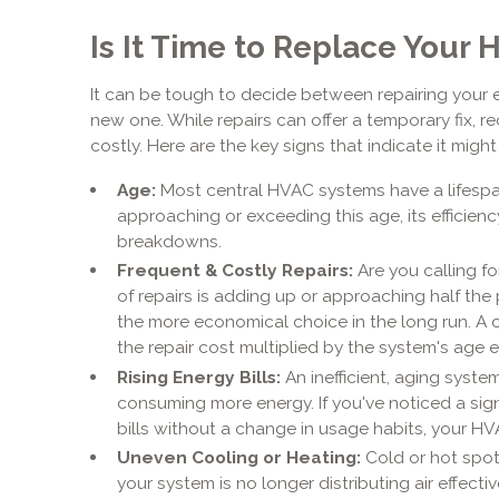
Is It Time to Replace Your
It can be tough to decide between repairing your 
new one. While repairs can offer a temporary fix, 
costly. Here are the key signs that indicate it migh
Age:
Most central HVAC systems have a lifespan o
approaching or exceeding this age, its efficiency
breakdowns.
Frequent & Costly Repairs:
Are you calling for
of repairs is adding up or approaching half the 
the more economical choice in the long run. A c
the repair cost multiplied by the system's age
Rising Energy Bills:
An inefficient, aging syst
consuming more energy. If you've noticed a signi
bills without a change in usage habits, your HV
Uneven Cooling or Heating:
Cold or hot spot
your system is no longer distributing air effecti