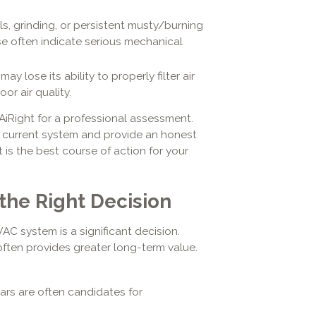
, grinding, or persistent musty/burning
se often indicate serious mechanical
y lose its ability to properly filter air
or air quality.
 AiRight for a professional assessment.
 current system and provide an honest
s the best course of action for your
the Right Decision
C system is a significant decision.
 often provides greater long-term value.
ars are often candidates for