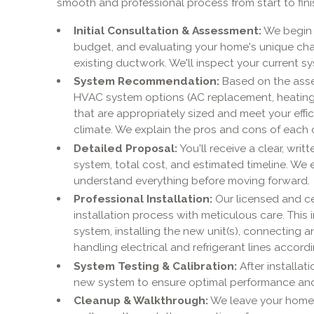
smooth and professional process from start to fini
Initial Consultation & Assessment:
We begin 
budget, and evaluating your home's unique chara
existing ductwork. We'll inspect your current s
System Recommendation:
Based on the asse
HVAC system options (AC replacement, heating re
that are appropriately sized and meet your effi
climate. We explain the pros and cons of each 
Detailed Proposal:
You'll receive a clear, wr
system, total cost, and estimated timeline. W
understand everything before moving forward.
Professional Installation:
Our licensed and ce
installation process with meticulous care. This
system, installing the new unit(s), connecting a
handling electrical and refrigerant lines accord
System Testing & Calibration:
After installat
new system to ensure optimal performance and 
Cleanup & Walkthrough:
We leave your home c