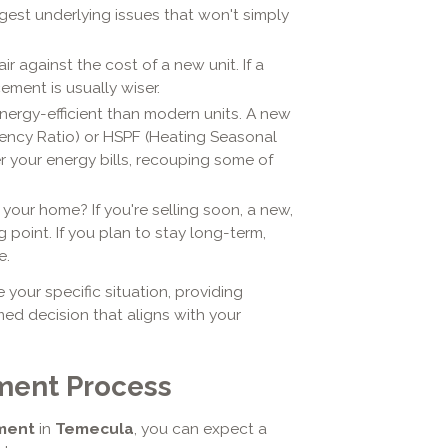
st underlying issues that won't simply
r against the cost of a new unit. If a
ment is usually wiser.
nergy-efficient than modern units. A new
iency Ratio) or HSPF (Heating Seasonal
r your energy bills, recouping some of
your home? If you're selling soon, a new,
point. If you plan to stay long-term,
e.
your specific situation, providing
ed decision that aligns with your
ment Process
ment
in
Temecula
, you can expect a