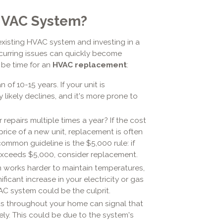
 HVAC System?
existing HVAC system and investing in a
recurring issues can quickly become
t be time for an
HVAC replacement
:
f 10-15 years. If your unit is
 likely declines, and it's more prone to
 repairs multiple times a year? If the cost
price of a new unit, replacement is often
ommon guideline is the $5,000 rule: if
 exceeds $5,000, consider replacement.
em works harder to maintain temperatures,
ficant increase in your electricity or gas
AC system could be the culprit.
s throughout your home can signal that
vely. This could be due to the system's