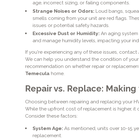
age, incorrect sizing, or failing components.
Strange Noises or Odors:
Loud bangs, squeals
smells coming from your unit are red flags. The
issues or potential safety hazards.
Excessive Dust or Humidity:
An aging system ma
and manage humidity levels, impacting your indo
If you're experiencing any of these issues, contact
We can help you understand the condition of your
recommendation on whether repair or replacement i
Temecula
home.
Repair vs. Replace: Making 
Choosing between repairing and replacing your HVA
While the upfront cost of replacement is higher, it
Consider these factors:
System Age:
As mentioned, units over 10-15 ye
replacement.