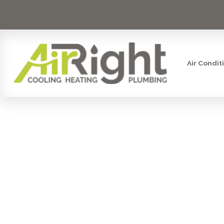
Air Condit
HVAC RE