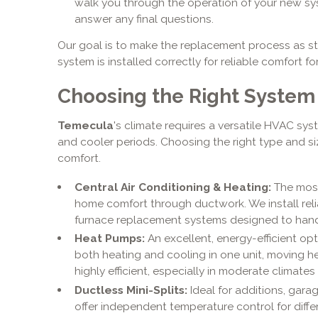
walk you through the operation of your new sy
answer any final questions.
Our goal is to make the replacement process as st
system is installed correctly for reliable comfort f
Choosing the Right System
Temecula
's climate requires a versatile HVAC sys
and cooler periods. Choosing the right type and siz
comfort.
Central Air Conditioning & Heating:
The most
home comfort through ductwork. We install rel
furnace replacement systems designed to han
Heat Pumps:
An excellent, energy-efficient opt
both heating and cooling in one unit, moving hea
highly efficient, especially in moderate climates 
Ductless Mini-Splits:
Ideal for additions, garag
offer independent temperature control for diff