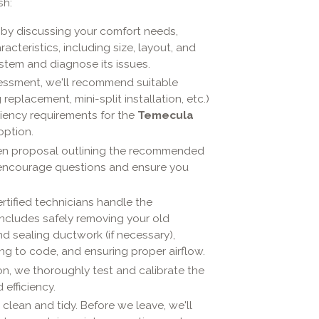
sh:
by discussing your comfort needs,
cteristics, including size, layout, and
ystem and diagnose its issues.
ssment, we'll recommend suitable
placement, mini-split installation, etc.)
ciency requirements for the
Temecula
option.
itten proposal outlining the recommended
e encourage questions and ensure you
rtified technicians handle the
 includes safely removing your old
nd sealing ductwork (if necessary),
ing to code, and ensuring proper airflow.
ion, we thoroughly test and calibrate the
efficiency.
lean and tidy. Before we leave, we'll