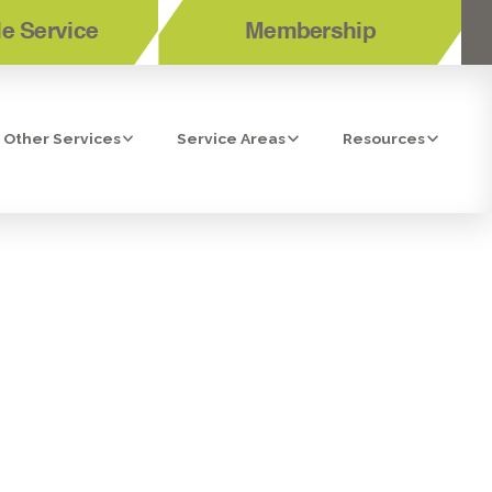
e Service
Membership
Other Services
Service Areas
Resources
VICES IN