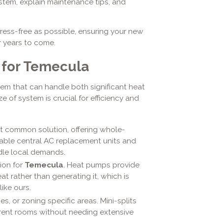
stem, explain maintenance tips, and
ress-free as possible, ensuring your new
or years to come.
 for Temecula
tem that can handle both significant heat
e of system is crucial for efficiency and
 common solution, offering whole-
iable central AC replacement units and
dle local demands.
ion for
Temecula
. Heat pumps provide
t rather than generating it, which is
like ours.
es, or zoning specific areas. Mini-splits
erent rooms without needing extensive