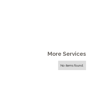
More Services
No items found.