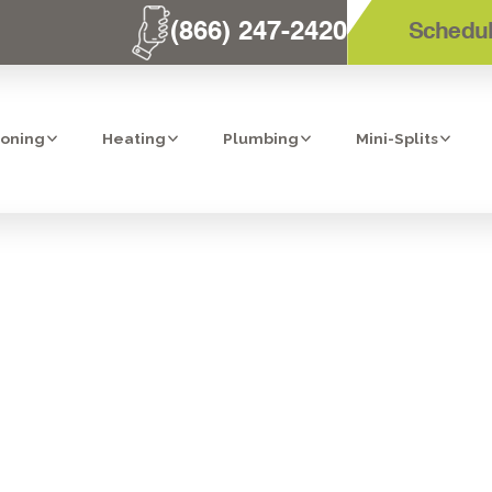
(866) 247-2420
Schedul
ioning
Heating
Plumbing
Mini-Splits
PLACEMENT SER
TEMECULA