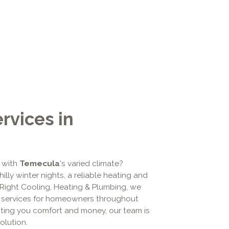
vices in
 with
Temecula
's varied climate?
lly winter nights, a reliable heating and
 AiRight Cooling, Heating & Plumbing, we
services for homeowners throughout
sting you comfort and money, our team is
olution.