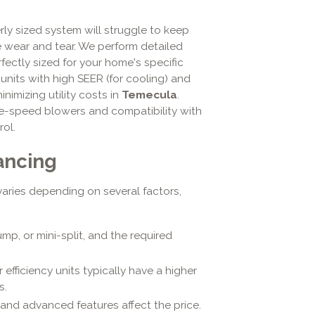
ly sized system will struggle to keep
wear and tear. We perform detailed
fectly sized for your home's specific
 units with high SEER (for cooling) and
inimizing utility costs in
Temecula
.
le-speed blowers and compatibility with
ol.
ancing
aries depending on several factors,
mp, or mini-split, and the required
 efficiency units typically have a higher
s.
and advanced features affect the price.