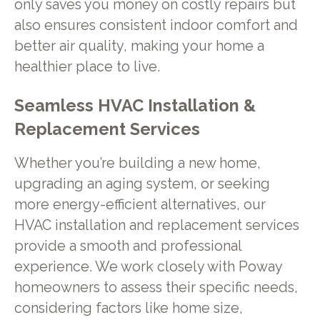
only saves you money on costly repairs but
also ensures consistent indoor comfort and
better air quality, making your home a
healthier place to live.
Seamless HVAC Installation &
Replacement Services
Whether you’re building a new home,
upgrading an aging system, or seeking
more energy-efficient alternatives, our
HVAC installation and replacement services
provide a smooth and professional
experience. We work closely with Poway
homeowners to assess their specific needs,
considering factors like home size,