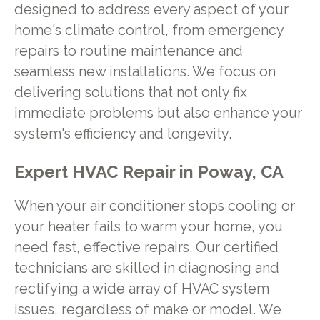
designed to address every aspect of your
home's climate control, from emergency
repairs to routine maintenance and
seamless new installations. We focus on
delivering solutions that not only fix
immediate problems but also enhance your
system's efficiency and longevity.
Expert HVAC Repair in Poway, CA
When your air conditioner stops cooling or
your heater fails to warm your home, you
need fast, effective repairs. Our certified
technicians are skilled in diagnosing and
rectifying a wide array of HVAC system
issues, regardless of make or model. We