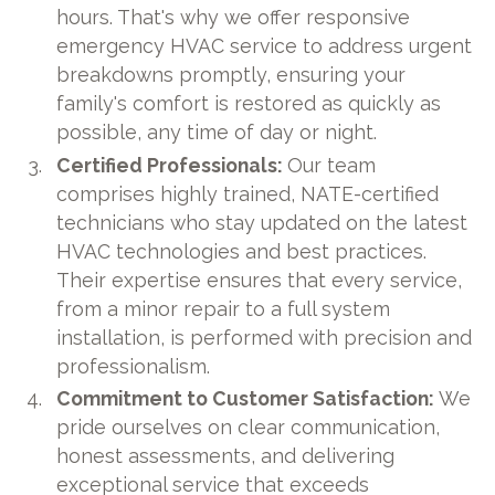
hours. That's why we offer responsive
emergency HVAC service to address urgent
breakdowns promptly, ensuring your
family's comfort is restored as quickly as
possible, any time of day or night.
Certified Professionals:
Our team
comprises highly trained, NATE-certified
technicians who stay updated on the latest
HVAC technologies and best practices.
Their expertise ensures that every service,
from a minor repair to a full system
installation, is performed with precision and
professionalism.
Commitment to Customer Satisfaction:
We
pride ourselves on clear communication,
honest assessments, and delivering
exceptional service that exceeds