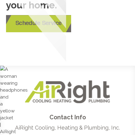
your home.
Schedule Service
Contact Info
AiRight Cooling, Heating & Plumbing, Inc.