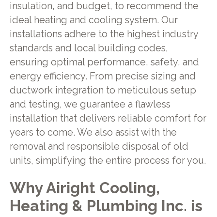
insulation, and budget, to recommend the
ideal heating and cooling system. Our
installations adhere to the highest industry
standards and local building codes,
ensuring optimal performance, safety, and
energy efficiency. From precise sizing and
ductwork integration to meticulous setup
and testing, we guarantee a flawless
installation that delivers reliable comfort for
years to come. We also assist with the
removal and responsible disposal of old
units, simplifying the entire process for you.
Why Airight Cooling,
Heating & Plumbing Inc. is