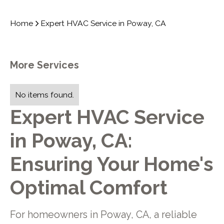
Home
Expert HVAC Service in Poway, CA
More Services
No items found.
Expert HVAC Service
in Poway, CA:
Ensuring Your Home's
Optimal Comfort
For homeowners in Poway, CA, a reliable