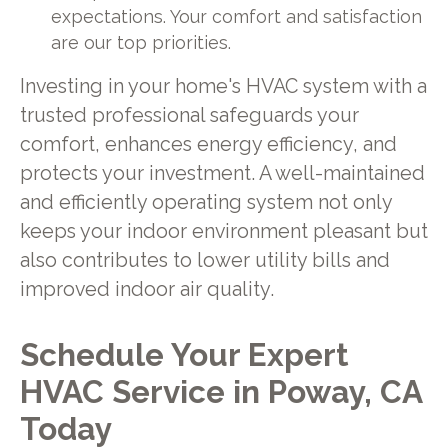
expectations. Your comfort and satisfaction
are our top priorities.
Investing in your home's HVAC system with a
trusted professional safeguards your
comfort, enhances energy efficiency, and
protects your investment. A well-maintained
and efficiently operating system not only
keeps your indoor environment pleasant but
also contributes to lower utility bills and
improved indoor air quality.
Schedule Your Expert
HVAC Service in Poway, CA
Today