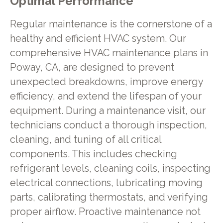
Optimal Performance
Regular maintenance is the cornerstone of a
healthy and efficient HVAC system. Our
comprehensive HVAC maintenance plans in
Poway, CA, are designed to prevent
unexpected breakdowns, improve energy
efficiency, and extend the lifespan of your
equipment. During a maintenance visit, our
technicians conduct a thorough inspection,
cleaning, and tuning of all critical
components. This includes checking
refrigerant levels, cleaning coils, inspecting
electrical connections, lubricating moving
parts, calibrating thermostats, and verifying
proper airflow. Proactive maintenance not