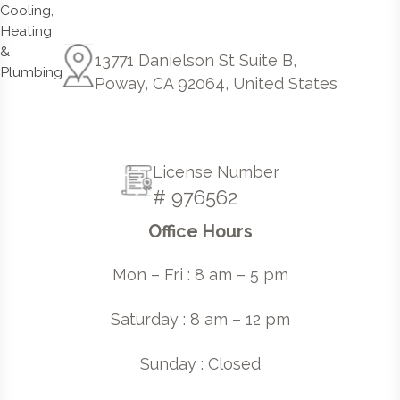
13771 Danielson St Suite B,
Poway, CA 92064, United States
License Number
# 976562
Office Hours
Mon – Fri : 8 am – 5 pm
Saturday : 8 am – 12 pm
Sunday : Closed