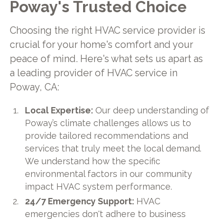
Poway's Trusted Choice
Choosing the right HVAC service provider is
crucial for your home's comfort and your
peace of mind. Here's what sets us apart as
a leading provider of HVAC service in
Poway, CA:
Local Expertise:
Our deep understanding of
Poway’s climate challenges allows us to
provide tailored recommendations and
services that truly meet the local demand.
We understand how the specific
environmental factors in our community
impact HVAC system performance.
24/7 Emergency Support:
HVAC
emergencies don't adhere to business