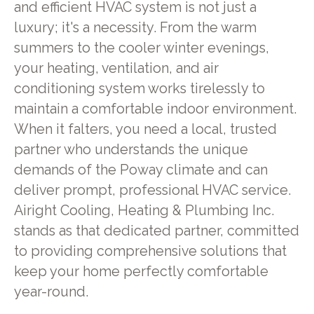
and efficient HVAC system is not just a
luxury; it's a necessity. From the warm
summers to the cooler winter evenings,
your heating, ventilation, and air
conditioning system works tirelessly to
maintain a comfortable indoor environment.
When it falters, you need a local, trusted
partner who understands the unique
demands of the Poway climate and can
deliver prompt, professional HVAC service.
Airight Cooling, Heating & Plumbing Inc.
stands as that dedicated partner, committed
to providing comprehensive solutions that
keep your home perfectly comfortable
year-round.