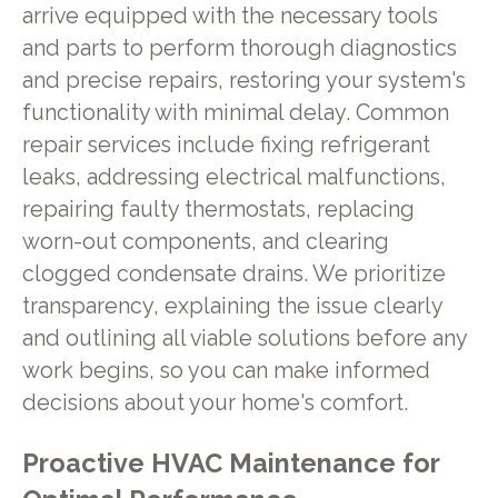
arrive equipped with the necessary tools
and parts to perform thorough diagnostics
and precise repairs, restoring your system's
functionality with minimal delay. Common
repair services include fixing refrigerant
leaks, addressing electrical malfunctions,
repairing faulty thermostats, replacing
worn-out components, and clearing
clogged condensate drains. We prioritize
transparency, explaining the issue clearly
and outlining all viable solutions before any
work begins, so you can make informed
decisions about your home's comfort.
Proactive HVAC Maintenance for