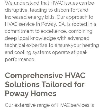
We understand that HVAC issues can be
disruptive, leading to discomfort and
increased energy bills. Our approach to
HVAC service in Poway, CA, is rooted in a
commitment to excellence, combining
deep local knowledge with advanced
technical expertise to ensure your heating
and cooling systems operate at peak
performance.
Comprehensive HVAC
Solutions Tailored for
Poway Homes
Our extensive range of HVAC services is