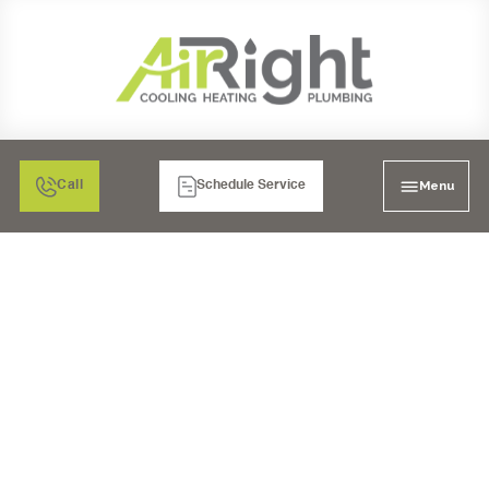
Menu
Call
Schedule Service
EXPERT HVAC SERVICE
IN POWAY, CA