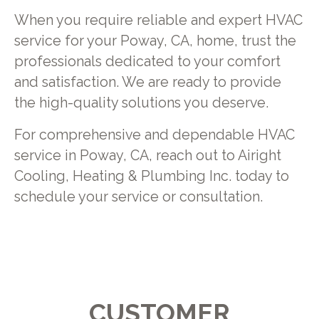
When you require reliable and expert HVAC
service for your Poway, CA, home, trust the
professionals dedicated to your comfort
and satisfaction. We are ready to provide
the high-quality solutions you deserve.
For comprehensive and dependable HVAC
service in Poway, CA, reach out to Airight
Cooling, Heating & Plumbing Inc. today to
schedule your service or consultation.
CUSTOMER