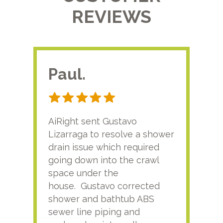
REVIEWS
Paul.
RA
AiRight sent Gustavo
Adri
Lizarraga to resolve a shower
plu
drain issue which required
time
going down into the crawl
ver
space under the
kno
house. Gustavo corrected
plus
shower and bathtub ABS
rece
sewer line piping and
this