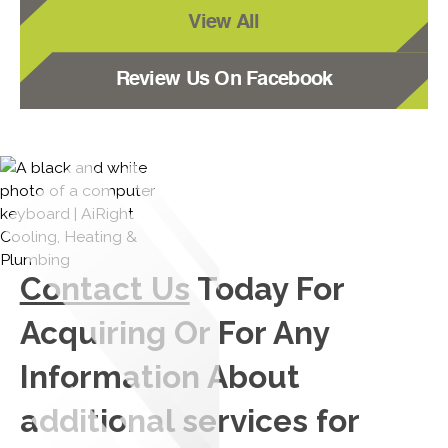
View All
Review Us On Facebook
Contact Us
Today For
Acquiring Or For Any
Information About
additional services for