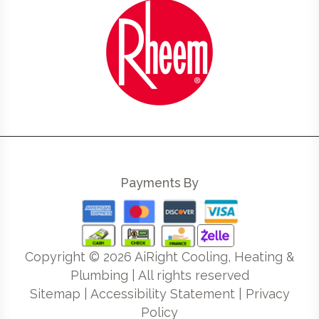
Payments By
Copyright ©
2026
AiRight Cooling, Heating &
Plumbing | All rights reserved
Sitemap
|
Accessibility Statement
|
Privacy
Policy