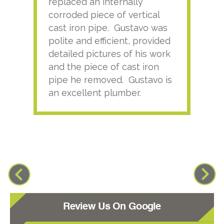
replaced an internally
sati
corroded piece of vertical
reco
cast iron pipe. Gustavo was
him
polite and efficient, provided
serv
detailed pictures of his work
agai
and the piece of cast iron
pipe he removed. Gustavo is
an excellent plumber.
Review Us On Google