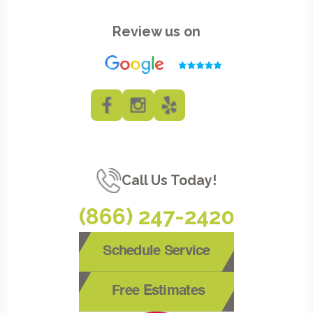
Review us on
Call Us Today!
(866) 247-2420
Schedule Service
Free Estimates