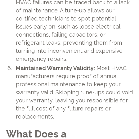
HVAC failures can be traced back to a lack
of maintenance. A tune-up allows our
certified technicians to spot potential
issues early on, such as loose electrical
connections, failing capacitors, or
refrigerant leaks, preventing them from
turning into inconvenient and expensive
emergency repairs.
Maintained Warranty Validity:
Most HVAC
manufacturers require proof of annual
professional maintenance to keep your
warranty valid. Skipping tune-ups could void
your warranty, leaving you responsible for
the full cost of any future repairs or
replacements.
What Does a