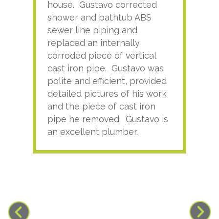
house. Gustavo corrected
plus
shower and bathtub ABS
rece
sewer line piping and
this
replaced an internally
sati
corroded piece of vertical
reco
cast iron pipe. Gustavo was
him
polite and efficient, provided
serv
detailed pictures of his work
agai
and the piece of cast iron
pipe he removed. Gustavo is
an excellent plumber.