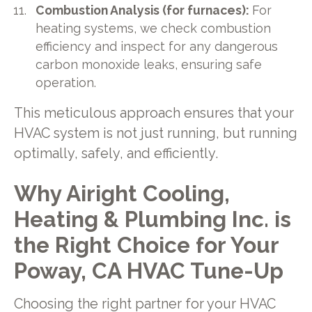
Combustion Analysis (for furnaces):
For
heating systems, we check combustion
efficiency and inspect for any dangerous
carbon monoxide leaks, ensuring safe
operation.
This meticulous approach ensures that your
HVAC system is not just running, but running
optimally, safely, and efficiently.
Why Airight Cooling,
Heating & Plumbing Inc. is
the Right Choice for Your
Poway, CA HVAC Tune-Up
Choosing the right partner for your HVAC