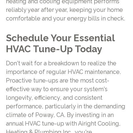
heating and cooling equipment performs
reliably year after year, keeping your home
comfortable and your energy bills in check.
Schedule Your Essential
HVAC Tune-Up Today
Don't wait for a breakdown to realize the
importance of regular HVAC maintenance.
Proactive tune-ups are the most cost-
effective way to ensure your system's
longevity, efficiency, and consistent
performance, particularly in the demanding
climate of Poway, CA. By investing in an
annual HVAC tune-up with Airight Cooling,
Heating & Plumbing Inc., you're