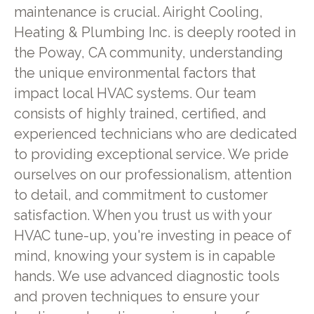
maintenance is crucial. Airight Cooling,
Heating & Plumbing Inc. is deeply rooted in
the Poway, CA community, understanding
the unique environmental factors that
impact local HVAC systems. Our team
consists of highly trained, certified, and
experienced technicians who are dedicated
to providing exceptional service. We pride
ourselves on our professionalism, attention
to detail, and commitment to customer
satisfaction. When you trust us with your
HVAC tune-up, you're investing in peace of
mind, knowing your system is in capable
hands. We use advanced diagnostic tools
and proven techniques to ensure your