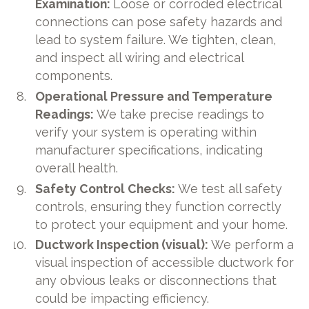
Examination:
Loose or corroded electrical
connections can pose safety hazards and
lead to system failure. We tighten, clean,
and inspect all wiring and electrical
components.
Operational Pressure and Temperature
Readings:
We take precise readings to
verify your system is operating within
manufacturer specifications, indicating
overall health.
Safety Control Checks:
We test all safety
controls, ensuring they function correctly
to protect your equipment and your home.
Ductwork Inspection (visual):
We perform a
visual inspection of accessible ductwork for
any obvious leaks or disconnections that
could be impacting efficiency.