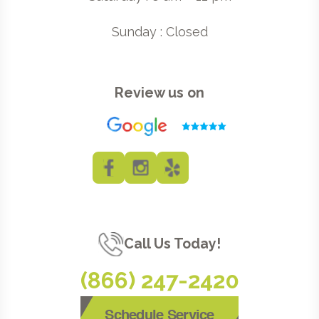
Sunday : Closed
Review us on
Call Us Today!
(866) 247-2420
Schedule Service