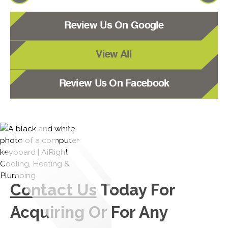
Review Us On Google
View All
Review Us On Facebook
Contact Us
Today For
Acquiring Or For Any