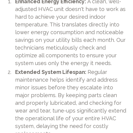
Enhanced Energy Efficiency:
A clean, well-
adjusted HVAC unit doesn't have to work as
hard to achieve your desired indoor
temperature. This translates directly into
lower energy consumption and noticeable
savings on your utility bills each month. Our
technicians meticulously check and
optimize all components to ensure your
system uses only the energy it needs.
Extended System Lifespan:
Regular
maintenance helps identify and address
minor issues before they escalate into
major problems. By keeping parts clean
and properly lubricated, and checking for
wear and tear, tune-ups significantly extend
the operational life of your entire HVAC
system, delaying the need for costly