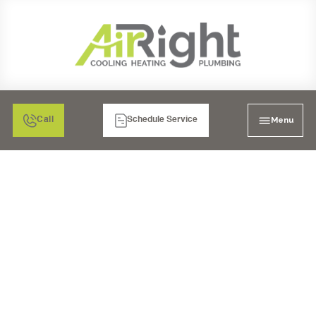
Menu
Call
Schedule Service
HVAC TUNE-UP IN
POWAY, CA