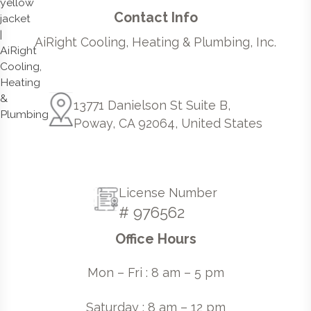
Contact Info
AiRight Cooling, Heating & Plumbing, Inc.
13771 Danielson St Suite B,
Poway, CA 92064, United States
License Number
# 976562
Office Hours
Mon – Fri : 8 am – 5 pm
Saturday : 8 am – 12 pm