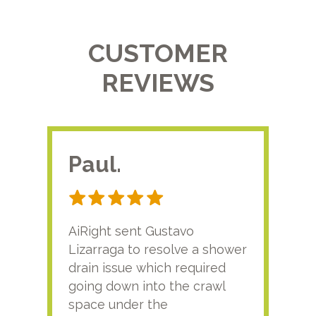
CUSTOMER
REVIEWS
Paul.
RA
AiRight sent Gustavo
Adri
Lizarraga to resolve a shower
plu
drain issue which required
time
going down into the crawl
ver
space under the
kno