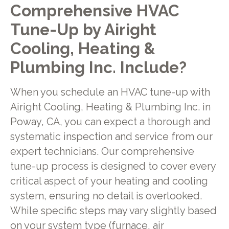
Comprehensive HVAC
Tune-Up by Airight
Cooling, Heating &
Plumbing Inc. Include?
When you schedule an HVAC tune-up with
Airight Cooling, Heating & Plumbing Inc. in
Poway, CA, you can expect a thorough and
systematic inspection and service from our
expert technicians. Our comprehensive
tune-up process is designed to cover every
critical aspect of your heating and cooling
system, ensuring no detail is overlooked.
While specific steps may vary slightly based
on your system type (furnace, air