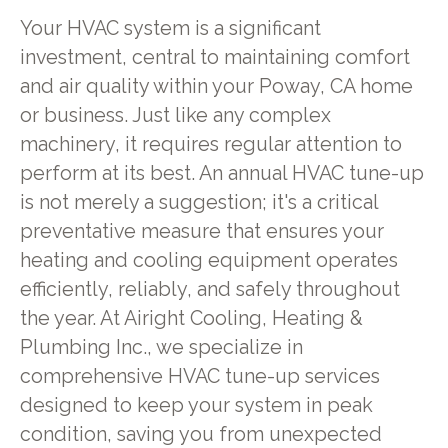
Your HVAC system is a significant
investment, central to maintaining comfort
and air quality within your Poway, CA home
or business. Just like any complex
machinery, it requires regular attention to
perform at its best. An annual HVAC tune-up
is not merely a suggestion; it's a critical
preventative measure that ensures your
heating and cooling equipment operates
efficiently, reliably, and safely throughout
the year. At Airight Cooling, Heating &
Plumbing Inc., we specialize in
comprehensive HVAC tune-up services
designed to keep your system in peak
condition, saving you from unexpected