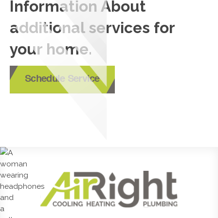
Information About
additional services for
your home.
Schedule Service