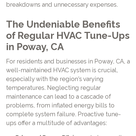
breakdowns and unnecessary expenses.
The Undeniable Benefits
of Regular HVAC Tune-Ups
in Poway, CA
For residents and businesses in Poway, CA, a
well-maintained HVAC system is crucial,
especially with the region's varying
temperatures. Neglecting regular
maintenance can lead to a cascade of
problems, from inflated energy bills to
complete system failure. Proactive tune-
ups offer a multitude of advantages: