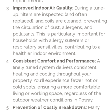
replacements.
Improved Indoor Air Quality:
During a tune-
up, filters are inspected (and often
replaced), and coils are cleaned, preventing
the circulation of dust, allergens, and
pollutants. This is particularly important for
households with allergy sufferers or
respiratory sensitivities, contributing to a
healthier indoor environment.
Consistent Comfort and Performance:
A
finely tuned system delivers consistent
heating and cooling throughout your
property. You'll experience fewer hot or
cold spots, ensuring a more comfortable
living or working space, regardless of the
outdoor weather conditions in Poway.
Prevention of Costly Breakdowns:
Many