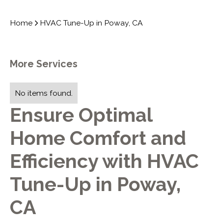
Home
HVAC Tune-Up in Poway, CA
More Services
No items found.
Ensure Optimal
Home Comfort and
Efficiency with HVAC
Tune-Up in Poway,
CA