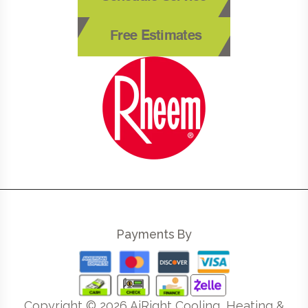
Free Estimates
Payments By
Copyright ©
2026
AiRight Cooling, Heating &