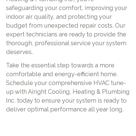
safeguarding your comfort, improving your
indoor air quality, and protecting your
budget from unexpected repair costs. Our
expert technicians are ready to provide the
thorough, professional service your system
deserves.
Take the essential step towards a more
comfortable and energy-efficient home.
Schedule your comprehensive HVAC tune-
up with Airight Cooling, Heating & Plumbing
Inc. today to ensure your system is ready to
deliver optimal performance all year long.