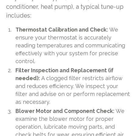
conditioner, heat pump), a typical tune-up
includes:
Thermostat Calibration and Check:
We
ensure your thermostat is accurately
reading temperatures and communicating
effectively with your system for precise
control.
Filter Inspection and Replacement (if
needed):
A clogged filter restricts airflow
and reduces efficiency. We inspect your
filter and advise on or perform replacement
as necessary.
Blower Motor and Component Check:
We
examine the blower motor for proper
operation, lubricate moving parts, and
check belts for wear, ensuring efficient air