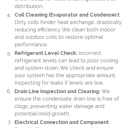
distribution.
Coil Cleaning (Evaporator and Condenser):
Dirty coils hinder heat exchange, drastically
reducing efficiency. We clean both indoor
and outdoor coils to restore optimal
performance.
Refrigerant Level Check:
Incorrect
refrigerant levels can lead to poor cooling
and system strain. We check and ensure
your system has the appropriate amount,
inspecting for leaks if levels are low.
Drain Line Inspection and Clearing:
We
ensure the condensate drain line is free of
clogs, preventing water damage and
potential mold growth.
Electrical Connection and Component