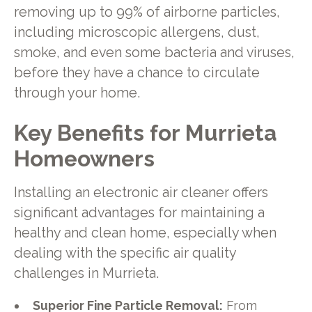
removing up to 99% of airborne particles,
including microscopic allergens, dust,
smoke, and even some bacteria and viruses,
before they have a chance to circulate
through your home.
Key Benefits for Murrieta
Homeowners
Installing an electronic air cleaner offers
significant advantages for maintaining a
healthy and clean home, especially when
dealing with the specific air quality
challenges in Murrieta.
Superior Fine Particle Removal:
From