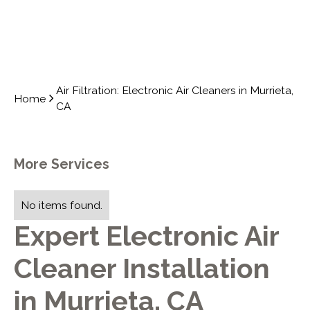
Air Filtration: Electronic Air Cleaners in Murrieta,
Home
CA
More Services
No items found.
Expert Electronic Air
Cleaner Installation
in Murrieta, CA