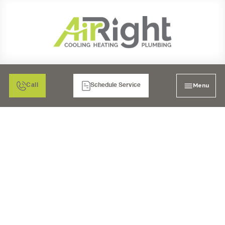
Menu
Call
Schedule Service
AIR FILTRATION:
ELECTRONIC AIR
CLEANERS IN
MURRIETA, CA