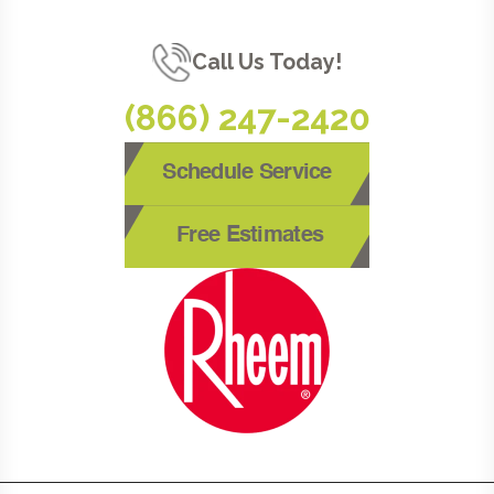
Call Us Today!
(866) 247-2420
Schedule Service
Free Estimates