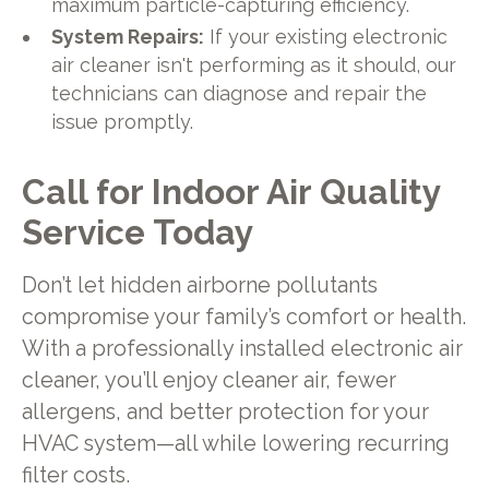
maximum particle-capturing efficiency.
System Repairs:
If your existing electronic
air cleaner isn't performing as it should, our
technicians can diagnose and repair the
issue promptly.
Call for Indoor Air Quality
Service Today
Don’t let hidden airborne pollutants
compromise your family’s comfort or health.
With a professionally installed electronic air
cleaner, you’ll enjoy cleaner air, fewer
allergens, and better protection for your
HVAC system—all while lowering recurring
filter costs.