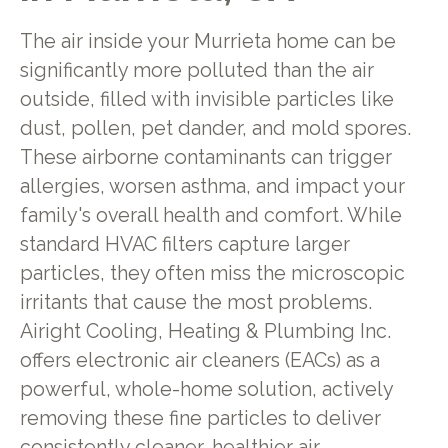
The air inside your Murrieta home can be
significantly more polluted than the air
outside, filled with invisible particles like
dust, pollen, pet dander, and mold spores.
These airborne contaminants can trigger
allergies, worsen asthma, and impact your
family's overall health and comfort. While
standard HVAC filters capture larger
particles, they often miss the microscopic
irritants that cause the most problems.
Airight Cooling, Heating & Plumbing Inc.
offers electronic air cleaners (EACs) as a
powerful, whole-home solution, actively
removing these fine particles to deliver
consistently cleaner, healthier air.