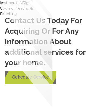
Contact Us
Today For
Acquiring Or For Any
Information About
additional services for
your home.
Schedule Service