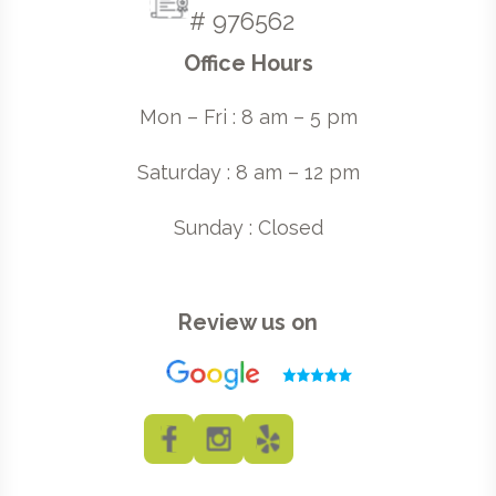
# 976562
Office Hours
Mon – Fri : 8 am – 5 pm
Saturday : 8 am – 12 pm
Sunday : Closed
Review us on