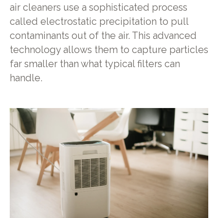
air cleaners use a sophisticated process
called electrostatic precipitation to pull
contaminants out of the air. This advanced
technology allows them to capture particles
far smaller than what typical filters can
handle.