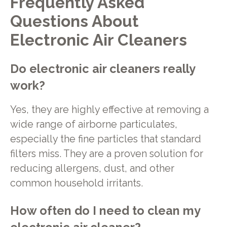
Frequently Asked
Questions About
Electronic Air Cleaners
Do electronic air cleaners really
work?
Yes, they are highly effective at removing a
wide range of airborne particulates,
especially the fine particles that standard
filters miss. They are a proven solution for
reducing allergens, dust, and other
common household irritants.
How often do I need to clean my