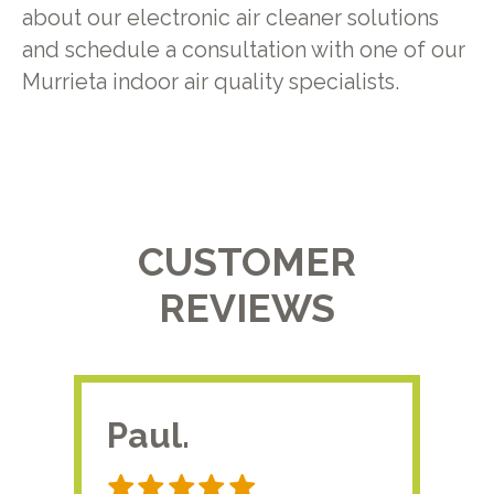
about our electronic air cleaner solutions
and schedule a consultation with one of our
Murrieta indoor air quality specialists.
CUSTOMER
REVIEWS
Paul.
RA