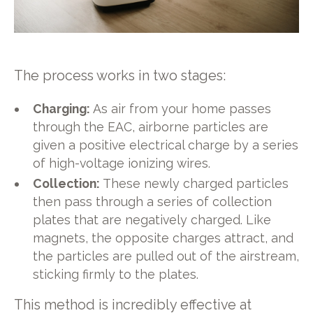
The process works in two stages:
Charging:
As air from your home passes
through the EAC, airborne particles are
given a positive electrical charge by a series
of high-voltage ionizing wires.
Collection:
These newly charged particles
then pass through a series of collection
plates that are negatively charged. Like
magnets, the opposite charges attract, and
the particles are pulled out of the airstream,
sticking firmly to the plates.
This method is incredibly effective at