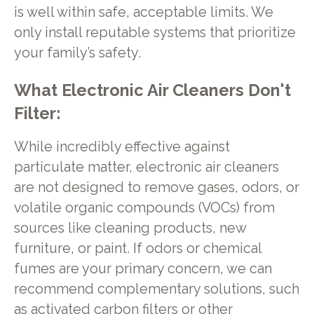
is well within safe, acceptable limits. We
only install reputable systems that prioritize
your family’s safety.
What Electronic Air Cleaners Don't
Filter:
While incredibly effective against
particulate matter, electronic air cleaners
are not designed to remove gases, odors, or
volatile organic compounds (VOCs) from
sources like cleaning products, new
furniture, or paint. If odors or chemical
fumes are your primary concern, we can
recommend complementary solutions, such
as activated carbon filters or other