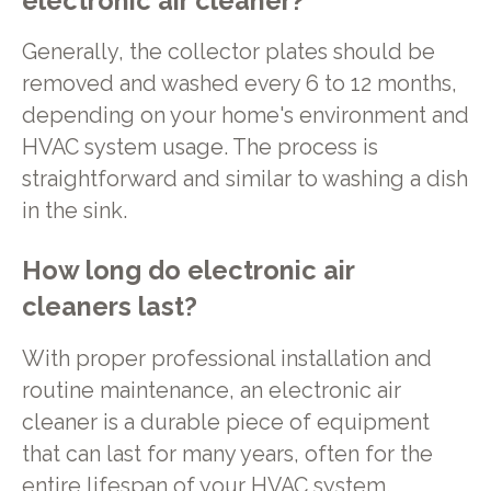
electronic air cleaner?
Generally, the collector plates should be
removed and washed every 6 to 12 months,
depending on your home's environment and
HVAC system usage. The process is
straightforward and similar to washing a dish
in the sink.
How long do electronic air
cleaners last?
With proper professional installation and
routine maintenance, an electronic air
cleaner is a durable piece of equipment
that can last for many years, often for the
entire lifespan of your HVAC system.