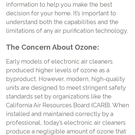
information to help you make the best
decision for your home. It’s important to
understand both the capabilities and the
limitations of any air purification technology.
The Concern About Ozone:
Early models of electronic air cleaners
produced higher levels of ozone as a
byproduct. However, modern, high-quality
units are designed to meet stringent safety
standards set by organizations like the
California Air Resources Board (CARB). When
installed and maintained correctly by a
professional, today’s electronic air cleaners
produce a negligible amount of ozone that