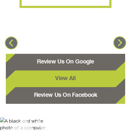
Review Us On Google
View All
Review Us On Facebook