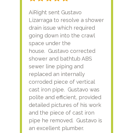
AiRight sent Gustavo
Adri
Lizarraga to resolve a shower
plu
drain issue which required
time
going down into the crawl
ver
space under the
kno
house. Gustavo corrected
plus
shower and bathtub ABS
rece
sewer line piping and
this
replaced an internally
sati
corroded piece of vertical
reco
cast iron pipe. Gustavo was
him
polite and efficient, provided
serv
detailed pictures of his work
agai
and the piece of cast iron
pipe he removed. Gustavo is
an excellent plumber.