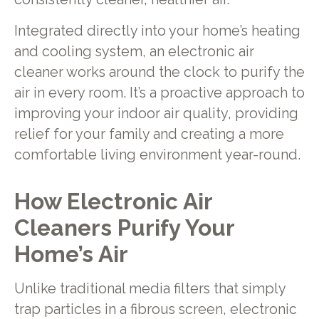
Integrated directly into your home’s heating
and cooling system, an electronic air
cleaner works around the clock to purify the
air in every room. It’s a proactive approach to
improving your indoor air quality, providing
relief for your family and creating a more
comfortable living environment year-round.
How Electronic Air
Cleaners Purify Your
Home’s Air
Unlike traditional media filters that simply
trap particles in a fibrous screen, electronic