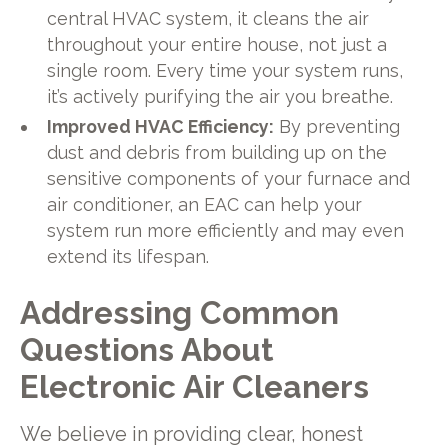
central HVAC system, it cleans the air
throughout your entire house, not just a
single room. Every time your system runs,
it’s actively purifying the air you breathe.
Improved HVAC Efficiency:
By preventing
dust and debris from building up on the
sensitive components of your furnace and
air conditioner, an EAC can help your
system run more efficiently and may even
extend its lifespan.
Addressing Common
Questions About
Electronic Air Cleaners
We believe in providing clear, honest