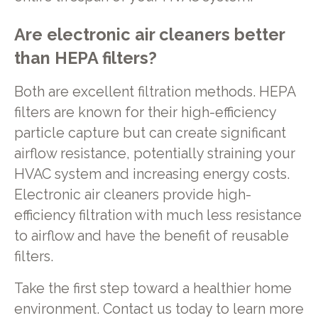
Are electronic air cleaners better
than HEPA filters?
Both are excellent filtration methods. HEPA
filters are known for their high-efficiency
particle capture but can create significant
airflow resistance, potentially straining your
HVAC system and increasing energy costs.
Electronic air cleaners provide high-
efficiency filtration with much less resistance
to airflow and have the benefit of reusable
filters.
Take the first step toward a healthier home
environment. Contact us today to learn more