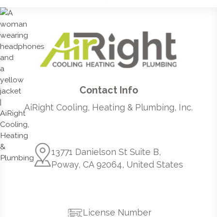
Contact Info
AiRight Cooling, Heating & Plumbing, Inc.
13771 Danielson St Suite B,
Poway, CA 92064, United States
License Number