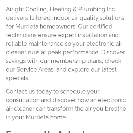
Airight Cooling, Heating & Plumbing Inc.
delivers tailored indoor air quality solutions
for Murrieta homeowners. Our certified
technicians ensure expert installation and
reliable maintenance so your electronic air
cleaner runs at peak performance. Discover
savings with our membership plans, check
our Service Areas, and explore our latest
specials.
Contact us today to schedule your
consultation and discover how an electronic
air cleaner can transform the air you breathe
in your Murrieta home.