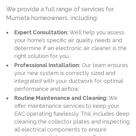
We provide a full range of services for
Murrieta homeowners, including:
Expert Consultation:
We’ll help you assess
your home’s specific air quality needs and
determine if an electronic air cleaner is the
right solution for you.
Professional Installation:
Our team ensures
your new system is correctly sized and
integrated with your ductwork for optimal
performance and airflow.
Routine Maintenance and Cleaning:
We
offer maintenance services to keep your
EAC operating flawlessly. This includes deep
cleaning the collector plates and inspecting
all electrical components to ensure