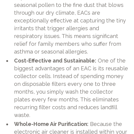
seasonal pollen to the fine dust that blows
through our dry climate, EACs are
exceptionally effective at capturing the tiny
irritants that trigger allergies and
respiratory issues. This means significant
relief for family members who suffer from
asthma or seasonal allergies.
Cost-Effective and Sustainable:
One of the
biggest advantages of an EAC is its reusable
collector cells. Instead of spending money
on disposable filters every one to three
months, you simply wash the collector
plates every few months. This eliminates
recurring filter costs and reduces landfill
waste.
Whole-Home Air Purification:
Because the
electronic air cleaner is installed within your