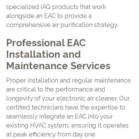
specialized IAQ products that work
alongside an EAC to provide a
comprehensive air purification strategy.
Professional EAC
Installation and
Maintenance Services
Proper installation and regular maintenance
are critical to the performance and
longevity of your electronic air cleaner. Our
certified technicians have the expertise to
seamlessly integrate an EAC into your
existing HVAC system, ensuring it operates
at peak efficiency from day one.