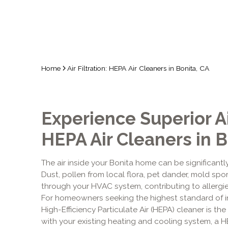
Home
Air Filtration: HEPA Air Cleaners in Bonita, CA
Experience Superior Ai
HEPA Air Cleaners in B
The air inside your Bonita home can be significantl
Dust, pollen from local flora, pet dander, mold spo
through your HVAC system, contributing to allergie
For homeowners seeking the highest standard of in
High-Efficiency Particulate Air (HEPA) cleaner is the 
with your existing heating and cooling system, a 