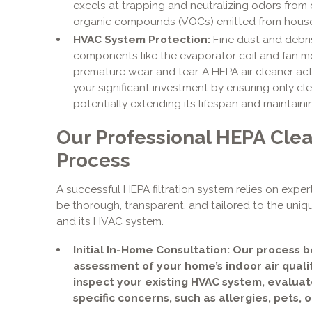
excels at trapping and neutralizing odors from 
organic compounds (VOCs) emitted from hous
HVAC System Protection:
Fine dust and debr
components like the evaporator coil and fan mo
premature wear and tear. A HEPA air cleaner ac
your significant investment by ensuring only cl
potentially extending its lifespan and maintaini
Our Professional HEPA Clean
Process
A successful HEPA filtration system relies on expert
be thorough, transparent, and tailored to the uniq
and its HVAC system.
Initial In-Home Consultation: Our process 
assessment of your home’s indoor air qualit
inspect your existing HVAC system, evalua
specific concerns, such as allergies, pets, 