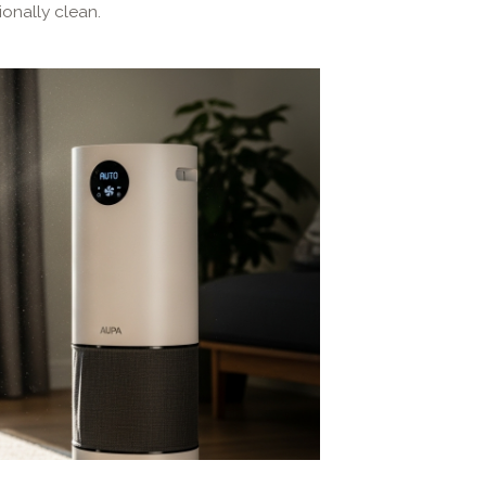
onally clean.