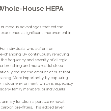
a Whole-House HEPA
es numerous advantages that extend
 experience a significant improvement in
For individuals who suffer from
ife-changing. By continuously removing
s the frequency and severity of allergic
er breathing and more restful sleep.
atically reduce the amount of dust that
eaning. More importantly, by capturing
r indoor environment, which is especially
lderly family members, or individuals
 primary function is particle removal,
arbon pre-filters. This added layer