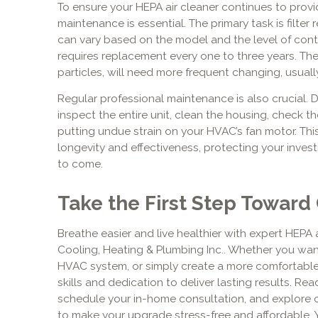
To ensure your HEPA air cleaner continues to provide
maintenance is essential. The primary task is filter 
can vary based on the model and the level of conta
requires replacement every one to three years. The 
particles, will need more frequent changing, usual
Regular professional maintenance is also crucial. Dur
inspect the entire unit, clean the housing, check th
putting undue strain on your HVAC’s fan motor. Thi
longevity and effectiveness, protecting your invest
to come.
Take the First Step Toward 
Breathe easier and live healthier with expert HEPA ai
Cooling, Heating & Plumbing Inc.. Whether you wan
HVAC system, or simply create a more comfortabl
skills and dedication to deliver lasting results. Re
schedule your in-home consultation, and explore
to make your upgrade stress-free and affordable. You