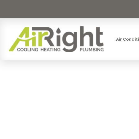
Air Condit
AIR FILTRAT