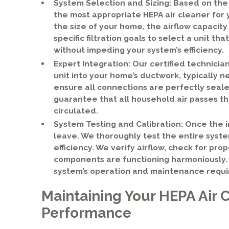
System Selection and Sizing: Based on the
the most appropriate HEPA air cleaner for 
the size of your home, the airflow capacit
specific filtration goals to select a unit t
without impeding your system’s efficiency.
Expert Integration: Our certified technician
unit into your home’s ductwork, typically n
ensure all connections are perfectly seale
guarantee that all household air passes th
circulated.
System Testing and Calibration: Once the in
leave. We thoroughly test the entire system
efficiency. We verify airflow, check for pr
components are functioning harmoniously. 
system’s operation and maintenance requ
Maintaining Your HEPA Air C
Performance