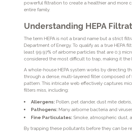
powerful filtration to create a healthier and more 
entire family.
Understanding HEPA Filtra
The term HEPA is not a brand name but a strict filtr
Department of Energy. To qualify as a true HEPA filt
least 99.97% of airborne particles that are 0.3 micron
considered the most difficult to trap, making it the 
A whole-house HEPA system works by directing the
through a dense, multi-layered filter composed of 
pattern. This intricate web effectively captures mi
filters miss, including:
Allergens:
Pollen, pet dander, dust mite debris
Pathogens:
Many airborne bacteria and viruses
Fine Particulates:
Smoke, atmospheric dust, an
By trapping these pollutants before they can be r