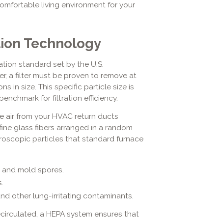
comfortable living environment for your
tion Technology
ation standard set by the U.S.
er, a filter must be proven to remove at
s in size. This specific particle size is
benchmark for filtration efficiency.
 air from your HVAC return ducts
fine glass fibers arranged in a random
croscopic particles that standard furnace
, and mold spores.
.
d other lung-irritating contaminants.
ecirculated, a HEPA system ensures that