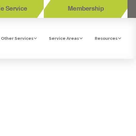
e Service
Membership
Other Services
Service Areas
Resources
 CLEANERS IN