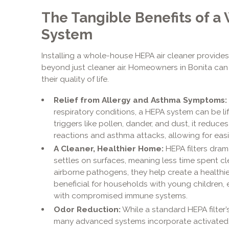
The Tangible Benefits of 
System
Installing a whole-house HEPA air cleaner provid
beyond just cleaner air. Homeowners in Bonita can
their quality of life.
Relief from Allergy and Asthma Symptoms:
respiratory conditions, a HEPA system can be l
triggers like pollen, dander, and dust, it reduce
reactions and asthma attacks, allowing for easi
A Cleaner, Healthier Home:
HEPA filters dram
settles on surfaces, meaning less time spent cl
airborne pathogens, they help create a healthie
beneficial for households with young children, e
with compromised immune systems.
Odor Reduction:
While a standard HEPA filter’s
many advanced systems incorporate activated c