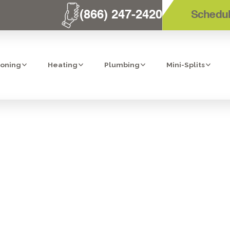
(866) 247-2420
Schedul
ioning
Heating
Plumbing
Mini-Splits
ION: HEPA AIR
BONITA, CA