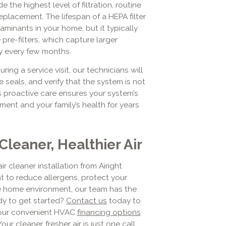
 the highest level of filtration, routine
replacement. The lifespan of a HEPA filter
minants in your home, but it typically
pre-filters, which capture larger
ly every few months.
ing a service visit, our technicians will
e seals, and verify that the system is not
s proactive care ensures your system’s
ment and your family’s health for years
Cleaner, Healthier Air
r cleaner installation from Airight
t to reduce allergens, protect your
e home environment, our team has the
ady to get started?
Contact us
today to
 our convenient HVAC
financing options
r cleaner, fresher air is just one call