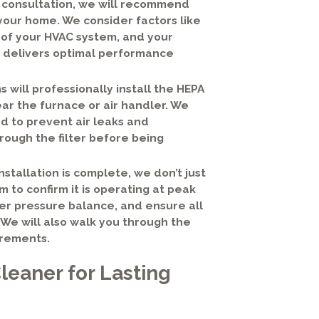
 consultation, we will recommend
your home. We consider factors like
y of your HVAC system, and your
hat delivers optimal performance
s will professionally install the HEPA
ear the furnace or air handler. We
d to prevent air leaks and
rough the filter before being
stallation is complete, we don’t just
 to confirm it is operating at peak
oper pressure balance, and ensure all
We will also walk you through the
irements.
leaner for Lasting