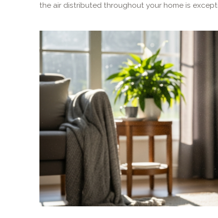
the air distributed throughout your home is excepti