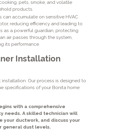
cooking, pets, smoke, and volatile
ehold products.
is can accumulate on sensitive HVAC
tor, reducing efficiency and leading to
ts as a powerful guardian, protecting
ean air passes through the system,
ng its performance.
er Installation
 installation. Our process is designed to
ue specifications of your Bonita home
begins with a comprehensive
y needs. A skilled technician will
te your ductwork, and discuss your
or general dust levels.