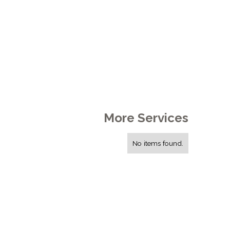
More Services
No items found.