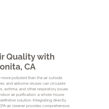
r Quality with
onita, CA
y more polluted than the air outside.
res, and airborne viruses can circulate
s, asthma, and other respiratory issues.
door air purification, a whole-house
definitive solution. Integrating directly
HEPA air cleaner provides comprehensive,