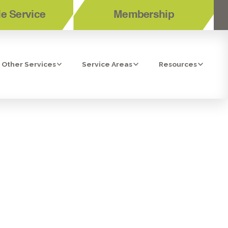
e Service
Membership
Other Services
Service Areas
Resources
 CLEANERS IN