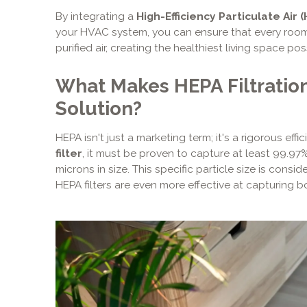
By integrating a
High-Efficiency Particulate Air 
your HVAC system, you can ensure that every room
purified air, creating the healthiest living space pos
What Makes HEPA Filtration
Solution?
HEPA isn't just a marketing term; it's a rigorous effi
filter
, it must be proven to capture at least 99.97%
microns in size. This specific particle size is consi
HEPA filters are even more effective at capturing bo