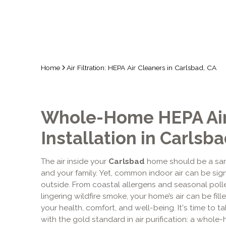
Home
Air Filtration: HEPA Air Cleaners in Carlsbad, CA
Whole-Home HEPA Air
Installation in Carlsba
The air inside your
Carlsbad
home should be a san
and your family. Yet, common indoor air can be sign
outside. From coastal allergens and seasonal poll
lingering wildfire smoke, your home’s air can be fill
your health, comfort, and well-being. It's time to 
with the gold standard in air purification: a whole