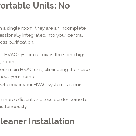
rtable Units: No
in a single room, they are an incomplete
essionally integrated into your central
ss purification.
r HVAC system receives the same high
ng room.
ur main HVAC unit, eliminating the noise
ghout your home.
 whenever your HVAC system is running,
n more efficient and less burdensome to
multaneously.
leaner Installation