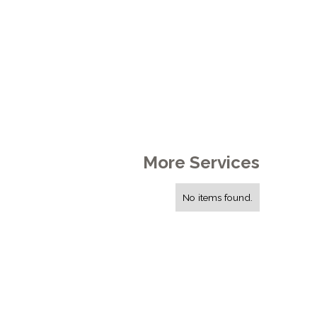
More Services
No items found.