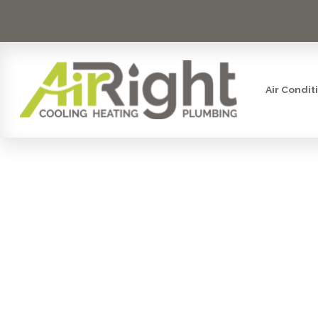
Air Condit
AIR FILTRAT