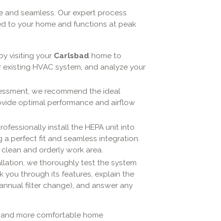
le and seamless. Our expert process
ed to your home and functions at peak
y visiting your
Carlsbad
home to
r existing HVAC system, and analyze your
essment, we recommend the ideal
ovide optimal performance and airflow
rofessionally install the HEPA unit into
 a perfect fit and seamless integration.
 clean and orderly work area.
allation, we thoroughly test the system
k you through its features, explain the
annual filter change), and answer any
er, and more comfortable home