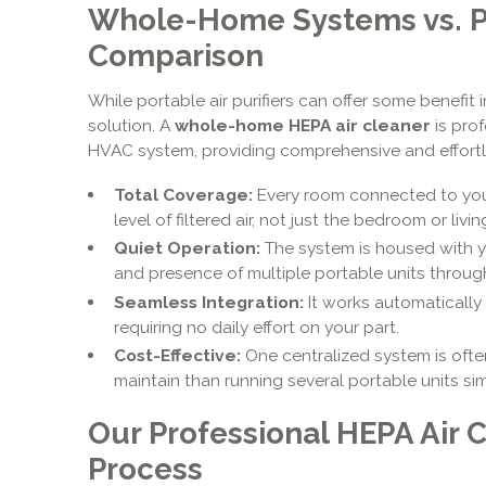
Whole-Home Systems vs. Po
Comparison
While portable air purifiers can offer some benefit 
solution. A
whole-home HEPA air cleaner
is prof
HVAC system, providing comprehensive and effortle
Total Coverage:
Every room connected to you
level of filtered air, not just the bedroom or livi
Quiet Operation:
The system is housed with yo
and presence of multiple portable units throu
Seamless Integration:
It works automatically
requiring no daily effort on your part.
Cost-Effective:
One centralized system is ofte
maintain than running several portable units si
Our Professional HEPA Air C
Process