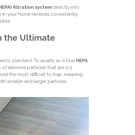
(HEPA) filtration system
directly into
 in your home receives consistently
sible.
 the Ultimate
ciency standard. To qualify as a true
HEPA
 of airborne particles that are 0.3
dered the most difficult to trap, meaning
th smaller and larger particles.