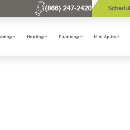
(866) 247-2420
Schedul
ioning
Heating
Plumbing
Mini-Splits
ION: HEPA AIR
CARLSBAD, CA