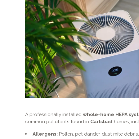
A professionally installed
whole-home HEPA sys
common pollutants found in
Carlsbad
homes, incl
Allergens:
Pollen, pet dander, dust mite debris