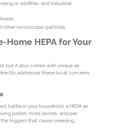
ing or wildfires, and industrial
iruses.
nd other microscopic particles.
le-Home HEPA for Your
le, but it also comes with unique air
irectly addresses these local concerns,
a
ant battle in your household, a HEPA air
oving pollen, mold spores, and pet
 the triggers that cause sneezing,