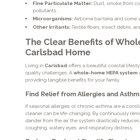
Fine Particulate Matter:
Dust, smoke from cook
pollutants.
Microorganisms:
Airborne bacteria and some v
Other Irritants:
Textile fibers, insect debris, a
The Clear Benefits of Who
Carlsbad Home
Living in
Carlsbad
offers a beautiful coastal lifesty
quality challenges. A
whole-home HEPA system
d
providing tangible benefits for your family.
Find Relief from Allergies and Asthm
If seasonal allergies or chronic asthma are a const
cleaner can be life-changing. By continuously rem
dander from the air, the system drastically reduces
coughing, watery eyes, and respiratory distress.