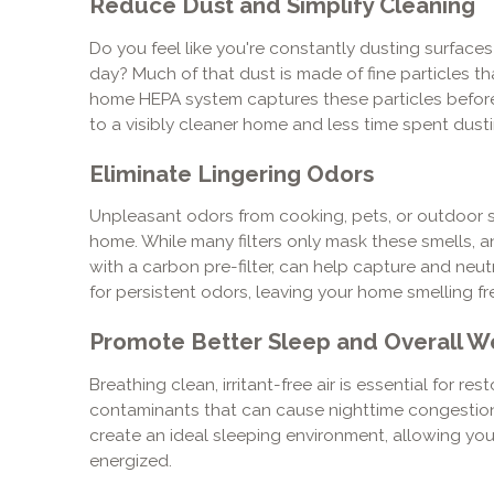
Reduce Dust and Simplify Cleaning
Do you feel like you're constantly dusting surface
day? Much of that dust is made of fine particles th
home HEPA system captures these particles before
to a visibly cleaner home and less time spent dusti
Eliminate Lingering Odors
Unpleasant odors from cooking, pets, or outdoor
home. While many filters only mask these smells, 
with a carbon pre-filter, can help capture and neut
for persistent odors, leaving your home smelling fr
Promote Better Sleep and Overall W
Breathing clean, irritant-free air is essential for re
contaminants that can cause nighttime congestion 
create an ideal sleeping environment, allowing yo
energized.