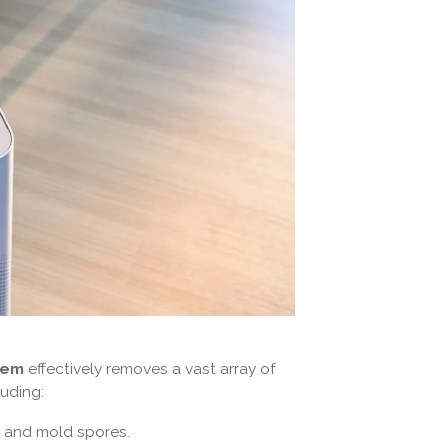
tem
effectively removes a vast array of
uding:
, and mold spores.