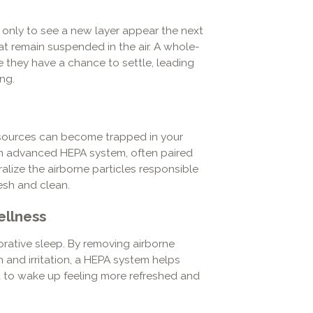
s only to see a new layer appear the next
at remain suspended in the air. A whole-
 they have a chance to settle, leading
ng.
 sources can become trapped in your
an advanced HEPA system, often paired
ralize the airborne particles responsible
esh and clean.
ellness
storative sleep. By removing airborne
and irritation, a HEPA system helps
u to wake up feeling more refreshed and