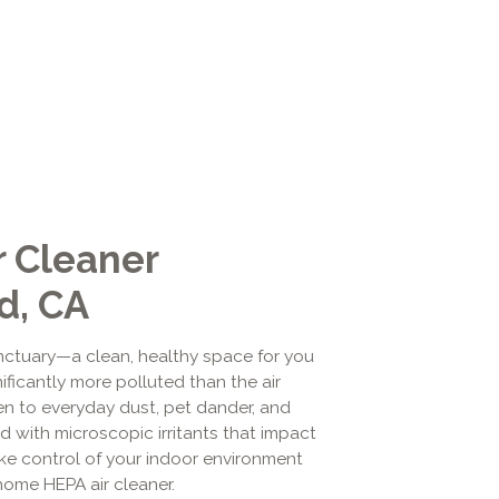
 Cleaner
d, CA
ctuary—a clean, healthy space for you
ificantly more polluted than the air
en to everyday dust, pet dander, and
ed with microscopic irritants that impact
take control of your indoor environment
-home HEPA air cleaner.