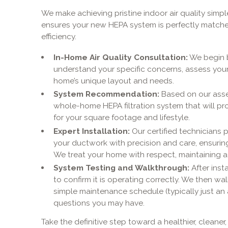
We make achieving pristine indoor air quality simp
ensures your new HEPA system is perfectly match
efficiency.
In-Home Air Quality Consultation:
We begin b
understand your specific concerns, assess you
home’s unique layout and needs.
System Recommendation:
Based on our ass
whole-home HEPA filtration system that will pr
for your square footage and lifestyle.
Expert Installation:
Our certified technicians p
your ductwork with precision and care, ensuring
We treat your home with respect, maintaining a
System Testing and Walkthrough:
After inst
to confirm it is operating correctly. We then wal
simple maintenance schedule (typically just an 
questions you may have.
Take the definitive step toward a healthier, clean