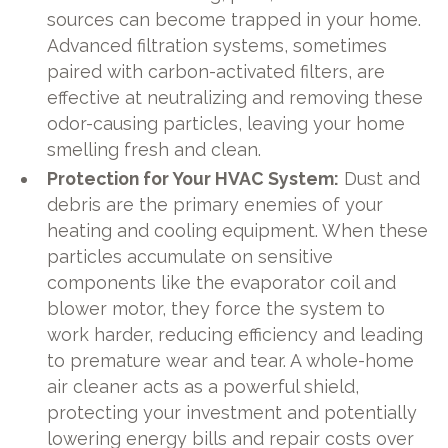
sources can become trapped in your home.
Advanced filtration systems, sometimes
paired with carbon-activated filters, are
effective at neutralizing and removing these
odor-causing particles, leaving your home
smelling fresh and clean.
Protection for Your HVAC System:
Dust and
debris are the primary enemies of your
heating and cooling equipment. When these
particles accumulate on sensitive
components like the evaporator coil and
blower motor, they force the system to
work harder, reducing efficiency and leading
to premature wear and tear. A whole-home
air cleaner acts as a powerful shield,
protecting your investment and potentially
lowering energy bills and repair costs over