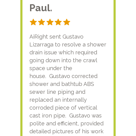
Paul.
RA
AiRight sent Gustavo
Adri
Lizarraga to resolve a shower
plu
drain issue which required
time
going down into the crawl
ver
space under the
kno
house. Gustavo corrected
plus
shower and bathtub ABS
rece
sewer line piping and
this
replaced an internally
sati
corroded piece of vertical
reco
cast iron pipe. Gustavo was
him
polite and efficient, provided
serv
detailed pictures of his work
agai