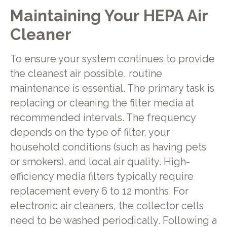
Maintaining Your HEPA Air
Cleaner
To ensure your system continues to provide
the cleanest air possible, routine
maintenance is essential. The primary task is
replacing or cleaning the filter media at
recommended intervals. The frequency
depends on the type of filter, your
household conditions (such as having pets
or smokers), and local air quality. High-
efficiency media filters typically require
replacement every 6 to 12 months. For
electronic air cleaners, the collector cells
need to be washed periodically. Following a