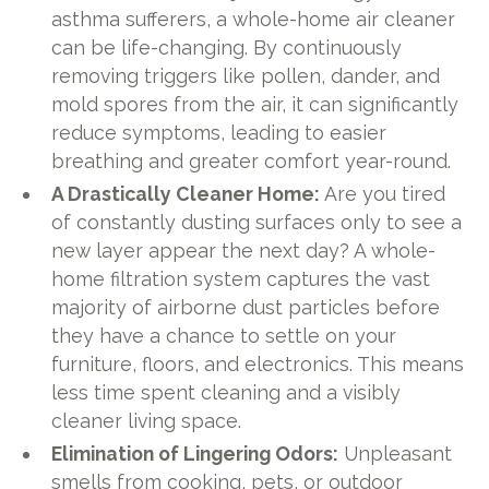
asthma sufferers, a whole-home air cleaner
can be life-changing. By continuously
removing triggers like pollen, dander, and
mold spores from the air, it can significantly
reduce symptoms, leading to easier
breathing and greater comfort year-round.
A Drastically Cleaner Home:
Are you tired
of constantly dusting surfaces only to see a
new layer appear the next day? A whole-
home filtration system captures the vast
majority of airborne dust particles before
they have a chance to settle on your
furniture, floors, and electronics. This means
less time spent cleaning and a visibly
cleaner living space.
Elimination of Lingering Odors:
Unpleasant
smells from cooking, pets, or outdoor