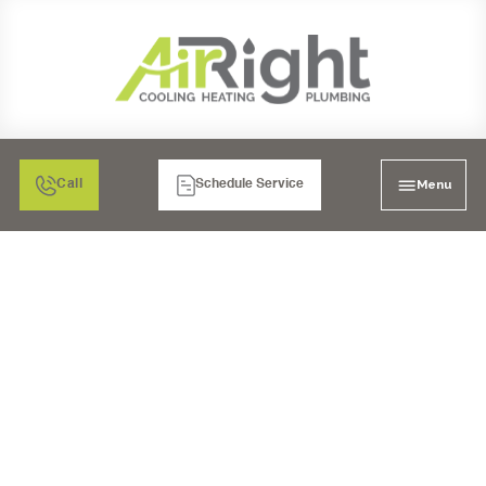
Menu
Call
Schedule Service
AIR FILTRATION: HEPA
AIR CLEANERS IN EL
CAJON, CA