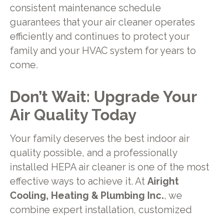
consistent maintenance schedule
guarantees that your air cleaner operates
efficiently and continues to protect your
family and your HVAC system for years to
come.
Don’t Wait: Upgrade Your
Air Quality Today
Your family deserves the best indoor air
quality possible, and a professionally
installed HEPA air cleaner is one of the most
effective ways to achieve it. At
Airight
Cooling, Heating & Plumbing Inc.
, we
combine expert installation, customized