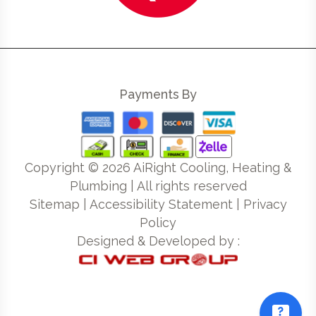
Payments By
Copyright ©
2026
AiRight Cooling, Heating &
Plumbing | All rights reserved
Sitemap
|
Accessibility Statement
|
Privacy
Policy
Designed & Developed by :