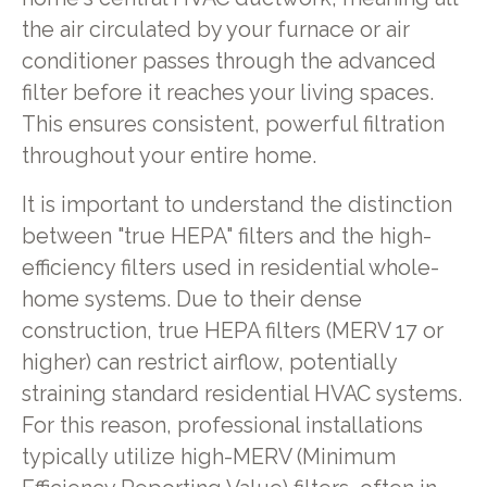
the air circulated by your furnace or air
conditioner passes through the advanced
filter before it reaches your living spaces.
This ensures consistent, powerful filtration
throughout your entire home.
It is important to understand the distinction
between "true HEPA" filters and the high-
efficiency filters used in residential whole-
home systems. Due to their dense
construction, true HEPA filters (MERV 17 or
higher) can restrict airflow, potentially
straining standard residential HVAC systems.
For this reason, professional installations
typically utilize high-MERV (Minimum