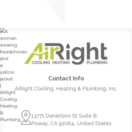
Contact Info
AiRight Cooling, Heating & Plumbing, Inc.
13771 Danielson St Suite B,
Poway, CA 92064, United States