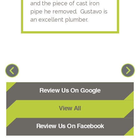
and the piece of cast iron
pipe he removed. Gustavo is
an excellent plumber.
Review Us On Google
View All
Review Us On Facebook