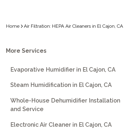
Home
Air Filtration: HEPA Air Cleaners in El Cajon, CA
More Services
Evaporative Humidifier in El Cajon, CA
Steam Humidification in El Cajon, CA
Whole-House Dehumidifier Installation
and Service
Electronic Air Cleaner in El Cajon, CA