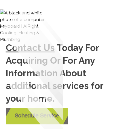
Contact Us
Today For
Acquiring Or For Any
Information About
additional services for
your home.
Schedule Service