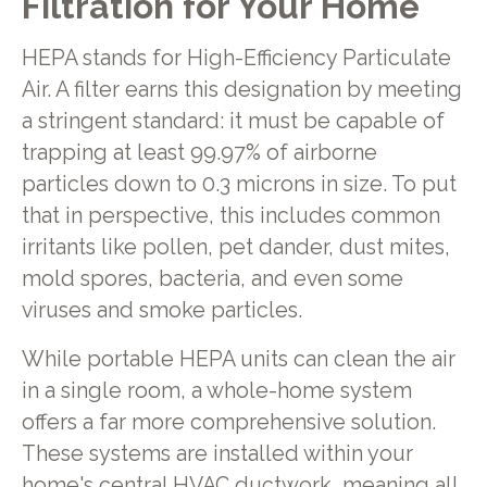
Filtration for Your Home
HEPA stands for High-Efficiency Particulate
Air. A filter earns this designation by meeting
a stringent standard: it must be capable of
trapping at least 99.97% of airborne
particles down to 0.3 microns in size. To put
that in perspective, this includes common
irritants like pollen, pet dander, dust mites,
mold spores, bacteria, and even some
viruses and smoke particles.
While portable HEPA units can clean the air
in a single room, a whole-home system
offers a far more comprehensive solution.
These systems are installed within your
home's central HVAC ductwork, meaning all