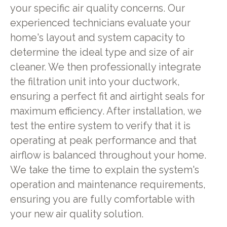
your specific air quality concerns. Our
experienced technicians evaluate your
home's layout and system capacity to
determine the ideal type and size of air
cleaner. We then professionally integrate
the filtration unit into your ductwork,
ensuring a perfect fit and airtight seals for
maximum efficiency. After installation, we
test the entire system to verify that it is
operating at peak performance and that
airflow is balanced throughout your home.
We take the time to explain the system's
operation and maintenance requirements,
ensuring you are fully comfortable with
your new air quality solution.