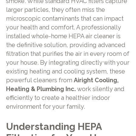
smoke. While standard HVAC filters capture
larger particles, they often miss the
microscopic contaminants that can impact
your health and comfort. A professionally
installed whole-home HEPA air cleaner is
the definitive solution, providing advanced
filtration that purifies the air in every room of
your house. By integrating directly with your
existing heating and cooling system, these
powerful cleaners from
Airight Cooling,
Heating & Plumbing Inc.
work silently and
efficiently to create a healthier indoor
environment for your family.
Understanding HEPA