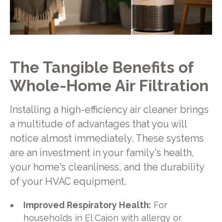
The Tangible Benefits of
Whole-Home Air Filtration
Installing a high-efficiency air cleaner brings
a multitude of advantages that you will
notice almost immediately. These systems
are an investment in your family's health,
your home's cleanliness, and the durability
of your HVAC equipment.
Improved Respiratory Health:
For
households in El Cajon with allergy or