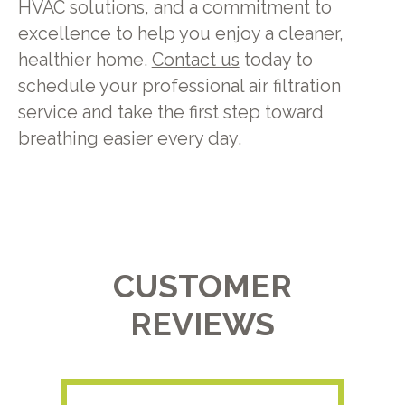
HVAC solutions, and a commitment to
excellence to help you enjoy a cleaner,
healthier home.
Contact us
today to
schedule your professional air filtration
service and take the first step toward
breathing easier every day.
CUSTOMER
REVIEWS