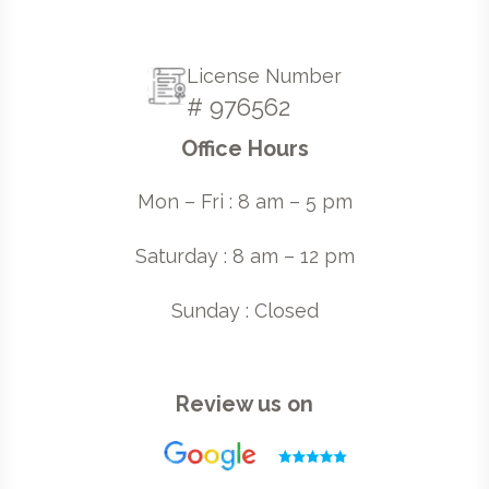
License Number
# 976562
Office Hours
Mon – Fri : 8 am – 5 pm
Saturday : 8 am – 12 pm
Sunday : Closed
Review us on