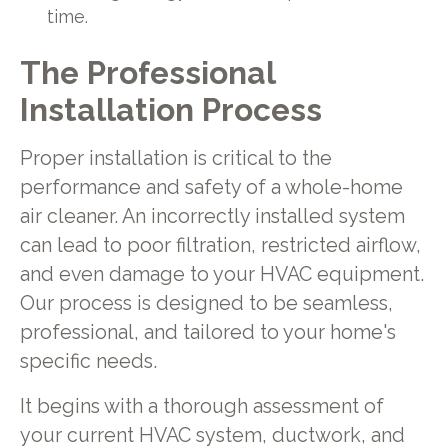
time.
The Professional
Installation Process
Proper installation is critical to the
performance and safety of a whole-home
air cleaner. An incorrectly installed system
can lead to poor filtration, restricted airflow,
and even damage to your HVAC equipment.
Our process is designed to be seamless,
professional, and tailored to your home's
specific needs.
It begins with a thorough assessment of
your current HVAC system, ductwork, and