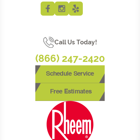
Call Us Today!
(866) 247-2420
Schedule Service
Free Estimates