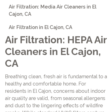
Air Filtration: Media Air Cleaners in El
Cajon, CA
Air Filtration in El Cajon, CA
Air Filtration: HEPA Air
Cleaners in El Cajon,
CA
Breathing clean, fresh air is fundamental to a
healthy and comfortable home. For
residents in El Cajon, concerns about indoor
air quality are valid, from seasonal allergens
and dust to the lingering effects of wildfire