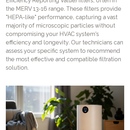
Efficiency Reporting Value) filters, often in
the MERV 13-16 range. These filters provide
"HEPA-like" performance, capturing a vast
majority of microscopic particles without
compromising your HVAC system's
efficiency and longevity. Our technicians can
assess your specific system to recommend
the most effective and compatible filtration
solution.