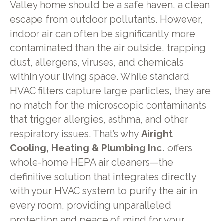
Valley home should be a safe haven, a clean
escape from outdoor pollutants. However,
indoor air can often be significantly more
contaminated than the air outside, trapping
dust, allergens, viruses, and chemicals
within your living space. While standard
HVAC filters capture large particles, they are
no match for the microscopic contaminants
that trigger allergies, asthma, and other
respiratory issues. That’s why
Airight
Cooling, Heating & Plumbing Inc.
offers
whole-home HEPA air cleaners—the
definitive solution that integrates directly
with your HVAC system to purify the air in
every room, providing unparalleled
protection and peace of mind for your