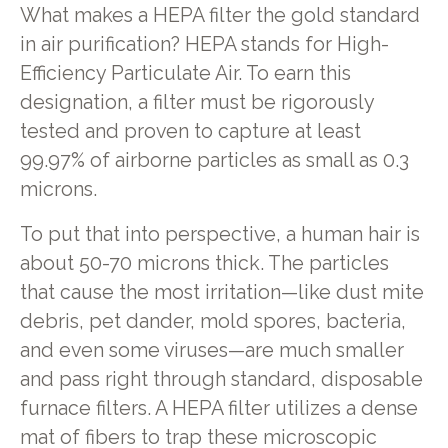
What makes a HEPA filter the gold standard
in air purification? HEPA stands for High-
Efficiency Particulate Air. To earn this
designation, a filter must be rigorously
tested and proven to capture at least
99.97% of airborne particles as small as 0.3
microns.
To put that into perspective, a human hair is
about 50-70 microns thick. The particles
that cause the most irritation—like dust mite
debris, pet dander, mold spores, bacteria,
and even some viruses—are much smaller
and pass right through standard, disposable
furnace filters. A HEPA filter utilizes a dense
mat of fibers to trap these microscopic