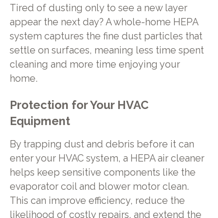
Tired of dusting only to see a new layer
appear the next day? A whole-home HEPA
system captures the fine dust particles that
settle on surfaces, meaning less time spent
cleaning and more time enjoying your
home.
Protection for Your HVAC
Equipment
By trapping dust and debris before it can
enter your HVAC system, a HEPA air cleaner
helps keep sensitive components like the
evaporator coil and blower motor clean.
This can improve efficiency, reduce the
likelihood of costly repairs, and extend the