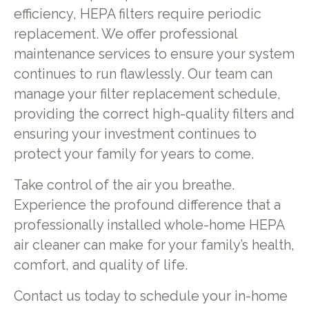
efficiency, HEPA filters require periodic
replacement. We offer professional
maintenance services to ensure your system
continues to run flawlessly. Our team can
manage your filter replacement schedule,
providing the correct high-quality filters and
ensuring your investment continues to
protect your family for years to come.
Take control of the air you breathe.
Experience the profound difference that a
professionally installed whole-home HEPA
air cleaner can make for your family’s health,
comfort, and quality of life.
Contact us today to schedule your in-home