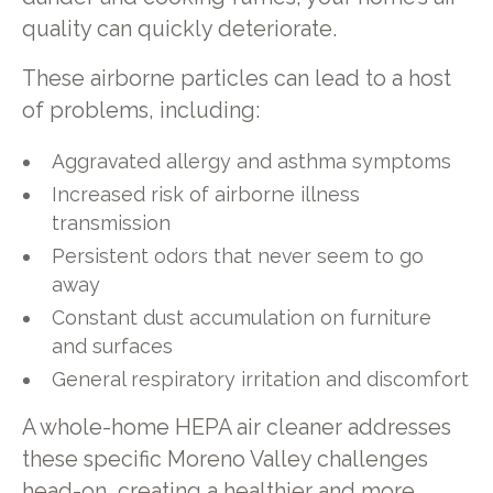
quality can quickly deteriorate.
These airborne particles can lead to a host
of problems, including:
Aggravated allergy and asthma symptoms
Increased risk of airborne illness
transmission
Persistent odors that never seem to go
away
Constant dust accumulation on furniture
and surfaces
General respiratory irritation and discomfort
A whole-home HEPA air cleaner addresses
these specific Moreno Valley challenges
head-on, creating a healthier and more