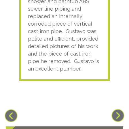
shower and bathtub ABS
rece
sewer line piping and
this
replaced an internally
sati
corroded piece of vertical
reco
cast iron pipe. Gustavo was
him
polite and efficient, provided
serv
detailed pictures of his work
agai
and the piece of cast iron
pipe he removed. Gustavo is
an excellent plumber.