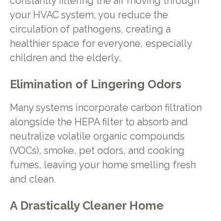
constantly filtering the air moving through
your HVAC system, you reduce the
circulation of pathogens, creating a
healthier space for everyone, especially
children and the elderly.
Elimination of Lingering Odors
Many systems incorporate carbon filtration
alongside the HEPA filter to absorb and
neutralize volatile organic compounds
(VOCs), smoke, pet odors, and cooking
fumes, leaving your home smelling fresh
and clean.
A Drastically Cleaner Home