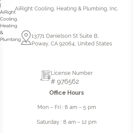
AiRight Cooling, Heating & Plumbing, Inc.
13771 Danielson St Suite B,
Poway, CA 92064, United States
License Number
# 976562
Office Hours
Mon – Fri : 8 am – 5 pm
Saturday : 8 am – 12 pm