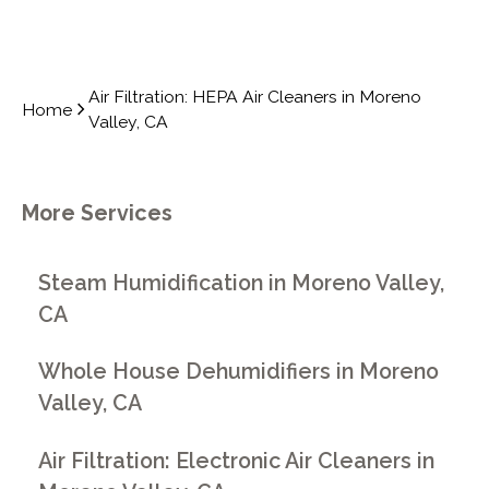
Air Filtration: HEPA Air Cleaners in Moreno
Home
Valley, CA
More Services
Steam Humidification in Moreno Valley,
CA
Whole House Dehumidifiers in Moreno
Valley, CA
Air Filtration: Electronic Air Cleaners in