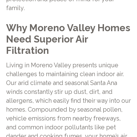
family.
Why Moreno Valley Homes
Need Superior Air
Filtration
Living in Moreno Valley presents unique
challenges to maintaining clean indoor air.
Our arid climate and seasonal Santa Ana
winds constantly stir up dust, dirt, and
allergens, which easily find their way into our
homes. Compounded by seasonal pollen,
vehicle emissions from nearby freeways,
and common indoor pollutants like pet
dander and cooking fumes, your home’s air