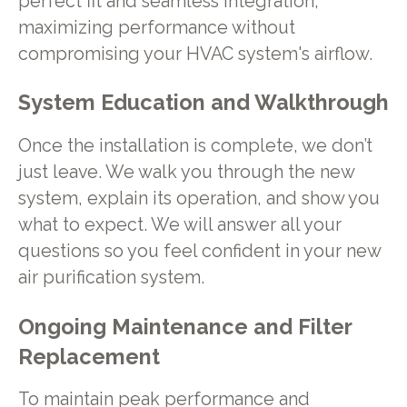
perfect fit and seamless integration,
maximizing performance without
compromising your HVAC system's airflow.
System Education and Walkthrough
Once the installation is complete, we don’t
just leave. We walk you through the new
system, explain its operation, and show you
what to expect. We will answer all your
questions so you feel confident in your new
air purification system.
Ongoing Maintenance and Filter
Replacement
To maintain peak performance and