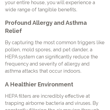
your entire house, you will experience a
wide range of tangible benefits.
Profound Allergy and Asthma
Relief
By capturing the most common triggers like
pollen, mold spores, and pet dander, a
HEPA system can significantly reduce the
frequency and severity of allergy and
asthma attacks that occur indoors.
A Healthier Environment
HEPA filters are incredibly effective at
trapping airborne bacteria and viruses. By