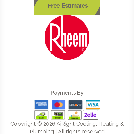
Free Estimates
Payments By
Copyright ©
2026
AiRight Cooling, Heating &
Plumbing | All rights reserved