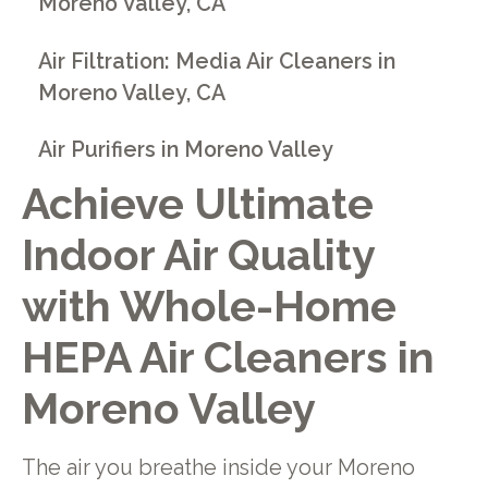
Moreno Valley, CA
Air Filtration: Media Air Cleaners in
Moreno Valley, CA
Air Purifiers in Moreno Valley
Achieve Ultimate
Indoor Air Quality
with Whole-Home
HEPA Air Cleaners in
Moreno Valley
The air you breathe inside your Moreno