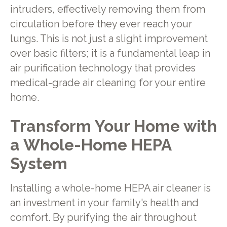
intruders, effectively removing them from
circulation before they ever reach your
lungs. This is not just a slight improvement
over basic filters; it is a fundamental leap in
air purification technology that provides
medical-grade air cleaning for your entire
home.
Transform Your Home with
a Whole-Home HEPA
System
Installing a whole-home HEPA air cleaner is
an investment in your family's health and
comfort. By purifying the air throughout