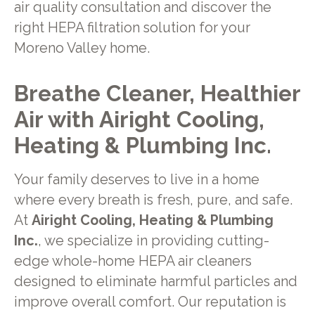
air quality consultation and discover the
right HEPA filtration solution for your
Moreno Valley home.
Breathe Cleaner, Healthier
Air with Airight Cooling,
Heating & Plumbing Inc.
Your family deserves to live in a home
where every breath is fresh, pure, and safe.
At
Airight Cooling, Heating & Plumbing
Inc.
, we specialize in providing cutting-
edge whole-home HEPA air cleaners
designed to eliminate harmful particles and
improve overall comfort. Our reputation is