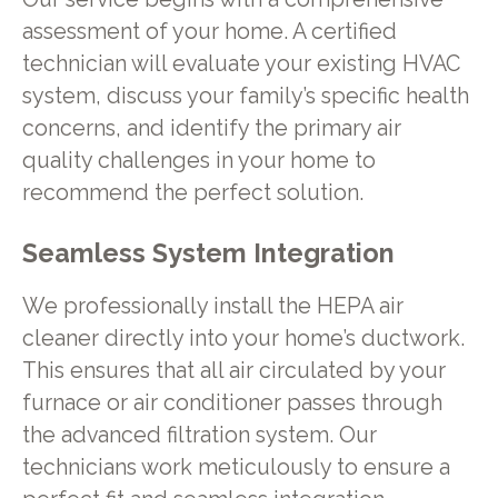
assessment of your home. A certified
technician will evaluate your existing HVAC
system, discuss your family’s specific health
concerns, and identify the primary air
quality challenges in your home to
recommend the perfect solution.
Seamless System Integration
We professionally install the HEPA air
cleaner directly into your home’s ductwork.
This ensures that all air circulated by your
furnace or air conditioner passes through
the advanced filtration system. Our
technicians work meticulously to ensure a