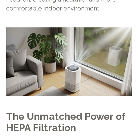
comfortable indoor environment.
The Unmatched Power of
HEPA Filtration