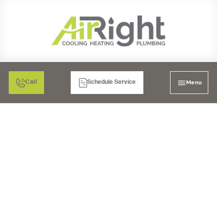
Menu
Call
Schedule Service
AIR FILTRATION: HEPA
AIR CLEANERS IN
MORENO VALLEY, CA