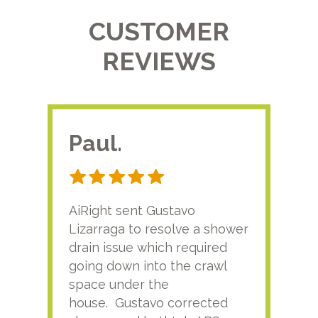
CUSTOMER
REVIEWS
Paul.
RA
AiRight sent Gustavo
Adri
Lizarraga to resolve a shower
plu
drain issue which required
time
going down into the crawl
ver
space under the
kno
house. Gustavo corrected
plus