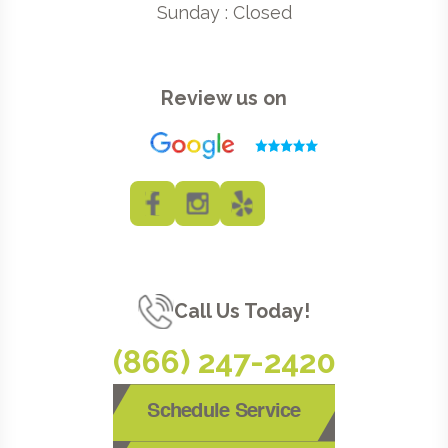
Sunday : Closed
Review us on
Call Us Today!
(866) 247-2420
Schedule Service