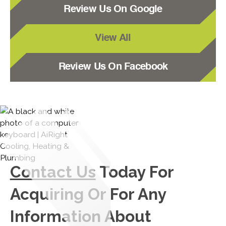
Review Us On Google
View All
Review Us On Facebook
Contact Us
Today For
Acquiring Or For Any
Information About