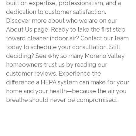
built on expertise, professionalism, and a
dedication to customer satisfaction.
Discover more about who we are on our
About Us
page. Ready to take the first step
toward cleaner indoor air?
Contact
our team
today to schedule your consultation. Still
deciding? See why so many Moreno Valley
homeowners trust us by reading our
customer reviews
. Experience the
difference a HEPA system can make for your
home and your health—because the air you
breathe should never be compromised.