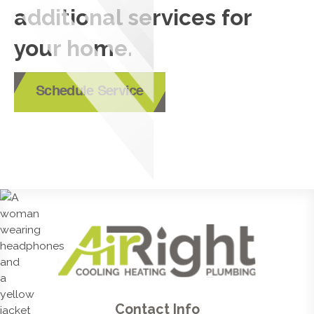
additional services for
your home.
Schedule Service
Contact Info