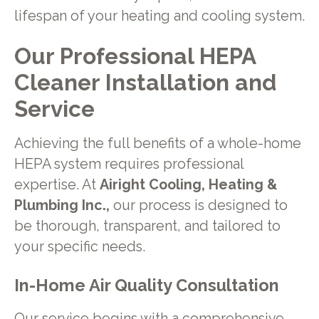
lifespan of your heating and cooling system.
Our Professional HEPA
Cleaner Installation and
Service
Achieving the full benefits of a whole-home
HEPA system requires professional
expertise. At
Airight Cooling, Heating &
Plumbing Inc.,
our process is designed to
be thorough, transparent, and tailored to
your specific needs.
In-Home Air Quality Consultation
Our service begins with a comprehensive