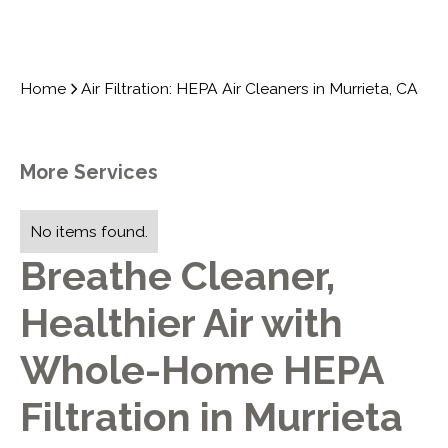
Home
Air Filtration: HEPA Air Cleaners in Murrieta, CA
More Services
No items found.
Breathe Cleaner,
Healthier Air with
Whole-Home HEPA
Filtration in Murrieta