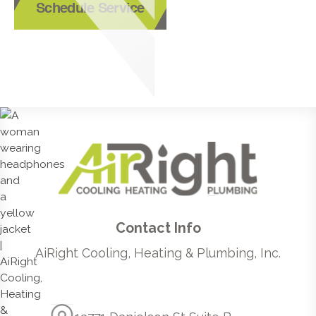
Schedule Service
Contact Info
AiRight Cooling, Heating & Plumbing, Inc.