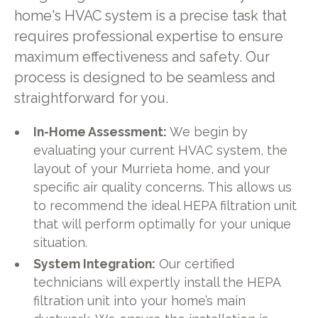
home's HVAC system is a precise task that
requires professional expertise to ensure
maximum effectiveness and safety. Our
process is designed to be seamless and
straightforward for you.
In-Home Assessment:
We begin by
evaluating your current HVAC system, the
layout of your Murrieta home, and your
specific air quality concerns. This allows us
to recommend the ideal HEPA filtration unit
that will perform optimally for your unique
situation.
System Integration:
Our certified
technicians will expertly install the HEPA
filtration unit into your home’s main