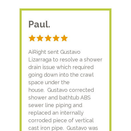
Paul.
RA
AiRight sent Gustavo
Adri
Lizarraga to resolve a shower
plu
drain issue which required
time
going down into the crawl
ver
space under the
kno
house. Gustavo corrected
plus
shower and bathtub ABS
rece
sewer line piping and
this
replaced an internally
sati
corroded piece of vertical
reco
cast iron pipe. Gustavo was
him