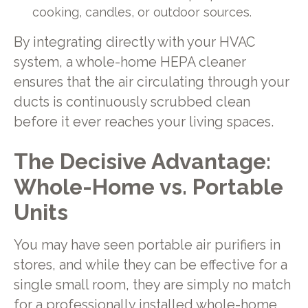
cooking, candles, or outdoor sources.
By integrating directly with your HVAC
system, a whole-home HEPA cleaner
ensures that the air circulating through your
ducts is continuously scrubbed clean
before it ever reaches your living spaces.
The Decisive Advantage:
Whole-Home vs. Portable
Units
You may have seen portable air purifiers in
stores, and while they can be effective for a
single small room, they are simply no match
for a professionally installed whole-home