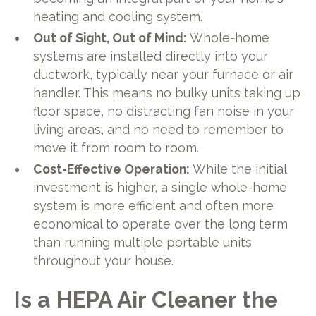
heating and cooling system.
Out of Sight, Out of Mind:
Whole-home
systems are installed directly into your
ductwork, typically near your furnace or air
handler. This means no bulky units taking up
floor space, no distracting fan noise in your
living areas, and no need to remember to
move it from room to room.
Cost-Effective Operation:
While the initial
investment is higher, a single whole-home
system is more efficient and often more
economical to operate over the long term
than running multiple portable units
throughout your house.
Is a HEPA Air Cleaner the