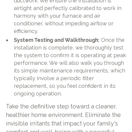
ductwork. We ensure the installation is
airtight and perfectly calibrated to work in
harmony with your furnace and air
conditioner, without impeding airflow or
efficiency.
System Testing and Walkthrough:
Once the
installation is complete, we thoroughly test
the system to confirm it is operating at peak
performance. We will also walk you through
its simple maintenance requirements, which
typically involve a periodic filter
replacement, so you feel confident in its
ongoing operation.
Take the definitive step toward a cleaner,
healthier home environment. Eliminate the
invisible irritants that impact your family's