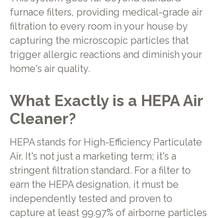
furnace filters, providing medical-grade air
filtration to every room in your house by
capturing the microscopic particles that
trigger allergic reactions and diminish your
home's air quality.
What Exactly is a HEPA Air
Cleaner?
HEPA stands for High-Efficiency Particulate
Air. It's not just a marketing term; it's a
stringent filtration standard. For a filter to
earn the HEPA designation, it must be
independently tested and proven to
capture at least 99.97% of airborne particles