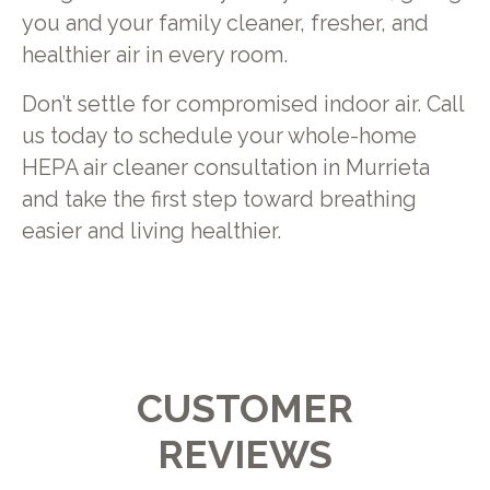
you and your family cleaner, fresher, and
healthier air in every room.
Don’t settle for compromised indoor air. Call
us today to schedule your whole-home
HEPA air cleaner consultation in Murrieta
and take the first step toward breathing
easier and living healthier.
CUSTOMER
REVIEWS