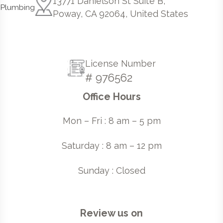
13771 Danielson St Suite B,
Poway, CA 92064, United States
License Number
# 976562
Office Hours
Mon – Fri : 8 am – 5 pm
Saturday : 8 am – 12 pm
Sunday : Closed
Review us on