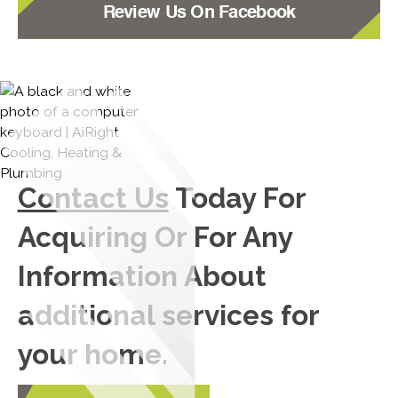
Review Us On Facebook
Contact Us
Today For
Acquiring Or For Any
Information About
additional services for
your home.