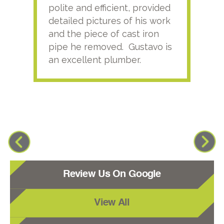
polite and efficient, provided
serv
detailed pictures of his work
agai
and the piece of cast iron
pipe he removed. Gustavo is
an excellent plumber.
Review Us On Google
View All