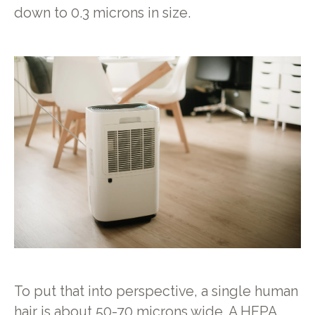
down to 0.3 microns in size.
To put that into perspective, a single human
hair is about 50-70 microns wide. A HEPA