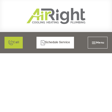
Menu
Call
Schedule Service
AIR FILTRATION: HEPA
AIR CLEANERS IN
MURRIETA, CA