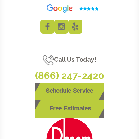
Call Us Today!
(866) 247-2420
Schedule Service
Free Estimates