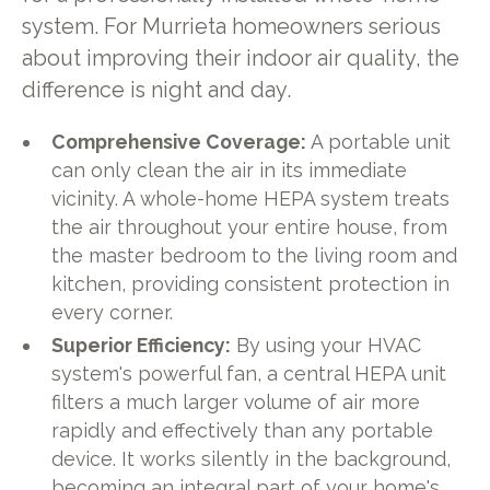
system. For Murrieta homeowners serious
about improving their indoor air quality, the
difference is night and day.
Comprehensive Coverage:
A portable unit
can only clean the air in its immediate
vicinity. A whole-home HEPA system treats
the air throughout your entire house, from
the master bedroom to the living room and
kitchen, providing consistent protection in
every corner.
Superior Efficiency:
By using your HVAC
system's powerful fan, a central HEPA unit
filters a much larger volume of air more
rapidly and effectively than any portable
device. It works silently in the background,
becoming an integral part of your home's