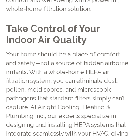
comfort and well-being with a powerful,
whole-home filtration solution.
Take Control of Your
Indoor Air Quality
Your home should be a place of comfort
and safety—not a source of hidden airborne
irritants. With a whole-home HEPA air
filtration system, you can eliminate dust,
pollen, mold spores, and microscopic
pathogens that standard filters simply can’t
capture. At Airight Cooling, Heating &
Plumbing Inc., our experts specialize in
designing and installing HEPA systems that
integrate seamlessly with your HVAC, giving