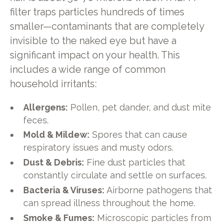
filter traps particles hundreds of times
smaller—contaminants that are completely
invisible to the naked eye but have a
significant impact on your health. This
includes a wide range of common
household irritants:
Allergens:
Pollen, pet dander, and dust mite
feces.
Mold & Mildew:
Spores that can cause
respiratory issues and musty odors.
Dust & Debris:
Fine dust particles that
constantly circulate and settle on surfaces.
Bacteria & Viruses:
Airborne pathogens that
can spread illness throughout the home.
Smoke & Fumes:
Microscopic particles from