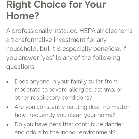
Right Choice for Your
Home?
A professionally installed HEPA air cleaner is
a transformative investment for any
household, but it is especially beneficial if
you answer "yes" to any of the following
questions:
Does anyone in your family suffer from
moderate to severe allergies, asthma, or
other respiratory conditions?
Are you constantly battling dust, no matter
how frequently you clean your home?
Do you have pets that contribute dander
and odors to the indoor environment?