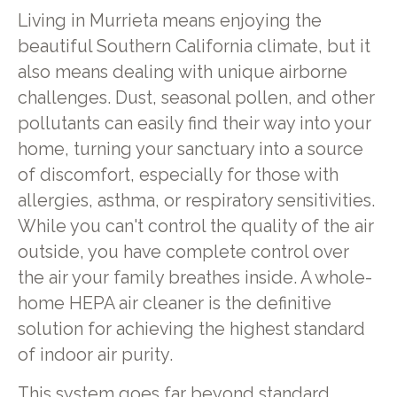
Living in Murrieta means enjoying the
beautiful Southern California climate, but it
also means dealing with unique airborne
challenges. Dust, seasonal pollen, and other
pollutants can easily find their way into your
home, turning your sanctuary into a source
of discomfort, especially for those with
allergies, asthma, or respiratory sensitivities.
While you can't control the quality of the air
outside, you have complete control over
the air your family breathes inside. A whole-
home HEPA air cleaner is the definitive
solution for achieving the highest standard
of indoor air purity.
This system goes far beyond standard