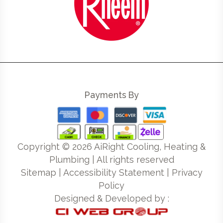
Payments By
Copyright ©
2026
AiRight Cooling, Heating &
Plumbing | All rights reserved
Sitemap
|
Accessibility Statement
|
Privacy
Policy
Designed & Developed by :