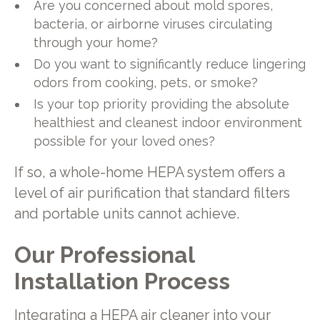
Are you concerned about mold spores,
bacteria, or airborne viruses circulating
through your home?
Do you want to significantly reduce lingering
odors from cooking, pets, or smoke?
Is your top priority providing the absolute
healthiest and cleanest indoor environment
possible for your loved ones?
If so, a whole-home HEPA system offers a
level of air purification that standard filters
and portable units cannot achieve.
Our Professional
Installation Process
Integrating a HEPA air cleaner into your