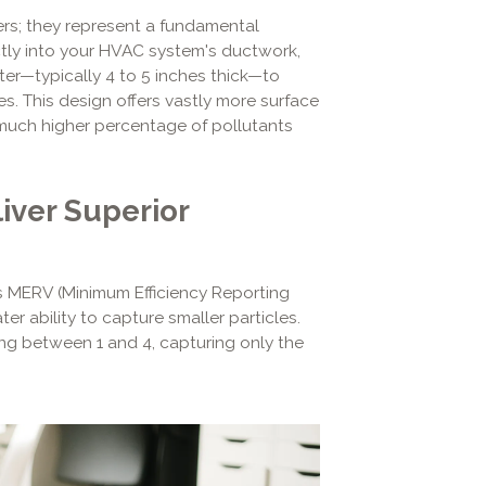
lters; they represent a fundamental
rectly into your HVAC system's ductwork,
lter—typically 4 to 5 inches thick—to
es. This design offers vastly more surface
 a much higher percentage of pollutants
iver Superior
s MERV (Minimum Efficiency Reporting
er ability to capture smaller particles.
ing between 1 and 4, capturing only the