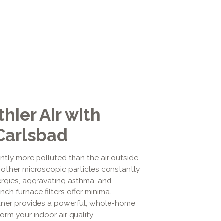
hier Air with
 Carlsbad
tly more polluted than the air outside.
 other microscopic particles constantly
ergies, aggravating asthma, and
nch furnace filters offer minimal
leaner provides a powerful, whole-home
rm your indoor air quality.