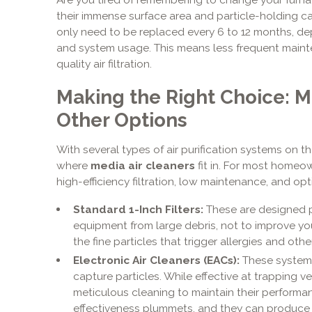
their immense surface area and particle-holding capa
only need to be replaced every 6 to 12 months, d
and system usage. This means less frequent maint
quality air filtration.
Making the Right Choice: Me
Other Options
With several types of air purification systems on t
where
media air cleaners
fit in. For most homeow
high-efficiency filtration, low maintenance, and op
Standard 1-Inch Filters:
These are designed p
equipment from large debris, not to improve your
the fine particles that trigger allergies and othe
Electronic Air Cleaners (EACs):
These systems
capture particles. While effective at trapping ve
meticulous cleaning to maintain their performanc
effectiveness plummets, and they can produce