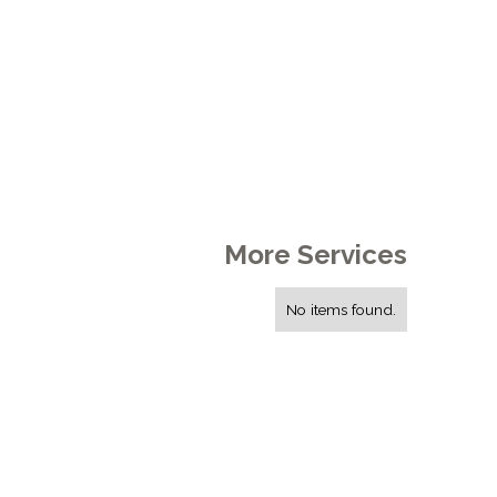
More Services
No items found.