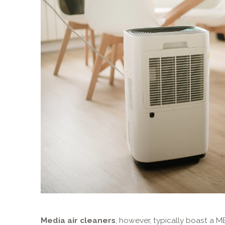
Media air cleaners
, however, typically boast a M