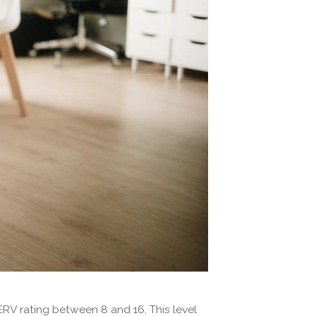
ERV rating between 8 and 16. This level