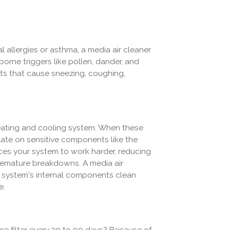
 allergies or asthma, a media air cleaner
orne triggers like pollen, dander, and
nts that cause sneezing, coughing,
heating and cooling system. When these
late on sensitive components like the
ces your system to work harder, reducing
 premature breakdowns. A media air
r system's internal components clean
e.
ce filter every 30 to 90 days? Because of