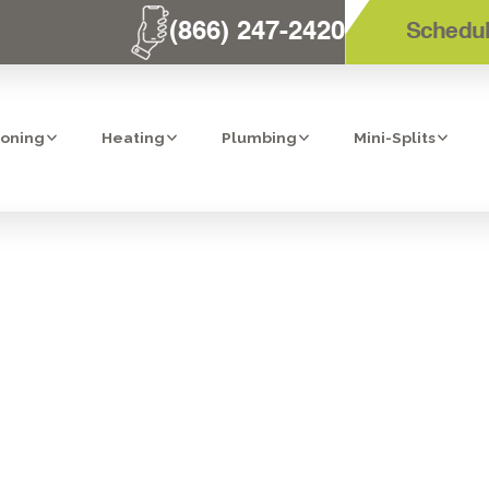
(866) 247-2420
Schedul
ioning
Heating
Plumbing
Mini-Splits
TION: MEDIA A
IN CARLSBAD, C