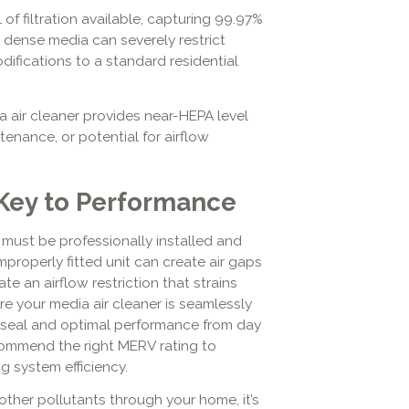
l of filtration available, capturing 99.97%
r dense media can severely restrict
odifications to a standard residential
ia air cleaner provides near-HEPA level
enance, or potential for airflow
s Key to Performance
it must be professionally installed and
mproperly fitted unit can create air gaps
te an airflow restriction that strains
e your media air cleaner is seamlessly
t seal and optimal performance from day
ommend the right MERV rating to
g system efficiency.
 other pollutants through your home, it’s