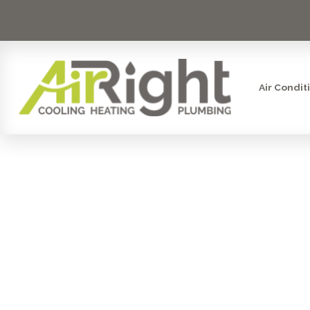
Air Condit
AIR FILTRA