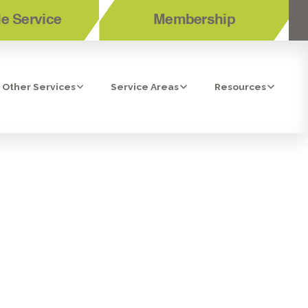
e Service
Membership
Other Services
Service Areas
Resources
IR CLEANERS
A