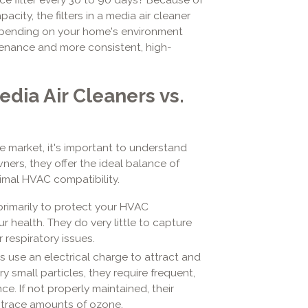
city, the filters in a media air cleaner
epending on your home's environment
enance and more consistent, high-
dia Air Cleaners vs.
he market, it's important to understand
ners, they offer the ideal balance of
timal HVAC compatibility.
rimarily to protect your HVAC
 health. They do very little to capture
r respiratory issues.
 use an electrical charge to attract and
ry small particles, they require frequent,
e. If not properly maintained, their
 trace amounts of ozone.