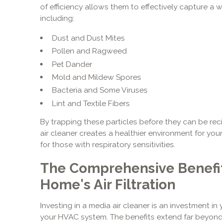
of efficiency allows them to effectively capture a wi
including:
Dust and Dust Mites
Pollen and Ragweed
Pet Dander
Mold and Mildew Spores
Bacteria and Some Viruses
Lint and Textile Fibers
By trapping these particles before they can be re
air cleaner creates a healthier environment for your 
for those with respiratory sensitivities.
The Comprehensive Benefit
Home's Air Filtration
Investing in a media air cleaner is an investment in 
your HVAC system. The benefits extend far beyond