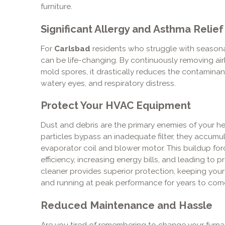
furniture.
Significant Allergy and Asthma Relief
For
Carlsbad
residents who struggle with seasonal
can be life-changing. By continuously removing airb
mold spores, it drastically reduces the contamina
watery eyes, and respiratory distress.
Protect Your HVAC Equipment
Dust and debris are the primary enemies of your 
particles bypass an inadequate filter, they accumu
evaporator coil and blower motor. This buildup for
efficiency, increasing energy bills, and leading to
cleaner provides superior protection, keeping you
and running at peak performance for years to com
Reduced Maintenance and Hassle
Are you tired of remembering to change your furna