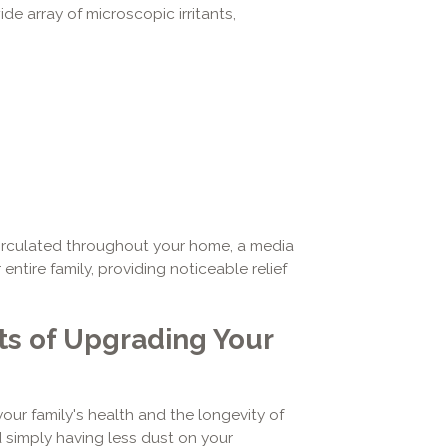
de array of microscopic irritants,
circulated throughout your home, a media
entire family, providing noticeable relief
s of Upgrading Your
your family's health and the longevity of
 simply having less dust on your