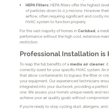
HEPA Filters:
HEPA filters offer the highest leve
of particles down to 0.3 microns. However, thei
airflow, often requiring significant and costly m
HVAC system to function properly.
For the vast majority of homes in
Carlsbad
, a med
performance without the high cost, extensive maint
restriction.
Professional Installation i
To reap the full benefits of a
media air cleaner
, 
correctly sized for your specific HVAC system. An i
that allow contaminants to bypass the filter or crea
your equipment. Our experienced technicians ensur
integrated into your ductwork, providing a perfec
one. We assess your home’s unique needs and rec
achieve your air quality goals without compromisin
If you're ready to stop cycling dust, allergens, and