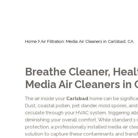
Home
Air Filtration: Media Air Cleaners in Carlsbad, CA
Breathe Cleaner, Healt
Media Air Cleaners in
The air inside your
Carlsbad
home can be significan
Dust, coastal pollen, pet dander, mold spores, and
circulate through your HVAC system, triggering all
diminishing your overall comfort. While standard 1-i
protection, a professionally installed media air c
solution to capture these contaminants and transfo