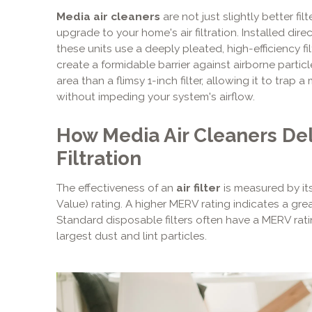
Media air cleaners
are not just slightly better fi
upgrade to your home's air filtration. Installed di
these units use a deeply pleated, high-efficiency fi
create a formidable barrier against airborne particl
area than a flimsy 1-inch filter, allowing it to trap
without impeding your system's airflow.
How Media Air Cleaners Del
Filtration
The effectiveness of an
air filter
is measured by it
Value) rating. A higher MERV rating indicates a great
Standard disposable filters often have a MERV rat
largest dust and lint particles.