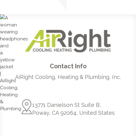
Contact Info
AiRight Cooling, Heating & Plumbing, Inc.
13771 Danielson St Suite B,
Poway, CA 92064, United States