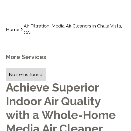
Air Filtration: Media Air Cleaners in Chula Vista,
Home
CA
More Services
No items found.
Achieve Superior
Indoor Air Quality
with a Whole-Home
Media Air Cleaner