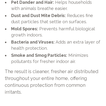
Pet Dander and Hair:
Helps households
with animals breathe easier.
Dust and Dust Mite Debris:
Reduces fine
dust particles that settle on surfaces.
Mold Spores:
Prevents harmful biological
growth indoors.
Bacteria and Viruses:
Adds an extra layer of
health protection.
Smoke and Smog Particles:
Minimizes
pollutants for fresher indoor air.
The result is cleaner, fresher air distributed
throughout your entire home, offering
continuous protection from common
irritants.