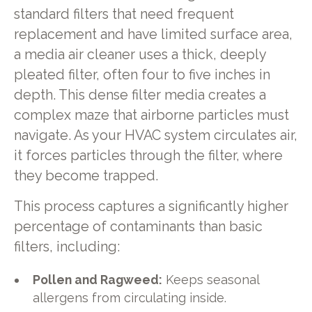
standard filters that need frequent
replacement and have limited surface area,
a media air cleaner uses a thick, deeply
pleated filter, often four to five inches in
depth. This dense filter media creates a
complex maze that airborne particles must
navigate. As your HVAC system circulates air,
it forces particles through the filter, where
they become trapped.
This process captures a significantly higher
percentage of contaminants than basic
filters, including:
Pollen and Ragweed:
Keeps seasonal
allergens from circulating inside.