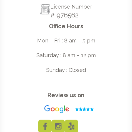
License Number
# 976562
Office Hours
Mon – Fri : 8 am – 5 pm
Saturday : 8 am – 12 pm
Sunday : Closed
Review us on