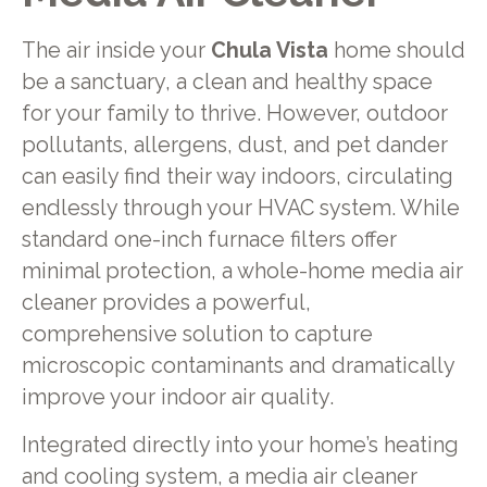
The air inside your
Chula Vista
home should
be a sanctuary, a clean and healthy space
for your family to thrive. However, outdoor
pollutants, allergens, dust, and pet dander
can easily find their way indoors, circulating
endlessly through your HVAC system. While
standard one-inch furnace filters offer
minimal protection, a whole-home media air
cleaner provides a powerful,
comprehensive solution to capture
microscopic contaminants and dramatically
improve your indoor air quality.
Integrated directly into your home’s heating
and cooling system, a media air cleaner