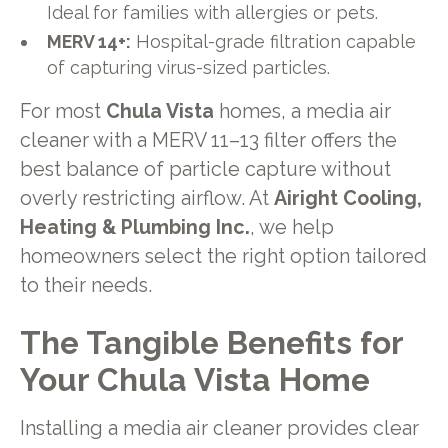
Ideal for families with allergies or pets.
MERV 14+:
Hospital-grade filtration capable
of capturing virus-sized particles.
For most
Chula Vista
homes, a media air
cleaner with a MERV 11–13 filter offers the
best balance of particle capture without
overly restricting airflow. At
Airight Cooling,
Heating & Plumbing Inc.
, we help
homeowners select the right option tailored
to their needs.
The Tangible Benefits for
Your Chula Vista Home
Installing a media air cleaner provides clear