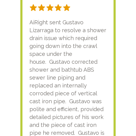
AiRight sent Gustavo
Adri
Lizarraga to resolve a shower
plu
drain issue which required
time
going down into the crawl
ver
space under the
kno
house. Gustavo corrected
plus
shower and bathtub ABS
rece
sewer line piping and
this
replaced an internally
sati
corroded piece of vertical
reco
cast iron pipe. Gustavo was
him
polite and efficient, provided
serv
detailed pictures of his work
agai
and the piece of cast iron
pipe he removed. Gustavo is