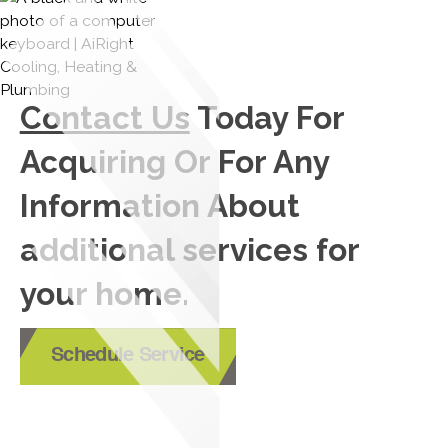
Contact Us
Today For
Acquiring Or For Any
Information About
additional services for
your home.
Schedule Service