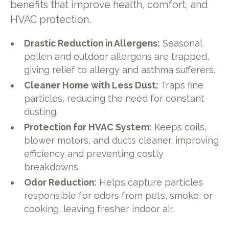
benefits that improve health, comfort, and
HVAC protection.
Drastic Reduction in Allergens:
Seasonal
pollen and outdoor allergens are trapped,
giving relief to allergy and asthma sufferers.
Cleaner Home with Less Dust:
Traps fine
particles, reducing the need for constant
dusting.
Protection for HVAC System:
Keeps coils,
blower motors, and ducts cleaner, improving
efficiency and preventing costly
breakdowns.
Odor Reduction:
Helps capture particles
responsible for odors from pets, smoke, or
cooking, leaving fresher indoor air.