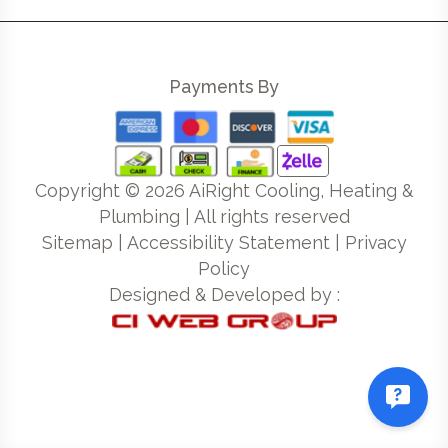
Payments By
Copyright ©
2026
AiRight Cooling, Heating &
Plumbing | All rights reserved
Sitemap
|
Accessibility Statement
|
Privacy
Policy
Designed & Developed by :