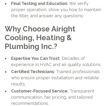
Final Testing and Education:
We verify
proper operation, show you how to maintain
the filter, and answer any questions.
Why Choose Airight
Cooling, Heating &
Plumbing Inc.?
Expertise You Can Trust:
Decades of
experience in HVAC and air quality solutions.
Certified Technicians:
Trained professionals
who ensure proper installation and reliable
results.
Customer-Focused Service:
Transparent
communication, fair pricing, and tailored
recommendations.