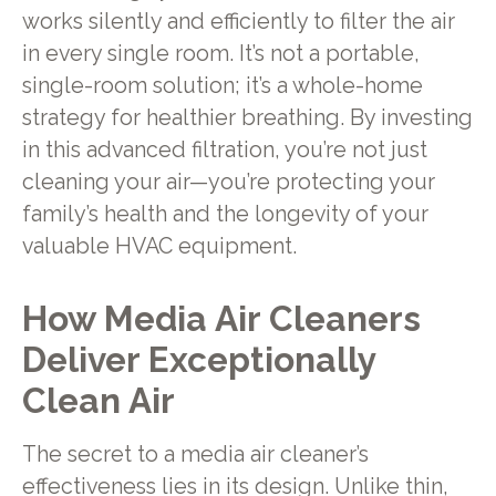
works silently and efficiently to filter the air
in every single room. It’s not a portable,
single-room solution; it’s a whole-home
strategy for healthier breathing. By investing
in this advanced filtration, you’re not just
cleaning your air—you’re protecting your
family’s health and the longevity of your
valuable HVAC equipment.
How Media Air Cleaners
Deliver Exceptionally
Clean Air
The secret to a media air cleaner’s
effectiveness lies in its design. Unlike thin,