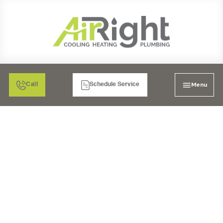
Menu
Call
Schedule Service
AIR FILTRATION: MEDIA
AIR CLEANERS IN
CHULA VISTA, CA