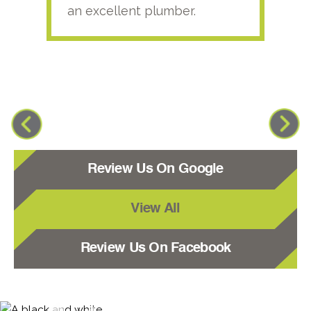
an excellent plumber.
Review Us On Google
View All
Review Us On Facebook