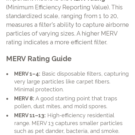
(Minimum Efficiency Reporting Value). This
standardized scale, ranging from 1 to 20,
measures a filter's ability to capture airborne
particles of varying sizes. A higher MERV
rating indicates a more efficient filter.
MERV Rating Guide
MERV 1–4:
Basic disposable filters, capturing
very large particles like carpet fibers.
Minimal protection.
MERV 8:
A good starting point that traps
pollen, dust mites, and mold spores.
MERV 11–13:
High-efficiency residential
range. MERV 13 captures smaller particles
such as pet dander, bacteria, and smoke.