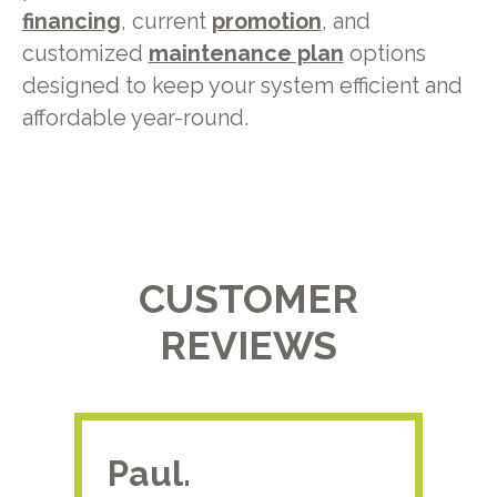
financing
, current
promotion
, and
customized
maintenance plan
options
designed to keep your system efficient and
affordable year-round.
CUSTOMER
REVIEWS
Paul.
RA