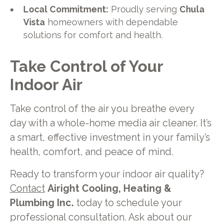
Local Commitment:
Proudly serving
Chula
Vista
homeowners with dependable
solutions for comfort and health.
Take Control of Your
Indoor Air
Take control of the air you breathe every
day with a whole-home media air cleaner. It’s
a smart, effective investment in your family’s
health, comfort, and peace of mind.
Ready to transform your indoor air quality?
Contact
Airight Cooling, Heating &
Plumbing Inc.
today to schedule your
professional consultation. Ask about our