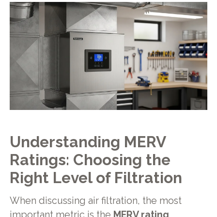
Understanding MERV
Ratings: Choosing the
Right Level of Filtration
When discussing air filtration, the most
important metric is the
MERV rating