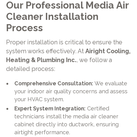
Our Professional Media Air
Cleaner Installation
Process
Proper installation is critical to ensure the
system works effectively. At
Airight Cooling,
Heating & Plumbing Inc.
, we follow a
detailed process:
Comprehensive Consultation:
We evaluate
your indoor air quality concerns and assess
your HVAC system.
Expert System Integration:
Certified
technicians install the media air cleaner
cabinet directly into ductwork, ensuring
airtight performance.