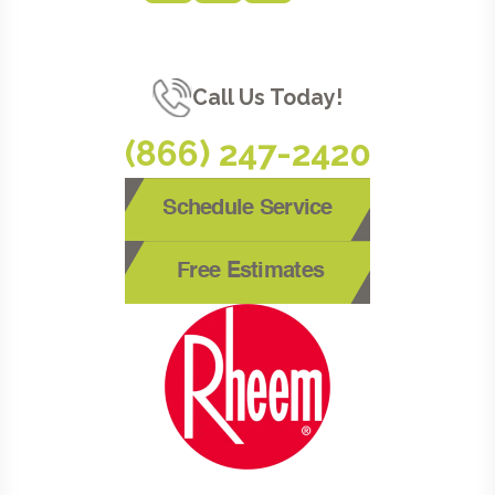
Call Us Today!
(866) 247-2420
Schedule Service
Free Estimates