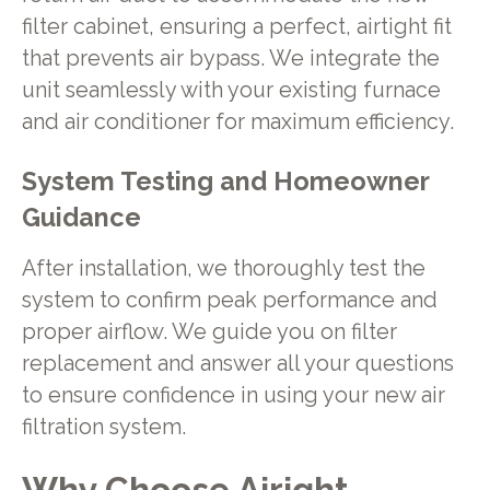
filter cabinet, ensuring a perfect, airtight fit
that prevents air bypass. We integrate the
unit seamlessly with your existing furnace
and air conditioner for maximum efficiency.
System Testing and Homeowner
Guidance
After installation, we thoroughly test the
system to confirm peak performance and
proper airflow. We guide you on filter
replacement and answer all your questions
to ensure confidence in using your new air
filtration system.
Why Choose Airight