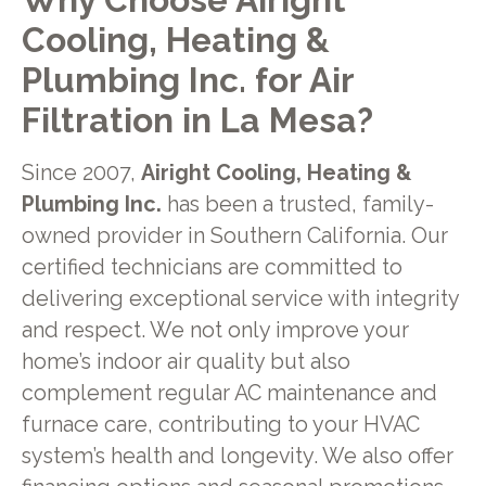
Cooling, Heating &
Plumbing Inc. for Air
Filtration in La Mesa?
Since 2007,
Airight Cooling, Heating &
Plumbing Inc.
has been a trusted, family-
owned provider in Southern California. Our
certified technicians are committed to
delivering exceptional service with integrity
and respect. We not only improve your
home’s indoor air quality but also
complement regular AC maintenance and
furnace care, contributing to your HVAC
system’s health and longevity. We also offer