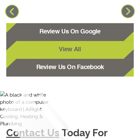
Review Us On Google
View All
Review Us On Facebook
Contact Us
Today For