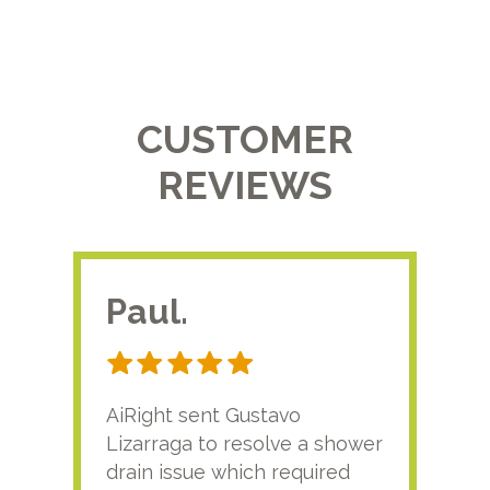
CUSTOMER
REVIEWS
Paul.
RA
AiRight sent Gustavo
Adri
Lizarraga to resolve a shower
plu
drain issue which required
time