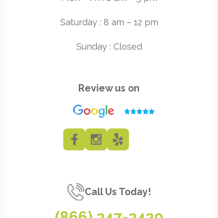
Saturday : 8 am – 12 pm
Sunday : Closed
Review us on
Call Us Today!
(866) 247-2420