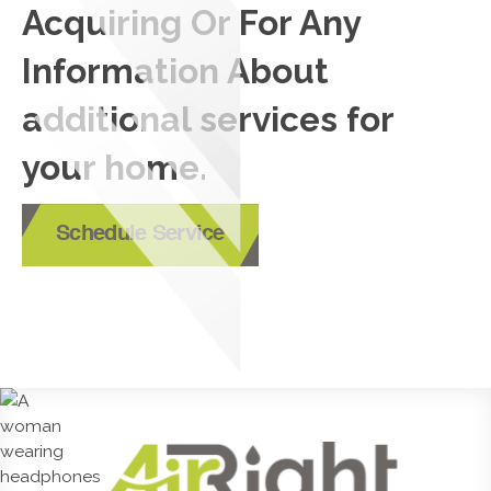
Acquiring Or For Any
Information About
additional services for
your home.
Schedule Service