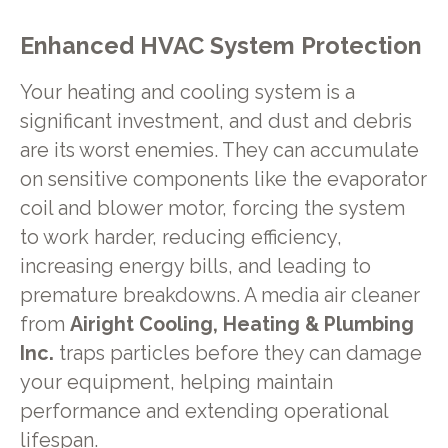
Enhanced HVAC System Protection
Your heating and cooling system is a
significant investment, and dust and debris
are its worst enemies. They can accumulate
on sensitive components like the evaporator
coil and blower motor, forcing the system
to work harder, reducing efficiency,
increasing energy bills, and leading to
premature breakdowns. A media air cleaner
from
Airight Cooling, Heating & Plumbing
Inc.
traps particles before they can damage
your equipment, helping maintain
performance and extending operational
lifespan.