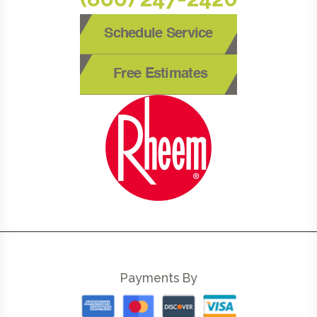
Schedule Service
Free Estimates
Payments By