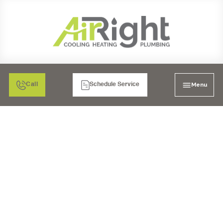
Menu
Call
Schedule Service
AIR FILTRATION: MEDIA
AIR CLEANERS IN LA
MESA, CA