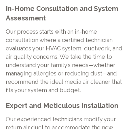
In-Home Consultation and System
Assessment
Our process starts with an in-home
consultation where a certified technician
evaluates your HVAC system, ductwork, and
air quality concerns. We take the time to
understand your family’s needs—whether
managing allergies or reducing dust—and
recommend the ideal media air cleaner that
fits your system and budget.
Expert and Meticulous Installation
Our experienced technicians modify your
return air duct to accommodate the new