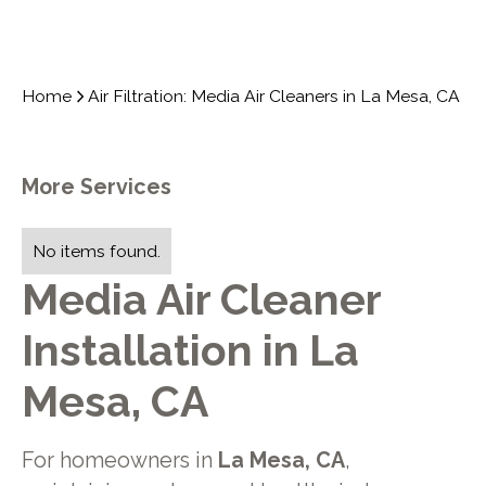
Home
Air Filtration: Media Air Cleaners in La Mesa, CA
More Services
No items found.
Media Air Cleaner
Installation in La
Mesa, CA
For homeowners in
La Mesa, CA
,