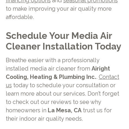
financing options
and
seasonal promotions
to make improving your air quality more
affordable.
Schedule Your Media Air
Cleaner Installation Today
Breathe easier with a professionally
installed media air cleaner from
Airight
Cooling, Heating & Plumbing Inc.
.
Contact
us
today to schedule your consultation or
learn more about our services. Don’t forget
to check out our reviews to see why
homeowners in
La Mesa, CA
trust us for
their indoor air quality needs.