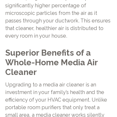
significantly higher percentage of
microscopic particles from the air as it
passes through your ductwork. This ensures
that cleaner, healthier air is distributed to
every room in your house.
Superior Benefits of a
Whole-Home Media Air
Cleaner
Upgrading to a media air cleaner is an
investment in your family’s health and the
efficiency of your HVAC equipment. Unlike
portable room purifiers that only treat a
small area, a media cleaner works silently