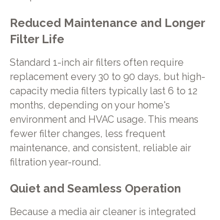
Reduced Maintenance and Longer
Filter Life
Standard 1-inch air filters often require
replacement every 30 to 90 days, but high-
capacity media filters typically last 6 to 12
months, depending on your home's
environment and HVAC usage. This means
fewer filter changes, less frequent
maintenance, and consistent, reliable air
filtration year-round.
Quiet and Seamless Operation
Because a media air cleaner is integrated