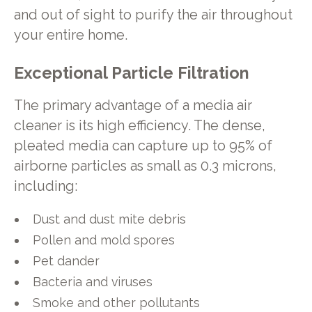
and out of sight to purify the air throughout
your entire home.
Exceptional Particle Filtration
The primary advantage of a media air
cleaner is its high efficiency. The dense,
pleated media can capture up to 95% of
airborne particles as small as 0.3 microns,
including:
Dust and dust mite debris
Pollen and mold spores
Pet dander
Bacteria and viruses
Smoke and other pollutants