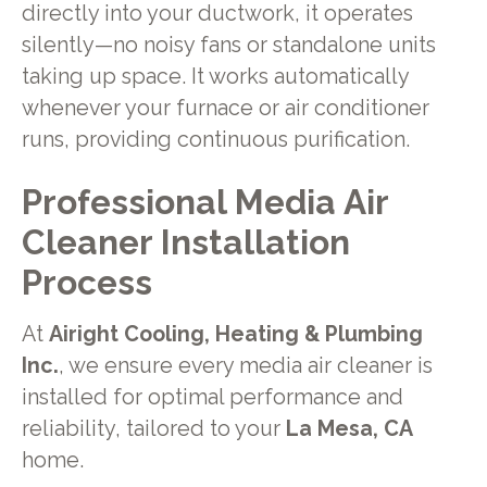
directly into your ductwork, it operates
silently—no noisy fans or standalone units
taking up space. It works automatically
whenever your furnace or air conditioner
runs, providing continuous purification.
Professional Media Air
Cleaner Installation
Process
At
Airight Cooling, Heating & Plumbing
Inc.
, we ensure every media air cleaner is
installed for optimal performance and
reliability, tailored to your
La Mesa, CA
home.