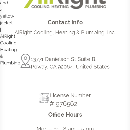
Contact Info
AiRight Cooling, Heating & Plumbing, Inc.
13771 Danielson St Suite B,
Poway, CA 92064, United States
License Number
# 976562
Office Hours
Mon – Fri : 8 am – 5 pm