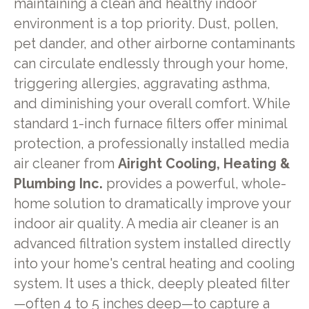
maintaining a clean and healthy indoor
environment is a top priority. Dust, pollen,
pet dander, and other airborne contaminants
can circulate endlessly through your home,
triggering allergies, aggravating asthma,
and diminishing your overall comfort. While
standard 1-inch furnace filters offer minimal
protection, a professionally installed media
air cleaner from
Airight Cooling, Heating &
Plumbing Inc.
provides a powerful, whole-
home solution to dramatically improve your
indoor air quality. A media air cleaner is an
advanced filtration system installed directly
into your home's central heating and cooling
system. It uses a thick, deeply pleated filter
—often 4 to 5 inches deep—to capture a