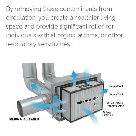
By removing these contaminants from
circulation, you create a healthier living
space and provide significant relief for
individuals with allergies, asthma, or other
respiratory sensitivities.