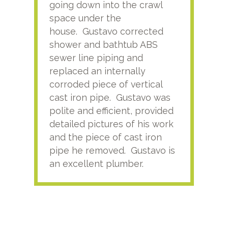
going down into the crawl
ver
space under the
kno
house. Gustavo corrected
plus
shower and bathtub ABS
rece
sewer line piping and
this
replaced an internally
sati
corroded piece of vertical
reco
cast iron pipe. Gustavo was
him
polite and efficient, provided
serv
detailed pictures of his work
agai
and the piece of cast iron
pipe he removed. Gustavo is
an excellent plumber.