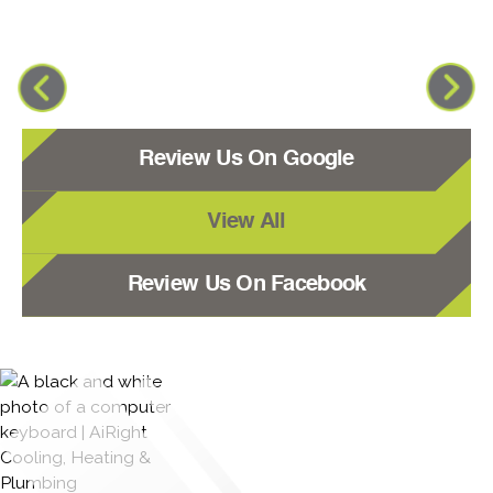
Review Us On Google
View All
Review Us On Facebook