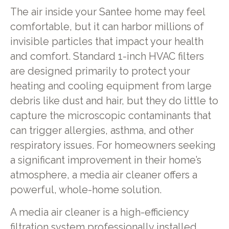
The air inside your Santee home may feel
comfortable, but it can harbor millions of
invisible particles that impact your health
and comfort. Standard 1-inch HVAC filters
are designed primarily to protect your
heating and cooling equipment from large
debris like dust and hair, but they do little to
capture the microscopic contaminants that
can trigger allergies, asthma, and other
respiratory issues. For homeowners seeking
a significant improvement in their home’s
atmosphere, a media air cleaner offers a
powerful, whole-home solution.
A media air cleaner is a high-efficiency
filtration system professionally installed