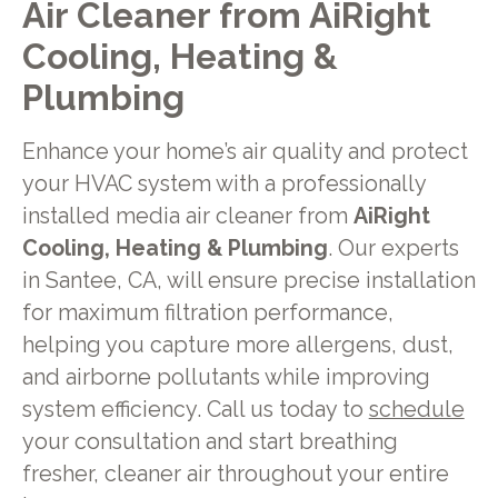
Air Cleaner from AiRight
Cooling, Heating &
Plumbing
Enhance your home’s air quality and protect
your HVAC system with a professionally
installed media air cleaner from
AiRight
Cooling, Heating & Plumbing
. Our experts
in Santee, CA, will ensure precise installation
for maximum filtration performance,
helping you capture more allergens, dust,
and airborne pollutants while improving
system efficiency. Call us today to
schedule
your consultation and start breathing
fresher, cleaner air throughout your entire