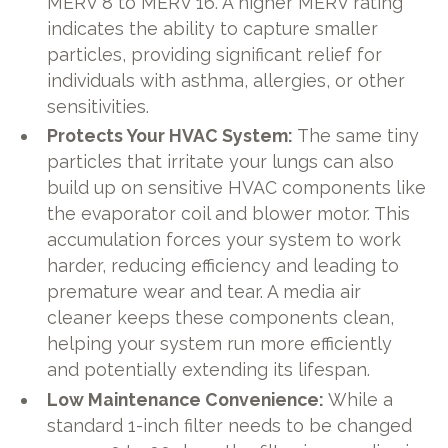
MERV 8 to MERV 16. A higher MERV rating
indicates the ability to capture smaller
particles, providing significant relief for
individuals with asthma, allergies, or other
sensitivities.
Protects Your HVAC System:
The same tiny
particles that irritate your lungs can also
build up on sensitive HVAC components like
the evaporator coil and blower motor. This
accumulation forces your system to work
harder, reducing efficiency and leading to
premature wear and tear. A media air
cleaner keeps these components clean,
helping your system run more efficiently
and potentially extending its lifespan.
Low Maintenance Convenience:
While a
standard 1-inch filter needs to be changed