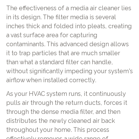
The effectiveness of a media air cleaner lies
in its design. The filter media is several
inches thick and folded into pleats, creating
a vast surface area for capturing
contaminants. This advanced design allows
it to trap particles that are much smaller
than what a standard filter can handle,
without significantly impeding your system's
airflow when installed correctly.
As your HVAC system runs, it continuously
pulls air through the return ducts, forces it
through the dense media filter, and then
distributes the newly cleaned air back
throughout your home. This process
effectively removes a wide range of