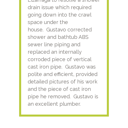
drain issue which required
time
going down into the crawl
ver
space under the
kno
house. Gustavo corrected
plus
shower and bathtub ABS
rece
sewer line piping and
this
replaced an internally
sati
corroded piece of vertical
reco
cast iron pipe. Gustavo was
him
polite and efficient, provided
serv
detailed pictures of his work
agai
and the piece of cast iron
pipe he removed. Gustavo is
an excellent plumber.