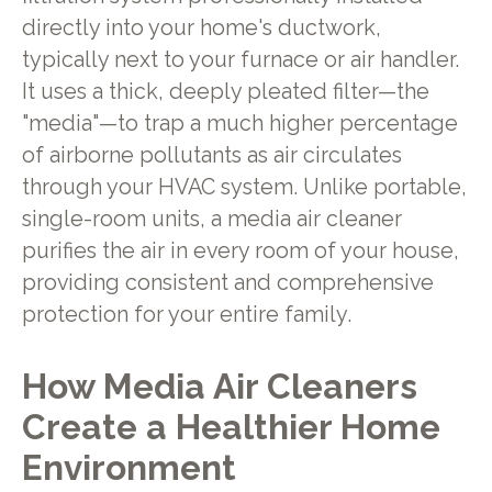
directly into your home's ductwork,
typically next to your furnace or air handler.
It uses a thick, deeply pleated filter—the
"media"—to trap a much higher percentage
of airborne pollutants as air circulates
through your HVAC system. Unlike portable,
single-room units, a media air cleaner
purifies the air in every room of your house,
providing consistent and comprehensive
protection for your entire family.
How Media Air Cleaners
Create a Healthier Home
Environment