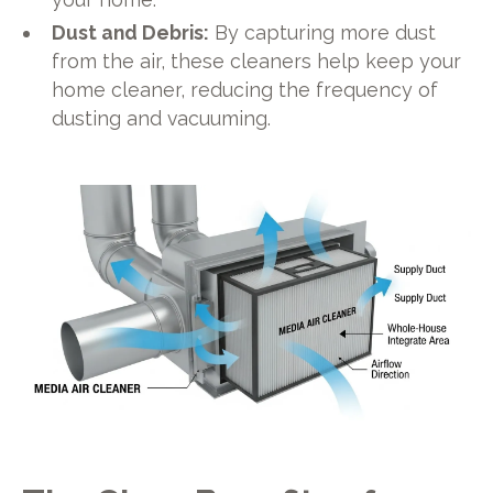
Dust and Debris:
By capturing more dust
from the air, these cleaners help keep your
home cleaner, reducing the frequency of
dusting and vacuuming.