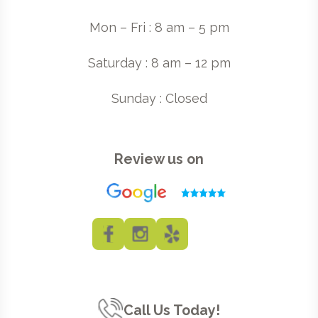
Mon – Fri : 8 am – 5 pm
Saturday : 8 am – 12 pm
Sunday : Closed
Review us on
Call Us Today!