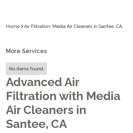
Home
Air Filtration: Media Air Cleaners in Santee, CA
More Services
No items found.
Advanced Air
Filtration with Media
Air Cleaners in
Santee, CA