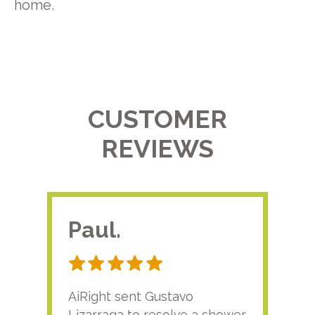
home.
CUSTOMER
REVIEWS
Paul.
RA
AiRight sent Gustavo
Adri
Lizarraga to resolve a shower
plu