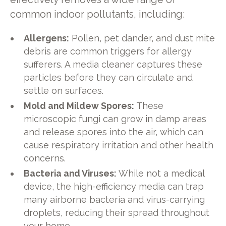
common indoor pollutants, including:
Allergens:
Pollen, pet dander, and dust mite
debris are common triggers for allergy
sufferers. A media cleaner captures these
particles before they can circulate and
settle on surfaces.
Mold and Mildew Spores:
These
microscopic fungi can grow in damp areas
and release spores into the air, which can
cause respiratory irritation and other health
concerns.
Bacteria and Viruses:
While not a medical
device, the high-efficiency media can trap
many airborne bacteria and virus-carrying
droplets, reducing their spread throughout
your home.