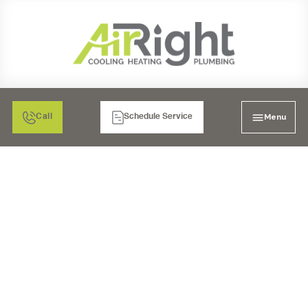
Menu
Call
Schedule Service
AIR FILTRATION: MEDIA
AIR CLEANERS IN
SANTEE, CA