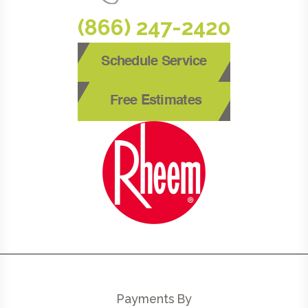
(866) 247-2420
Schedule Service
Free Estimates
Payments By