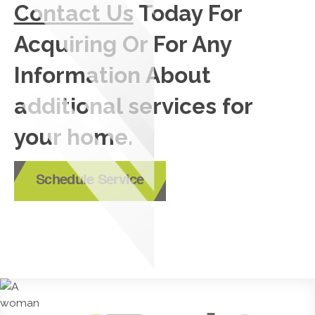
Contact Us
Today For
Acquiring Or For Any
Information About
additional services for
your home.
Schedule Service