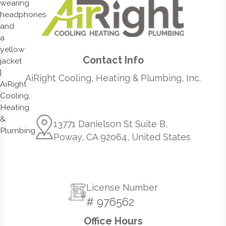
Contact Info
AiRight Cooling, Heating & Plumbing, Inc.
13771 Danielson St Suite B,
Poway, CA 92064, United States
License Number
# 976562
Office Hours