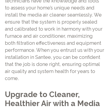
technicians have the knowledge and tools
to assess your home’s unique needs and
install the media air cleaner seamlessly. We
ensure that the system is properly sealed
and calibrated to work in harmony with your
furnace and air conditioner, maximizing
both filtration effectiveness and equipment
performance. When you entrust us with your
installation in Santee, you can be confident
that the job is done right, ensuring optimal
air quality and system health for years to
come.
Upgrade to Cleaner,
Healthier Air with a Media