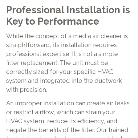
Professional Installation is
Key to Performance
While the concept of a media air cleaner is
straightforward, its installation requires
professional expertise. It is not a simple
filter replacement. The unit must be
correctly sized for your specific HVAC
system and integrated into the ductwork
with precision.
An improper installation can create air leaks
or restrict airflow, which can strain your
HVAC system, reduce its efficiency, and
negate the benefits of the filter. Our trained