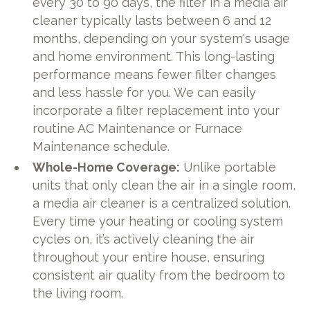
every 30 to 90 days, the filter in a media air
cleaner typically lasts between 6 and 12
months, depending on your system's usage
and home environment. This long-lasting
performance means fewer filter changes
and less hassle for you. We can easily
incorporate a filter replacement into your
routine AC Maintenance or Furnace
Maintenance schedule.
Whole-Home Coverage:
Unlike portable
units that only clean the air in a single room,
a media air cleaner is a centralized solution.
Every time your heating or cooling system
cycles on, it’s actively cleaning the air
throughout your entire house, ensuring
consistent air quality from the bedroom to
the living room.