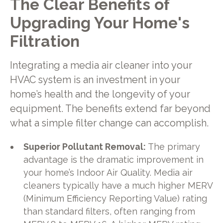
The Clear Benefits of
Upgrading Your Home's
Filtration
Integrating a media air cleaner into your
HVAC system is an investment in your
home’s health and the longevity of your
equipment. The benefits extend far beyond
what a simple filter change can accomplish.
Superior Pollutant Removal:
The primary
advantage is the dramatic improvement in
your home’s Indoor Air Quality. Media air
cleaners typically have a much higher MERV
(Minimum Efficiency Reporting Value) rating
than standard filters, often ranging from