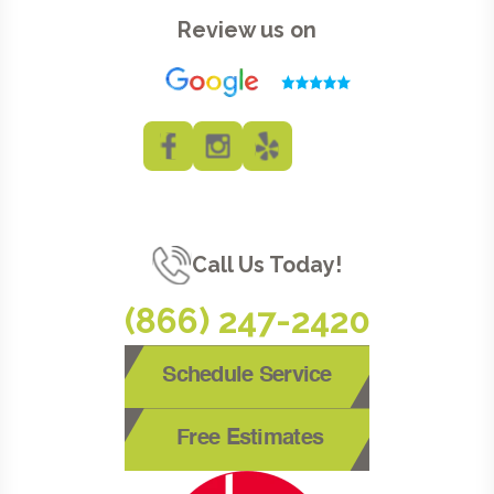
Review us on
Call Us Today!
(866) 247-2420
Schedule Service
Free Estimates