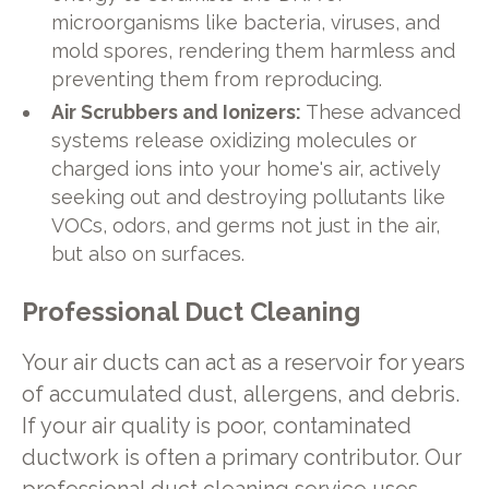
microorganisms like bacteria, viruses, and
mold spores, rendering them harmless and
preventing them from reproducing.
Air Scrubbers and Ionizers:
These advanced
systems release oxidizing molecules or
charged ions into your home's air, actively
seeking out and destroying pollutants like
VOCs, odors, and germs not just in the air,
but also on surfaces.
Professional Duct Cleaning
Your air ducts can act as a reservoir for years
of accumulated dust, allergens, and debris.
If your air quality is poor, contaminated
ductwork is often a primary contributor. Our