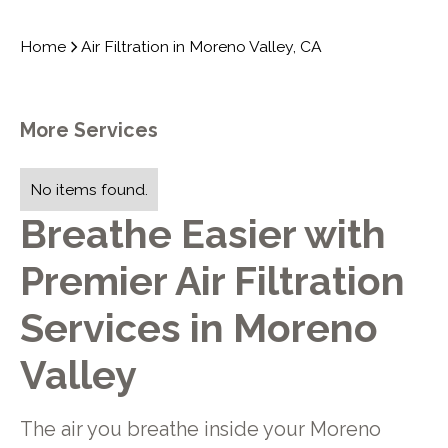
Home
Air Filtration in Moreno Valley, CA
More Services
No items found.
Breathe Easier with
Premier Air Filtration
Services in Moreno
Valley
The air you breathe inside your Moreno