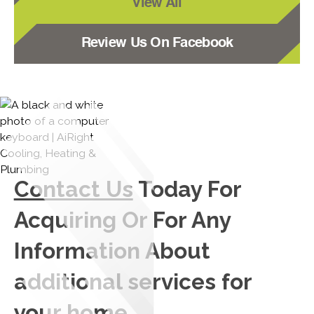
View All
Review Us On Facebook
Contact Us
Today For
Acquiring Or For Any
Information About
additional services for
your home.