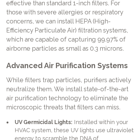
effective than standard 1-inch filters. For
those with severe allergies or respiratory
concerns, we can install HEPA (High-
Efficiency Particulate Air) filtration systems,
which are capable of capturing 99.97% of
airborne particles as small as 0.3 microns.
Advanced Air Purification Systems
While filters trap particles, purifiers actively
neutralize them. We install state-of-the-art
air purification technology to eliminate the
microscopic threats that filters can miss.
UV Germicidal Lights:
Installed within your
HVAC system, these UV lights use ultraviolet
energy to scramble the DNA of