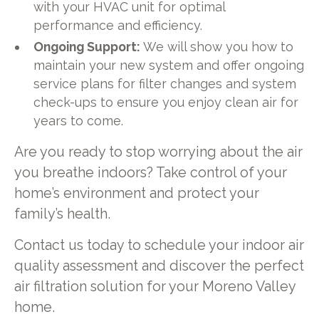
with your HVAC unit for optimal
performance and efficiency.
Ongoing Support:
We will show you how to
maintain your new system and offer ongoing
service plans for filter changes and system
check-ups to ensure you enjoy clean air for
years to come.
Are you ready to stop worrying about the air
you breathe indoors? Take control of your
home’s environment and protect your
family’s health.
Contact us today to schedule your indoor air
quality assessment and discover the perfect
air filtration solution for your Moreno Valley
home.