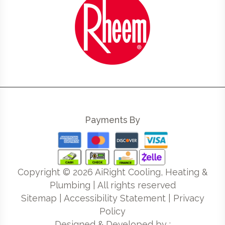
Payments By
Copyright ©
2026
AiRight Cooling, Heating &
Plumbing | All rights reserved
Sitemap
|
Accessibility Statement
|
Privacy
Policy
Designed & Developed by :