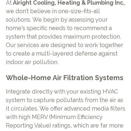
At
Airight Cooling, Heating & Plumbing Inc,
we don’t believe in one-size-fits-all
solutions. We begin by assessing your
home's specific needs to recommend a
system that provides maximum protection.
Our services are designed to work together
to create a multi-layered defense against
indoor air pollution.
Whole-Home Air Filtration Systems
Integrate directly with your existing HVAC
system to capture pollutants from the air as
it circulates. We offer advanced media filters
with high MERV (Minimum Efficiency
Reporting Value) ratings, which are far more