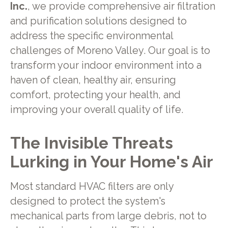
Inc.
, we provide comprehensive air filtration
and purification solutions designed to
address the specific environmental
challenges of Moreno Valley. Our goal is to
transform your indoor environment into a
haven of clean, healthy air, ensuring
comfort, protecting your health, and
improving your overall quality of life.
The Invisible Threats
Lurking in Your Home's Air
Most standard HVAC filters are only
designed to protect the system's
mechanical parts from large debris, not to