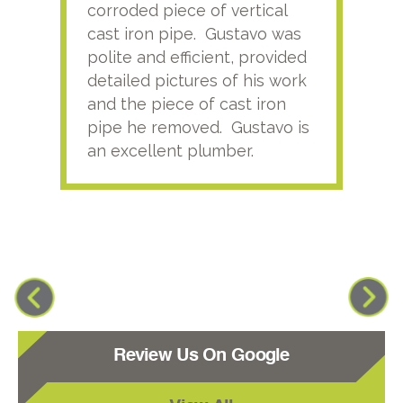
corroded piece of vertical
reco
cast iron pipe. Gustavo was
him
polite and efficient, provided
serv
detailed pictures of his work
agai
and the piece of cast iron
pipe he removed. Gustavo is
an excellent plumber.
Review Us On Google