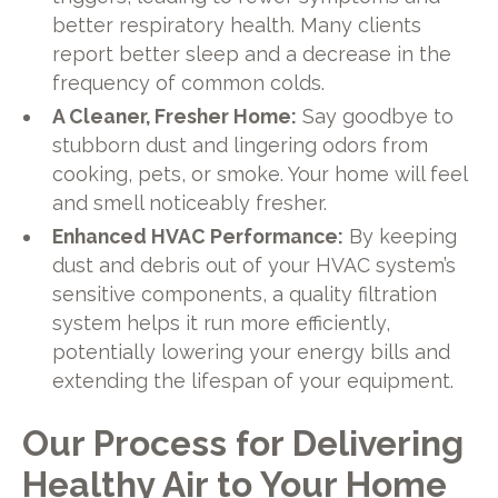
better respiratory health. Many clients
report better sleep and a decrease in the
frequency of common colds.
A Cleaner, Fresher Home:
Say goodbye to
stubborn dust and lingering odors from
cooking, pets, or smoke. Your home will feel
and smell noticeably fresher.
Enhanced HVAC Performance:
By keeping
dust and debris out of your HVAC system’s
sensitive components, a quality filtration
system helps it run more efficiently,
potentially lowering your energy bills and
extending the lifespan of your equipment.
Our Process for Delivering
Healthy Air to Your Home