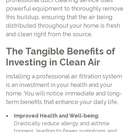
professional duct cleaning service uses
powerful equipment to thoroughly remove
this buildup, ensuring that the air being
distributed throughout your home is fresh
and clean right from the source.
The Tangible Benefits of
Investing in Clean Air
Installing a professional air filtration system
is an investment in your health and your
home. You will notice immediate and long-
term benefits that enhance your daily life.
Improved Health and Well-being:
Drastically reduce allergy and asthma
triggers, leading to fewer symptoms and