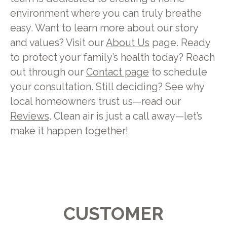
environment where you can truly breathe
easy. Want to learn more about our story
and values? Visit our
About Us
page. Ready
to protect your family’s health today? Reach
out through our
Contact page
to schedule
your consultation. Still deciding? See why
local homeowners trust us—read our
Reviews
. Clean air is just a call away—let’s
make it happen together!
CUSTOMER