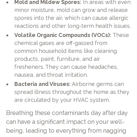
Mold and Mildew Spores:
In areas with even
minor moisture, mold can grow and release
spores into the air, which can cause allergic
reactions and other long-term health issues.
Volatile Organic Compounds (VOCs):
These
chemical gases are off-gassed from
common household items like cleaning
products, paint, furniture, and air
fresheners. They can cause headaches,
nausea, and throat irritation.
Bacteria and Viruses:
Airborne germs can
spread illness throughout the home as they
are circulated by your HVAC system.
Breathing these contaminants day after day
can have a significant impact on your well-
being, leading to everything from nagging