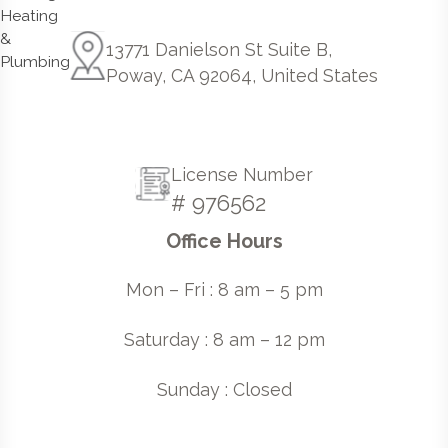
13771 Danielson St Suite B,
Poway, CA 92064, United States
License Number
# 976562
Office Hours
Mon – Fri : 8 am – 5 pm
Saturday : 8 am – 12 pm
Sunday : Closed