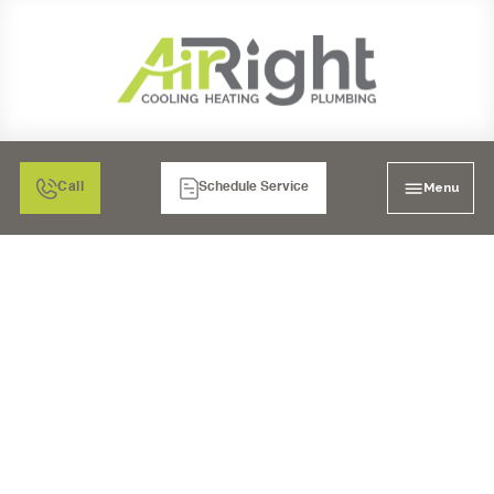
Menu
Call
Schedule Service
AIR FILTRATION IN
MORENO VALLEY, CA