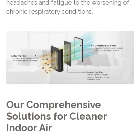
headaches and fatigue to the worsening of
chronic respiratory conditions.
Our Comprehensive
Solutions for Cleaner
Indoor Air