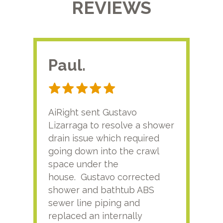
REVIEWS
Paul.
RA
AiRight sent Gustavo
Adri
Lizarraga to resolve a shower
plu
drain issue which required
time
going down into the crawl
ver
space under the
kno
house. Gustavo corrected
plus
shower and bathtub ABS
rece
sewer line piping and
this
replaced an internally
sati