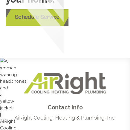
Schedule Service
Contact Info
AiRight Cooling, Heating & Plumbing, Inc.