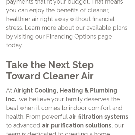
payments that fit your budget. That means
you can enjoy the benefits of cleaner,
healthier air right away without financial
stress. Learn more about our available plans
by visiting our Financing Options page
today.
Take the Next Step
Toward Cleaner Air
At
Airight Cooling, Heating & Plumbing
Inc.
, we believe your family deserves the
best when it comes to indoor comfort and
health. From powerful
air filtration systems
to advanced
air purification solutions
, our
team is dedicated to creating a home