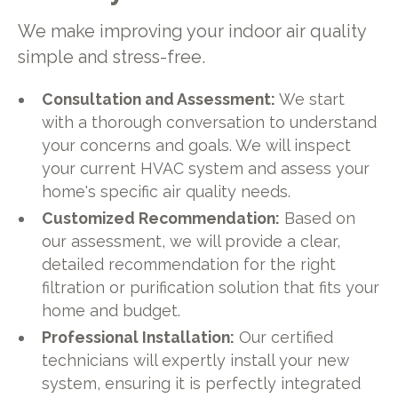
We make improving your indoor air quality
simple and stress-free.
Consultation and Assessment:
We start
with a thorough conversation to understand
your concerns and goals. We will inspect
your current HVAC system and assess your
home's specific air quality needs.
Customized Recommendation:
Based on
our assessment, we will provide a clear,
detailed recommendation for the right
filtration or purification solution that fits your
home and budget.
Professional Installation:
Our certified
technicians will expertly install your new
system, ensuring it is perfectly integrated