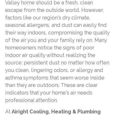
Valley home should be a fresh, clean
escape from the outside world. However,
factors like our region's dry climate,
seasonal allergens, and dust can easily find
their way indoors, compromising the quality
of the air you and your family rely on. Many
homeowners notice the signs of poor
indoor air quality without realizing the
source: persistent dust no matter how often
you clean, lingering odors, or allergy and
asthma symptoms that seem worse inside
than they are outdoors. These are clear
indicators that your home's air needs
professional attention.
At
Airight Cooling, Heating & Plumbing