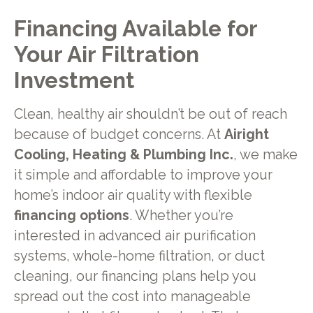
Financing Available for
Your Air Filtration
Investment
Clean, healthy air shouldn’t be out of reach
because of budget concerns. At
Airight
Cooling, Heating & Plumbing Inc.
, we make
it simple and affordable to improve your
home’s indoor air quality with flexible
financing options
. Whether you’re
interested in advanced air purification
systems, whole-home filtration, or duct
cleaning, our financing plans help you
spread out the cost into manageable