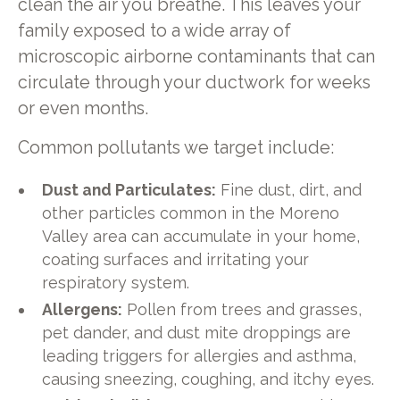
clean the air you breathe. This leaves your
family exposed to a wide array of
microscopic airborne contaminants that can
circulate through your ductwork for weeks
or even months.
Common pollutants we target include:
Dust and Particulates:
Fine dust, dirt, and
other particles common in the Moreno
Valley area can accumulate in your home,
coating surfaces and irritating your
respiratory system.
Allergens:
Pollen from trees and grasses,
pet dander, and dust mite droppings are
leading triggers for allergies and asthma,
causing sneezing, coughing, and itchy eyes.