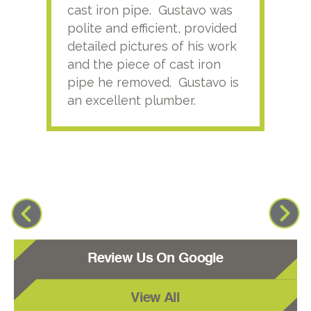
cast iron pipe. Gustavo was
him
polite and efficient, provided
serv
detailed pictures of his work
agai
and the piece of cast iron
pipe he removed. Gustavo is
an excellent plumber.
Review Us On Google
View All