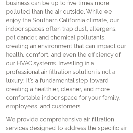
business can be up to five times more
polluted than the air outside. While we
enjoy the Southern California climate, our
indoor spaces often trap dust, allergens,
pet dander, and chemical pollutants,
creating an environment that can impact our
health, comfort, and even the efficiency of
our HVAC systems. Investing in a
professional air filtration solution is not a
luxury; it's a fundamental step toward
creating a healthier, cleaner, and more
comfortable indoor space for your family,
employees, and customers.
We provide comprehensive air filtration
services designed to address the specific air