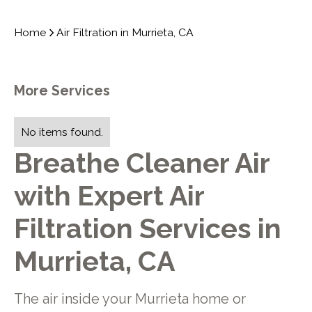
Home
Air Filtration in Murrieta, CA
More Services
No items found.
Breathe Cleaner Air
with Expert Air
Filtration Services in
Murrieta, CA
The air inside your Murrieta home or