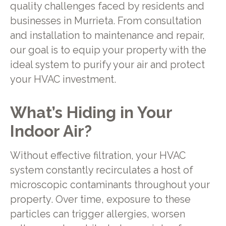
quality challenges faced by residents and
businesses in Murrieta. From consultation
and installation to maintenance and repair,
our goal is to equip your property with the
ideal system to purify your air and protect
your HVAC investment.
What’s Hiding in Your
Indoor Air?
Without effective filtration, your HVAC
system constantly recirculates a host of
microscopic contaminants throughout your
property. Over time, exposure to these
particles can trigger allergies, worsen