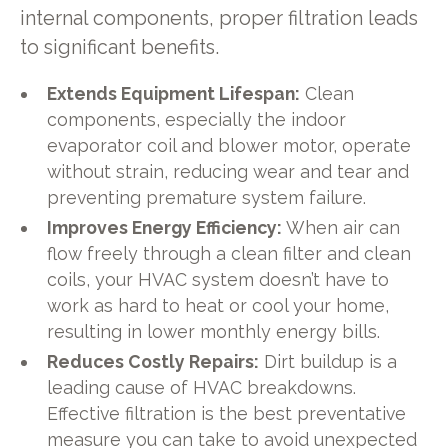
internal components, proper filtration leads
to significant benefits.
Extends Equipment Lifespan:
Clean
components, especially the indoor
evaporator coil and blower motor, operate
without strain, reducing wear and tear and
preventing premature system failure.
Improves Energy Efficiency:
When air can
flow freely through a clean filter and clean
coils, your HVAC system doesn’t have to
work as hard to heat or cool your home,
resulting in lower monthly energy bills.
Reduces Costly Repairs:
Dirt buildup is a
leading cause of HVAC breakdowns.
Effective filtration is the best preventative
measure you can take to avoid unexpected