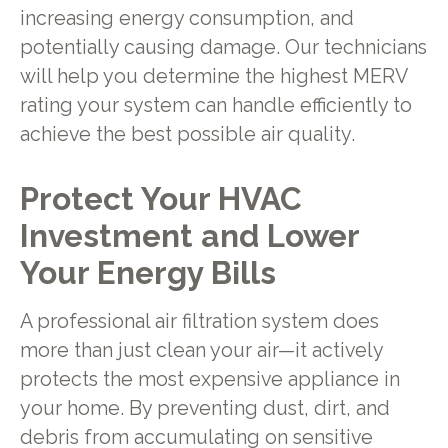
increasing energy consumption, and
potentially causing damage. Our technicians
will help you determine the highest MERV
rating your system can handle efficiently to
achieve the best possible air quality.
Protect Your HVAC
Investment and Lower
Your Energy Bills
A professional air filtration system does
more than just clean your air—it actively
protects the most expensive appliance in
your home. By preventing dust, dirt, and
debris from accumulating on sensitive