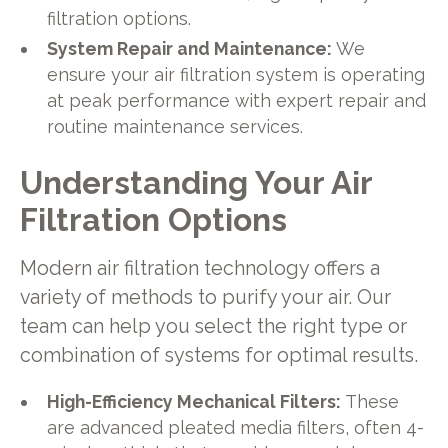
filtration options.
System Repair and Maintenance:
We
ensure your air filtration system is operating
at peak performance with expert repair and
routine maintenance services.
Understanding Your Air
Filtration Options
Modern air filtration technology offers a
variety of methods to purify your air. Our
team can help you select the right type or
combination of systems for optimal results.
High-Efficiency Mechanical Filters:
These
are advanced pleated media filters, often 4-