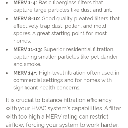
MERV 1-4:
Basic fiberglass filters that
capture large particles like dust and lint.
MERV 8-10:
Good quality pleated filters that
effectively trap dust, pollen, and mold
spores. A great starting point for most
homes.
MERV 11-13:
Superior residential filtration,
capturing smaller particles like pet dander
and smoke.
MERV 14+:
High-level filtration often used in
commercial settings and for homes with
significant health concerns.
It is crucial to balance filtration efficiency
with your HVAC system's capabilities. A filter
with too high a MERV rating can restrict
airflow, forcing your system to work harder,