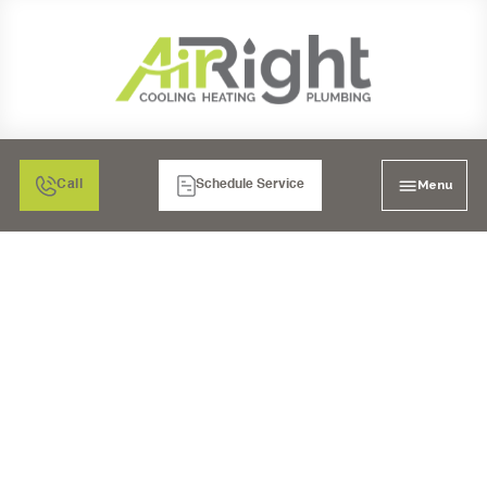
Menu
Call
Schedule Service
AIR FILTRATION IN
MURRIETA, CA