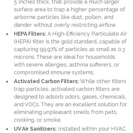
5 inches thick, that provide a much larger
surface area to trap a higher percentage of
airborne particles like dust, pollen, and
dander without overly restricting airflow.
HEPA Filters:
A High-Efficiency Particulate Air
(HEPA) filter is the gold standard, capable of
capturing 99.97% of particles as small as 0.3
microns. These are ideal for households
with severe allergies, asthma sufferers, or
compromised immune systems.
Activated Carbon Filters:
While other filters
trap particles, activated carbon filters are
designed to adsorb odors, gases, chemicals,
and VOCs. They are an excellent solution for
eliminating unpleasant smells from pets,
cooking, or smoke.
UV Air Sanitizers:
Installed within your HVAC