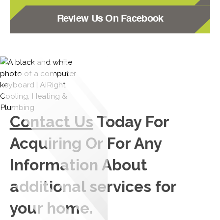
Review Us On Facebook
Contact Us
Today For
Acquiring Or For Any
Information About
additional services for
your home.