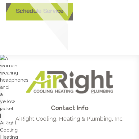
Schedule Service
Contact Info
AiRight Cooling, Heating & Plumbing, Inc.