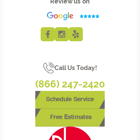
Review us on
Call Us Today!
(866) 247-2420
Schedule Service
Free Estimates