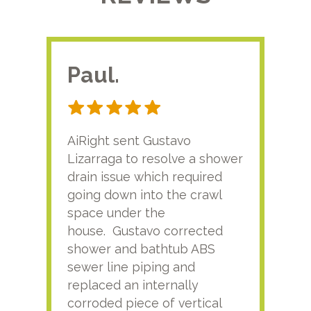
Paul.
RA
AiRight sent Gustavo
Adri
Lizarraga to resolve a shower
plu
drain issue which required
time
going down into the crawl
ver
space under the
kno
house. Gustavo corrected
plus
shower and bathtub ABS
rece
sewer line piping and
this
replaced an internally
sati
corroded piece of vertical
reco