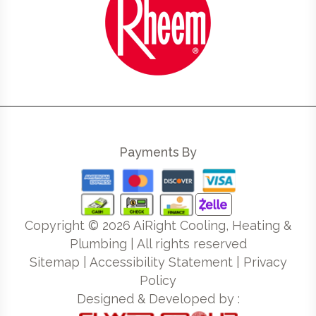
Payments By
Copyright ©
2026
AiRight Cooling, Heating &
Plumbing | All rights reserved
Sitemap
|
Accessibility Statement
|
Privacy
Policy
Designed & Developed by :