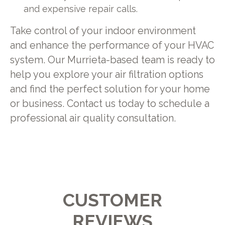
and expensive repair calls.
Take control of your indoor environment
and enhance the performance of your HVAC
system. Our Murrieta-based team is ready to
help you explore your air filtration options
and find the perfect solution for your home
or business. Contact us today to schedule a
professional air quality consultation.
CUSTOMER
REVIEWS