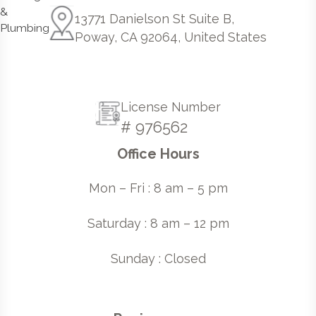
13771 Danielson St Suite B,
Poway, CA 92064, United States
License Number
# 976562
Office Hours
Mon – Fri : 8 am – 5 pm
Saturday : 8 am – 12 pm
Sunday : Closed