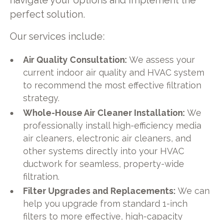
navigate your options and implement the
perfect solution.
Our services include:
Air Quality Consultation:
We assess your
current indoor air quality and HVAC system
to recommend the most effective filtration
strategy.
Whole-House Air Cleaner Installation:
We
professionally install high-efficiency media
air cleaners, electronic air cleaners, and
other systems directly into your HVAC
ductwork for seamless, property-wide
filtration.
Filter Upgrades and Replacements:
We can
help you upgrade from standard 1-inch
filters to more effective, high-capacity