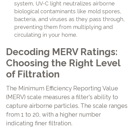
system, UV-C light neutralizes airborne
biological contaminants like mold spores,
bacteria, and viruses as they pass through,
preventing them from multiplying and
circulating in your home.
Decoding MERV Ratings:
Choosing the Right Level
of Filtration
The Minimum Efficiency Reporting Value
(MERV) scale measures a filter's ability to
capture airborne particles. The scale ranges
from 1 to 20, with a higher number
indicating finer filtration.