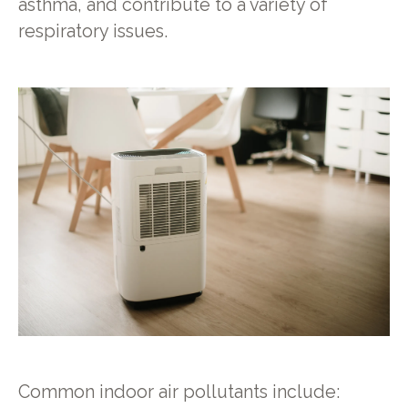
asthma, and contribute to a variety of
respiratory issues.
Common indoor air pollutants include: