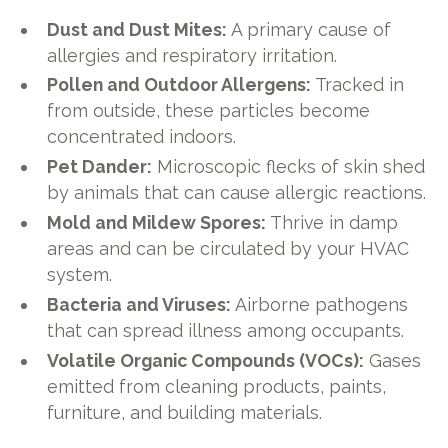
Dust and Dust Mites:
A primary cause of
allergies and respiratory irritation.
Pollen and Outdoor Allergens:
Tracked in
from outside, these particles become
concentrated indoors.
Pet Dander:
Microscopic flecks of skin shed
by animals that can cause allergic reactions.
Mold and Mildew Spores:
Thrive in damp
areas and can be circulated by your HVAC
system.
Bacteria and Viruses:
Airborne pathogens
that can spread illness among occupants.
Volatile Organic Compounds (VOCs):
Gases
emitted from cleaning products, paints,
furniture, and building materials.