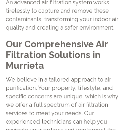
An advanced air filtration system works
tirelessly to capture and remove these
contaminants, transforming your indoor air
quality and creating a safer environment.
Our Comprehensive Air
Filtration Solutions in
Murrieta
We believe in a tailored approach to air
purification. Your property, lifestyle, and
specific concerns are unique, which is why
we offer a full spectrum of air filtration
services to meet your needs. Our
experienced technicians can help you