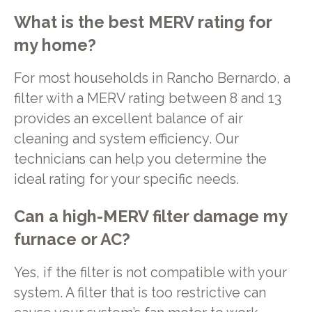
What is the best MERV rating for
my home?
For most households in Rancho Bernardo, a
filter with a MERV rating between 8 and 13
provides an excellent balance of air
cleaning and system efficiency. Our
technicians can help you determine the
ideal rating for your specific needs.
Can a high-MERV filter damage my
furnace or AC?
Yes, if the filter is not compatible with your
system. A filter that is too restrictive can