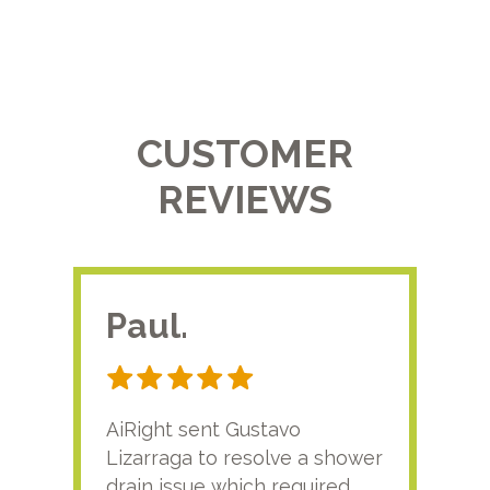
CUSTOMER
REVIEWS
Paul.
RA
AiRight sent Gustavo
Adri
Lizarraga to resolve a shower
plu
drain issue which required
time