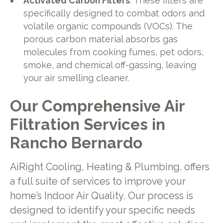
Activated Carbon Filters
: These filters are
specifically designed to combat odors and
volatile organic compounds (VOCs). The
porous carbon material absorbs gas
molecules from cooking fumes, pet odors,
smoke, and chemical off-gassing, leaving
your air smelling cleaner.
Our Comprehensive Air
Filtration Services in
Rancho Bernardo
AiRight Cooling, Heating & Plumbing. offers
a full suite of services to improve your
home’s Indoor Air Quality. Our process is
designed to identify your specific needs