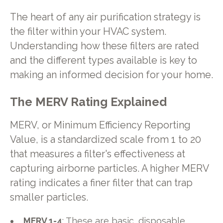
The heart of any air purification strategy is
the filter within your HVAC system.
Understanding how these filters are rated
and the different types available is key to
making an informed decision for your home.
The MERV Rating Explained
MERV, or Minimum Efficiency Reporting
Value, is a standardized scale from 1 to 20
that measures a filter's effectiveness at
capturing airborne particles. A higher MERV
rating indicates a finer filter that can trap
smaller particles.
MERV 1-4
: These are basic, disposable