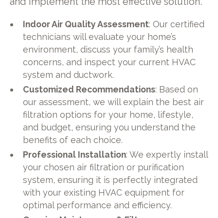
and implement the most effective solution.
Indoor Air Quality Assessment
: Our certified
technicians will evaluate your home’s
environment, discuss your family’s health
concerns, and inspect your current HVAC
system and ductwork.
Customized Recommendations
: Based on
our assessment, we will explain the best air
filtration options for your home, lifestyle,
and budget, ensuring you understand the
benefits of each choice.
Professional Installation
: We expertly install
your chosen air filtration or purification
system, ensuring it is perfectly integrated
with your existing HVAC equipment for
optimal performance and efficiency.