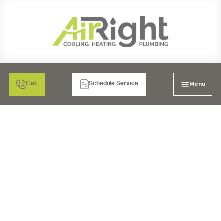
Menu
Call
Schedule Service
AIR FILTRATION
SERVICES IN RANCHO
BERNARDO, CA