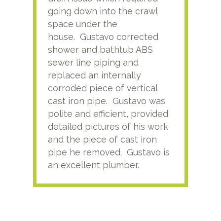
going down into the crawl
ver
space under the
kno
house. Gustavo corrected
plus
shower and bathtub ABS
rece
sewer line piping and
this
replaced an internally
sati
corroded piece of vertical
reco
cast iron pipe. Gustavo was
him
polite and efficient, provided
serv
detailed pictures of his work
agai
and the piece of cast iron
pipe he removed. Gustavo is
an excellent plumber.