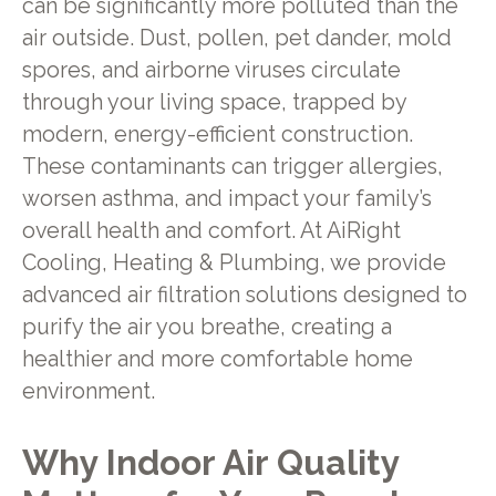
can be significantly more polluted than the
air outside. Dust, pollen, pet dander, mold
spores, and airborne viruses circulate
through your living space, trapped by
modern, energy-efficient construction.
These contaminants can trigger allergies,
worsen asthma, and impact your family’s
overall health and comfort. At AiRight
Cooling, Heating & Plumbing, we provide
advanced air filtration solutions designed to
purify the air you breathe, creating a
healthier and more comfortable home
environment.
Why Indoor Air Quality