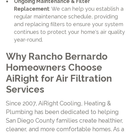
Ongoing Maintenance & Filter
Replacement
: We can help you establish a
regular maintenance schedule, providing
and replacing filters to ensure your system
continues to protect your home's air quality
year-round.
Why Rancho Bernardo
Homeowners Choose
AiRight for Air Filtration
Services
Since 2007, AiRight Cooling, Heating &
Plumbing has been dedicated to helping
San Diego County families create healthier,
cleaner, and more comfortable homes. As a