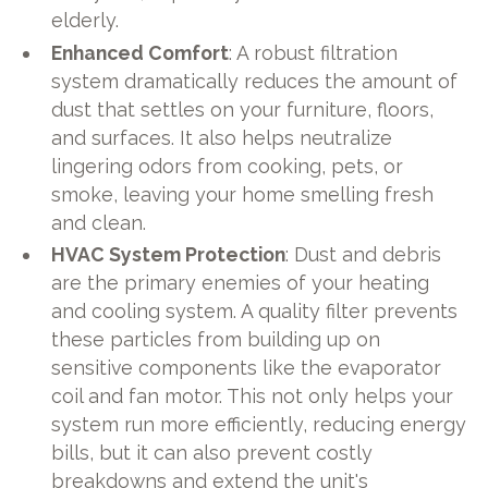
elderly.
Enhanced Comfort
: A robust filtration
system dramatically reduces the amount of
dust that settles on your furniture, floors,
and surfaces. It also helps neutralize
lingering odors from cooking, pets, or
smoke, leaving your home smelling fresh
and clean.
HVAC System Protection
: Dust and debris
are the primary enemies of your heating
and cooling system. A quality filter prevents
these particles from building up on
sensitive components like the evaporator
coil and fan motor. This not only helps your
system run more efficiently, reducing energy
bills, but it can also prevent costly
breakdowns and extend the unit's