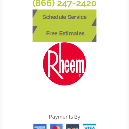
(866) 247-2420
Schedule Service
Free Estimates
Payments By