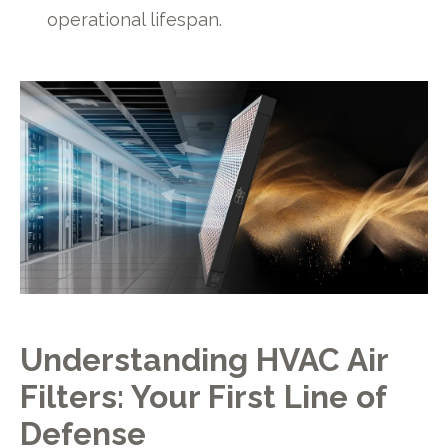
operational lifespan.
Understanding HVAC Air
Filters: Your First Line of
Defense