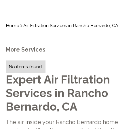
Home
Air Filtration Services in Rancho Bernardo, CA
More Services
No items found.
Expert Air Filtration
Services in Rancho
Bernardo, CA
The air inside your Rancho Bernardo home