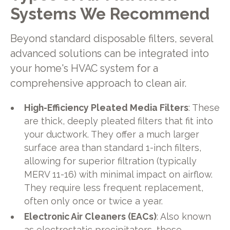
Systems We Recommend
Beyond standard disposable filters, several
advanced solutions can be integrated into
your home's HVAC system for a
comprehensive approach to clean air.
High-Efficiency Pleated Media Filters
: These
are thick, deeply pleated filters that fit into
your ductwork. They offer a much larger
surface area than standard 1-inch filters,
allowing for superior filtration (typically
MERV 11-16) with minimal impact on airflow.
They require less frequent replacement,
often only once or twice a year.
Electronic Air Cleaners (EACs)
: Also known
as electrostatic precipitators, these