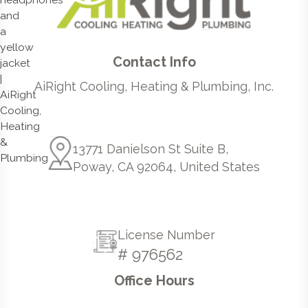
Contact Info
AiRight Cooling, Heating & Plumbing, Inc.
13771 Danielson St Suite B,
Poway, CA 92064, United States
License Number
# 976562
Office Hours