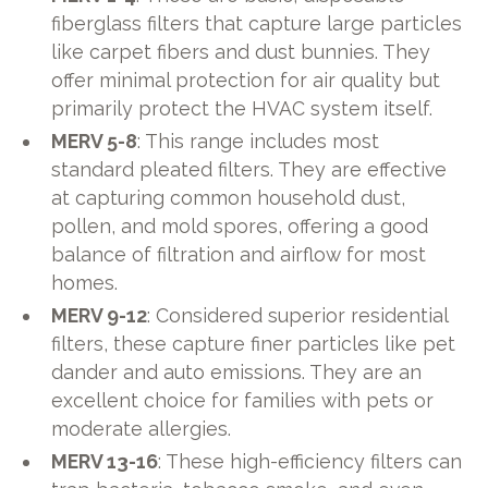
fiberglass filters that capture large particles
like carpet fibers and dust bunnies. They
offer minimal protection for air quality but
primarily protect the HVAC system itself.
MERV 5-8
: This range includes most
standard pleated filters. They are effective
at capturing common household dust,
pollen, and mold spores, offering a good
balance of filtration and airflow for most
homes.
MERV 9-12
: Considered superior residential
filters, these capture finer particles like pet
dander and auto emissions. They are an
excellent choice for families with pets or
moderate allergies.
MERV 13-16
: These high-efficiency filters can