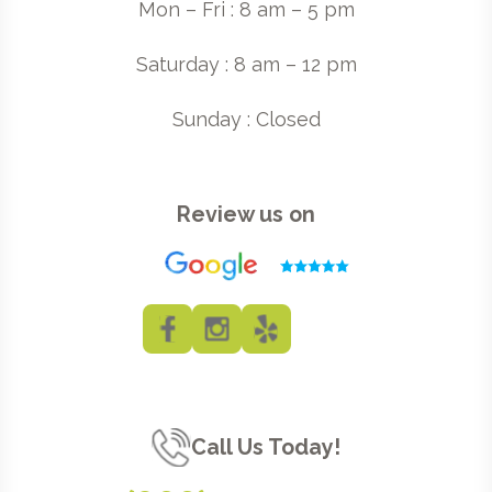
Mon – Fri : 8 am – 5 pm
Saturday : 8 am – 12 pm
Sunday : Closed
Review us on
Call Us Today!