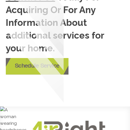
Acquiring Or For Any
Information About
additional services for
your home.
Schedule Service