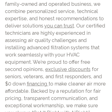
family-owned and operated business, we
combine personalized service, technical
expertise, and honest recommendations to
deliver solutions
you can trust
. Our certified
technicians are highly experienced in
assessing air quality challenges and
installing advanced filtration systems that
work seamlessly with your HVAC
equipment. We’re proud to offer free
second opinions,
exclusive discounts
for
seniors, veterans, and first responders, and
$0 down
financing
to make cleaner air more
affordable. Backed by a reputation for fair
pricing, transparent communication, and
exceptional workmanship, we make sure