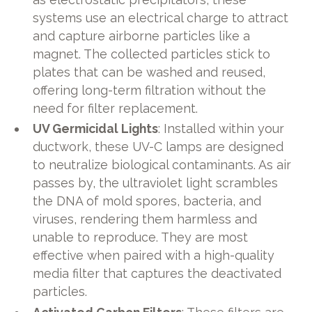
systems use an electrical charge to attract
and capture airborne particles like a
magnet. The collected particles stick to
plates that can be washed and reused,
offering long-term filtration without the
need for filter replacement.
UV Germicidal Lights
: Installed within your
ductwork, these UV-C lamps are designed
to neutralize biological contaminants. As air
passes by, the ultraviolet light scrambles
the DNA of mold spores, bacteria, and
viruses, rendering them harmless and
unable to reproduce. They are most
effective when paired with a high-quality
media filter that captures the deactivated
particles.