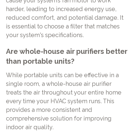
cause your system’s fan motor to work
harder, leading to increased energy use,
reduced comfort, and potential damage. It
is essential to choose a filter that matches
your system's specifications.
Are whole-house air purifiers better
than portable units?
While portable units can be effective in a
single room, a whole-house air purifier
treats the air throughout your entire home
every time your HVAC system runs. This
provides a more consistent and
comprehensive solution for improving
indoor air quality.