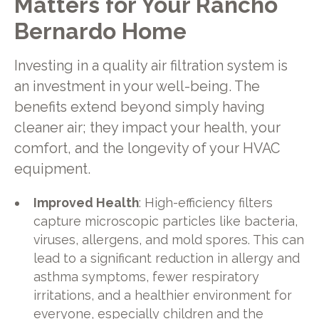
Matters for Your Rancho
Bernardo Home
Investing in a quality air filtration system is
an investment in your well-being. The
benefits extend beyond simply having
cleaner air; they impact your health, your
comfort, and the longevity of your HVAC
equipment.
Improved Health
: High-efficiency filters
capture microscopic particles like bacteria,
viruses, allergens, and mold spores. This can
lead to a significant reduction in allergy and
asthma symptoms, fewer respiratory
irritations, and a healthier environment for
everyone, especially children and the