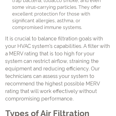
trap bacteria, tobacco smoke, and even
some virus-carrying particles. They offer
excellent protection for those with
significant allergies, asthma, or
compromised immune systems.
It is crucial to balance filtration goals with
your HVAC system's capabilities. A filter with
a MERV rating that is too high for your
system can restrict airflow, straining the
equipment and reducing efficiency. Our
technicians can assess your system to
recommend the highest possible MERV
rating that will work effectively without
compromising performance.
Types of Air Filtration