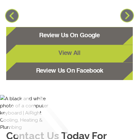
Review Us On Google
View All
Review Us On Facebook
Contact Us
Today For