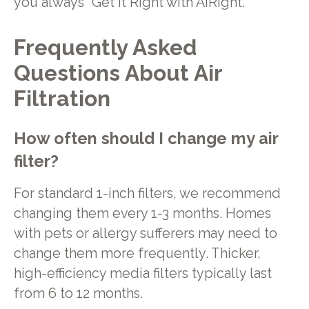
you always “Get It Right with AiRight.”
Frequently Asked
Questions About Air
Filtration
How often should I change my air
filter?
For standard 1-inch filters, we recommend
changing them every 1-3 months. Homes
with pets or allergy sufferers may need to
change them more frequently. Thicker,
high-efficiency media filters typically last
from 6 to 12 months.