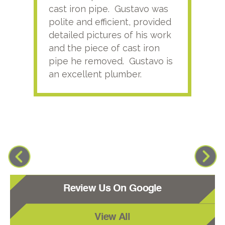
cast iron pipe. Gustavo was
him
polite and efficient, provided
serv
detailed pictures of his work
agai
and the piece of cast iron
pipe he removed. Gustavo is
an excellent plumber.
Review Us On Google
View All