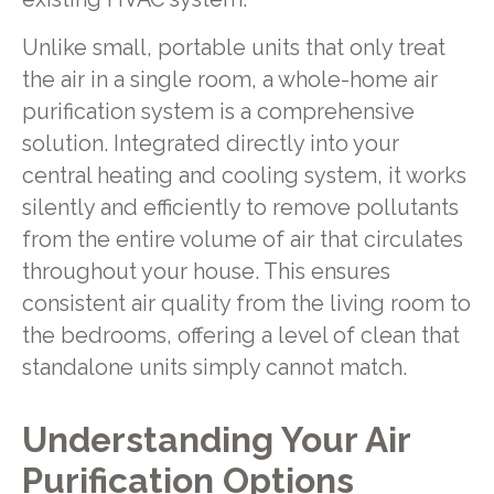
Unlike small, portable units that only treat
the air in a single room, a whole-home air
purification system is a comprehensive
solution. Integrated directly into your
central heating and cooling system, it works
silently and efficiently to remove pollutants
from the entire volume of air that circulates
throughout your house. This ensures
consistent air quality from the living room to
the bedrooms, offering a level of clean that
standalone units simply cannot match.
Understanding Your Air
Purification Options