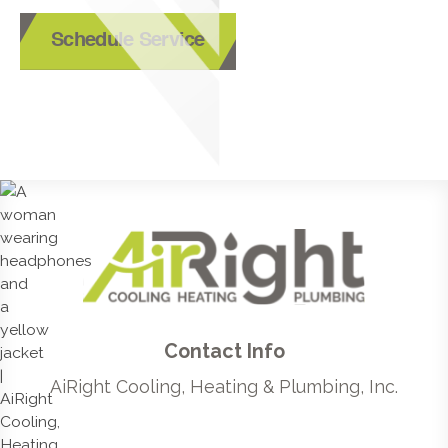
Schedule Service
Contact Info
AiRight Cooling, Heating & Plumbing, Inc.