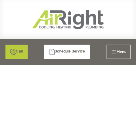
Menu
Call
Schedule Service
WHOLE-HOME AIR
PURIFIER
INSTALLATION IN
LAKESIDE, CA