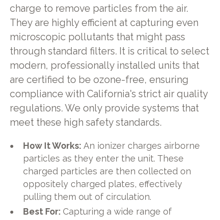
charge to remove particles from the air.
They are highly efficient at capturing even
microscopic pollutants that might pass
through standard filters. It is critical to select
modern, professionally installed units that
are certified to be ozone-free, ensuring
compliance with California's strict air quality
regulations. We only provide systems that
meet these high safety standards.
How It Works:
An ionizer charges airborne
particles as they enter the unit. These
charged particles are then collected on
oppositely charged plates, effectively
pulling them out of circulation.
Best For:
Capturing a wide range of