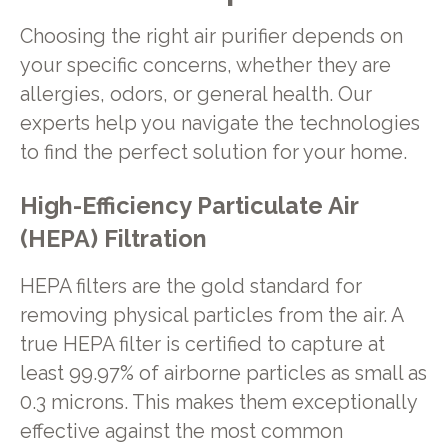
Choosing the right air purifier depends on
your specific concerns, whether they are
allergies, odors, or general health. Our
experts help you navigate the technologies
to find the perfect solution for your home.
High-Efficiency Particulate Air
(HEPA) Filtration
HEPA filters are the gold standard for
removing physical particles from the air. A
true HEPA filter is certified to capture at
least 99.97% of airborne particles as small as
0.3 microns. This makes them exceptionally
effective against the most common