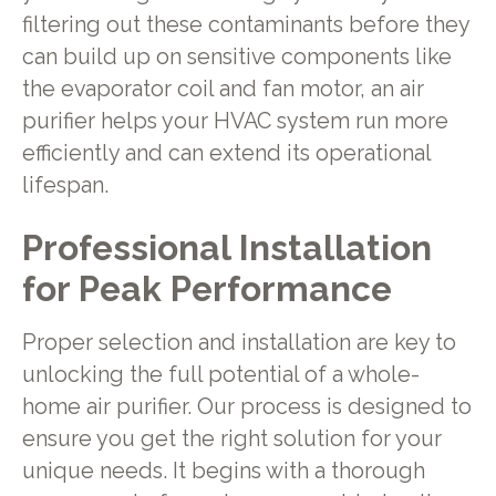
filtering out these contaminants before they
can build up on sensitive components like
the evaporator coil and fan motor, an air
purifier helps your HVAC system run more
efficiently and can extend its operational
lifespan.
Professional Installation
for Peak Performance
Proper selection and installation are key to
unlocking the full potential of a whole-
home air purifier. Our process is designed to
ensure you get the right solution for your
unique needs. It begins with a thorough