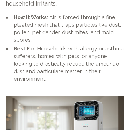
household irritants.
How It Works:
Air is forced through a fine,
pleated mesh that traps particles like dust,
pollen, pet dander, dust mites, and mold
spores.
Best For:
Households with allergy or asthma
sufferers, homes with pets, or anyone
looking to drastically reduce the amount of
dust and particulate matter in their
environment.