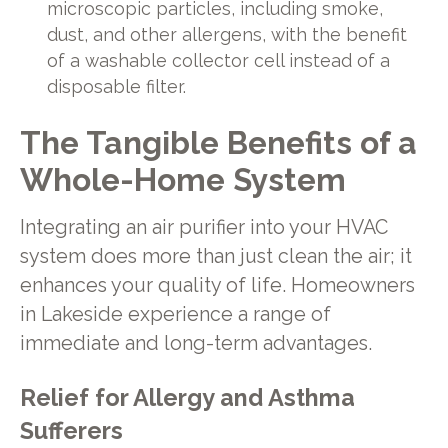
microscopic particles, including smoke,
dust, and other allergens, with the benefit
of a washable collector cell instead of a
disposable filter.
The Tangible Benefits of a
Whole-Home System
Integrating an air purifier into your HVAC
system does more than just clean the air; it
enhances your quality of life. Homeowners
in Lakeside experience a range of
immediate and long-term advantages.
Relief for Allergy and Asthma
Sufferers