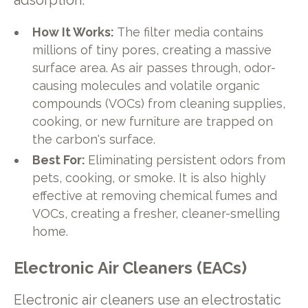
adsorption.
How It Works:
The filter media contains
millions of tiny pores, creating a massive
surface area. As air passes through, odor-
causing molecules and volatile organic
compounds (VOCs) from cleaning supplies,
cooking, or new furniture are trapped on
the carbon's surface.
Best For:
Eliminating persistent odors from
pets, cooking, or smoke. It is also highly
effective at removing chemical fumes and
VOCs, creating a fresher, cleaner-smelling
home.
Electronic Air Cleaners (EACs)
Electronic air cleaners use an electrostatic