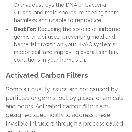
C) that destroys the DNA of bacteria,
viruses, and mold spores, rendering them
harmless and unable to reproduce.
Best For:
Reducing the spread of airborne
germs and viruses, preventing mold and
bacterial growth on your HVAC system's
indoor coil, and improving overall sanitary
conditions in your home's air.
Activated Carbon Filters
Some air quality issues are not caused by
particles or germs, but by gases, chemicals,
and odors. Activated carbon filters are
designed specifically to address these
invisible intruders through a process called