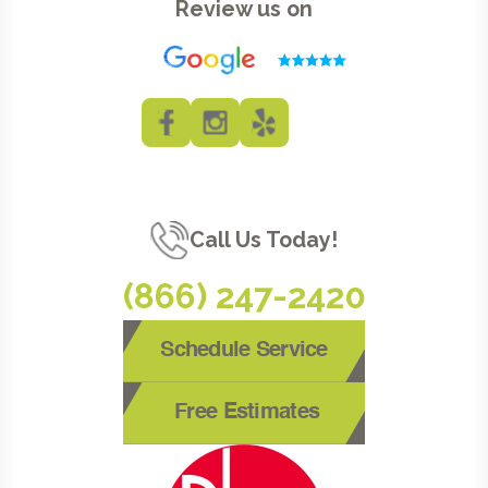
Review us on
Call Us Today!
(866) 247-2420
Schedule Service
Free Estimates