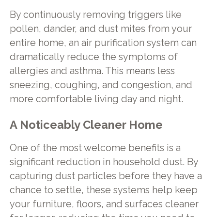
By continuously removing triggers like
pollen, dander, and dust mites from your
entire home, an air purification system can
dramatically reduce the symptoms of
allergies and asthma. This means less
sneezing, coughing, and congestion, and
more comfortable living day and night.
A Noticeably Cleaner Home
One of the most welcome benefits is a
significant reduction in household dust. By
capturing dust particles before they have a
chance to settle, these systems help keep
your furniture, floors, and surfaces cleaner