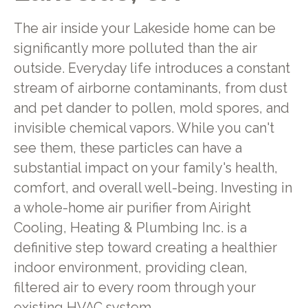
The air inside your Lakeside home can be
significantly more polluted than the air
outside. Everyday life introduces a constant
stream of airborne contaminants, from dust
and pet dander to pollen, mold spores, and
invisible chemical vapors. While you can't
see them, these particles can have a
substantial impact on your family's health,
comfort, and overall well-being. Investing in
a whole-home air purifier from Airight
Cooling, Heating & Plumbing Inc. is a
definitive step toward creating a healthier
indoor environment, providing clean,
filtered air to every room through your
existing HVAC system.