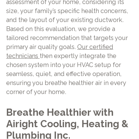
assessment of your home, considering its
size, your family’s specific health concerns,
and the layout of your existing ductwork.
Based on this evaluation, we provide a
tailored recommendation that targets your
primary air quality goals.
Our certified
technicians
then expertly integrate the
chosen system into your HVAC setup for
seamless, quiet, and effective operation,
ensuring you breathe healthier air in every
corner of your home.
Breathe Healthier with
Airight Cooling, Heating &
Plumbing Inc.