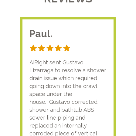
Paul.
RA
AiRight sent Gustavo
Adri
Lizarraga to resolve a shower
plu
drain issue which required
time
going down into the crawl
ver
space under the
kno
house. Gustavo corrected
plus
shower and bathtub ABS
rece
sewer line piping and
this
replaced an internally
sati
corroded piece of vertical
reco