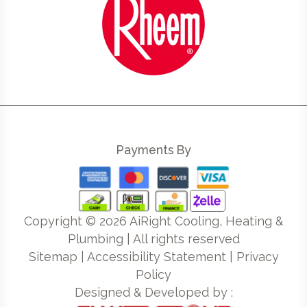
Payments By
Copyright ©
2026
AiRight Cooling, Heating &
Plumbing | All rights reserved
Sitemap
|
Accessibility Statement
|
Privacy
Policy
Designed & Developed by :