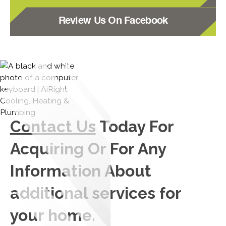
Review Us On Facebook
Contact Us
Today For
Acquiring Or For Any
Information About
additional services for
your home.