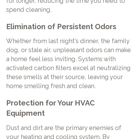
for longer, reducing the time you need to
spend cleaning.
Elimination of Persistent Odors
Whether from last night's dinner, the family
dog, or stale air, unpleasant odors can make
a home feel less inviting. Systems with
activated carbon filters excel at neutralizing
these smells at their source, leaving your
home smelling fresh and clean.
Protection for Your HVAC
Equipment
Dust and dirt are the primary enemies of
your heating and cooling system. By