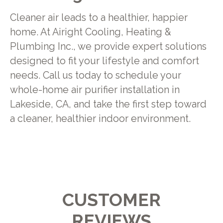
Cleaner air leads to a healthier, happier
home. At Airight Cooling, Heating &
Plumbing Inc., we provide expert solutions
designed to fit your lifestyle and comfort
needs. Call us today to schedule your
whole-home air purifier installation in
Lakeside, CA, and take the first step toward
a cleaner, healthier indoor environment.
CUSTOMER
REVIEWS