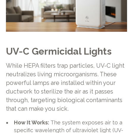
UV-C Germicidal Lights
While HEPA filters trap particles, UV-C light
neutralizes living microorganisms. These
powerful lamps are installed within your
ductwork to sterilize the air as it passes
through, targeting biological contaminants
that can make you sick.
How It Works:
The system exposes air to a
specific wavelength of ultraviolet light (UV-