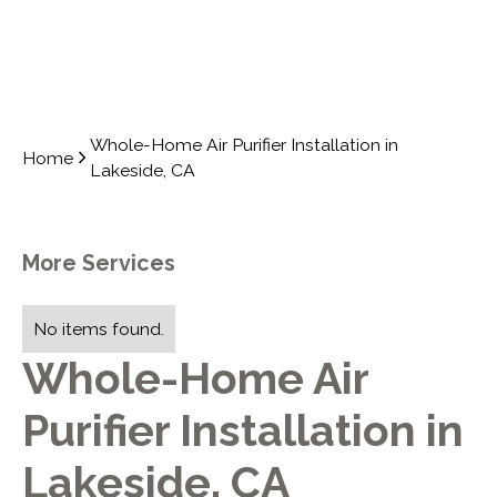
Whole-Home Air Purifier Installation in
Home
Lakeside, CA
More Services
No items found.
Whole-Home Air
Purifier Installation in
Lakeside, CA