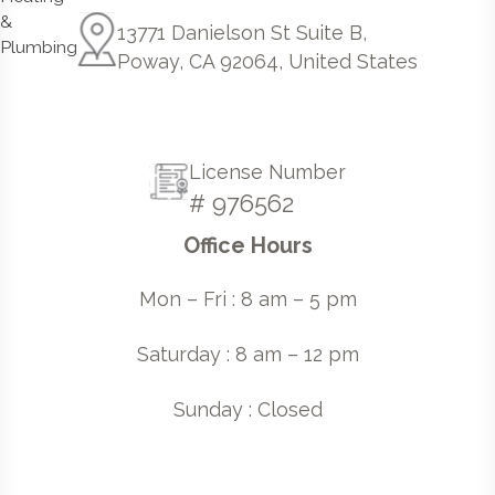
13771 Danielson St Suite B,
Poway, CA 92064, United States
License Number
# 976562
Office Hours
Mon – Fri : 8 am – 5 pm
Saturday : 8 am – 12 pm
Sunday : Closed