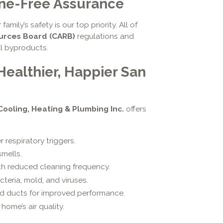
one-Free Assurance
r family’s safety is our top priority. All of
ources Board (CARB)
regulations and
ul byproducts.
Healthier, Happier San
 Cooling, Heating & Plumbing Inc.
offers
 respiratory triggers.
mells.
th reduced cleaning frequency.
teria, mold, and viruses.
nd ducts for improved performance.
home’s air quality.