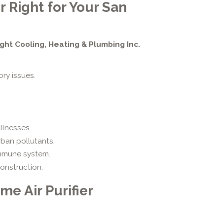
r Right for Your San
ight Cooling, Heating & Plumbing Inc.
ory issues.
llnesses.
rban pollutants.
mmune system.
onstruction.
e Air Purifier