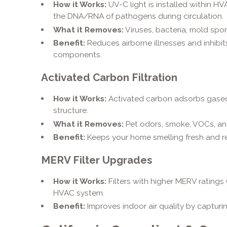
How it Works:
UV-C light is installed within HV
the DNA/RNA of pathogens during circulation.
What it Removes:
Viruses, bacteria, mold spo
Benefit:
Reduces airborne illnesses and inhibi
components.
Activated Carbon Filtration
How it Works:
Activated carbon adsorbs gaseo
structure.
What it Removes:
Pet odors, smoke, VOCs, an
Benefit:
Keeps your home smelling fresh and r
MERV Filter Upgrades
How it Works:
Filters with higher MERV ratings (
HVAC system.
Benefit:
Improves indoor air quality by capturin