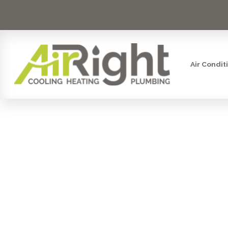
Air Condit
AIR PUR