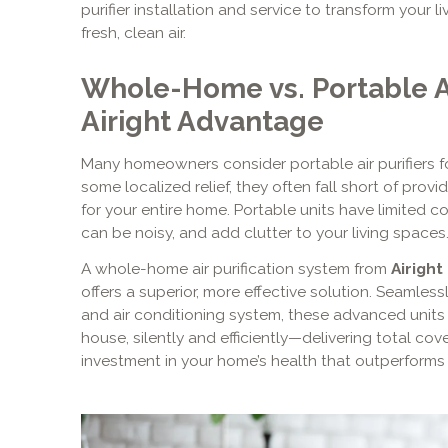
purifier installation and service to transform your 
fresh, clean air.
Whole-Home vs. Portable Ai
Airight Advantage
Many homeowners consider portable air purifiers fo
some localized relief, they often fall short of provi
for your entire home. Portable units have limited co
can be noisy, and add clutter to your living spaces
A whole-home air purification system from
Airight
offers a superior, more effective solution. Seamless
and air conditioning system, these advanced units p
house, silently and efficiently—delivering total co
investment in your home’s health that outperforms