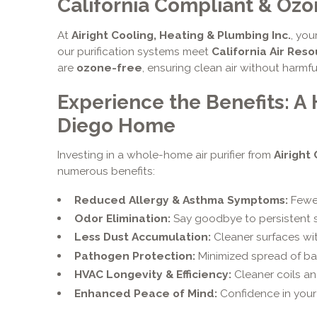
California Compliant & Oz
At
Airight Cooling, Heating & Plumbing Inc.
, you
our purification systems meet
California Air Res
are
ozone-free
, ensuring clean air without harmf
Experience the Benefits: A 
Diego Home
Investing in a whole-home air purifier from
Airight
numerous benefits:
Reduced Allergy & Asthma Symptoms:
Fewer
Odor Elimination:
Say goodbye to persistent s
Less Dust Accumulation:
Cleaner surfaces wi
Pathogen Protection:
Minimized spread of bac
HVAC Longevity & Efficiency:
Cleaner coils a
Enhanced Peace of Mind:
Confidence in your 