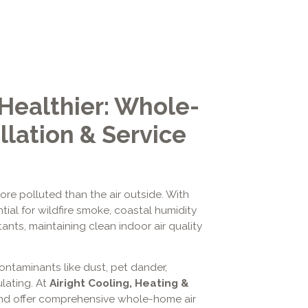
 Healthier: Whole-
llation & Service
re polluted than the air outside. With
tial for wildfire smoke, coastal humidity
ts, maintaining clean indoor air quality
ntaminants like dust, pet dander,
ulating. At
Airight Cooling, Heating &
nd offer comprehensive whole-home air