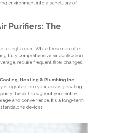
living environment into a sanctuary of
r Purifiers: The
r a single room. While these can offer
ding truly comprehensive air purification
verage, require frequent filter changes,
.
 Cooling, Heating & Plumbing Inc.
ly integrated into your existing heating
urify the air throughout your entire
verage and convenience. It's a long-term
 standalone devices.