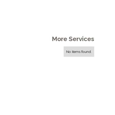
More Services
No items found.