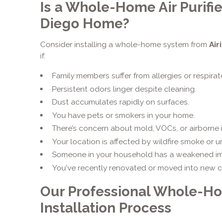
Is a Whole-Home Air Purifie
Diego Home?
Consider installing a whole-home system from
Air
if:
Family members suffer from allergies or respirat
Persistent odors linger despite cleaning.
Dust accumulates rapidly on surfaces.
You have pets or smokers in your home.
There’s concern about mold, VOCs, or airborne i
Your location is affected by wildfire smoke or u
Someone in your household has a weakened i
You've recently renovated or moved into new c
Our Professional Whole-Hom
Installation Process