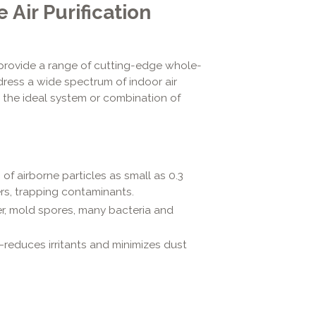
ir Purification
 provide a range of cutting-edge whole-
dress a wide spectrum of indoor air
 the ideal system or combination of
of airborne particles as small as 0.3
rs, trapping contaminants.
er, mold spores, many bacteria and
—reduces irritants and minimizes dust