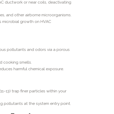
AC ductwork or near coils, deactivating
res, and other airborne microorganisms.
ts microbial growth on HVAC
us pollutants and odors via a porous
d cooking smells.
educes harmful chemical exposure.
11–13) trap finer particles within your
g pollutants at the system entry point.