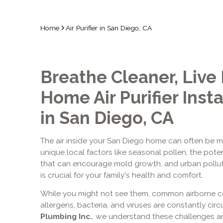
Home
Air Purifier in San Diego, CA
Breathe Cleaner, Live
Home Air Purifier Insta
in San Diego, CA
The air inside your San Diego home can often be mo
unique local factors like seasonal pollen, the poten
that can encourage mold growth, and urban pollutan
is crucial for your family's health and comfort.
While you might not see them, common airborne co
allergens, bacteria, and viruses are constantly circ
Plumbing Inc.
, we understand these challenges a