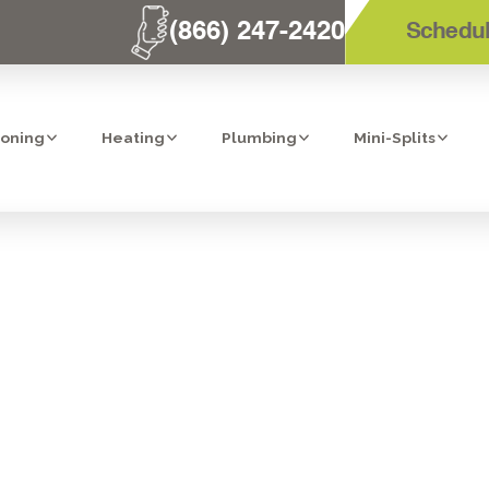
(866) 247-2420
Schedul
ioning
Heating
Plumbing
Mini-Splits
IFIER IN SAN D