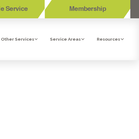
e Service
Membership
Other Services
Service Areas
Resources
IEGO, CA