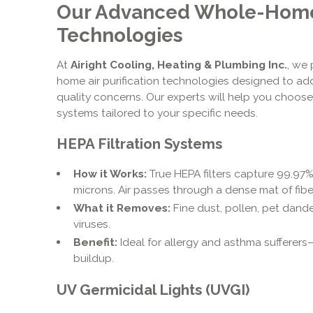
Our Advanced Whole-Home A
Technologies
At
Airight Cooling, Heating & Plumbing Inc.
, we
home air purification technologies designed to ad
quality concerns. Our experts will help you choose
systems tailored to your specific needs.
HEPA Filtration Systems
How it Works:
True HEPA filters capture 99.97% 
microns. Air passes through a dense mat of fibe
What it Removes:
Fine dust, pollen, pet dand
viruses.
Benefit:
Ideal for allergy and asthma sufferers
buildup.
UV Germicidal Lights (UVGI)