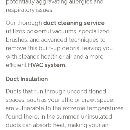
potentially aggravating allergies and
respiratory issues.
Our thorough
duct cleaning service
utilizes powerful vacuums, specialized
brushes, and advanced techniques to
remove this built-up debris, leaving you
with cleaner, healthier air and a more
efficient
HVAC system
.
Duct Insulation
Ducts that run through unconditioned
spaces, such as your attic or crawl space,
are vulnerable to the extreme temperatures
found there. In the summer, uninsulated
ducts can absorb heat, making your air