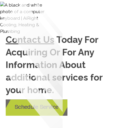
Contact Us
Today For
Acquiring Or For Any
Information About
additional services for
your home.
Schedule Service