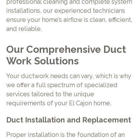
professional cleaning and complete system
installations, our experienced technicians
ensure your home’s airflow is clean, efficient,
and reliable.
Our Comprehensive Duct
Work Solutions
Your ductwork needs can vary, which is why
we offer a full spectrum of specialized
services tailored to the unique
requirements of your El Cajon home.
Duct Installation and Replacement
Proper installation is the foundation of an