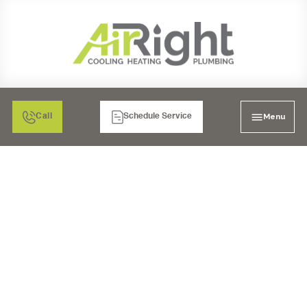
Menu
Call
Schedule Service
DUCT WORK SERVICES
IN EL CAJON, CA