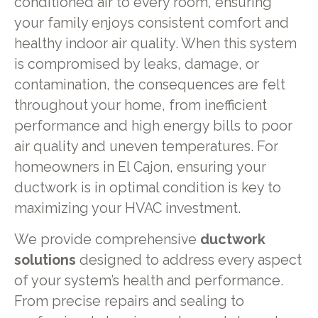
conditioned air to every room, ensuring
your family enjoys consistent comfort and
healthy indoor air quality. When this system
is compromised by leaks, damage, or
contamination, the consequences are felt
throughout your home, from inefficient
performance and high energy bills to poor
air quality and uneven temperatures. For
homeowners in El Cajon, ensuring your
ductwork is in optimal condition is key to
maximizing your HVAC investment.
We provide comprehensive
ductwork
solutions
designed to address every aspect
of your system’s health and performance.
From precise repairs and sealing to