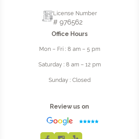
License Number
# 976562
Office Hours
Mon – Fri : 8 am – 5 pm
Saturday : 8 am – 12 pm
Sunday : Closed
Review us on