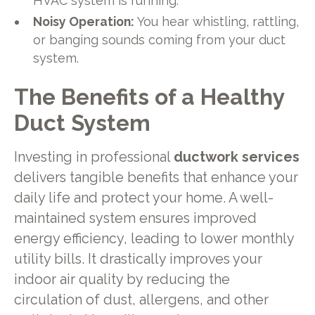
HVAC system is running.
Noisy Operation:
You hear whistling, rattling,
or banging sounds coming from your duct
system.
The Benefits of a Healthy
Duct System
Investing in professional
ductwork services
delivers tangible benefits that enhance your
daily life and protect your home. A well-
maintained system ensures improved
energy efficiency, leading to lower monthly
utility bills. It drastically improves your
indoor air quality by reducing the
circulation of dust, allergens, and other