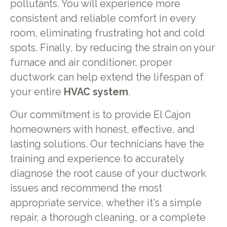
pollutants. You will experience more
consistent and reliable comfort in every
room, eliminating frustrating hot and cold
spots. Finally, by reducing the strain on your
furnace and air conditioner, proper
ductwork can help extend the lifespan of
your entire
HVAC system
.
Our commitment is to provide El Cajon
homeowners with honest, effective, and
lasting solutions. Our technicians have the
training and experience to accurately
diagnose the root cause of your ductwork
issues and recommend the most
appropriate service, whether it's a simple
repair, a thorough cleaning, or a complete