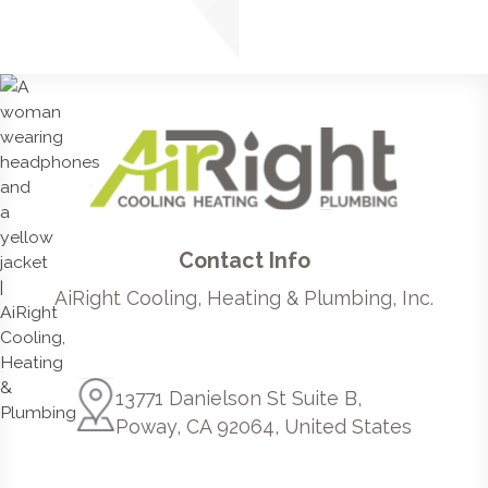
Contact Info
AiRight Cooling, Heating & Plumbing, Inc.
13771 Danielson St Suite B,
Poway, CA 92064, United States