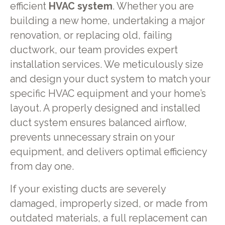
efficient
HVAC system
. Whether you are
building a new home, undertaking a major
renovation, or replacing old, failing
ductwork, our team provides expert
installation services. We meticulously size
and design your duct system to match your
specific HVAC equipment and your home’s
layout. A properly designed and installed
duct system ensures balanced airflow,
prevents unnecessary strain on your
equipment, and delivers optimal efficiency
from day one.
If your existing ducts are severely
damaged, improperly sized, or made from
outdated materials, a full replacement can