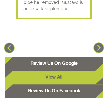
pipe he removed. Gustavo is
an excellent plumber.
Review Us On Google
View All
Review Us On Facebook