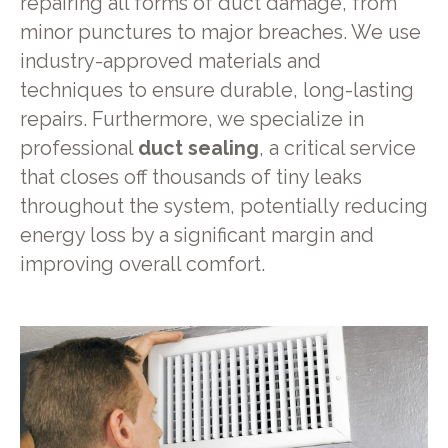
repairing all forms of duct damage, from
minor punctures to major breaches. We use
industry-approved materials and
techniques to ensure durable, long-lasting
repairs. Furthermore, we specialize in
professional
duct sealing
, a critical service
that closes off thousands of tiny leaks
throughout the system, potentially reducing
energy loss by a significant margin and
improving overall comfort.