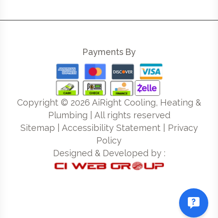
Payments By
Copyright ©
2026
AiRight Cooling, Heating &
Plumbing | All rights reserved
Sitemap
|
Accessibility Statement
|
Privacy
Policy
Designed & Developed by :