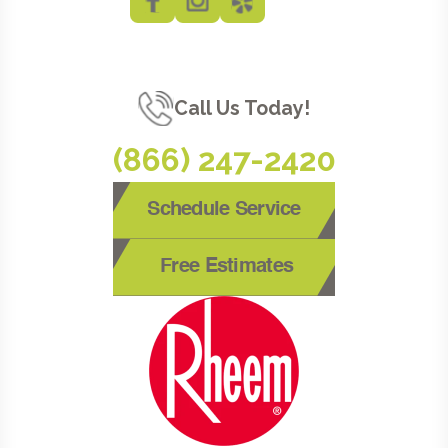
Call Us Today!
(866) 247-2420
Schedule Service
Free Estimates