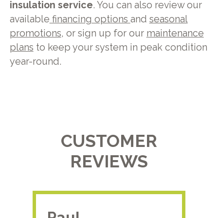
insulation service
. You can also review our
available
financing options
and
seasonal
promotions
, or sign up for our
maintenance
plans
to keep your system in peak condition
year-round.
CUSTOMER
REVIEWS
Paul.
RA