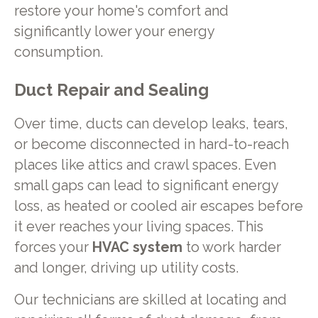
restore your home's comfort and
significantly lower your energy
consumption.
Duct Repair and Sealing
Over time, ducts can develop leaks, tears,
or become disconnected in hard-to-reach
places like attics and crawl spaces. Even
small gaps can lead to significant energy
loss, as heated or cooled air escapes before
it ever reaches your living spaces. This
forces your
HVAC system
to work harder
and longer, driving up utility costs.
Our technicians are skilled at locating and