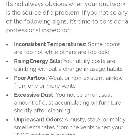
It’s not always obvious when your ductwork
is the source of a problem. If you notice any
of the following signs, it’s time to consider a
professional inspection:
Inconsistent Temperatures:
Some rooms
are too hot while others are too cold.
Rising Energy Bills:
Your utility costs are
climbing without a change in usage habits.
Poor Airflow:
Weak or non-existent airflow
from one or more vents.
Excessive Dust:
You notice an unusual
amount of dust accumulating on furniture
shortly after cleaning.
Unpleasant Odors:
A musty, stale, or moldy
smell emanates from the vents when your