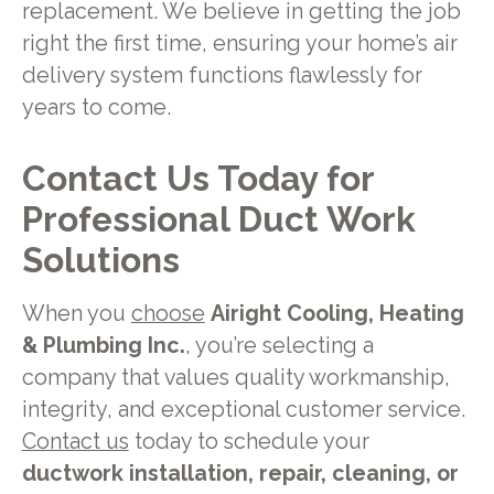
replacement. We believe in getting the job
right the first time, ensuring your home’s air
delivery system functions flawlessly for
years to come.
Contact Us Today for
Professional Duct Work
Solutions
When you
choose
Airight Cooling, Heating
& Plumbing Inc.
, you’re selecting a
company that values quality workmanship,
integrity, and exceptional customer service.
Contact us
today to schedule your
ductwork installation, repair, cleaning, or