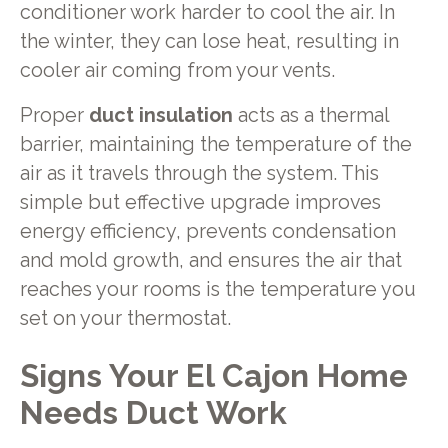
conditioner work harder to cool the air. In
the winter, they can lose heat, resulting in
cooler air coming from your vents.
Proper
duct insulation
acts as a thermal
barrier, maintaining the temperature of the
air as it travels through the system. This
simple but effective upgrade improves
energy efficiency, prevents condensation
and mold growth, and ensures the air that
reaches your rooms is the temperature you
set on your thermostat.
Signs Your El Cajon Home
Needs Duct Work