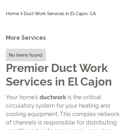
Home
Duct Work Services in El Cajon, CA
More Services
No items found.
Premier Duct Work
Services in El Cajon
Your home’s
ductwork
is the critical
circulatory system for your heating and
cooling equipment. This complex network
of channels is responsible for distributing