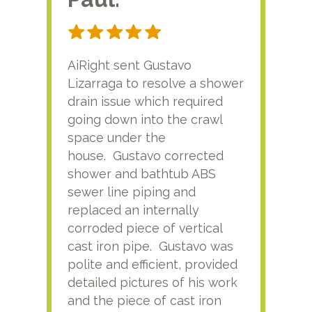
AiRight sent Gustavo
Adri
Lizarraga to resolve a shower
plu
drain issue which required
time
going down into the crawl
ver
space under the
kno
house. Gustavo corrected
plus
shower and bathtub ABS
rece
sewer line piping and
this
replaced an internally
sati
corroded piece of vertical
reco
cast iron pipe. Gustavo was
him
polite and efficient, provided
serv
detailed pictures of his work
agai
and the piece of cast iron