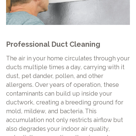
Professional Duct Cleaning
The air in your home circulates through your
ducts multiple times a day, carrying with it
dust, pet dander, pollen, and other
allergens. Over years of operation, these
contaminants can build up inside your
ductwork, creating a breeding ground for
mold, mildew, and bacteria. This
accumulation not only restricts airflow but
also degrades your indoor air quality,