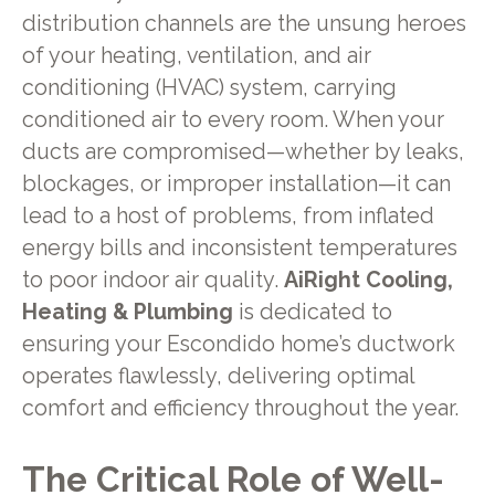
distribution channels are the unsung heroes
of your heating, ventilation, and air
conditioning (HVAC) system, carrying
conditioned air to every room. When your
ducts are compromised—whether by leaks,
blockages, or improper installation—it can
lead to a host of problems, from inflated
energy bills and inconsistent temperatures
to poor indoor air quality.
AiRight Cooling,
Heating & Plumbing
is dedicated to
ensuring your Escondido home’s ductwork
operates flawlessly, delivering optimal
comfort and efficiency throughout the year.
The Critical Role of Well-