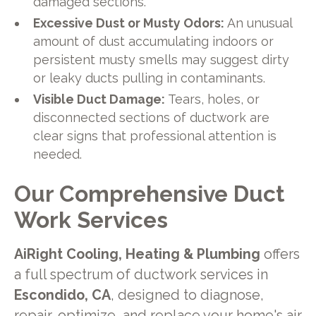
damaged sections.
Excessive Dust or Musty Odors:
An unusual
amount of dust accumulating indoors or
persistent musty smells may suggest dirty
or leaky ducts pulling in contaminants.
Visible Duct Damage:
Tears, holes, or
disconnected sections of ductwork are
clear signs that professional attention is
needed.
Our Comprehensive Duct
Work Services
AiRight Cooling, Heating & Plumbing
offers
a full spectrum of ductwork services in
Escondido, CA
, designed to diagnose,
repair, optimize, and replace your home's air