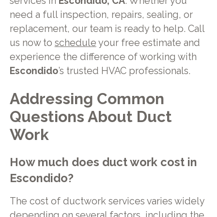
services in
Escondido, CA
. Whether you
need a full inspection, repairs, sealing, or
replacement, our team is ready to help. Call
us now to
schedule
your free estimate and
experience the difference of working with
Escondido
’s trusted HVAC professionals.
Addressing Common
Questions About Duct
Work
How much does duct work cost in
Escondido?
The cost of ductwork services varies widely
depending on several factors, including the