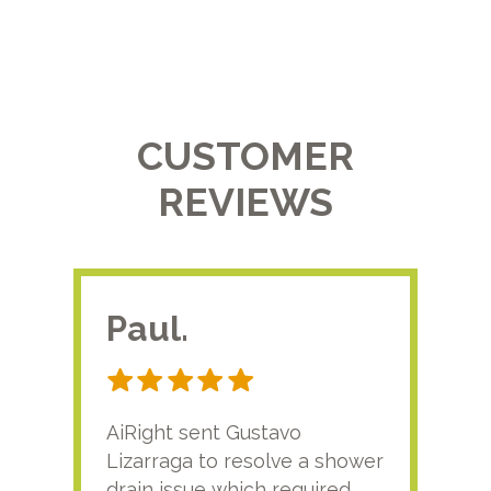
CUSTOMER
REVIEWS
Paul.
RA
AiRight sent Gustavo
Adri
Lizarraga to resolve a shower
plu
drain issue which required
time