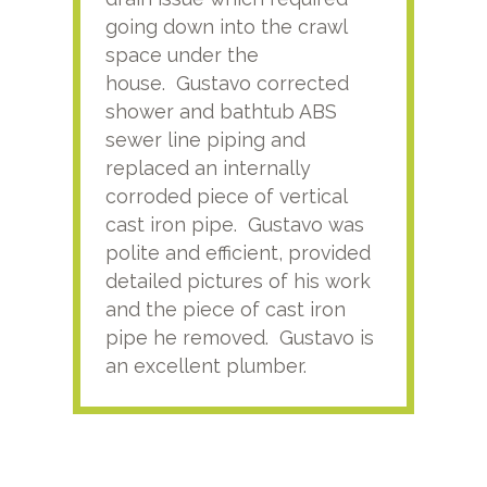
going down into the crawl
ver
space under the
kno
house. Gustavo corrected
plus
shower and bathtub ABS
rece
sewer line piping and
this
replaced an internally
sati
corroded piece of vertical
reco
cast iron pipe. Gustavo was
him
polite and efficient, provided
serv
detailed pictures of his work
agai
and the piece of cast iron
pipe he removed. Gustavo is
an excellent plumber.