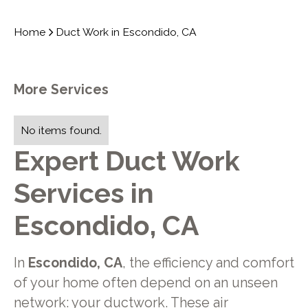
Home
Duct Work in Escondido, CA
More Services
No items found.
Expert Duct Work
Services in
Escondido, CA
In
Escondido, CA
, the efficiency and comfort
of your home often depend on an unseen
network: your ductwork. These air