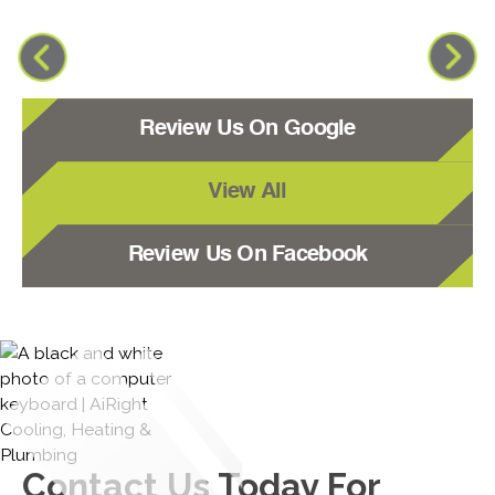
Review Us On Google
View All
Review Us On Facebook
Contact Us
Today For