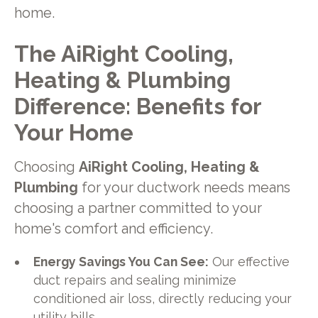
home.
The AiRight Cooling,
Heating & Plumbing
Difference: Benefits for
Your Home
Choosing
AiRight Cooling, Heating &
Plumbing
for your ductwork needs means
choosing a partner committed to your
home's comfort and efficiency.
Energy Savings You Can See:
Our effective
duct repairs and sealing minimize
conditioned air loss, directly reducing your
utility bills.