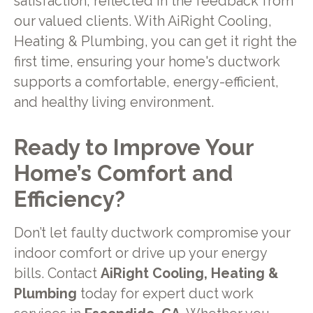
satisfaction, reflected in the feedback from
our valued clients. With AiRight Cooling,
Heating & Plumbing, you can get it right the
first time, ensuring your home's ductwork
supports a comfortable, energy-efficient,
and healthy living environment.
Ready to Improve Your
Home’s Comfort and
Efficiency?
Don’t let faulty ductwork compromise your
indoor comfort or drive up your energy
bills. Contact
AiRight Cooling, Heating &
Plumbing
today for expert duct work