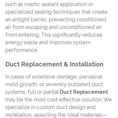
such as mastic sealant application or
specialized sealing techniques that create
an airtight barrier, preventing conditioned
air from escaping and unconditioned air
from entering. This significantly reduces
energy waste and improves system
performance.
Duct Replacement & Installation
In cases of extensive damage, pervasive
mold growth, or severely outdated duct
systems, full or partial
Duct Replacement
may be the most cost-effective solution. We
specialize in custom duct design and
installation, selecting the ideal materials—