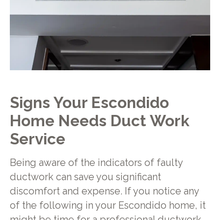
Signs Your Escondido
Home Needs Duct Work
Service
Being aware of the indicators of faulty
ductwork can save you significant
discomfort and expense. If you notice any
of the following in your Escondido home, it
might be time for a professional ductwork