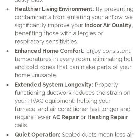
Healthier Living Environment:
By preventing
contaminants from entering your airflow, we
significantly improve your
Indoor Air Quality
,
benefiting those with allergies or
respiratory sensitivities.
Enhanced Home Comfort:
Enjoy consistent
temperatures in every room, eliminating hot
and cold zones that can make parts of your
home unusable.
Extended System Longevity:
Properly
functioning ductwork reduces the strain on
your HVAC equipment, helping your
furnace, and air conditioner last longer and
require fewer
AC Repair
or
Heating Repair
calls.
Quiet Operation:
Sealed ducts mean less air