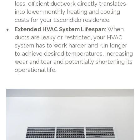
loss, efficient ductwork directly translates
into lower monthly heating and cooling
costs for your Escondido residence.
Extended HVAC System Lifespan:
When
ducts are leaky or restricted, your HVAC
system has to work harder and run longer
to achieve desired temperatures, increasing
wear and tear and potentially shortening its
operational life.