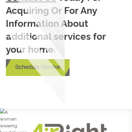
Acquiring Or For Any
Information About
additional services for
your home.
Schedule Service