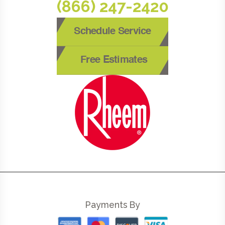
(866) 247-2420
Schedule Service
Free Estimates
Payments By