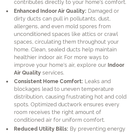
contributes directly to your home's comfort.
Enhanced Indoor Air Quality:
Damaged or
dirty ducts can pull in pollutants, dust,
allergens, and even mold spores from
unconditioned spaces like attics or crawl
spaces, circulating them throughout your
home. Clean, sealed ducts help maintain
healthier indoor air. For more ways to
improve your home's air, explore our
Indoor
Air Quality
services.
Consistent Home Comfort:
Leaks and
blockages lead to uneven temperature
distribution, causing frustrating hot and cold
spots. Optimized ductwork ensures every
room receives the right amount of
conditioned air for uniform comfort.
Reduced Utility Bills:
By preventing energy