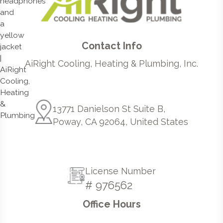
Contact Info
AiRight Cooling, Heating & Plumbing, Inc.
13771 Danielson St Suite B,
Poway, CA 92064, United States
License Number
# 976562
Office Hours