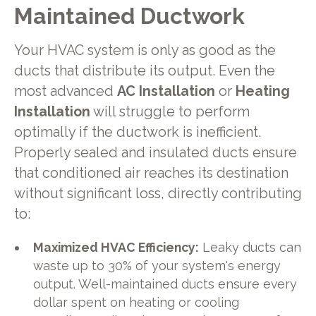
Maintained Ductwork
Your HVAC system is only as good as the
ducts that distribute its output. Even the
most advanced
AC Installation
or
Heating
Installation
will struggle to perform
optimally if the ductwork is inefficient.
Properly sealed and insulated ducts ensure
that conditioned air reaches its destination
without significant loss, directly contributing
to:
Maximized HVAC Efficiency:
Leaky ducts can
waste up to 30% of your system's energy
output. Well-maintained ducts ensure every
dollar spent on heating or cooling