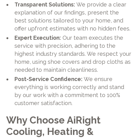
Transparent Solutions:
We provide a clear
explanation of our findings, present the
best solutions tailored to your home, and
offer upfront estimates with no hidden fees.
Expert Execution:
Our team executes the
service with precision, adhering to the
highest industry standards. We respect your
home, using shoe covers and drop cloths as
needed to maintain cleanliness.
Post-Service Confidence:
We ensure
everything is working correctly and stand
by our work with a commitment to 100%
customer satisfaction.
Why Choose AiRight
Cooling, Heating &