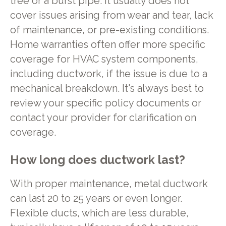
tree or a burst pipe. It usually does not
cover issues arising from wear and tear, lack
of maintenance, or pre-existing conditions.
Home warranties often offer more specific
coverage for HVAC system components,
including ductwork, if the issue is due to a
mechanical breakdown. It's always best to
review your specific policy documents or
contact your provider for clarification on
coverage.
How long does ductwork last?
With proper maintenance, metal ductwork
can last 20 to 25 years or even longer.
Flexible ducts, which are less durable,