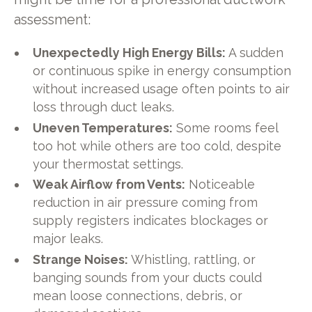
assessment:
Unexpectedly High Energy Bills:
A sudden
or continuous spike in energy consumption
without increased usage often points to air
loss through duct leaks.
Uneven Temperatures:
Some rooms feel
too hot while others are too cold, despite
your thermostat settings.
Weak Airflow from Vents:
Noticeable
reduction in air pressure coming from
supply registers indicates blockages or
major leaks.
Strange Noises:
Whistling, rattling, or
banging sounds from your ducts could
mean loose connections, debris, or