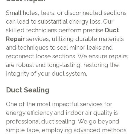
Small holes, tears, or disconnected sections
can lead to substantial energy loss. Our
skilled technicians perform precise
Duct
Repair
services, utilizing durable materials
and techniques to seal minor leaks and
reconnect loose sections. We ensure repairs
are robust and long-lasting, restoring the
integrity of your duct system.
Duct Sealing
One of the most impactful services for
energy efficiency and indoor air quality is
professional duct sealing. We go beyond
simple tape, employing advanced methods