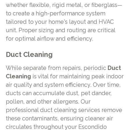
whether flexible, rigid metal, or fiberglass—
to create a high-performance system
tailored to your home's layout and HVAC
unit. Proper sizing and routing are critical
for optimal airflow and efficiency.
Duct Cleaning
While separate from repairs, periodic
Duct
Cleaning
is vital for maintaining peak indoor
air quality and system efficiency. Over time,
ducts can accumulate dust, pet dander,
pollen, and other allergens. Our
professional duct cleaning services remove
these contaminants, ensuring cleaner air
circulates throughout your Escondido