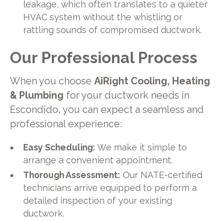
leakage, which often translates to a quieter
HVAC system without the whistling or
rattling sounds of compromised ductwork.
Our Professional Process
When you choose
AiRight Cooling, Heating
& Plumbing
for your ductwork needs in
Escondido, you can expect a seamless and
professional experience:
Easy Scheduling:
We make it simple to
arrange a convenient appointment.
Thorough Assessment:
Our NATE-certified
technicians arrive equipped to perform a
detailed inspection of your existing
ductwork.