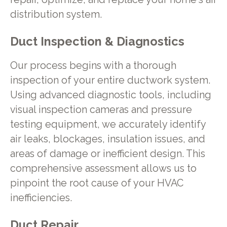
distribution system.
Duct Inspection & Diagnostics
Our process begins with a thorough
inspection of your entire ductwork system.
Using advanced diagnostic tools, including
visual inspection cameras and pressure
testing equipment, we accurately identify
air leaks, blockages, insulation issues, and
areas of damage or inefficient design. This
comprehensive assessment allows us to
pinpoint the root cause of your HVAC
inefficiencies.
Duct Repair