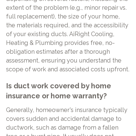
extent of the problem (e.g., minor repair vs.
full replacement), the size of your home,
the materials required, and the accessibility
of your existing ducts. AiRight Cooling,
Heating & Plumbing provides free, no-
obligation estimates after a thorough
assessment, ensuring you understand the
scope of work and associated costs upfront.
Is duct work covered by home
insurance or home warranty?
Generally, homeowner's insurance typically
covers sudden and accidental damage to
ductwork, such as damage from a fallen