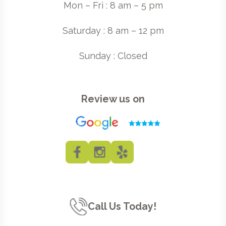
Mon – Fri : 8 am – 5 pm
Saturday : 8 am – 12 pm
Sunday : Closed
Review us on
Call Us Today!