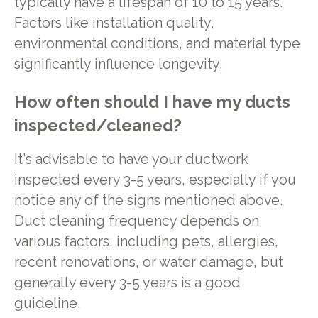
typically have a lifespan of 10 to 15 years.
Factors like installation quality,
environmental conditions, and material type
significantly influence longevity.
How often should I have my ducts
inspected/cleaned?
It's advisable to have your ductwork
inspected every 3-5 years, especially if you
notice any of the signs mentioned above.
Duct cleaning frequency depends on
various factors, including pets, allergies,
recent renovations, or water damage, but
generally every 3-5 years is a good
guideline.