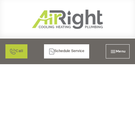
Menu
Call
Schedule Service
DUCT WORK IN
ESCONDIDO, CA