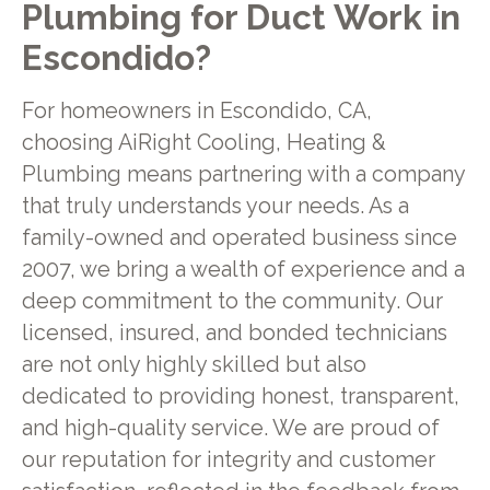
Plumbing for Duct Work in
Escondido?
For homeowners in Escondido, CA,
choosing AiRight Cooling, Heating &
Plumbing means partnering with a company
that truly understands your needs. As a
family-owned and operated business since
2007, we bring a wealth of experience and a
deep commitment to the community. Our
licensed, insured, and bonded technicians
are not only highly skilled but also
dedicated to providing honest, transparent,
and high-quality service. We are proud of
our reputation for integrity and customer