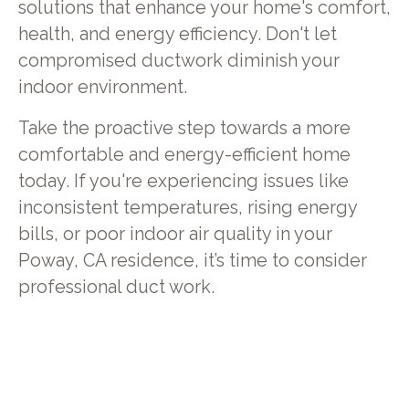
solutions that enhance your home's comfort,
health, and energy efficiency. Don't let
compromised ductwork diminish your
indoor environment.
Take the proactive step towards a more
comfortable and energy-efficient home
today. If you're experiencing issues like
inconsistent temperatures, rising energy
bills, or poor indoor air quality in your
Poway, CA residence, it’s time to consider
professional duct work.