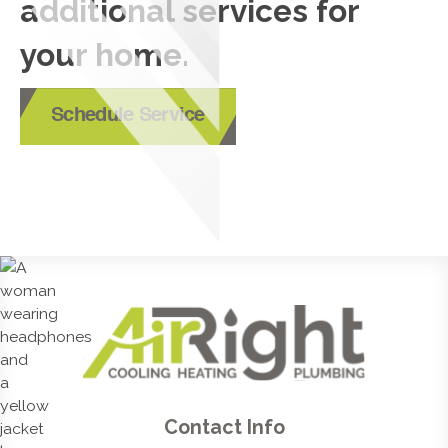
additional services for
your home.
Schedule Service
Contact Info