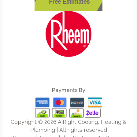
Free Estimates
Payments By
Copyright ©
2026
AiRight Cooling, Heating &
Plumbing | All rights reserved