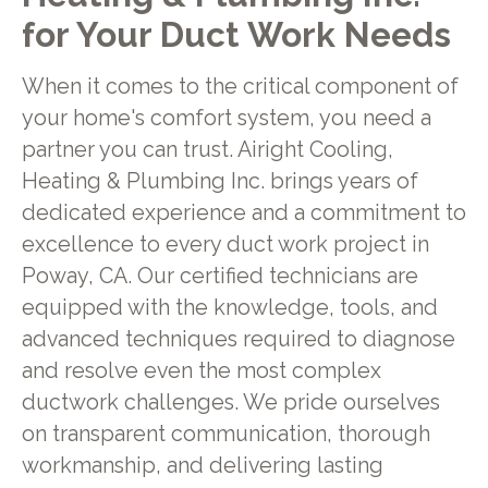
for Your Duct Work Needs
When it comes to the critical component of
your home's comfort system, you need a
partner you can trust. Airight Cooling,
Heating & Plumbing Inc. brings years of
dedicated experience and a commitment to
excellence to every duct work project in
Poway, CA. Our certified technicians are
equipped with the knowledge, tools, and
advanced techniques required to diagnose
and resolve even the most complex
ductwork challenges. We pride ourselves
on transparent communication, thorough
workmanship, and delivering lasting