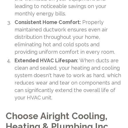
leading to noticeable savings on your
monthly energy bills.
Consistent Home Comfort:
Properly
maintained ductwork ensures even air
distribution throughout your home,
eliminating hot and cold spots and
providing uniform comfort in every room.
Extended HVAC Lifespan:
When ducts are
clean and sealed, your heating and cooling
system doesn't have to work as hard, which
reduces wear and tear on components and
can significantly extend the overall life of
your HVAC unit.
Choose Airight Cooling,
Heating & Plumbing Inc.