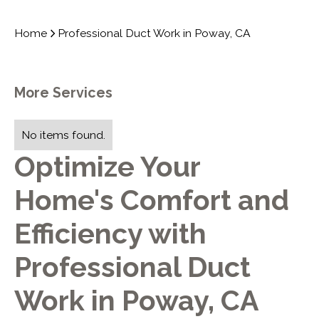
Home
Professional Duct Work in Poway, CA
More Services
No items found.
Optimize Your
Home's Comfort and
Efficiency with
Professional Duct
Work in Poway, CA