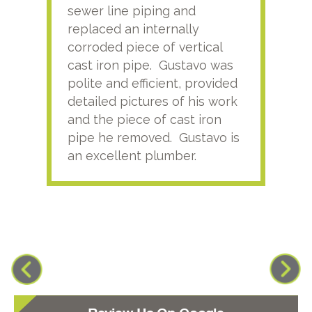
sewer line piping and
this
replaced an internally
sati
corroded piece of vertical
reco
cast iron pipe. Gustavo was
him
polite and efficient, provided
serv
detailed pictures of his work
agai
and the piece of cast iron
pipe he removed. Gustavo is
an excellent plumber.