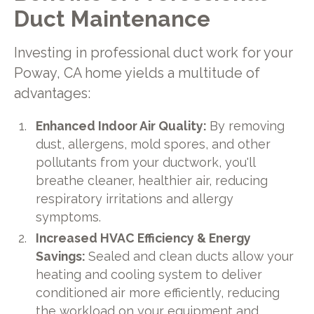
Duct Maintenance
Investing in professional duct work for your
Poway, CA home yields a multitude of
advantages:
Enhanced Indoor Air Quality:
By removing
dust, allergens, mold spores, and other
pollutants from your ductwork, you'll
breathe cleaner, healthier air, reducing
respiratory irritations and allergy
symptoms.
Increased HVAC Efficiency & Energy
Savings:
Sealed and clean ducts allow your
heating and cooling system to deliver
conditioned air more efficiently, reducing
the workload on your equipment and