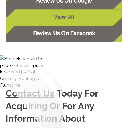
Review Us On Google
View All
Review Us On Facebook
Contact Us
Today For
Acquiring Or For Any
Information About