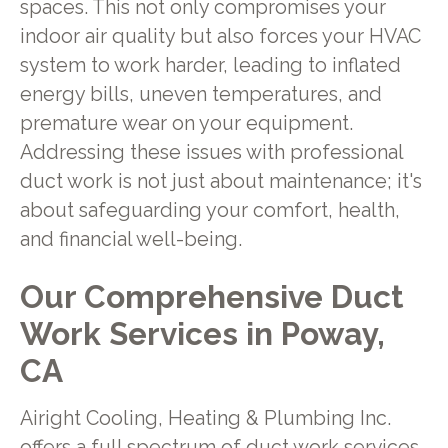
spaces. This not only compromises your
indoor air quality but also forces your HVAC
system to work harder, leading to inflated
energy bills, uneven temperatures, and
premature wear on your equipment.
Addressing these issues with professional
duct work is not just about maintenance; it's
about safeguarding your comfort, health,
and financial well-being.
Our Comprehensive Duct
Work Services in Poway,
CA
Airight Cooling, Heating & Plumbing Inc.
offers a full spectrum of duct work services