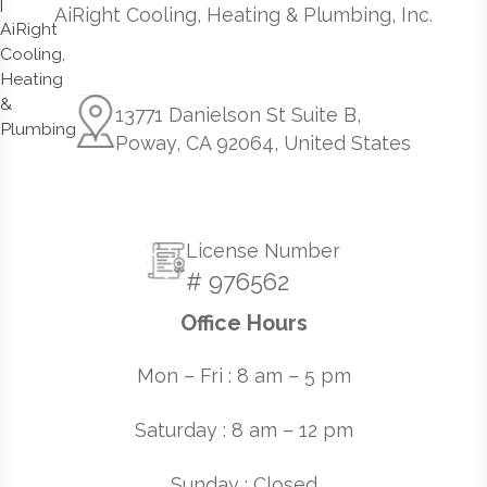
AiRight Cooling, Heating & Plumbing, Inc.
13771 Danielson St Suite B,
Poway, CA 92064, United States
License Number
# 976562
Office Hours
Mon – Fri : 8 am – 5 pm
Saturday : 8 am – 12 pm
Sunday : Closed