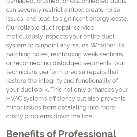
Damaged, crushed, or disconnected ducts
can severely restrict airflow, create noise
issues, and lead to significant energy waste.
Our reliable duct repair service
meticulously inspects your entire duct
system to pinpoint any issues. Whether it’s
patching holes, reinforcing weak sections,
or reconnecting dislodged segments, our
technicians perform precise repairs that
restore the integrity and functionality of
your ductwork. This not only enhances your
HVAC system’s efficiency but also prevents
minor issues from escalating into more
costly problems down the line.
Benefits of Professional