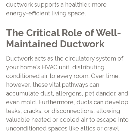
ductwork supports a healthier, more
energy-efficient living space.
The Critical Role of Well-
Maintained Ductwork
Ductwork acts as the circulatory system of
your home's HVAC unit, distributing
conditioned air to every room. Over time,
however, these vital pathways can
accumulate dust, allergens, pet dander, and
even mold. Furthermore, ducts can develop
leaks, cracks, or disconnections, allowing
valuable heated or cooled air to escape into
unconditioned spaces like attics or crawl