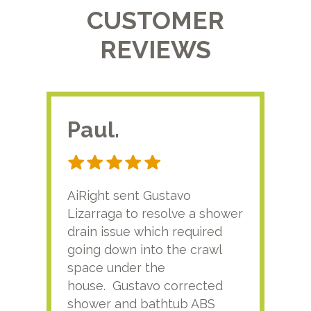
CUSTOMER
REVIEWS
Paul.
RA
AiRight sent Gustavo
Adri
Lizarraga to resolve a shower
plu
drain issue which required
time
going down into the crawl
ver
space under the
kno
house. Gustavo corrected
plus
shower and bathtub ABS
rece