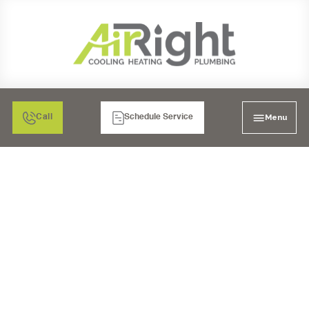
Menu
Call
Schedule Service
PROFESSIONAL DUCT
WORK IN POWAY, CA