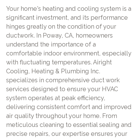
Your home's heating and cooling system is a
significant investment, and its performance
hinges greatly on the condition of your
ductwork. In Poway, CA, homeowners
understand the importance of a
comfortable indoor environment, especially
with fluctuating temperatures. Airight
Cooling, Heating & Plumbing Inc.
specializes in comprehensive duct work
services designed to ensure your HVAC
system operates at peak efficiency,
delivering consistent comfort and improved
air quality throughout your home. From
meticulous cleaning to essential sealing and
precise repairs, our expertise ensures your