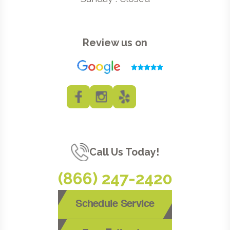
Review us on
Call Us Today!
(866) 247-2420
Schedule Service