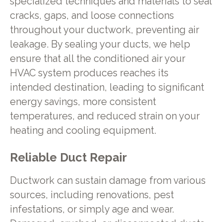
specialized techniques and materials to seal
cracks, gaps, and loose connections
throughout your ductwork, preventing air
leakage. By sealing your ducts, we help
ensure that all the conditioned air your
HVAC system produces reaches its
intended destination, leading to significant
energy savings, more consistent
temperatures, and reduced strain on your
heating and cooling equipment.
Reliable Duct Repair
Ductwork can sustain damage from various
sources, including renovations, pest
infestations, or simply age and wear.