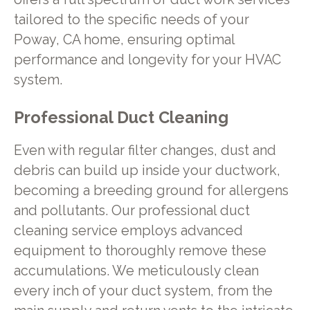
tailored to the specific needs of your
Poway, CA home, ensuring optimal
performance and longevity for your HVAC
system.
Professional Duct Cleaning
Even with regular filter changes, dust and
debris can build up inside your ductwork,
becoming a breeding ground for allergens
and pollutants. Our professional duct
cleaning service employs advanced
equipment to thoroughly remove these
accumulations. We meticulously clean
every inch of your duct system, from the