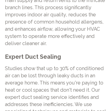
main supply and return vents to the intricate
branch lines. This process significantly
improves indoor air quality, reduces the
presence of common household allergens,
and enhances airflow, allowing your HVAC
system to operate more effectively and
deliver cleaner air.
Expert Duct Sealing
Studies show that up to 30% of conditioned
air can be lost through leaky ducts in an
average home. This means you're paying to
heat or cool spaces that don't need it. Our
expert duct sealing service identifies and
addresses these inefficiencies. We use