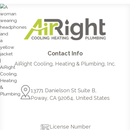
Contact Info
AiRight Cooling, Heating & Plumbing, Inc.
13771 Danielson St Suite B,
Poway, CA 92064, United States
License Number