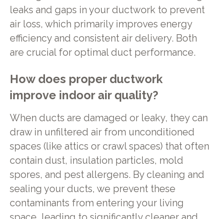
leaks and gaps in your ductwork to prevent
air loss, which primarily improves energy
efficiency and consistent air delivery. Both
are crucial for optimal duct performance.
How does proper ductwork
improve indoor air quality?
When ducts are damaged or leaky, they can
draw in unfiltered air from unconditioned
spaces (like attics or crawl spaces) that often
contain dust, insulation particles, mold
spores, and pest allergens. By cleaning and
sealing your ducts, we prevent these
contaminants from entering your living
space, leading to significantly cleaner and