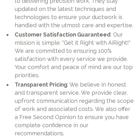
to delivering precision work. They stay
updated on the latest techniques and
technologies to ensure your ductwork is
handled with the utmost care and expertise.
Customer Satisfaction Guaranteed
: Our
mission is simple: "Get it Right with AiRight!"
We are committed to ensuring 100%
satisfaction with every service we provide.
Your comfort and peace of mind are our top
priorities.
Transparent Pricing
: We believe in honest
and transparent service. We provide clear,
upfront communication regarding the scope
of work and associated costs. We also offer
a Free Second Opinion to ensure you have
complete confidence in our
recommendations.