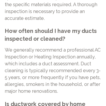
the specific materials required. A thorough
inspection is necessary to provide an
accurate estimate.
How often should I have my ducts
inspected or cleaned?
We generally recommend a professional AC
Inspection or Heating Inspection annually,
which includes a duct assessment. Duct
cleaning is typically recommended every 3-
5 years, or more frequently if you have pets,
allergies, smokers in the household, or after
major home renovations.
Is ductwork covered by home