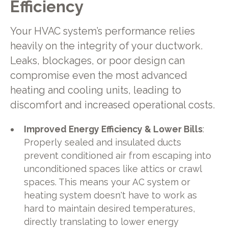
Efficiency
Your HVAC system’s performance relies
heavily on the integrity of your ductwork.
Leaks, blockages, or poor design can
compromise even the most advanced
heating and cooling units, leading to
discomfort and increased operational costs.
Improved Energy Efficiency & Lower Bills
:
Properly sealed and insulated ducts
prevent conditioned air from escaping into
unconditioned spaces like attics or crawl
spaces. This means your AC system or
heating system doesn't have to work as
hard to maintain desired temperatures,
directly translating to lower energy