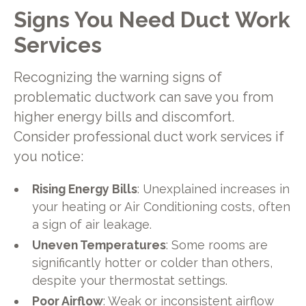
Signs You Need Duct Work
Services
Recognizing the warning signs of
problematic ductwork can save you from
higher energy bills and discomfort.
Consider professional duct work services if
you notice:
Rising Energy Bills
: Unexplained increases in
your heating or Air Conditioning costs, often
a sign of air leakage.
Uneven Temperatures
: Some rooms are
significantly hotter or colder than others,
despite your thermostat settings.
Poor Airflow
: Weak or inconsistent airflow