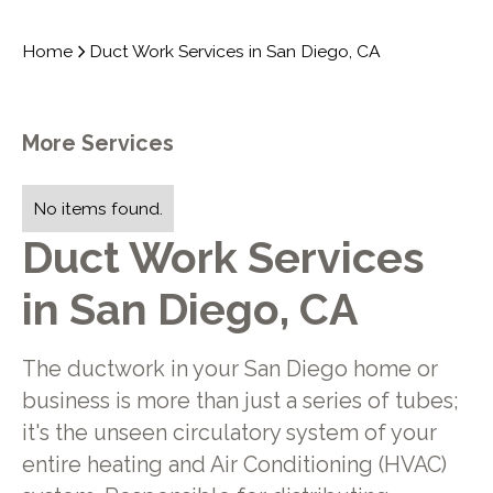
Home
Duct Work Services in San Diego, CA
More Services
No items found.
Duct Work Services
in San Diego, CA
The ductwork in your San Diego home or
business is more than just a series of tubes;
it's the unseen circulatory system of your
entire heating and Air Conditioning (HVAC)