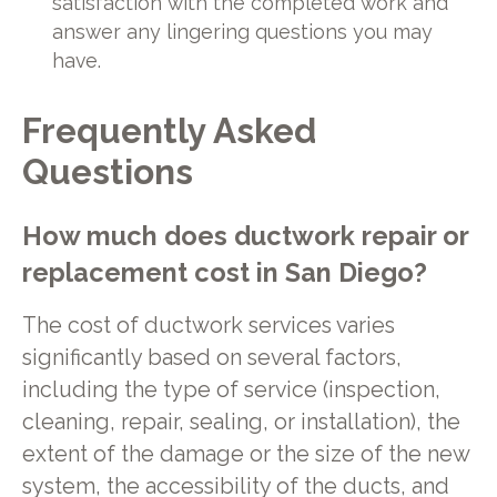
satisfaction with the completed work and
answer any lingering questions you may
have.
Frequently Asked
Questions
How much does ductwork repair or
replacement cost in San Diego?
The cost of ductwork services varies
significantly based on several factors,
including the type of service (inspection,
cleaning, repair, sealing, or installation), the
extent of the damage or the size of the new
system, the accessibility of the ducts, and