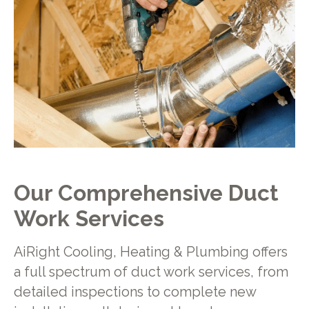
Our Comprehensive Duct
Work Services
AiRight Cooling, Heating & Plumbing offers
a full spectrum of duct work services, from
detailed inspections to complete new