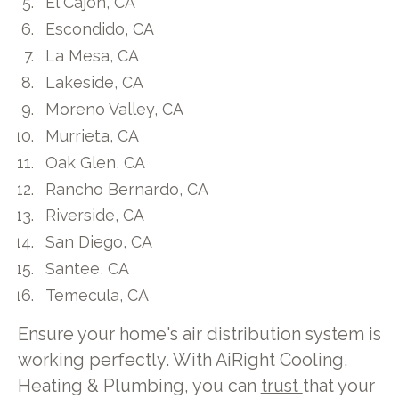
El Cajon, CA
Escondido, CA
La Mesa, CA
Lakeside, CA
Moreno Valley, CA
Murrieta, CA
Oak Glen, CA
Rancho Bernardo, CA
Riverside, CA
San Diego, CA
Santee, CA
Temecula, CA
Ensure your home's air distribution system is
working perfectly. With AiRight Cooling,
Heating & Plumbing, you can
trust
that your