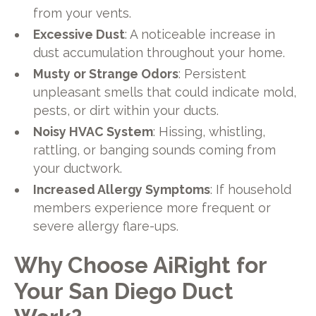
from your vents.
Excessive Dust
: A noticeable increase in
dust accumulation throughout your home.
Musty or Strange Odors
: Persistent
unpleasant smells that could indicate mold,
pests, or dirt within your ducts.
Noisy HVAC System
: Hissing, whistling,
rattling, or banging sounds coming from
your ductwork.
Increased Allergy Symptoms
: If household
members experience more frequent or
severe allergy flare-ups.
Why Choose AiRight for
Your San Diego Duct