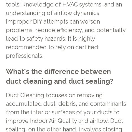
tools, knowledge of HVAC systems, and an
understanding of airflow dynamics.
Improper DIY attempts can worsen
problems, reduce efficiency, and potentially
lead to safety hazards. It is highly
recommended to rely on certified
professionals.
What's the difference between
duct cleaning and duct sealing?
Duct Cleaning focuses on removing
accumulated dust, debris, and contaminants
from the interior surfaces of your ducts to
improve Indoor Air Quality and airflow. Duct
sealing, on the other hand, involves closing