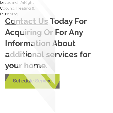
Contact Us
Today For
Acquiring Or For Any
Information About
additional services for
your home.
Schedule Service