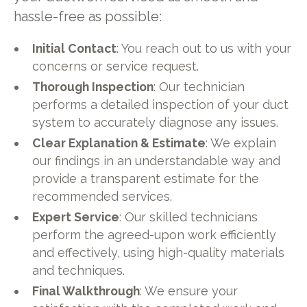
hassle-free as possible:
Initial Contact
: You reach out to us with your
concerns or service request.
Thorough Inspection
: Our technician
performs a detailed inspection of your duct
system to accurately diagnose any issues.
Clear Explanation & Estimate
: We explain
our findings in an understandable way and
provide a transparent estimate for the
recommended services.
Expert Service
: Our skilled technicians
perform the agreed-upon work efficiently
and effectively, using high-quality materials
and techniques.
Final Walkthrough
: We ensure your