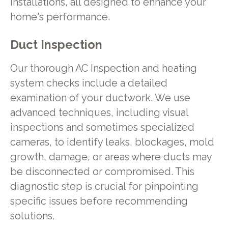
installations, all designed to enhance your
home's performance.
Duct Inspection
Our thorough AC Inspection and heating
system checks include a detailed
examination of your ductwork. We use
advanced techniques, including visual
inspections and sometimes specialized
cameras, to identify leaks, blockages, mold
growth, damage, or areas where ducts may
be disconnected or compromised. This
diagnostic step is crucial for pinpointing
specific issues before recommending
solutions.