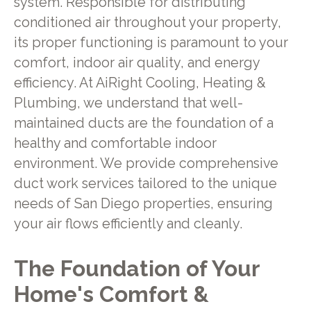
system. Responsible for distributing
conditioned air throughout your property,
its proper functioning is paramount to your
comfort, indoor air quality, and energy
efficiency. At AiRight Cooling, Heating &
Plumbing, we understand that well-
maintained ducts are the foundation of a
healthy and comfortable indoor
environment. We provide comprehensive
duct work services tailored to the unique
needs of San Diego properties, ensuring
your air flows efficiently and cleanly.
The Foundation of Your
Home's Comfort &