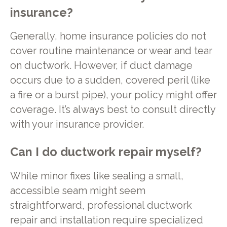
insurance?
Generally, home insurance policies do not
cover routine maintenance or wear and tear
on ductwork. However, if duct damage
occurs due to a sudden, covered peril (like
a fire or a burst pipe), your policy might offer
coverage. It’s always best to consult directly
with your insurance provider.
Can I do ductwork repair myself?
While minor fixes like sealing a small,
accessible seam might seem
straightforward, professional ductwork
repair and installation require specialized