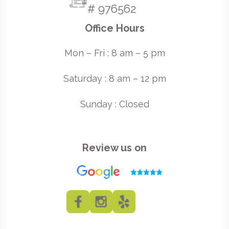
# 976562
Office Hours
Mon – Fri : 8 am – 5 pm
Saturday : 8 am – 12 pm
Sunday : Closed
Review us on