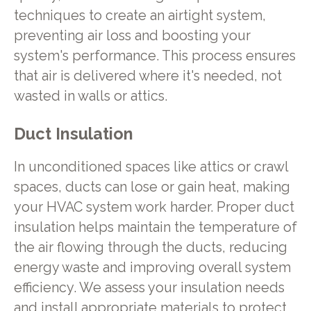
techniques to create an airtight system,
preventing air loss and boosting your
system's performance. This process ensures
that air is delivered where it's needed, not
wasted in walls or attics.
Duct Insulation
In unconditioned spaces like attics or crawl
spaces, ducts can lose or gain heat, making
your HVAC system work harder. Proper duct
insulation helps maintain the temperature of
the air flowing through the ducts, reducing
energy waste and improving overall system
efficiency. We assess your insulation needs
and install appropriate materials to protect