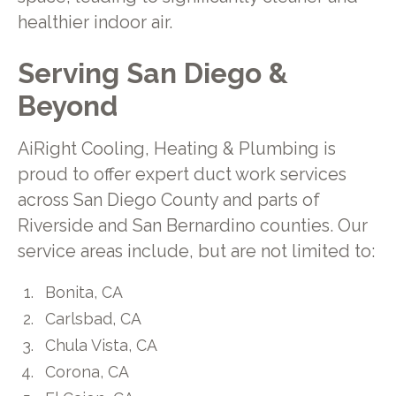
healthier indoor air.
Serving San Diego &
Beyond
AiRight Cooling, Heating & Plumbing is
proud to offer expert duct work services
across San Diego County and parts of
Riverside and San Bernardino counties. Our
service areas include, but are not limited to:
Bonita, CA
Carlsbad, CA
Chula Vista, CA
Corona, CA