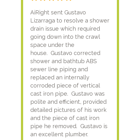
AiRight sent Gustavo
Adri
Lizarraga to resolve a shower
plu
drain issue which required
time
going down into the crawl
ver
space under the
kno
house. Gustavo corrected
plus
shower and bathtub ABS
rece
sewer line piping and
this
replaced an internally
sati
corroded piece of vertical
reco
cast iron pipe. Gustavo was
him
polite and efficient, provided
serv
detailed pictures of his work
agai
and the piece of cast iron
pipe he removed. Gustavo is
an excellent plumber.