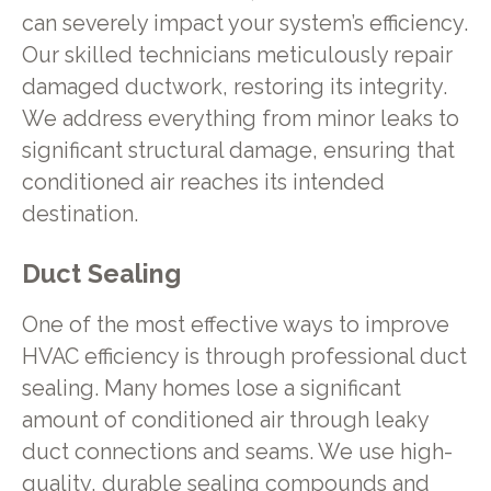
can severely impact your system’s efficiency.
Our skilled technicians meticulously repair
damaged ductwork, restoring its integrity.
We address everything from minor leaks to
significant structural damage, ensuring that
conditioned air reaches its intended
destination.
Duct Sealing
One of the most effective ways to improve
HVAC efficiency is through professional duct
sealing. Many homes lose a significant
amount of conditioned air through leaky
duct connections and seams. We use high-
quality, durable sealing compounds and