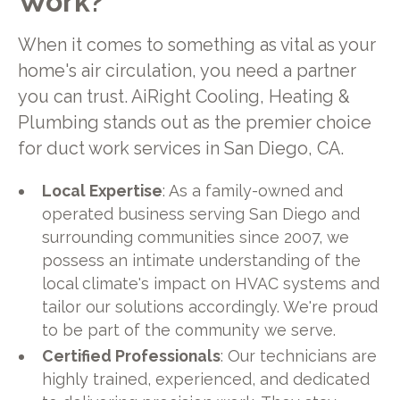
Work?
When it comes to something as vital as your
home's air circulation, you need a partner
you can trust. AiRight Cooling, Heating &
Plumbing stands out as the premier choice
for duct work services in San Diego, CA.
Local Expertise
: As a family-owned and
operated business serving San Diego and
surrounding communities since 2007, we
possess an intimate understanding of the
local climate's impact on HVAC systems and
tailor our solutions accordingly. We're proud
to be part of the community we serve.
Certified Professionals
: Our technicians are
highly trained, experienced, and dedicated