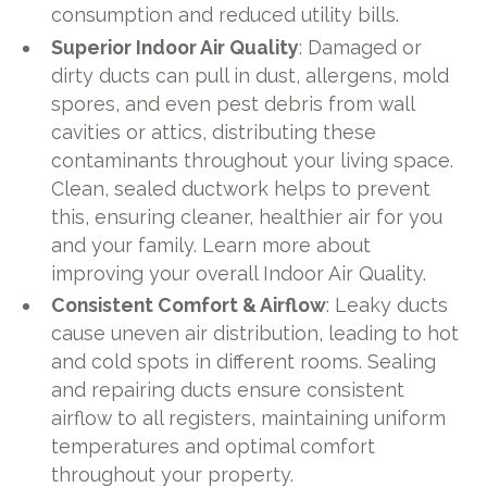
consumption and reduced utility bills.
Superior Indoor Air Quality
: Damaged or
dirty ducts can pull in dust, allergens, mold
spores, and even pest debris from wall
cavities or attics, distributing these
contaminants throughout your living space.
Clean, sealed ductwork helps to prevent
this, ensuring cleaner, healthier air for you
and your family. Learn more about
improving your overall Indoor Air Quality.
Consistent Comfort & Airflow
: Leaky ducts
cause uneven air distribution, leading to hot
and cold spots in different rooms. Sealing
and repairing ducts ensure consistent
airflow to all registers, maintaining uniform
temperatures and optimal comfort
throughout your property.