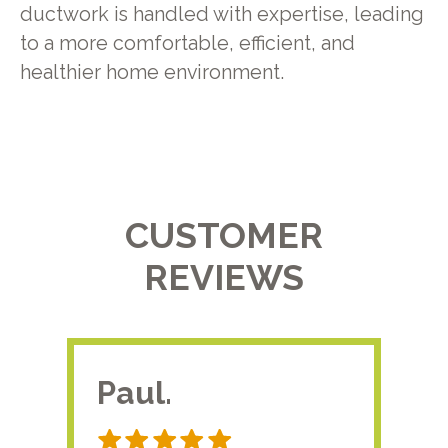
ductwork is handled with expertise, leading
to a more comfortable, efficient, and
healthier home environment.
CUSTOMER
REVIEWS
Paul.
RA