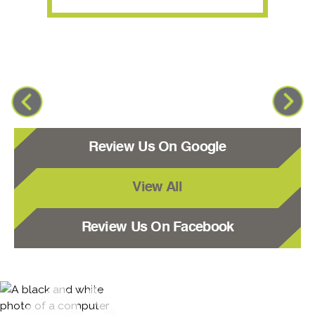
Review Us On Google
View All
Review Us On Facebook