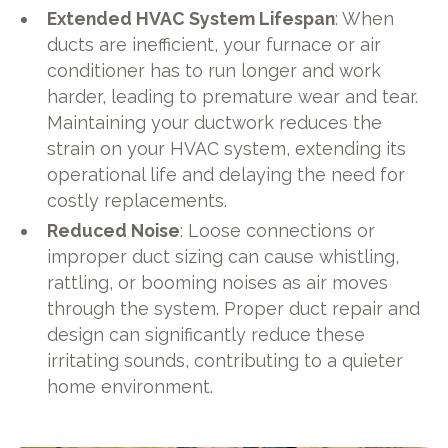
Extended HVAC System Lifespan
: When
ducts are inefficient, your furnace or air
conditioner has to run longer and work
harder, leading to premature wear and tear.
Maintaining your ductwork reduces the
strain on your HVAC system, extending its
operational life and delaying the need for
costly replacements.
Reduced Noise
: Loose connections or
improper duct sizing can cause whistling,
rattling, or booming noises as air moves
through the system. Proper duct repair and
design can significantly reduce these
irritating sounds, contributing to a quieter
home environment.