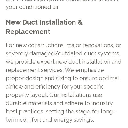
your conditioned air.
New Duct Installation &
Replacement
For new constructions, major renovations, or
severely damaged/outdated duct systems,
we provide expert new duct installation and
replacement services. We emphasize
proper design and sizing to ensure optimal
airflow and efficiency for your specific
property layout. Our installations use
durable materials and adhere to industry
best practices, setting the stage for long-
term comfort and energy savings.