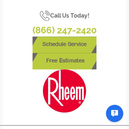
Call Us Today!
(866) 247-2420
Schedule Service
Free Estimates