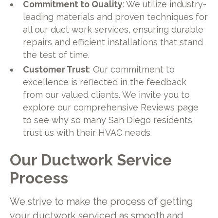
Commitment to Quality
: We utilize industry-
leading materials and proven techniques for
all our duct work services, ensuring durable
repairs and efficient installations that stand
the test of time.
Customer Trust
: Our commitment to
excellence is reflected in the feedback
from our valued clients. We invite you to
explore our comprehensive Reviews page
to see why so many San Diego residents
trust us with their HVAC needs.
Our Ductwork Service
Process
We strive to make the process of getting
your ductwork serviced as smooth and