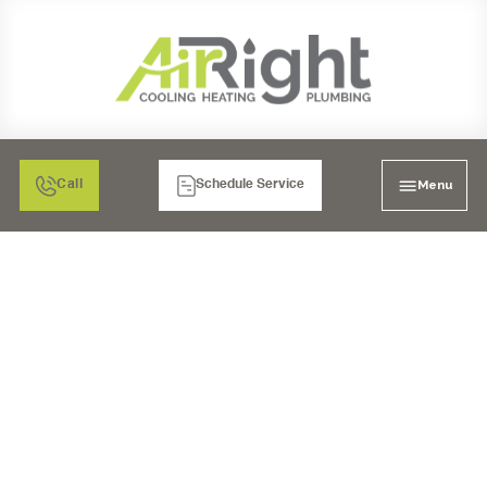
Menu
Call
Schedule Service
DUCT WORK SERVICES
IN SAN DIEGO, CA