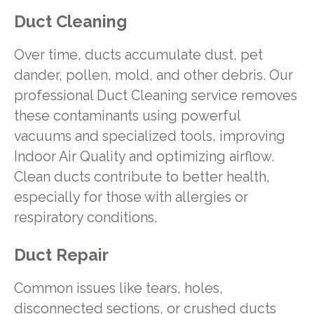
Duct Cleaning
Over time, ducts accumulate dust, pet
dander, pollen, mold, and other debris. Our
professional Duct Cleaning service removes
these contaminants using powerful
vacuums and specialized tools, improving
Indoor Air Quality and optimizing airflow.
Clean ducts contribute to better health,
especially for those with allergies or
respiratory conditions.
Duct Repair
Common issues like tears, holes,
disconnected sections, or crushed ducts