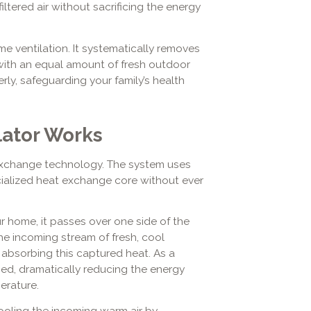
ltered air without sacrificing the energy
 ventilation. It systematically removes
 with an equal amount of fresh outdoor
ly, safeguarding your family’s health
lator Works
 exchange technology. The system uses
cialized heat exchange core without ever
r home, it passes over one side of the
the incoming stream of fresh, cool
 absorbing this captured heat. As a
med, dramatically reducing the energy
erature.
cooling the incoming warm air by