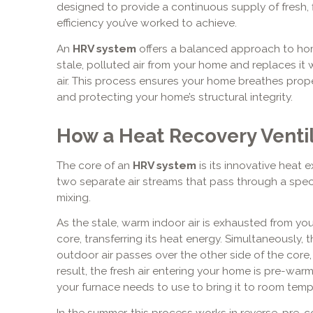
designed to provide a continuous supply of fresh, fi
efficiency you’ve worked to achieve.
An
HRV system
offers a balanced approach to home
stale, polluted air from your home and replaces it
air. This process ensures your home breathes proper
and protecting your home’s structural integrity.
How a Heat Recovery Venti
The core of an
HRV system
is its innovative heat
two separate air streams that pass through a spe
mixing.
As the stale, warm indoor air is exhausted from you
core, transferring its heat energy. Simultaneously, 
outdoor air passes over the other side of the core,
result, the fresh air entering your home is pre-war
your furnace needs to use to bring it to room temp
In the summer, this process works in reverse, pre-