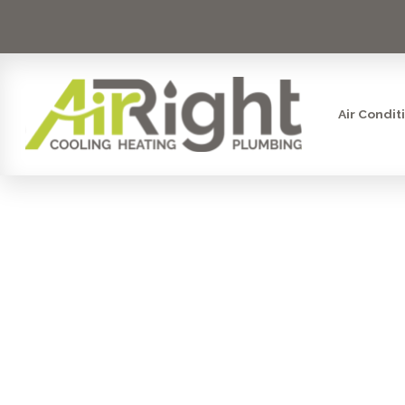
Air Condit
HRV VENT