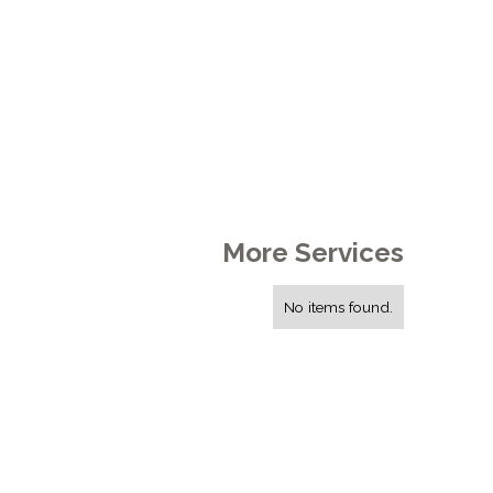
More Services
No items found.