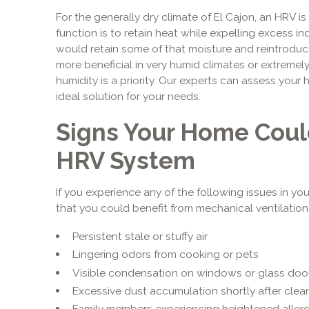
For the generally dry climate of El Cajon, an HRV is 
function is to retain heat while expelling excess i
would retain some of that moisture and reintroduce 
more beneficial in very humid climates or extremel
humidity is a priority. Our experts can assess your
ideal solution for your needs.
Signs Your Home Coul
HRV System
If you experience any of the following issues in you
that you could benefit from mechanical ventilation
Persistent stale or stuffy air
Lingering odors from cooking or pets
Visible condensation on windows or glass doo
Excessive dust accumulation shortly after clea
Family members experiencing heightened aller