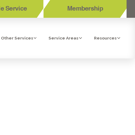
e Service
Membership
Other Services
Service Areas
Resources
CES IN EL