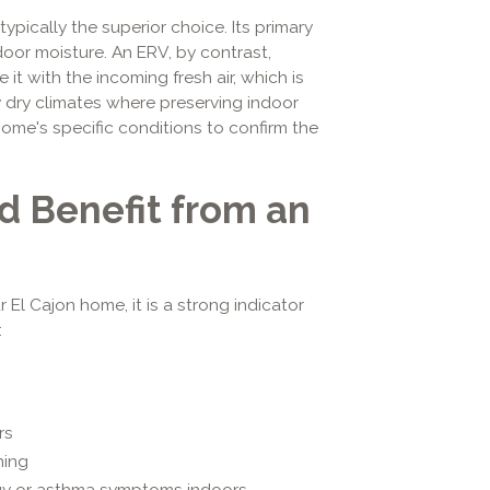
typically the superior choice. Its primary
ndoor moisture. An ERV, by contrast,
it with the incoming fresh air, which is
y dry climates where preserving indoor
 home's specific conditions to confirm the
d Benefit from an
r El Cajon home, it is a strong indicator
:
rs
ning
gy or asthma symptoms indoors