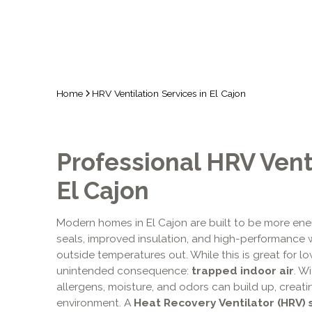
Home
HRV Ventilation Services in El Cajon
Professional HRV Venti
El Cajon
Modern homes in El Cajon are built to be more ener
seals, improved insulation, and high-performance 
outside temperatures out. While this is great for low
unintended consequence:
trapped indoor air
. W
allergens, moisture, and odors can build up, creati
environment. A
Heat Recovery Ventilator (HRV)