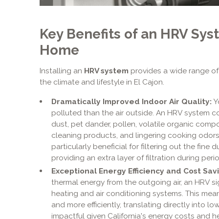
Key Benefits of an HRV Syst
Home
Installing an
HRV system
provides a wide range of 
the climate and lifestyle in El Cajon.
Dramatically Improved Indoor Air Quality:
Yo
polluted than the air outside. An HRV system c
dust, pet dander, pollen, volatile organic com
cleaning products, and lingering cooking odors. 
particularly beneficial for filtering out the fin
providing an extra layer of filtration during peri
Exceptional Energy Efficiency and Cost Savi
thermal energy from the outgoing air, an HRV si
heating and air conditioning systems. This me
and more efficiently, translating directly into lowe
impactful given California's energy costs and 