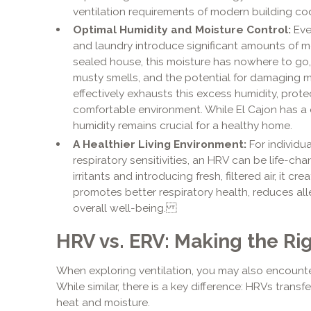
ventilation requirements of modern building code
Optimal Humidity and Moisture Control:
Ever
and laundry introduce significant amounts of moi
sealed house, this moisture has nowhere to go
musty smells, and the potential for damaging
effectively exhausts this excess humidity, pro
comfortable environment. While El Cajon has a
humidity remains crucial for a healthy home.
A Healthier Living Environment:
For individua
respiratory sensitivities, an HRV can be life-ch
irritants and introducing fresh, filtered air, it 
promotes better respiratory health, reduces al
overall well-being.
HRV vs. ERV: Making the Rig
When exploring ventilation, you may also encount
While similar, there is a key difference: HRVs transf
heat and moisture.