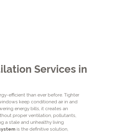
lation Services in
gy-efficient than ever before. Tighter
windows keep conditioned air in and
ering energy bills, it creates an
ithout proper ventilation, pollutants,
ng a stale and unhealthy living
 system
is the definitive solution,