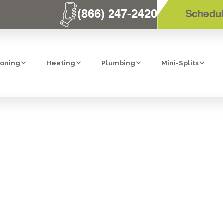
(866) 247-2420
Schedul
ioning
Heating
Plumbing
Mini-Splits
ILATION SERVI
CAJON