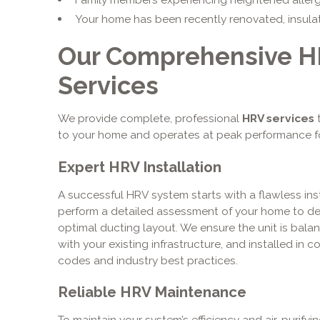
Your home has been recently renovated, insulate
Our Comprehensive HR
Services
We provide complete, professional
HRV services
t
to your home and operates at peak performance f
Expert HRV Installation
A successful HRV system starts with a flawless inst
perform a detailed assessment of your home to de
optimal ducting layout. We ensure the unit is bala
with your existing infrastructure, and installed in c
codes and industry best practices.
Reliable HRV Maintenance
To maintain your system’s efficiency and air-purifyi