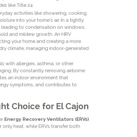
s like Title 24.
yday activities like showering, cooking,
sture into your home's air. In a tightly
, leading to condensation on windows,
 mold and mildew growth. An HRV
tecting your home and creating a more
 dry climate, managing indoor-generated
ls with allergies, asthma, or other
anging. By constantly removing airborne
creates an indoor environment that
lergy symptoms, and contributes to
ht Choice for El Cajon
er
Energy Recovery Ventilators (ERVs)
.
er only heat, while ERVs transfer both