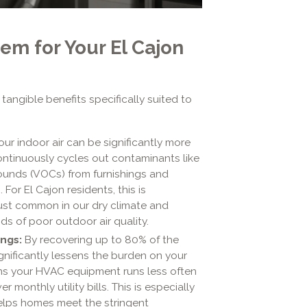
em for Your El Cajon
tangible benefits specifically suited to
ur indoor air can be significantly more
ontinuously cycles out contaminants like
pounds (VOCs) from furnishings and
For El Cajon residents, this is
e dust common in our dry climate and
ods of poor outdoor air quality.
ngs:
By recovering up to 80% of the
gnificantly lessens the burden on your
ans your HVAC equipment runs less often
r monthly utility bills. This is especially
helps homes meet the stringent