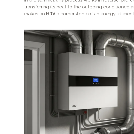
transferring its heat to the outgoing conditioned air
makes an
HRV
a cornerstone of an energy-efficien