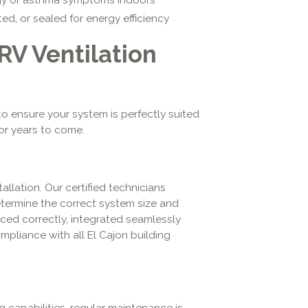
d, or sealed for energy efficiency
V Ventilation
o ensure your system is perfectly suited
or years to come.
allation. Our certified technicians
termine the correct system size and
nced correctly, integrated seamlessly
ompliance with all El Cajon building
ng capabilities, regular maintenance is