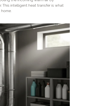
. This intelligent heat transfer is what
t home.