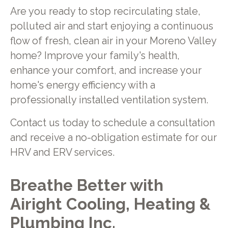
Are you ready to stop recirculating stale,
polluted air and start enjoying a continuous
flow of fresh, clean air in your Moreno Valley
home? Improve your family's health,
enhance your comfort, and increase your
home's energy efficiency with a
professionally installed ventilation system.
Contact us today to schedule a consultation
and receive a no-obligation estimate for our
HRV and ERV services.
Breathe Better with
Airight Cooling, Heating &
Plumbing Inc.