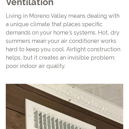
Ventilation
Living in Moreno Valley means dealing with
a unique climate that places specific
demands on your home's systems. Hot, dry
summers mean your air conditioner works
hard to keep you cool. Airtight construction
helps, but it creates an invisible problem:
poor indoor air quality.