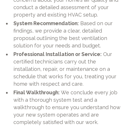
conduct a detailed assessment of your
property and existing HVAC setup.
System Recommendation:
Based on our
findings, we provide a clear, detailed
proposal outlining the best ventilation
solution for your needs and budget.
Professional Installation or Service:
Our
certified technicians carry out the
installation, repair, or maintenance on a
schedule that works for you, treating your
home with respect and care.
Final Walkthrough:
We conclude every job
with a thorough system test and a
walkthrough to ensure you understand how
your new system operates and are
completely satisfied with our work.