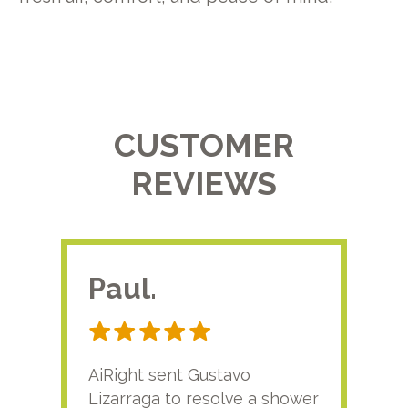
CUSTOMER
REVIEWS
Paul.
RA
AiRight sent Gustavo
Adri
Lizarraga to resolve a shower
plu