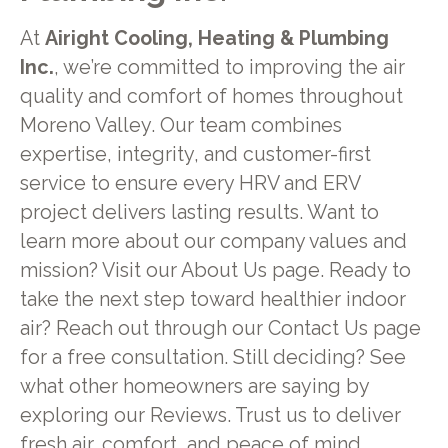
At
Airight Cooling, Heating & Plumbing
Inc.
, we’re committed to improving the air
quality and comfort of homes throughout
Moreno Valley. Our team combines
expertise, integrity, and customer-first
service to ensure every HRV and ERV
project delivers lasting results. Want to
learn more about our company values and
mission? Visit our About Us page. Ready to
take the next step toward healthier indoor
air? Reach out through our Contact Us page
for a free consultation. Still deciding? See
what other homeowners are saying by
exploring our Reviews. Trust us to deliver
fresh air, comfort, and peace of mind.