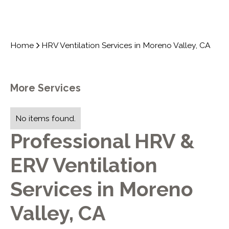
Home
HRV Ventilation Services in Moreno Valley, CA
More Services
No items found.
Professional HRV &
ERV Ventilation
Services in Moreno
Valley, CA