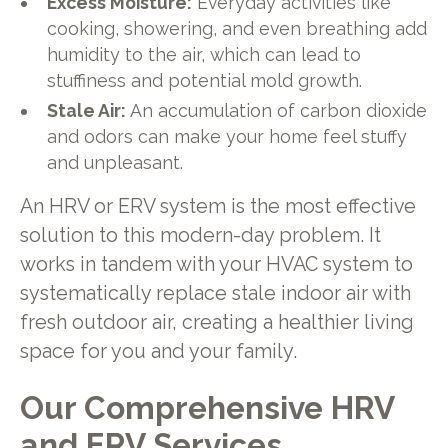
Excess Moisture:
Everyday activities like
cooking, showering, and even breathing add
humidity to the air, which can lead to
stuffiness and potential mold growth.
Stale Air:
An accumulation of carbon dioxide
and odors can make your home feel stuffy
and unpleasant.
An HRV or ERV system is the most effective
solution to this modern-day problem. It
works in tandem with your HVAC system to
systematically replace stale indoor air with
fresh outdoor air, creating a healthier living
space for you and your family.
Our Comprehensive HRV
and ERV Services