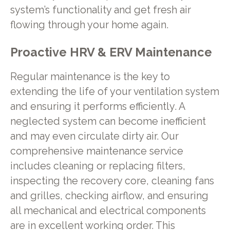
system’s functionality and get fresh air
flowing through your home again.
Proactive HRV & ERV Maintenance
Regular maintenance is the key to
extending the life of your ventilation system
and ensuring it performs efficiently. A
neglected system can become inefficient
and may even circulate dirty air. Our
comprehensive maintenance service
includes cleaning or replacing filters,
inspecting the recovery core, cleaning fans
and grilles, checking airflow, and ensuring
all mechanical and electrical components
are in excellent working order. This