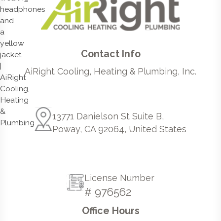
Contact Info
AiRight Cooling, Heating & Plumbing, Inc.
13771 Danielson St Suite B,
Poway, CA 92064, United States
License Number
# 976562
Office Hours