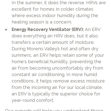
In the summer, it does the reverse. HRVs are
excellent for homes in colder climates
where excess indoor humidity during the
heating season is a concern.
Energy Recovery Ventilator (ERV):
An ERV
does everything an HRV does, but it also
transfers a certain amount of moisture.
During Moreno Valley’s hot and often dry
summers, an ERV helps retain some of your
home's beneficial humidity, preventing the
air from becoming uncomfortably dry from
constant air conditioning. In more humid
conditions, it helps remove excess moisture
from the incoming air. For our local climate,
an ERV is typically the superior choice for
year-round comfort.