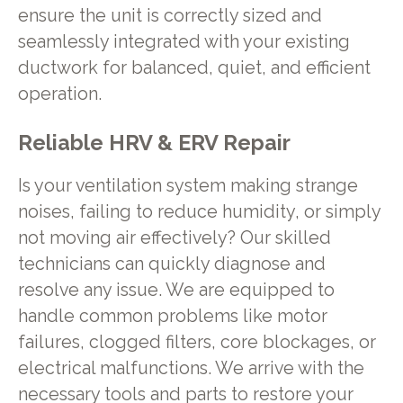
ensure the unit is correctly sized and
seamlessly integrated with your existing
ductwork for balanced, quiet, and efficient
operation.
Reliable HRV & ERV Repair
Is your ventilation system making strange
noises, failing to reduce humidity, or simply
not moving air effectively? Our skilled
technicians can quickly diagnose and
resolve any issue. We are equipped to
handle common problems like motor
failures, clogged filters, core blockages, or
electrical malfunctions. We arrive with the
necessary tools and parts to restore your