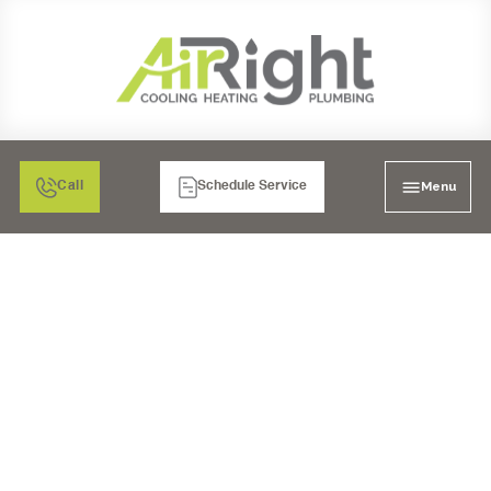
Menu
Call
Schedule Service
HRV VENTILATION
SERVICES IN MORENO
VALLEY, CA