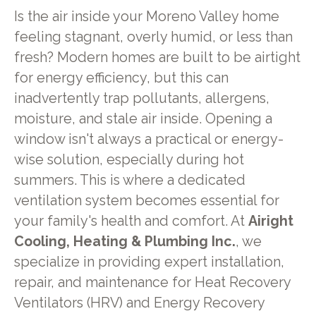
Is the air inside your Moreno Valley home
feeling stagnant, overly humid, or less than
fresh? Modern homes are built to be airtight
for energy efficiency, but this can
inadvertently trap pollutants, allergens,
moisture, and stale air inside. Opening a
window isn't always a practical or energy-
wise solution, especially during hot
summers. This is where a dedicated
ventilation system becomes essential for
your family's health and comfort. At
Airight
Cooling, Heating & Plumbing Inc.
, we
specialize in providing expert installation,
repair, and maintenance for Heat Recovery
Ventilators (HRV) and Energy Recovery