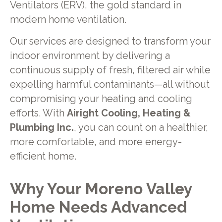
Ventilators (ERV), the gold standard in
modern home ventilation.
Our services are designed to transform your
indoor environment by delivering a
continuous supply of fresh, filtered air while
expelling harmful contaminants—all without
compromising your heating and cooling
efforts. With
Airight Cooling, Heating &
Plumbing Inc.
, you can count on a healthier,
more comfortable, and more energy-
efficient home.
Why Your Moreno Valley
Home Needs Advanced