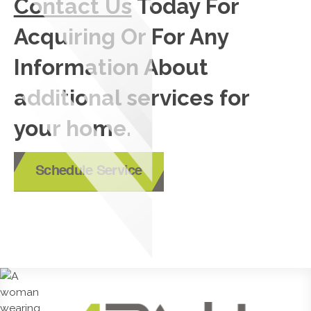
Contact Us
Today For
Acquiring Or For Any
Information About
additional services for
your home.
Schedule Service