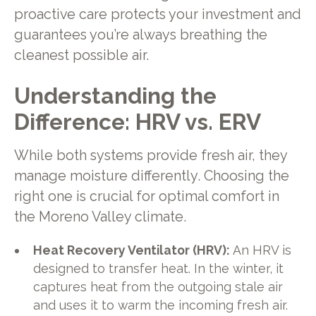
proactive care protects your investment and
guarantees you’re always breathing the
cleanest possible air.
Understanding the
Difference: HRV vs. ERV
While both systems provide fresh air, they
manage moisture differently. Choosing the
right one is crucial for optimal comfort in
the Moreno Valley climate.
Heat Recovery Ventilator (HRV):
An HRV is
designed to transfer heat. In the winter, it
captures heat from the outgoing stale air
and uses it to warm the incoming fresh air.