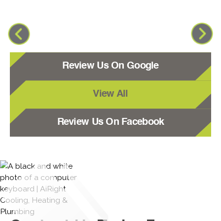
Review Us On Google
View All
Review Us On Facebook