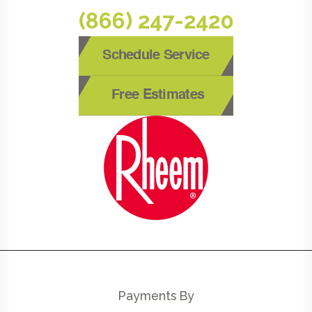
(866) 247-2420
Schedule Service
Free Estimates
Payments By