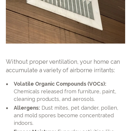
Without proper ventilation, your home can
accumulate a variety of airborne irritants:
Volatile Organic Compounds (VOCs):
Chemicals released from furniture, paint,
cleaning products, and aerosols.
Allergens:
Dust mites, pet dander, pollen,
and mold spores become concentrated
indoors.