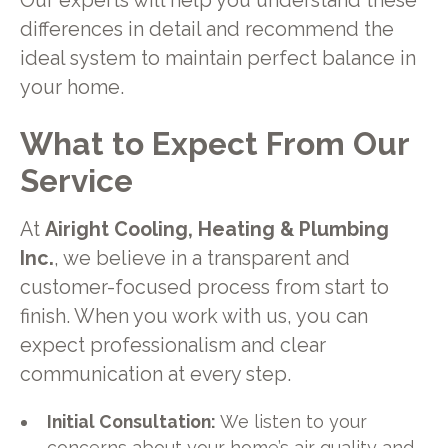
Our experts will help you understand these
differences in detail and recommend the
ideal system to maintain perfect balance in
your home.
What to Expect From Our
Service
At
Airight Cooling, Heating & Plumbing
Inc.
, we believe in a transparent and
customer-focused process from start to
finish. When you work with us, you can
expect professionalism and clear
communication at every step.
Initial Consultation:
We listen to your
concerns about your home’s air quality and