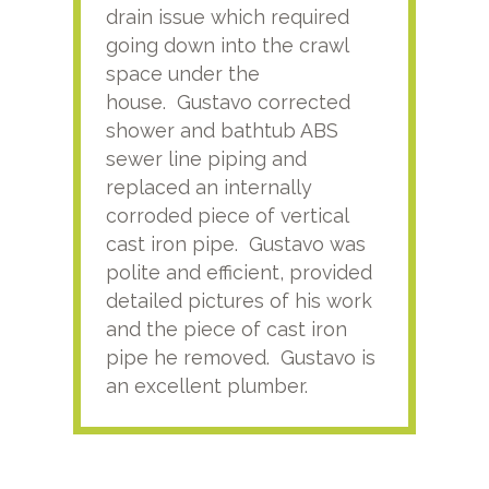
drain issue which required
time
going down into the crawl
ver
space under the
kno
house. Gustavo corrected
plus
shower and bathtub ABS
rece
sewer line piping and
this
replaced an internally
sati
corroded piece of vertical
reco
cast iron pipe. Gustavo was
him
polite and efficient, provided
serv
detailed pictures of his work
agai
and the piece of cast iron
pipe he removed. Gustavo is
an excellent plumber.