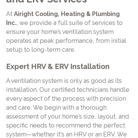
At
Airight Cooling, Heating & Plumbing
Inc.
, we provide a full suite of services to
ensure your home’s ventilation system
operates at peak performance, from initial
setup to long-term care.
Expert HRV & ERV Installation
A ventilation system is only as good as its
installation. Our certified technicians handle
every aspect of the process with precision
and care. We begin with a thorough
assessment of your home’s size, layout, and
specific needs to recommend the perfect
system—whether it's an HRV or an ERV. We