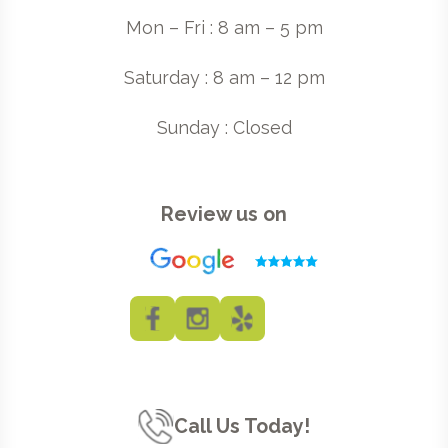
Mon – Fri : 8 am – 5 pm
Saturday : 8 am – 12 pm
Sunday : Closed
Review us on
Call Us Today!