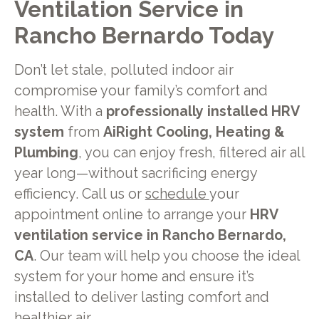
Ventilation Service in
Rancho Bernardo Today
Don’t let stale, polluted indoor air
compromise your family’s comfort and
health. With a
professionally installed HRV
system
from
AiRight Cooling, Heating &
Plumbing
, you can enjoy fresh, filtered air all
year long—without sacrificing energy
efficiency. Call us or
schedule
your
appointment online to arrange your
HRV
ventilation service in Rancho Bernardo,
CA
. Our team will help you choose the ideal
system for your home and ensure it’s
installed to deliver lasting comfort and
healthier air.