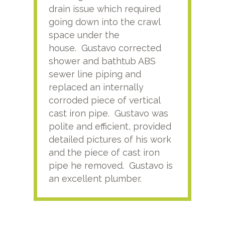
drain issue which required
time
going down into the crawl
ver
space under the
kno
house. Gustavo corrected
plus
shower and bathtub ABS
rece
sewer line piping and
this
replaced an internally
sati
corroded piece of vertical
reco
cast iron pipe. Gustavo was
him
polite and efficient, provided
serv
detailed pictures of his work
agai
and the piece of cast iron
pipe he removed. Gustavo is
an excellent plumber.