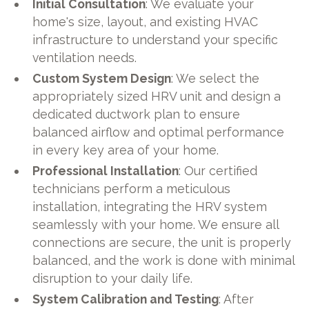
Initial Consultation
: We evaluate your
home's size, layout, and existing HVAC
infrastructure to understand your specific
ventilation needs.
Custom System Design
: We select the
appropriately sized HRV unit and design a
dedicated ductwork plan to ensure
balanced airflow and optimal performance
in every key area of your home.
Professional Installation
: Our certified
technicians perform a meticulous
installation, integrating the HRV system
seamlessly with your home. We ensure all
connections are secure, the unit is properly
balanced, and the work is done with minimal
disruption to your daily life.
System Calibration and Testing
: After