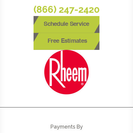
(866) 247-2420
Schedule Service
Free Estimates
Payments By