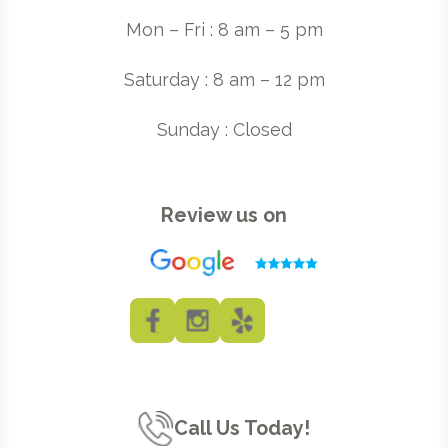
Mon – Fri : 8 am – 5 pm
Saturday : 8 am – 12 pm
Sunday : Closed
Review us on
Call Us Today!