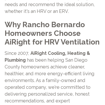
needs and recommend the ideal solution,
whether it's an HRV or an ERV.
Why Rancho Bernardo
Homeowners Choose
AiRight for HRV Ventilation
Since 2007,
AiRight Cooling, Heating &
Plumbing
has been helping San Diego
County homeowners achieve cleaner,
healthier, and more energy-efficient living
environments. As a family-owned and
operated company, we’re committed to
delivering personalized service, honest
recommendations, and expert