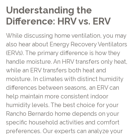
Understanding the
Difference: HRV vs. ERV
While discussing home ventilation, you may
also hear about Energy Recovery Ventilators
(ERVs). The primary difference is how they
handle moisture. An HRV transfers only heat,
while an ERV transfers both heat and
moisture. In climates with distinct humidity
differences between seasons, an ERV can
help maintain more consistent indoor
humidity levels. The best choice for your
Rancho Bernardo home depends on your
specific household activities and comfort
preferences. Our experts can analyze your