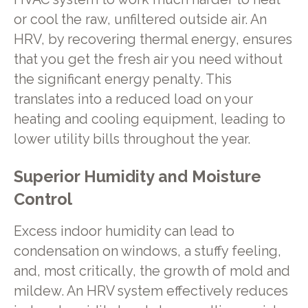
or cool the raw, unfiltered outside air. An
HRV, by recovering thermal energy, ensures
that you get the fresh air you need without
the significant energy penalty. This
translates into a reduced load on your
heating and cooling equipment, leading to
lower utility bills throughout the year.
Superior Humidity and Moisture
Control
Excess indoor humidity can lead to
condensation on windows, a stuffy feeling,
and, most critically, the growth of mold and
mildew. An HRV system effectively reduces