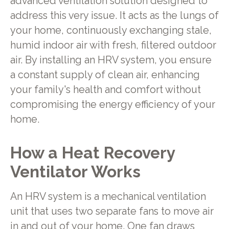
advanced ventilation solution designed to
address this very issue. It acts as the lungs of
your home, continuously exchanging stale,
humid indoor air with fresh, filtered outdoor
air. By installing an HRV system, you ensure
a constant supply of clean air, enhancing
your family's health and comfort without
compromising the energy efficiency of your
home.
How a Heat Recovery
Ventilator Works
An HRV system is a mechanical ventilation
unit that uses two separate fans to move air
in and out of your home. One fan draws