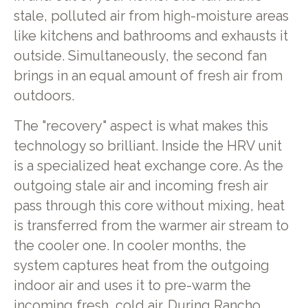
stale, polluted air from high-moisture areas
like kitchens and bathrooms and exhausts it
outside. Simultaneously, the second fan
brings in an equal amount of fresh air from
outdoors.
The "recovery" aspect is what makes this
technology so brilliant. Inside the HRV unit
is a specialized heat exchange core. As the
outgoing stale air and incoming fresh air
pass through this core without mixing, heat
is transferred from the warmer air stream to
the cooler one. In cooler months, the
system captures heat from the outgoing
indoor air and uses it to pre-warm the
incoming fresh, cold air. During Rancho