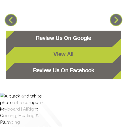
Review Us On Google
View All
Review Us On Facebook