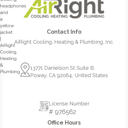
Contact Info
AiRight Cooling, Heating & Plumbing, Inc.
13771 Danielson St Suite B,
Poway, CA 92064, United States
License Number
# 976562
Office Hours