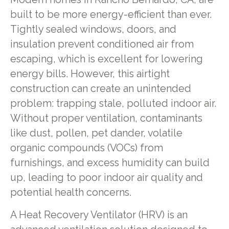
built to be more energy-efficient than ever.
Tightly sealed windows, doors, and
insulation prevent conditioned air from
escaping, which is excellent for lowering
energy bills. However, this airtight
construction can create an unintended
problem: trapping stale, polluted indoor air.
Without proper ventilation, contaminants
like dust, pollen, pet dander, volatile
organic compounds (VOCs) from
furnishings, and excess humidity can build
up, leading to poor indoor air quality and
potential health concerns.
A Heat Recovery Ventilator (HRV) is an