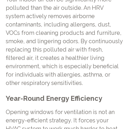
polluted than the air outside. An HRV
system actively removes airborne
contaminants, including allergens, dust,
VOCs from cleaning products and furniture,
smoke, and lingering odors. By continuously
replacing this polluted air with fresh,
filtered air, it creates a healthier living
environment, which is especially beneficial
for individuals with allergies, asthma, or
other respiratory sensitivities.
Year-Round Energy Efficiency
Opening windows for ventilation is not an
energy-efficient strategy. It forces your
HVAC system to work much harder to heat