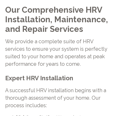
Our Comprehensive HRV
Installation, Maintenance,
and Repair Services
We provide a complete suite of HRV
services to ensure your system is perfectly
suited to your home and operates at peak
performance for years to come.
Expert HRV Installation
A successful HRV installation begins with a
thorough assessment of your home. Our
process includes: