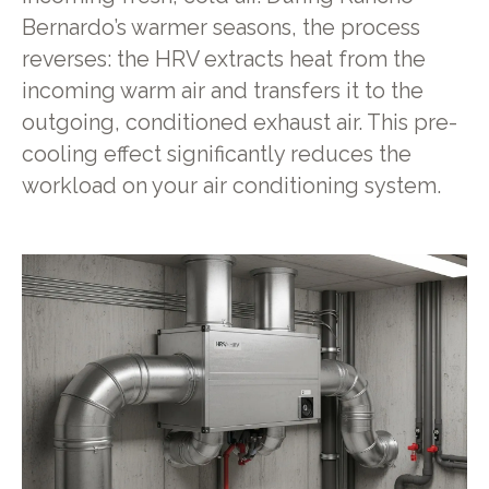
Bernardo’s warmer seasons, the process
reverses: the HRV extracts heat from the
incoming warm air and transfers it to the
outgoing, conditioned exhaust air. This pre-
cooling effect significantly reduces the
workload on your air conditioning system.