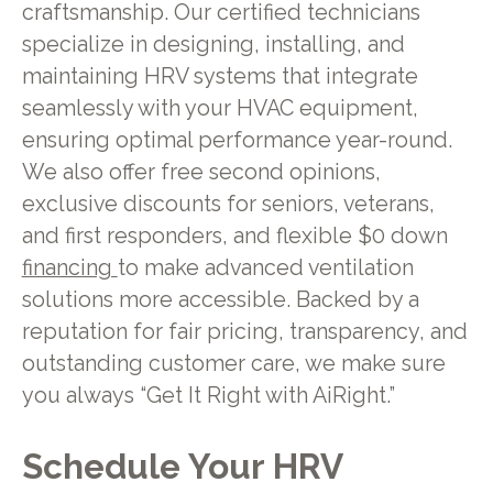
craftsmanship. Our certified technicians
specialize in designing, installing, and
maintaining HRV systems that integrate
seamlessly with your HVAC equipment,
ensuring optimal performance year-round.
We also offer free second opinions,
exclusive discounts for seniors, veterans,
and first responders, and flexible $0 down
financing
to make advanced ventilation
solutions more accessible. Backed by a
reputation for fair pricing, transparency, and
outstanding customer care, we make sure
you always “Get It Right with AiRight.”
Schedule Your HRV