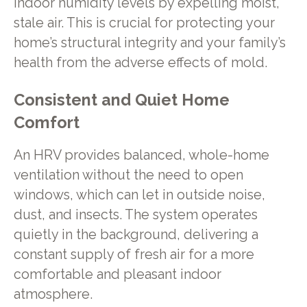
indoor humidity levels by expelling moist,
stale air. This is crucial for protecting your
home’s structural integrity and your family’s
health from the adverse effects of mold.
Consistent and Quiet Home
Comfort
An HRV provides balanced, whole-home
ventilation without the need to open
windows, which can let in outside noise,
dust, and insects. The system operates
quietly in the background, delivering a
constant supply of fresh air for a more
comfortable and pleasant indoor
atmosphere.