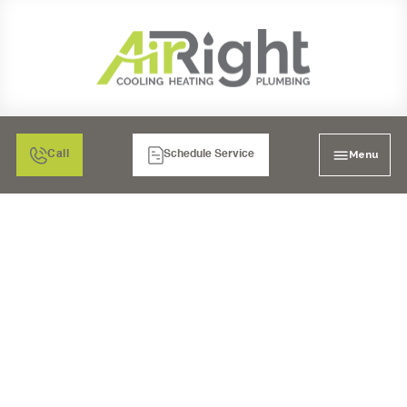
Menu
Call
Schedule Service
HRV VENTILATION
SERVICES IN RANCHO
BERNARDO, CA