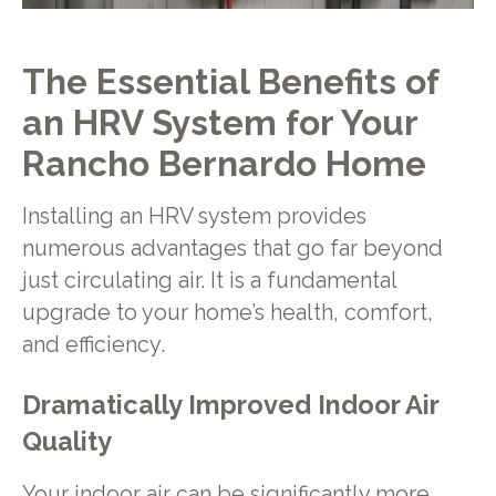
The Essential Benefits of
an HRV System for Your
Rancho Bernardo Home
Installing an HRV system provides
numerous advantages that go far beyond
just circulating air. It is a fundamental
upgrade to your home’s health, comfort,
and efficiency.
Dramatically Improved Indoor Air
Quality
Your indoor air can be significantly more