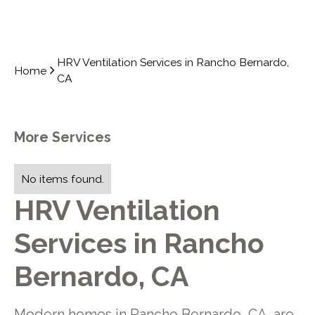
HRV Ventilation Services in Rancho Bernardo,
Home
CA
More Services
No items found.
HRV Ventilation
Services in Rancho
Bernardo, CA
Modern homes in Rancho Bernardo, CA, are