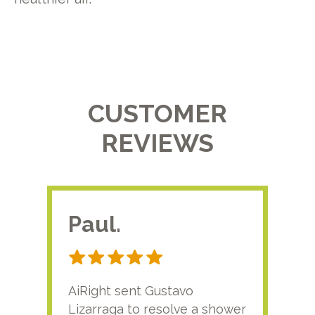
CUSTOMER
REVIEWS
Paul.
RA
AiRight sent Gustavo
Adri
Lizarraga to resolve a shower
plu