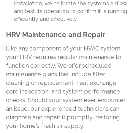
installation, we calibrate the system’s airflow
and test its operation to confirm it is running
efficiently and effectively.
HRV Maintenance and Repair
Like any component of your HVAC system,
your HRV requires regular maintenance to
function correctly. We offer scheduled
maintenance plans that include filter
cleaning or replacement, heat exchange
core inspection, and system performance
checks. Should your system ever encounter
an issue, our experienced technicians can
diagnose and repair it promptly, restoring
your home's fresh air supply.