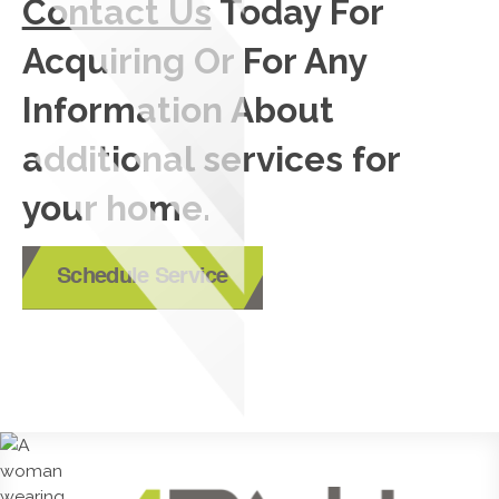
Contact Us
Today For
Acquiring Or For Any
Information About
additional services for
your home.
Schedule Service