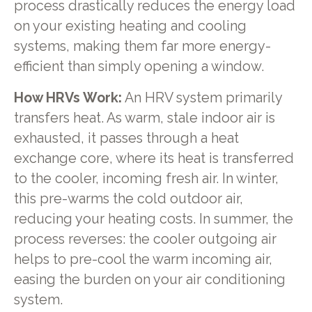
process drastically reduces the energy load
on your existing heating and cooling
systems, making them far more energy-
efficient than simply opening a window.
How HRVs Work:
An HRV system primarily
transfers heat. As warm, stale indoor air is
exhausted, it passes through a heat
exchange core, where its heat is transferred
to the cooler, incoming fresh air. In winter,
this pre-warms the cold outdoor air,
reducing your heating costs. In summer, the
process reverses: the cooler outgoing air
helps to pre-cool the warm incoming air,
easing the burden on your air conditioning
system.