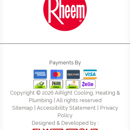
Payments By
Copyright ©
2026
AiRight Cooling, Heating &
Plumbing | All rights reserved
Sitemap
|
Accessibility Statement
|
Privacy
Policy
Designed & Developed by :