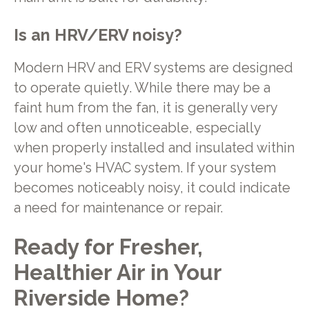
Is an HRV/ERV noisy?
Modern HRV and ERV systems are designed
to operate quietly. While there may be a
faint hum from the fan, it is generally very
low and often unnoticeable, especially
when properly installed and insulated within
your home's HVAC system. If your system
becomes noticeably noisy, it could indicate
a need for maintenance or repair.
Ready for Fresher,
Healthier Air in Your
Riverside Home?