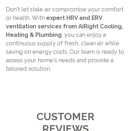
Don't let stale air compromise your comfort
or health. With
expert HRV and ERV
ventilation services from
AiRight Cooling,
Heating & Plumbing
, you can enjoy a
continuous supply of fresh, clean air while
saving on energy costs. Our team is ready to
assess your home's needs and provide a
tailored solution.
CUSTOMER
REVIEWS