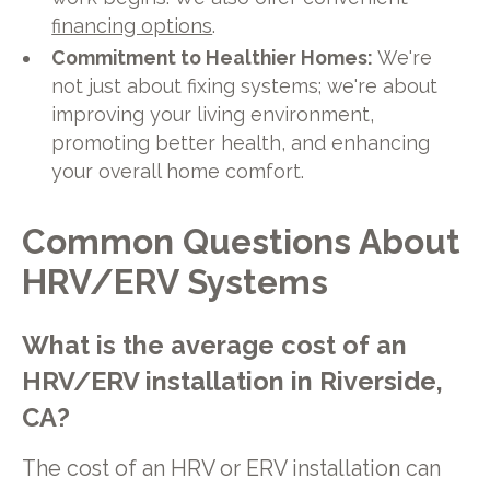
financing options
.
Commitment to Healthier Homes:
We're
not just about fixing systems; we're about
improving your living environment,
promoting better health, and enhancing
your overall home comfort.
Common Questions About
HRV/ERV Systems
What is the average cost of an
HRV/ERV installation in Riverside,
CA?
The cost of an HRV or ERV installation can