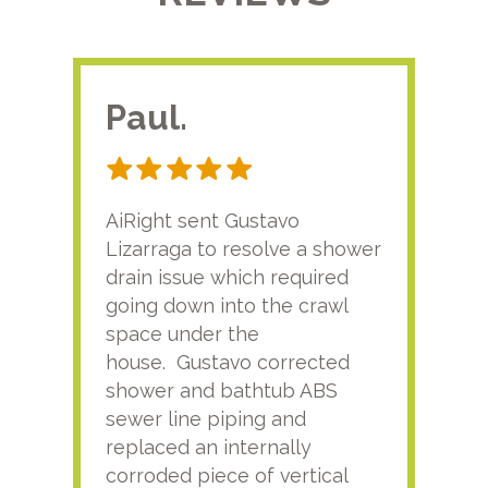
Paul.
RA
AiRight sent Gustavo
Adri
Lizarraga to resolve a shower
plu
drain issue which required
time
going down into the crawl
ver
space under the
kno
house. Gustavo corrected
plus
shower and bathtub ABS
rece
sewer line piping and
this
replaced an internally
sati
corroded piece of vertical
reco