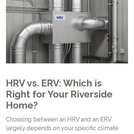
HRV vs. ERV: Which is
Right for Your Riverside
Home?
Choosing between an HRV and an ERV
largely depends on your specific climate