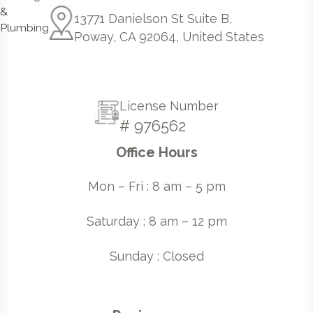
13771 Danielson St Suite B,
Poway, CA 92064, United States
License Number
# 976562
Office Hours
Mon – Fri : 8 am – 5 pm
Saturday : 8 am – 12 pm
Sunday : Closed