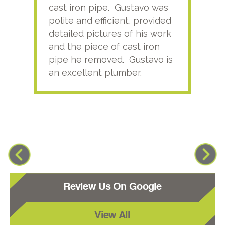
cast iron pipe. Gustavo was
him
polite and efficient, provided
serv
detailed pictures of his work
agai
and the piece of cast iron
pipe he removed. Gustavo is
an excellent plumber.
Review Us On Google
View All