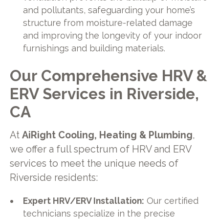
and pollutants, safeguarding your home’s
structure from moisture-related damage
and improving the longevity of your indoor
furnishings and building materials.
Our Comprehensive HRV &
ERV Services in Riverside,
CA
At
AiRight Cooling, Heating & Plumbing
,
we offer a full spectrum of HRV and ERV
services to meet the unique needs of
Riverside residents:
Expert HRV/ERV Installation:
Our certified
technicians specialize in the precise