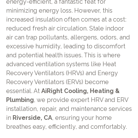
energy-efficient, a fantastic feat for
minimizing energy loss. However, this
increased insulation often comes at a cost:
reduced fresh air circulation. Stale indoor
air can trap pollutants, allergens, odors, and
excessive humidity, leading to discomfort
and potential health issues. This is where
advanced ventilation systems like Heat
Recovery Ventilators (HRVs) and Energy
Recovery Ventilators (ERVs) become
essential. At
AiRight Cooling, Heating &
Plumbing
, we provide expert HRV and ERV
installation, repair, and maintenance services
in
Riverside, CA
, ensuring your home
breathes easy, efficiently, and comfortably.