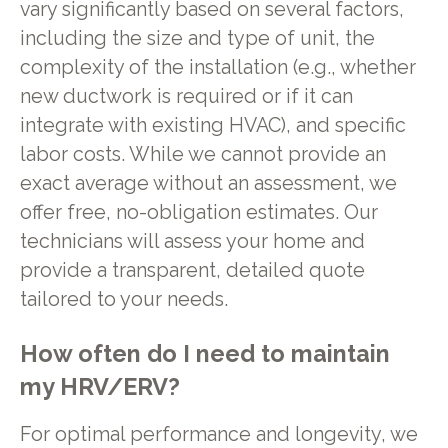
vary significantly based on several factors,
including the size and type of unit, the
complexity of the installation (e.g., whether
new ductwork is required or if it can
integrate with existing HVAC), and specific
labor costs. While we cannot provide an
exact average without an assessment, we
offer free, no-obligation estimates. Our
technicians will assess your home and
provide a transparent, detailed quote
tailored to your needs.
How often do I need to maintain
my HRV/ERV?
For optimal performance and longevity, we