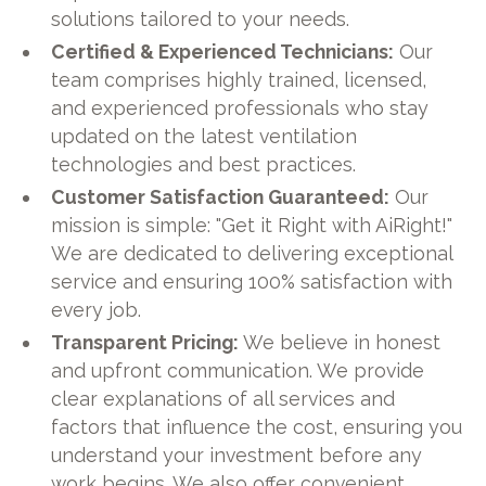
solutions tailored to your needs.
Certified & Experienced Technicians:
Our
team comprises highly trained, licensed,
and experienced professionals who stay
updated on the latest ventilation
technologies and best practices.
Customer Satisfaction Guaranteed:
Our
mission is simple: "Get it Right with AiRight!"
We are dedicated to delivering exceptional
service and ensuring 100% satisfaction with
every job.
Transparent Pricing:
We believe in honest
and upfront communication. We provide
clear explanations of all services and
factors that influence the cost, ensuring you
understand your investment before any
work begins. We also offer convenient