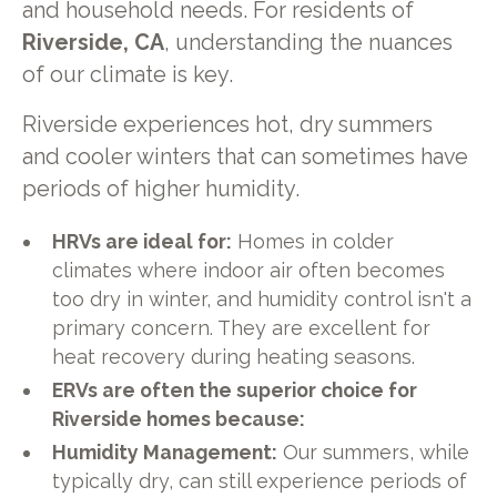
and household needs. For residents of
Riverside, CA
, understanding the nuances
of our climate is key.
Riverside experiences hot, dry summers
and cooler winters that can sometimes have
periods of higher humidity.
HRVs are ideal for:
Homes in colder
climates where indoor air often becomes
too dry in winter, and humidity control isn't a
primary concern. They are excellent for
heat recovery during heating seasons.
ERVs are often the superior choice for
Riverside homes because:
Humidity Management:
Our summers, while
typically dry, can still experience periods of