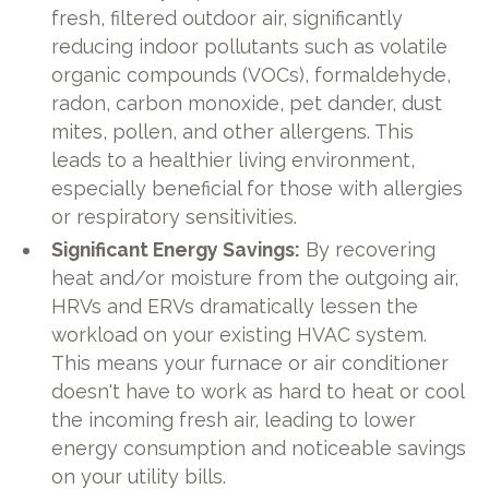
fresh, filtered outdoor air, significantly
reducing indoor pollutants such as volatile
organic compounds (VOCs), formaldehyde,
radon, carbon monoxide, pet dander, dust
mites, pollen, and other allergens. This
leads to a healthier living environment,
especially beneficial for those with allergies
or respiratory sensitivities.
Significant Energy Savings:
By recovering
heat and/or moisture from the outgoing air,
HRVs and ERVs dramatically lessen the
workload on your existing HVAC system.
This means your furnace or air conditioner
doesn't have to work as hard to heat or cool
the incoming fresh air, leading to lower
energy consumption and noticeable savings
on your utility bills.