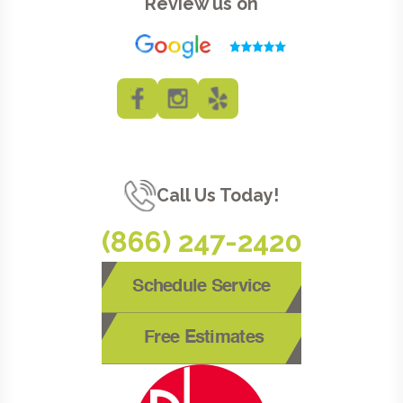
Review us on
Call Us Today!
(866) 247-2420
Schedule Service
Free Estimates