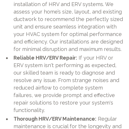
installation of HRV and ERV systems. We
assess your home’s size, layout, and existing
ductwork to recommend the perfectly sized
unit and ensure seamless integration with
your HVAC system for optimal performance
and efficiency. Our installations are designed
for minimal disruption and maximum results.
Reliable HRV/ERV Repair:
If your HRV or
ERV system isn't performing as expected,
our skilled team is ready to diagnose and
resolve any issue. From strange noises and
reduced airflow to complete system
failures, we provide prompt and effective
repair solutions to restore your system's
functionality.
Thorough HRV/ERV Maintenance:
Regular
maintenance is crucial for the longevity and