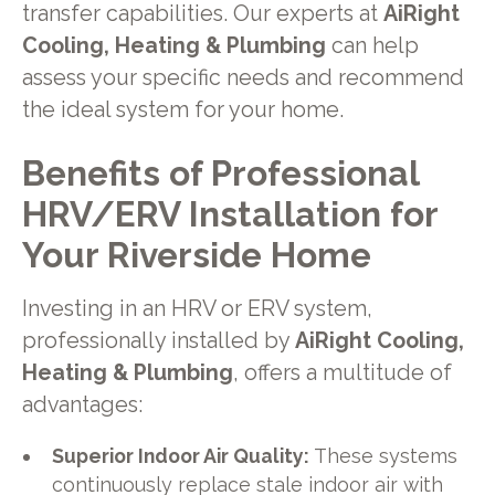
transfer capabilities. Our experts at
AiRight
Cooling, Heating & Plumbing
can help
assess your specific needs and recommend
the ideal system for your home.
Benefits of Professional
HRV/ERV Installation for
Your Riverside Home
Investing in an HRV or ERV system,
professionally installed by
AiRight Cooling,
Heating & Plumbing
, offers a multitude of
advantages:
Superior Indoor Air Quality:
These systems
continuously replace stale indoor air with