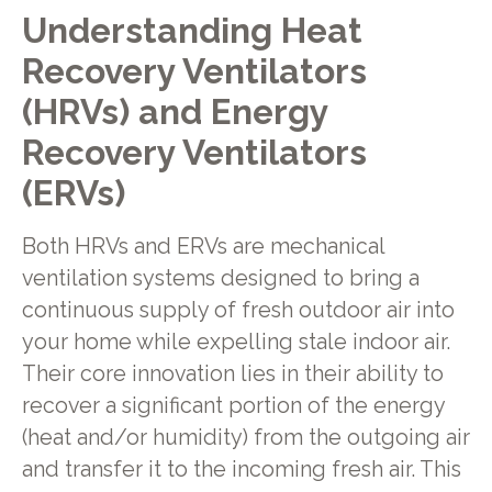
Understanding Heat
Recovery Ventilators
(HRVs) and Energy
Recovery Ventilators
(ERVs)
Both HRVs and ERVs are mechanical
ventilation systems designed to bring a
continuous supply of fresh outdoor air into
your home while expelling stale indoor air.
Their core innovation lies in their ability to
recover a significant portion of the energy
(heat and/or humidity) from the outgoing air
and transfer it to the incoming fresh air. This