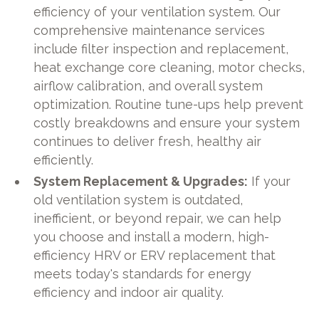
efficiency of your ventilation system. Our
comprehensive maintenance services
include filter inspection and replacement,
heat exchange core cleaning, motor checks,
airflow calibration, and overall system
optimization. Routine tune-ups help prevent
costly breakdowns and ensure your system
continues to deliver fresh, healthy air
efficiently.
System Replacement & Upgrades:
If your
old ventilation system is outdated,
inefficient, or beyond repair, we can help
you choose and install a modern, high-
efficiency HRV or ERV replacement that
meets today's standards for energy
efficiency and indoor air quality.