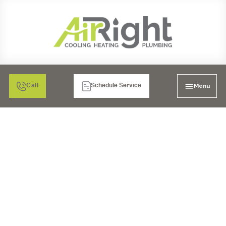
Menu
Call
Schedule Service
HRV VENTILATION
SERVICES IN
RIVERSIDE, CA