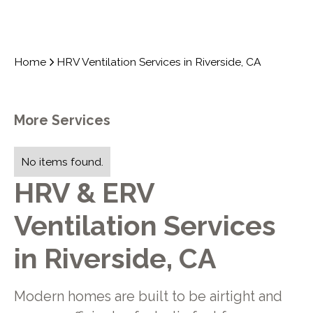
Home
HRV Ventilation Services in Riverside, CA
More Services
No items found.
HRV & ERV
Ventilation Services
in Riverside, CA
Modern homes are built to be airtight and