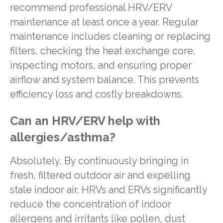
recommend professional HRV/ERV
maintenance at least once a year. Regular
maintenance includes cleaning or replacing
filters, checking the heat exchange core,
inspecting motors, and ensuring proper
airflow and system balance. This prevents
efficiency loss and costly breakdowns.
Can an HRV/ERV help with
allergies/asthma?
Absolutely. By continuously bringing in
fresh, filtered outdoor air and expelling
stale indoor air, HRVs and ERVs significantly
reduce the concentration of indoor
allergens and irritants like pollen, dust