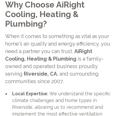
Why Choose AiRight
Cooling, Heating &
Plumbing?
When it comes to something as vital as your
home's air quality and energy efficiency, you
need a partner you can trust.
AiRight
Cooling, Heating & Plumbing
is a family-
owned and operated business proudly
serving
Riverside, CA
, and surrounding
communities since 2007.
Local Expertise:
We understand the specific
climate challenges and home types in
Riverside, allowing us to recommend and
implement the most effective ventilation