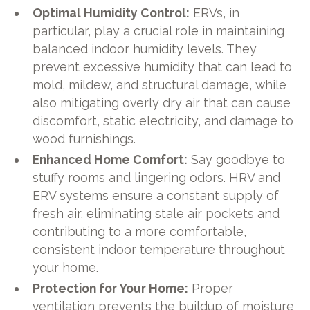
Optimal Humidity Control:
ERVs, in
particular, play a crucial role in maintaining
balanced indoor humidity levels. They
prevent excessive humidity that can lead to
mold, mildew, and structural damage, while
also mitigating overly dry air that can cause
discomfort, static electricity, and damage to
wood furnishings.
Enhanced Home Comfort:
Say goodbye to
stuffy rooms and lingering odors. HRV and
ERV systems ensure a constant supply of
fresh air, eliminating stale air pockets and
contributing to a more comfortable,
consistent indoor temperature throughout
your home.
Protection for Your Home:
Proper
ventilation prevents the buildup of moisture