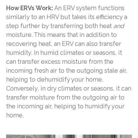
How ERVs Work:
An ERV system functions
similarly to an HRV but takes its efficiency a
step further by transferring both heat
and
moisture. This means that in addition to
recovering heat, an ERV can also transfer
humidity. In humid climates or seasons, it
can transfer excess moisture from the
incoming fresh air to the outgoing stale air,
helping to dehumidify your home.
Conversely, in dry climates or seasons, it can
transfer moisture from the outgoing air to
the incoming air, helping to humidify your
home.