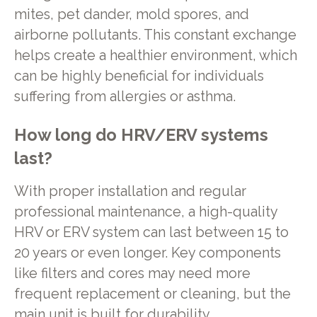
mites, pet dander, mold spores, and
airborne pollutants. This constant exchange
helps create a healthier environment, which
can be highly beneficial for individuals
suffering from allergies or asthma.
How long do HRV/ERV systems
last?
With proper installation and regular
professional maintenance, a high-quality
HRV or ERV system can last between 15 to
20 years or even longer. Key components
like filters and cores may need more
frequent replacement or cleaning, but the
main unit is built for durability.