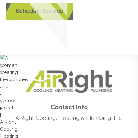
Schedule Service
Contact Info
AiRight Cooling, Heating & Plumbing, Inc.