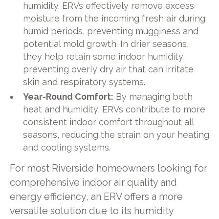
humidity. ERVs effectively remove excess
moisture from the incoming fresh air during
humid periods, preventing mugginess and
potential mold growth. In drier seasons,
they help retain some indoor humidity,
preventing overly dry air that can irritate
skin and respiratory systems.
Year-Round Comfort:
By managing both
heat and humidity, ERVs contribute to more
consistent indoor comfort throughout all
seasons, reducing the strain on your heating
and cooling systems.
For most Riverside homeowners looking for
comprehensive indoor air quality and
energy efficiency, an ERV offers a more
versatile solution due to its humidity