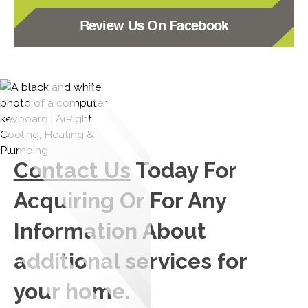
Review Us On Facebook
Contact Us
Today For
Acquiring Or For Any
Information About
additional services for
your home.