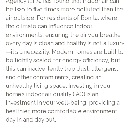
Agency (EPA) has found that indoor air can
be two to five times more polluted than the
air outside. For residents of Bonita, where
the climate can influence indoor
environments, ensuring the air you breathe
every day is clean and healthy is not a luxury
—it's a necessity. Modern homes are built to
be tightly sealed for energy efficiency, but
this can inadvertently trap dust, allergens,
and other contaminants, creating an
unhealthy living space. Investing in your
home’s indoor air quality (IAQ) is an
investment in your well-being, providing a
healthier, more comfortable environment
day in and day out.