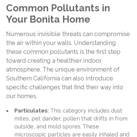
Common Pollutants in
Your Bonita Home
Numerous invisible threats can compromise
the air within your walls. Understanding
these common pollutants is the first step
toward creating a healthier indoor
atmosphere. The unique environment of
Southern California can also introduce
specific challenges that find their way into
our homes.
Particulates:
This category includes dust
mites, pet dander, pollen that drifts in from
outside, and mold spores. These
microscopic particles are easily inhaled and