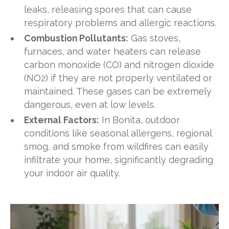
leaks, releasing spores that can cause
respiratory problems and allergic reactions.
Combustion Pollutants:
Gas stoves,
furnaces, and water heaters can release
carbon monoxide (CO) and nitrogen dioxide
(NO2) if they are not properly ventilated or
maintained. These gases can be extremely
dangerous, even at low levels.
External Factors:
In Bonita, outdoor
conditions like seasonal allergens, regional
smog, and smoke from wildfires can easily
infiltrate your home, significantly degrading
your indoor air quality.