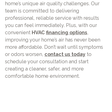
home’s unique air quality challenges. Our
team is committed to delivering
professional, reliable service with results
you can feel immediately. Plus, with our
convenient
HVAC
financing options
,
improving your home’s air has never been
more affordable. Don’t wait until symptoms
or odors worsen,
contact us today
to
schedule your consultation and start
creating a cleaner, safer, and more
comfortable home environment.