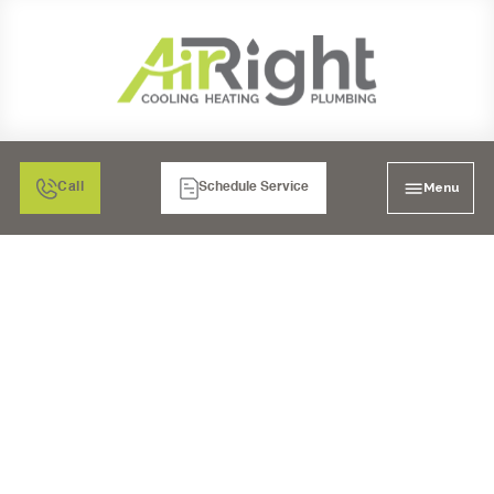
Menu
Call
Schedule Service
INDOOR AIR QUALITY
IN BONITA, CA