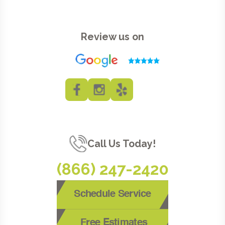
Review us on
Call Us Today!
(866) 247-2420
Schedule Service
Free Estimates