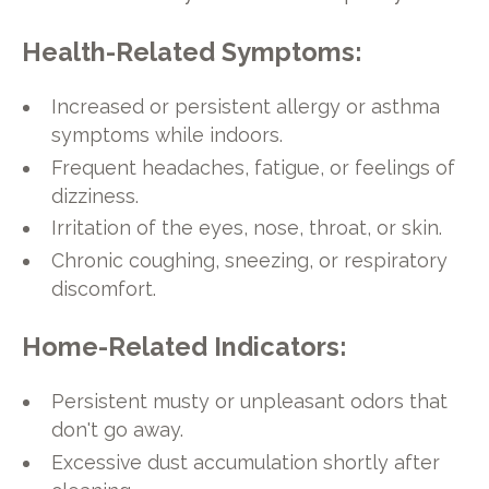
Health-Related Symptoms:
Increased or persistent allergy or asthma
symptoms while indoors.
Frequent headaches, fatigue, or feelings of
dizziness.
Irritation of the eyes, nose, throat, or skin.
Chronic coughing, sneezing, or respiratory
discomfort.
Home-Related Indicators:
Persistent musty or unpleasant odors that
don't go away.
Excessive dust accumulation shortly after