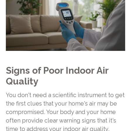
Signs of Poor Indoor Air
Quality
You don't need a scientific instrument to get
the first clues that your home's air may be
compromised. Your body and your home
often provide clear warning signs that it's
time to address your indoor air quality.